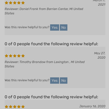
March 7,
2021
Reviewer: Daniel Frank from Berrien Center, MI United
States
Yes
No
Was this review helpful to you?
0 of 0 people found the following review helpful:
May 27,
2020
Reviewer: Timothy Brandow from Lexington , MI United
States
Yes
No
Was this review helpful to you?
0 of 0 people found the following review helpful:
January 16, 2020