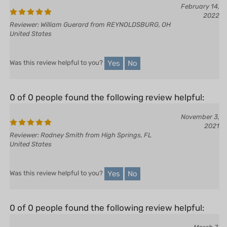
February 14,
2022
Reviewer: William Guerard from REYNOLDSBURG, OH
United States
Yes
No
Was this review helpful to you?
0 of 0 people found the following review helpful:
November 3,
2021
Reviewer: Rodney Smith from High Springs, FL
United States
Yes
No
Was this review helpful to you?
0 of 0 people found the following review helpful: