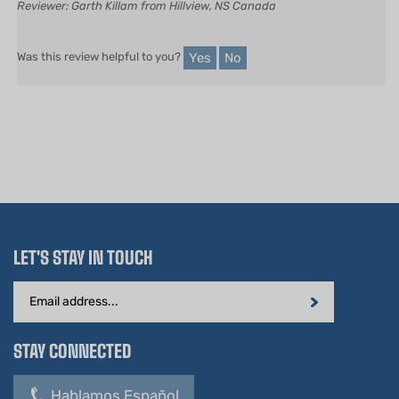
Reviewer: Garth Killam from Hillview, NS Canada
Yes
No
Was this review helpful to you?
LET'S STAY IN TOUCH
Email
Address
STAY CONNECTED
Hablamos Español