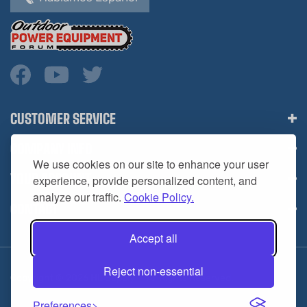
CUSTOMER SERVICE
COMPANY INFO
We use cookies on our site to enhance your user
YOUR ACCOUNT
experience, provide personalized content, and
analyze our traffic.
Cookie Policy.
CONTACT
Accept all
Reject non-essential
Copyright ©
2026
HL Supply — All Rights Reserved.
Preferences