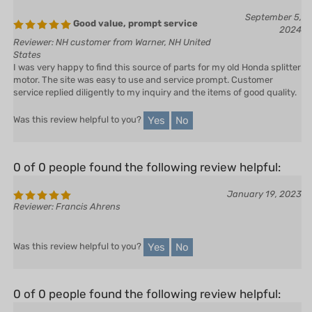
September 5,
Good value, prompt service
2024
Reviewer: NH customer from Warner, NH United
States
I was very happy to find this source of parts for my old Honda splitter
motor. The site was easy to use and service prompt. Customer
service replied diligently to my inquiry and the items of good quality.
Yes
No
Was this review helpful to you?
0 of 0 people found the following review helpful:
January 19, 2023
Reviewer: Francis Ahrens
Yes
No
Was this review helpful to you?
0 of 0 people found the following review helpful: