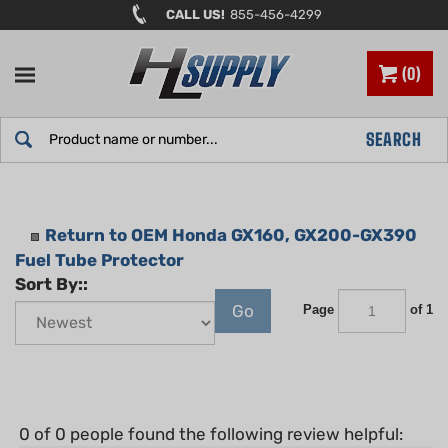
Skip
CALL US!
855-456-4299
to
content
0
Search
SEARCH
site:
Return to OEM Honda GX160, GX200-GX390
Fuel Tube Protector
Sort By::
Go
Page
of 1
0 of 0 people found the following review helpful: