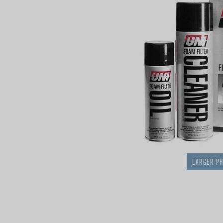
LARGER P