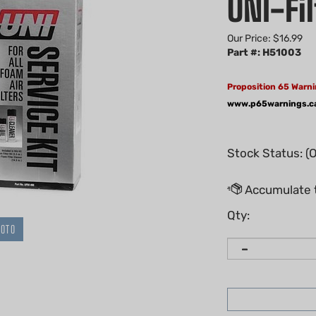
UNI-Fil
Our Price:
$
16.99
Part #: H51003
Proposition 65 Warni
www.p65warnings.c
Stock Status: (
Qty:
HOTO