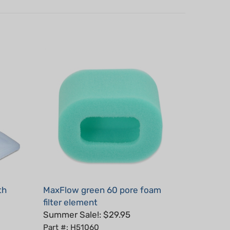
th
MaxFlow green 60 pore foam
filter element
Summer Sale!: $29.95
Part #: H51060