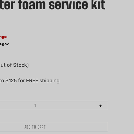
ter foam service kit
ngs:
a.gov
Out of Stock)