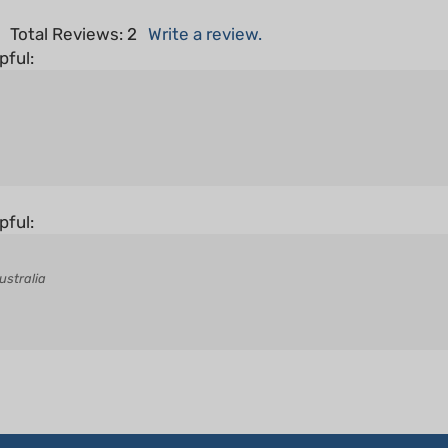
5
Total Reviews:
2
Write a review.
pful:
pful:
ustralia