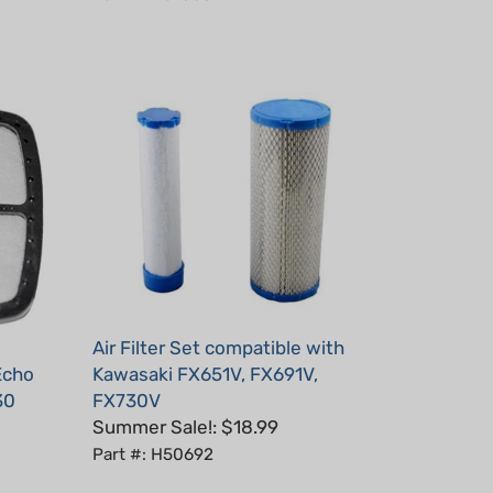
Air Filter Set compatible with
 Echo
Kawasaki FX651V, FX691V,
30
FX730V
Summer Sale!: $18.99
Part #: H50692