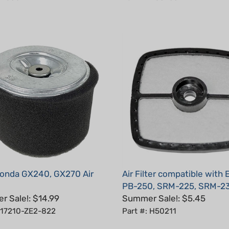
onda GX240, GX270 Air
Air Filter compatible with
PB-250, SRM-225, SRM-2
 Sale!: $14.99
Summer Sale!: $5.45
: 17210-ZE2-822
Part #: H50211