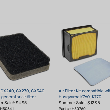
 GX240, GX270, GX340,
Air Filter Kit compatible wi
generator air filter
Husqvarna K760, K770
 Sale!: $4.95
Summer Sale!: $12.95
: H50341
Part #: H50760