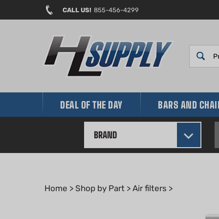
Skip
CALL US!
855-456-4299
to
content
DEAL OF THE DAY
BARS AND CHA
BRAND
Home
>
Shop by Part
>
Air filters
>