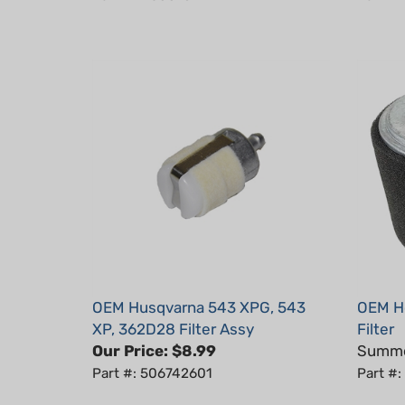
OEM Husqvarna 543 XPG, 543
OEM H
XP, 362D28 Filter Assy
Filter
Our Price:
$8.99
Summer
Part #: 506742601
Part #