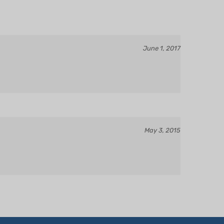
June 1, 2017
May 3, 2015