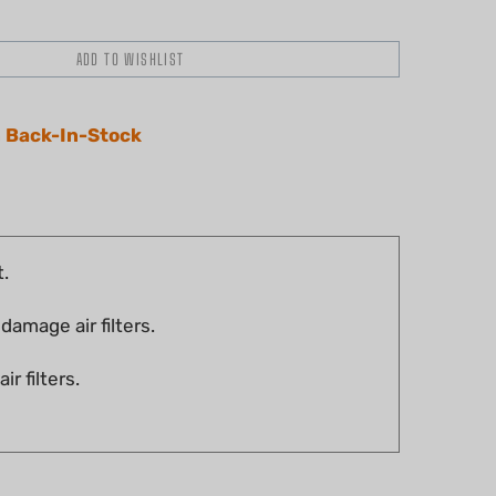
 Back-In-Stock
t.
damage air filters.
r filters.