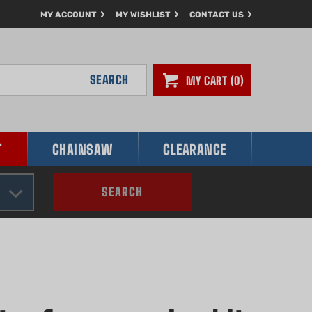
MY ACCOUNT
MY WISHLIST
CONTACT US
SEARCH
MY CART
0
T
CHAINSAW
CLEARANCE
SEARCH