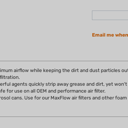
Email me when
imum airflow while keeping the dirt and dust particles ou
filtration.
rful agents quickly strip away grease and dirt, yet won't 
Safe for use on all OEM and performance air filter.
erosol cans. Use for our MaxFlow air filters and other foam ai