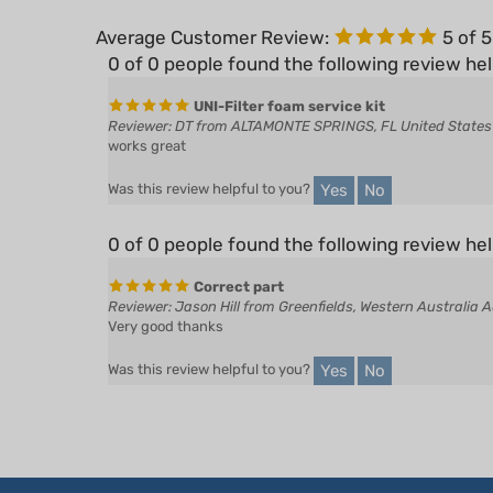
Average Customer Review:
5
of 
0 of 0 people found the following review hel
UNI-Filter foam service kit
Reviewer: DT from ALTAMONTE SPRINGS, FL United States
works great
Yes
No
Was this review helpful to you?
0 of 0 people found the following review hel
Correct part
Reviewer: Jason Hill from Greenfields, Western Australia A
Very good thanks
Yes
No
Was this review helpful to you?