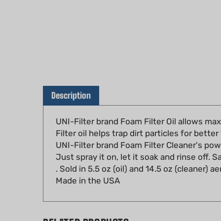
Description
UNI-Filter brand Foam Filter Oil allows max
Filter oil helps trap dirt particles for better 
UNI-Filter brand Foam Filter Cleaner's powe
Just spray it on, let it soak and rinse off. 
. Sold in 5.5 oz (oil) and 14.5 oz (cleaner) a
Made in the USA
RELATED PRODUCTS...