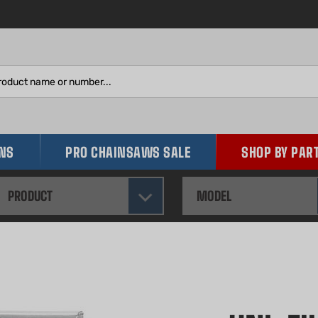
Search
site:
INS
PRO CHAINSAWS SALE
SHOP BY PAR
PRODUCT
MODEL