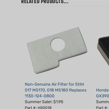
Non-Genuine Air Filter for Stihl
017 MS170, 018 MS180 Replaces
Honda
1130-124-0800
GX390 
Summer Sale!: $1.95
Summer
Part #: H50018
Part #