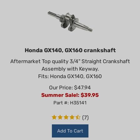
Honda GX140, GX160 crankshaft
Aftermarket Top quality 3/4" Straight Crankshaft
Assembly with Keyway.
Fits: Honda GX140, GX160
Our Price: $47.94
Summer Sale!: $
39.95
Part #: H35141
(
7
)
Add To Cart