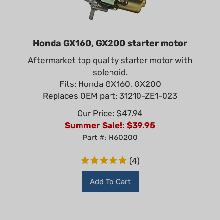
Honda GX160, GX200 starter motor
Aftermarket top quality starter motor with
solenoid.
Fits: Honda GX160, GX200
Replaces OEM part: 31210-ZE1-023
Our Price: $47.94
Summer Sale!: $
39.95
Part #: H60200
(
4
)
Add To Cart