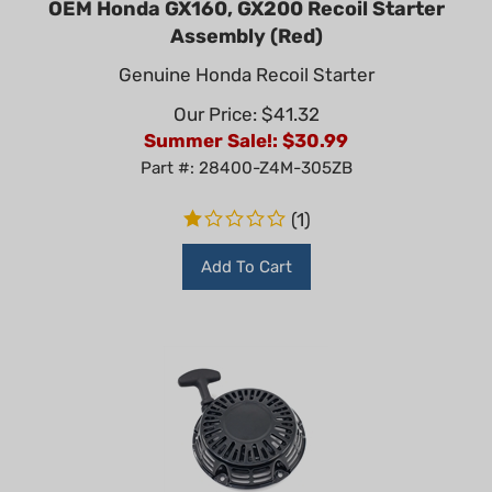
Assembly (Red)
Genuine Honda Recoil Starter
Our Price: $41.32
Summer Sale!: $
30.99
Part #: 28400-Z4M-305ZB
(
1
)
Add To Cart