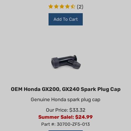
(
2
)
Add To Cart
OEM Honda GX200, GX240 Spark Plug Cap
Genuine Honda spark plug cap
Our Price: $33.32
Summer Sale!: $
24.99
Part #: 30700-ZF5-013