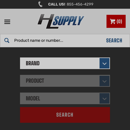
Skip
CALL US!
855-456-4299
to
content
0
Search
SEARCH
site:
BRAND
PRODUCT
MODEL
SEARCH