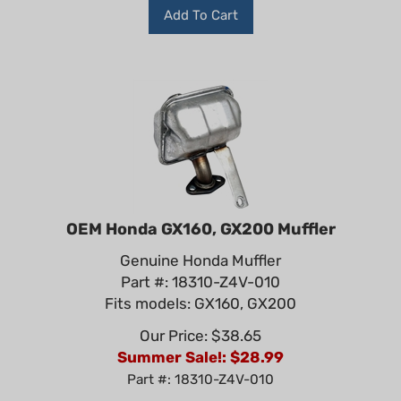
Add To Cart
OEM Honda GX160, GX200 Muffler
Genuine Honda Muffler
Part #: 18310-Z4V-010
Fits models: GX160, GX200
Our Price: $38.65
Summer Sale!: $
28.99
Part #: 18310-Z4V-010