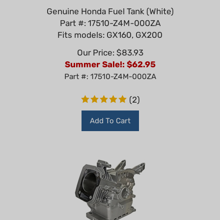
Genuine Honda Fuel Tank (White)
Part #: 17510-Z4M-000ZA
Fits models: GX160, GX200
Our Price: $83.93
Summer Sale!: $
62.95
Part #: 17510-Z4M-000ZA
(
2
)
Add To Cart