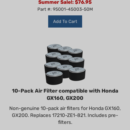
Part #: 95001-45003-50M
Add To Cart
10-Pack Air Filter compatible with Honda
GX160, GX200
Non-genuine 10-pack air filters for Honda GX160,
GX200. Replaces 17210-ZE1-821. Includes pre-
filters.
Our Price: $87.99