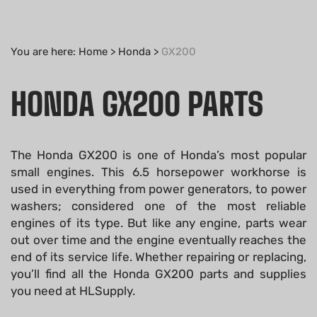
You are here:
Home
>
Honda
>
GX200
HONDA GX200 PARTS
The Honda GX200 is one of Honda’s most popular
small engines. This 6.5 horsepower workhorse is
used in everything from power generators, to power
washers; considered one of the most reliable
engines of its type. But like any engine, parts wear
out over time and the engine eventually reaches the
end of its service life. Whether repairing or replacing,
you’ll find all the Honda GX200 parts and supplies
you need at HLSupply.