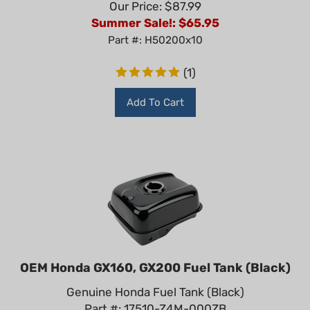
Summer Sale!: $
65.95
Part #: H50200x10
(
1
)
Add To Cart
OEM Honda GX160, GX200 Fuel Tank (Black)
Genuine Honda Fuel Tank (Black)
Part #: 17510-Z4M-000ZB