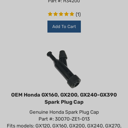
(
1
)
Add To Cart
OEM Honda GX160, GX200, GX240-GX390
Spark Plug Cap
Genuine Honda Spark Plug Cap
Part #: 30070-ZE1-013
Fits models: GX120, GX160, GX200, GX240, GX270,