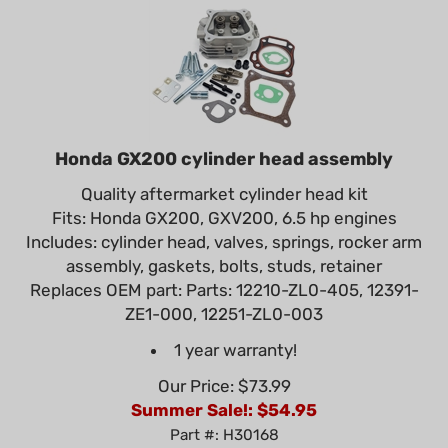
Honda GX200 cylinder head assembly
Quality aftermarket cylinder head kit
Fits: Honda GX200, GXV200, 6.5 hp engines
Includes: cylinder head, valves, springs, rocker arm
assembly, gaskets, bolts, studs, retainer
Replaces OEM part: Parts: 12210-ZL0-405, 12391-
ZE1-000, 12251-ZL0-003
1 year warranty!
Our Price: $73.99
Summer Sale!: $
54.95
Part #: H30168