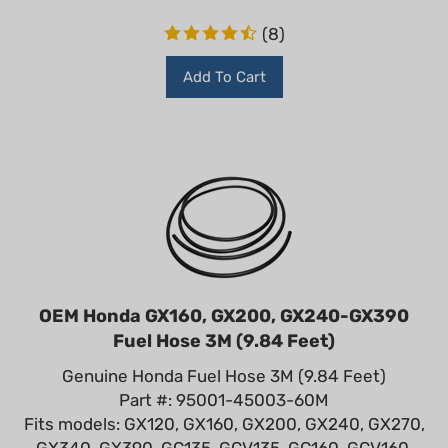
(
8
)
Add To Cart
OEM Honda GX160, GX200, GX240-GX390
Fuel Hose 3M (9.84 Feet)
Genuine Honda Fuel Hose 3M (9.84 Feet)
Part #: 95001-45003-60M
Fits models: GX120, GX160, GX200, GX240, GX270,
GX340, GX390, GC135, GCV135, GC160, GCV160,