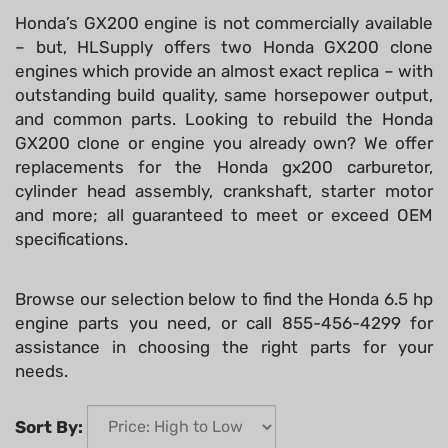
Honda’s GX200 engine is not commercially available
– but, HLSupply offers two Honda GX200 clone
engines which provide an almost exact replica – with
outstanding build quality, same horsepower output,
and common parts. Looking to rebuild the Honda
GX200 clone or engine you already own? We offer
replacements for the Honda gx200 carburetor,
cylinder head assembly, crankshaft, starter motor
and more; all guaranteed to meet or exceed OEM
specifications.
Browse our selection below to find the Honda 6.5 hp
engine parts you need, or call 855-456-4299 for
assistance in choosing the right parts for your
needs.
Sort By: