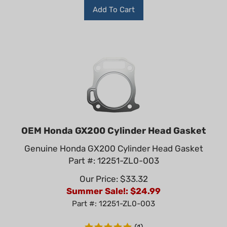
Add To Cart
OEM Honda GX200 Cylinder Head Gasket
Genuine Honda GX200 Cylinder Head Gasket
Part #: 12251-ZL0-003
Our Price: $33.32
Summer Sale!: $
24.99
Part #: 12251-ZL0-003
(
1
)