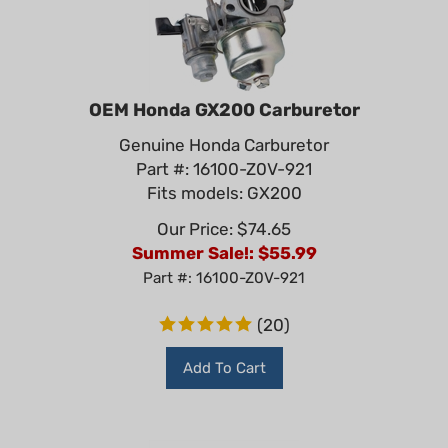
OEM Honda GX200 Carburetor
Genuine Honda Carburetor
Part #: 16100-Z0V-921
Fits models: GX200
Our Price: $74.65
Summer Sale!: $
55.99
Part #: 16100-Z0V-921
(
20
)
Add To Cart