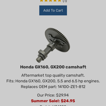
Add To Cart
Honda GX160, GX200 camshaft
Aftermarket top quality camshaft.
Fits: Honda GX160, GX200, 5.5 and 6.5 hp engines.
Replaces OEM part: 14100-ZE1-812
Our Price: $29.94
Summer Sale!: $
24.95
Part #: H34200