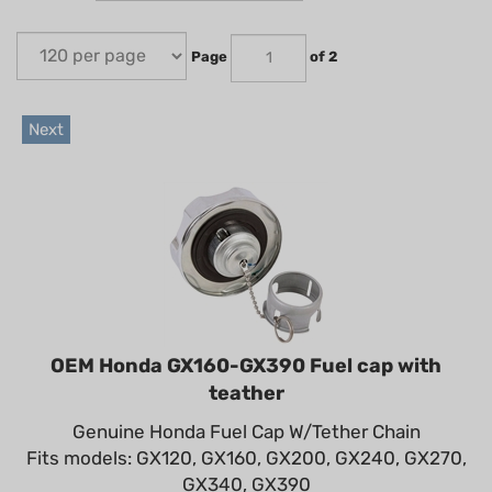
Page
of 2
Next
OEM Honda GX160-GX390 Fuel cap with
teather
Genuine Honda Fuel Cap W/Tether Chain
Fits models: GX120, GX160, GX200, GX240, GX270,
GX340, GX390