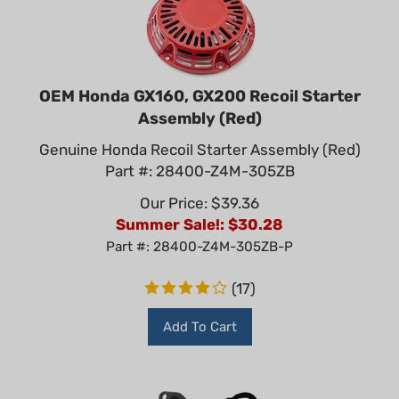
OEM Honda GX160, GX200 Recoil Starter
Assembly (Red)
Genuine Honda Recoil Starter Assembly (Red)
Part #: 28400-Z4M-305ZB
Our Price: $39.36
Summer Sale!: $
30.28
Part #: 28400-Z4M-305ZB-P
(
17
)
Add To Cart