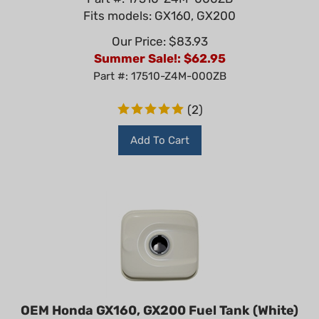
Fits models: GX160, GX200
Our Price: $83.93
Summer Sale!: $
62.95
Part #: 17510-Z4M-000ZB
(
2
)
Add To Cart
OEM Honda GX160, GX200 Fuel Tank (White)