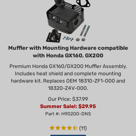
Muffler with Mounting Hardware compatible
with Honda GX160, GX200
Premium Honda GX160/GX200 Muffler Assembly.
Includes heat shield and complete mounting
hardware kit. Replaces OEM 18310-ZF1-000 and
18320-Z4V-000.
Our Price: $37.99
Summer Sale!: $
29.95
Part #: H90200-DNS
(
11
)