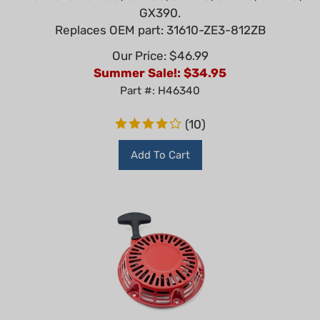
GX390.
Replaces OEM part: 31610-ZE3-812ZB
Our Price: $46.99
Summer Sale!: $
34.95
Part #: H46340
(
10
)
Add To Cart
OEM Honda GX160, GX200 Recoil Starter