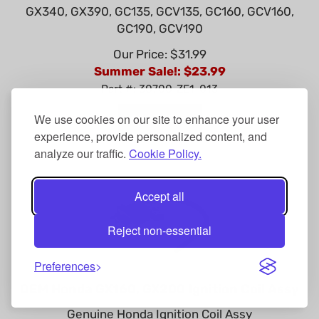
GX340, GX390, GC135, GCV135, GC160, GCV160,
GC190, GCV190
Our Price: $31.99
Summer Sale!: $
23.99
Part #: 30700-ZE1-013
Add To Cart
We use cookies on our site to enhance your user
experience, provide personalized content, and
analyze our traffic.
Cookie Policy.
Accept all
Reject non-essential
Preferences
OEM Honda GX160, GX200 Ignition Coil Assy
Genuine Honda Ignition Coil Assy