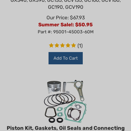
GC190, GCV190
Our Price: $67.93
Summer Sale!: $
50.95
Part #: 95001-45003-60M
(
1
)
Add To Cart
Piston Kit, Gaskets, Oil Seals and Connecting