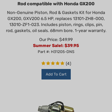
Rod compatible with Honda GX200
Non-Genuine Piston, Rod & Gaskets Kit for Honda
GX200, GXV200 6.5 HP, replaces 13101-ZH8-000,
13010-ZF1-023. Includes piston, rings, clips, pin,
rod, gaskets, oil seals. 68mm bore. 1-year warranty.
Our Price: $49.99
Summer Sale!: $
39.95
Part #: H31205-DNS
(
4
)
Add To Cart