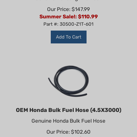
Our Price: $147.99
Summer Sale!: $
110.99
Part #: 30500-Z1T-601
Add To Cart
OEM Honda Bulk Fuel Hose (4.5X3000)
Genuine Honda Bulk Fuel Hose
Our Price: $102.60
Summer Sale!: $
76.95