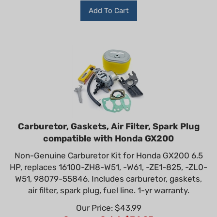
Add To Cart
Carburetor, Gaskets, Air Filter, Spark Plug
compatible with Honda GX200
Non-Genuine Carburetor Kit for Honda GX200 6.5
HP, replaces 16100-ZH8-W51, -W61, -ZE1-825, -ZL0-
W51, 98079-55846. Includes carburetor, gaskets,
air filter, spark plug, fuel line. 1-yr warranty.
Our Price: $43.99
Summer Sale!: $
34.95