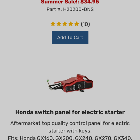
Part #: H20200-DNS
(
10
)
Add To Cart
Honda switch panel for electric starter
Aftermarket top quality control panel for electric
starter with keys.
Fits: Honda GX160, GX200, GX240, GX270, GX340,