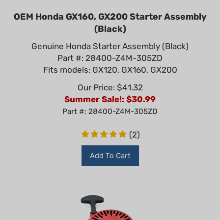
OEM Honda GX160, GX200 Starter Assembly
(Black)
Genuine Honda Starter Assembly (Black)
Part #: 28400-Z4M-305ZD
Fits models: GX120, GX160, GX200
Our Price: $41.32
Summer Sale!: $
30.99
Part #: 28400-Z4M-305ZD
(
2
)
Add To Cart