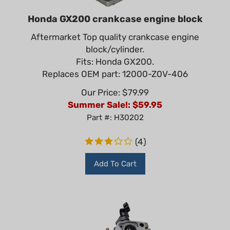
Honda GX200 crankcase engine block
Aftermarket Top quality crankcase engine
block/cylinder.
Fits: Honda GX200.
Replaces OEM part: 12000-Z0V-406
Our Price: $79.99
Summer Sale!: $
59.95
Part #: H30202
(
4
)
Add To Cart