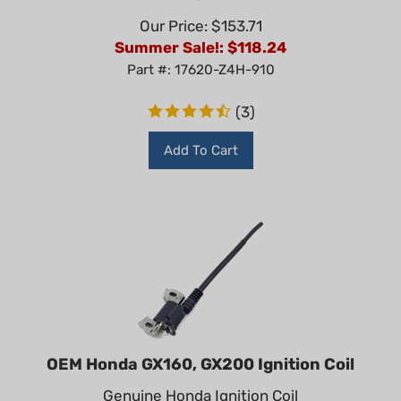
Our Price: $153.71
Summer Sale!: $
118.24
Part #: 17620-Z4H-910
(
3
)
Add To Cart
OEM Honda GX160, GX200 Ignition Coil
Genuine Honda Ignition Coil