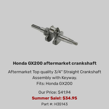
Honda GX200 aftermarket crankshaft
Aftermarket Top quality 3/4" Straight Crankshaft
Assembly with Keyway.
Fits: Honda GX200
Our Price: $41.94
Summer Sale!: $
34.95
Part #: H35143