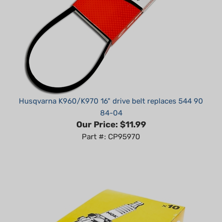
Husqvarna K960/K970 16" drive belt replaces 544 90
84-04
Our Price:
$11.99
Part #: CP95970