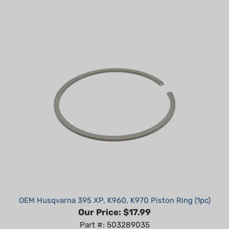
OEM Husqvarna 395 XP, K960, K970 Piston Ring (1pc)
Our Price:
$17.99
Part #: 503289035