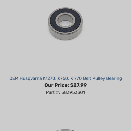
OEM Husqvarna K1270, K760, K 770 Belt Pulley Bearing
Our Price:
$27.99
Part #: 583953301