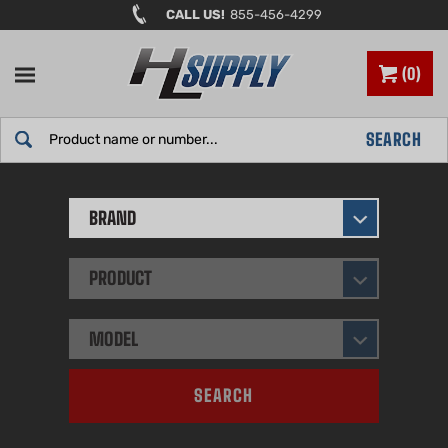
Skip
CALL US!
855-456-4299
to
content
0
Search
SEARCH
site:
BRAND
PRODUCT
MODEL
SEARCH