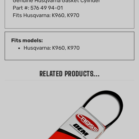
Fits Husqvarna: K960, K970
Fits models:
Husqvarna: K960, K970
RELATED PRODUCTS...