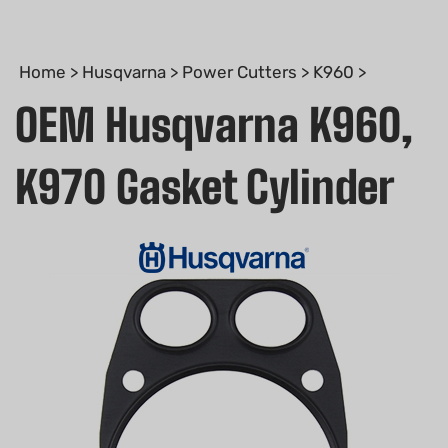
Home
>
Husqvarna
>
Power Cutters
>
K960
>
OEM Husqvarna K960,
K970 Gasket Cylinder