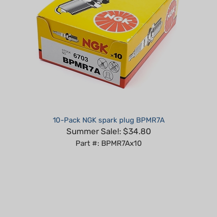
10-Pack NGK spark plug BPMR7A
Summer Sale!: $34.80
Part #: BPMR7Ax10