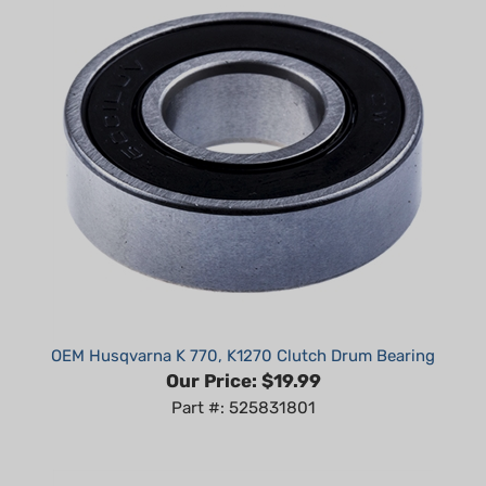
OEM Husqvarna K 770, K1270 Clutch Drum Bearing
Our Price:
$19.99
Part #: 525831801