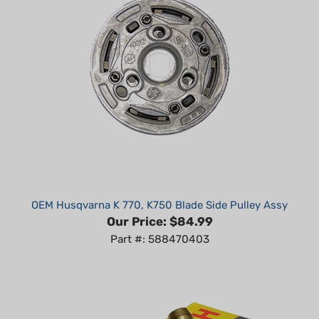
OEM Husqvarna K 770, K750 Blade Side Pulley Assy
Our Price:
$84.99
Part #: 588470403