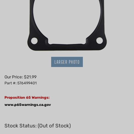
LARGER PHOTO
Our Price:
$
21.99
Part #: 576499401
Proposition 65 Warnings:
www.p65warnings.ca.gov
Stock Status: (Out of Stock)