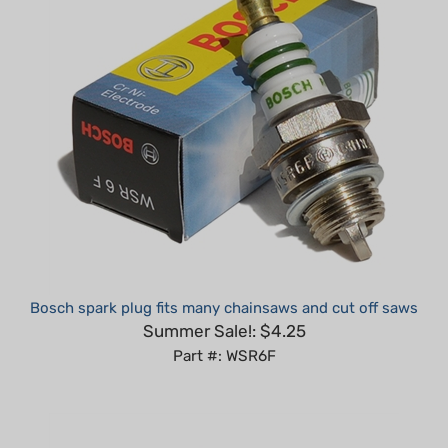
Bosch spark plug fits many chainsaws and cut off saws
Summer Sale!: $4.25
Part #: WSR6F