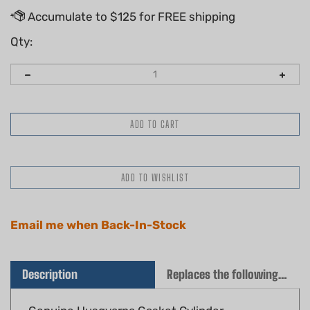
Qty:
Email me when Back-In-Stock
Description
Replaces the following OEM(s)
Genuine Husqvarna Gasket Cylinder
Part #: 576 49 94-01