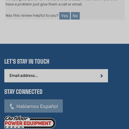
Yes
No
Was this review helpful to you?
LET'S STAY IN TOUCH
Email
Address
STAY CONNECTED
Hablamos Español