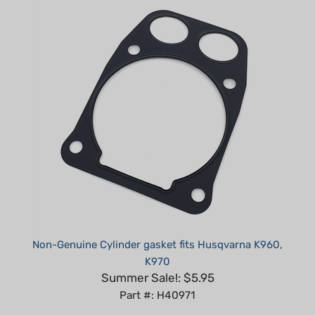
Non-Genuine Cylinder gasket fits Husqvarna K960,
K970
Summer Sale!: $5.95
Part #: H40971