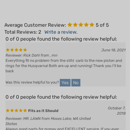
Average Customer Review:
5
of 5
Total Reviews:
2
Write a review.
0 of 0 people found the following review helpful:
June 18, 2021
Reviewer: Rick Dahl from , mn
Everything fit no problem from the stihl carb to the new piston and
rings for the Husqvarna! Both are up and running! Thank you I'll be
back
Yes
No
Was this review helpful to you?
0 of 0 people found the following review helpful:
October 7,
Fits as it Should
2018
Reviewer: MR. LAWN from Moses Lake, WA United
States
Always good parts for money and EXCELLENT service. If you ever
have a problem just give them a call or email.