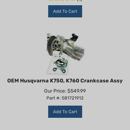
Add To Cart
OEM Husqvarna K750, K760 Crankcase Assy
Our Price:
$
549.99
Part #: 581721912
Add To Cart