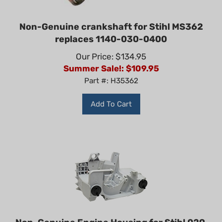
Non-Genuine crankshaft for Stihl MS362
replaces 1140-030-0400
Our Price: $134.95
Summer Sale!: $
109.95
Part #: H35362
Add To Cart
Non-Genuine Engine Housing for Stihl 029,