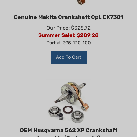
Genuine Makita Crankshaft Cpl. EK7301
Our Price: $328.72
Summer Sale!: $
289.28
Part #: 395-120-100
Add To Cart
OEM Husqvarna 562 XP Crankshaft
Assembly (Early model)