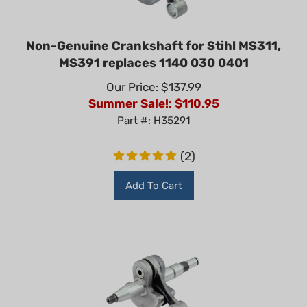
Non-Genuine Crankshaft for Stihl MS311,
MS391 replaces 1140 030 0401
Our Price: $137.99
Summer Sale!: $
110.95
Part #: H35291
(
2
)
Add To Cart