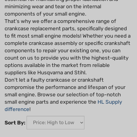
minimizing wear and tear on the internal
components of your small engine.
That's why we offer a comprehensive range of
crankcase replacement parts, specifically designed
to fit most small engine models! Whether you need a
complete crankcase assembly or specific crankshaft
components to repair your existing one, you can
count on us to provide you with the highest-quality
options available in the market from reliable
suppliers like Husqvarna and Stihl.
Don't let a faulty crankcase or crankshaft
compromise the performance and lifespan of your
small engine. Browse our selection of top-notch
small engine parts and experience the
HL Supply
difference
!
Sort By: