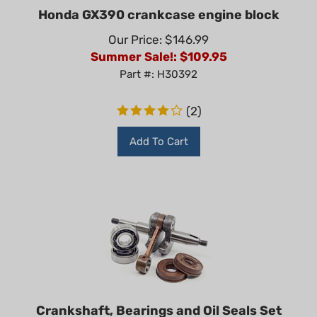
Honda GX390 crankcase engine block
Our Price: $146.99
Summer Sale!: $
109.95
Part #: H30392
(
2
)
Add To Cart
Crankshaft, Bearings and Oil Seals Set