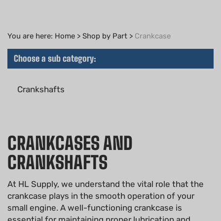
You are here:
Home
>
Shop by Part
>
Crankcase
Choose a sub category:
Crankshafts
CRANKCASES AND
CRANKSHAFTS
At HL Supply, we understand the vital role that the
crankcase plays in the smooth operation of your
small engine. A well-functioning crankcase is
essential for maintaining proper lubrication and