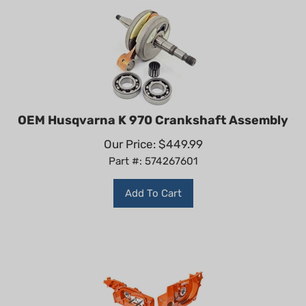
OEM Husqvarna K 970 Crankshaft Assembly
Our Price:
$
449.99
Part #: 574267601
Add To Cart