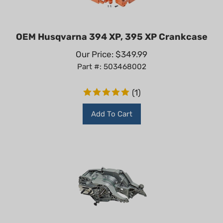
OEM Husqvarna 394 XP, 395 XP Crankcase
Our Price:
$
349.99
Part #: 503468002
(
1
)
Add To Cart