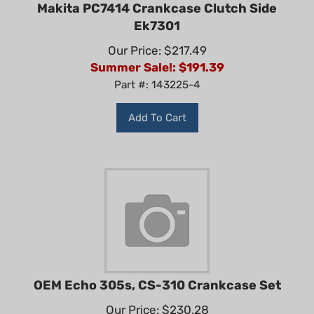
Makita PC7414 Crankcase Clutch Side
Ek7301
Our Price: $217.49
Summer Sale!: $
191.39
Part #: 143225-4
Add To Cart
OEM Echo 305s, CS-310 Crankcase Set
Our Price: $230.28