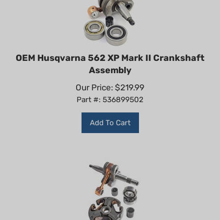
OEM Husqvarna 562 XP Mark II Crankshaft
Assembly
Our Price:
$
219.99
Part #: 536899502
Add To Cart