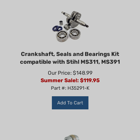
Crankshaft, Seals and Bearings Kit
compatible with Stihl MS311, MS391
Our Price: $148.99
Summer Sale!: $
119.95
Part #: H35291-K
Add To Cart