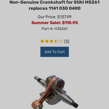
replaces 1141 030 0400
Our Price: $137.99
Summer Sale!: $
110.95
Part #: H35261
(
3
)
Add To Cart