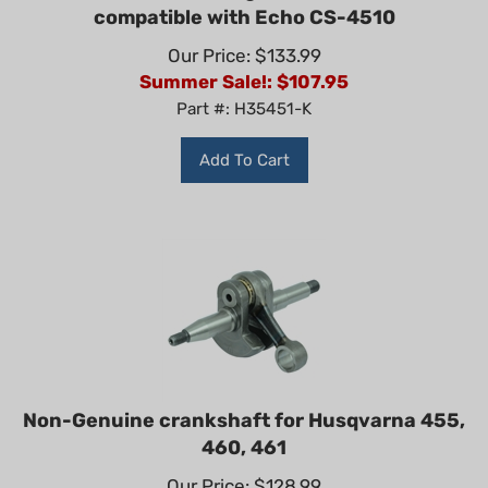
compatible with Echo CS-4510
Our Price: $133.99
Summer Sale!: $
107.95
Part #: H35451-K
Add To Cart
Non-Genuine crankshaft for Husqvarna 455,
460, 461
Our Price: $128.99