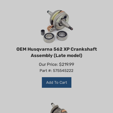
OEM Husqvarna 562 XP Crankshaft
Assembly (Late model)
Our Price:
$
219.99
Part #: 575545222
Add To Cart