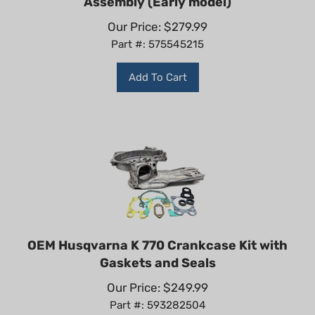
Our Price:
$
279.99
Part #: 575545215
Add To Cart
OEM Husqvarna K 770 Crankcase Kit with
Gaskets and Seals
Our Price:
$
249.99
Part #: 593282504