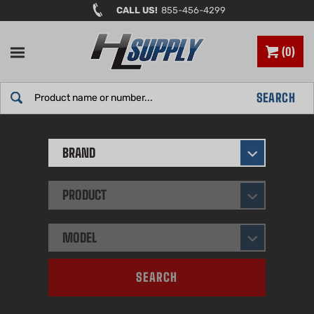
Skip
CALL US!
855-456-4299
to
content
0
Search
SEARCH
site:
BRAND
PRODUCT
MODEL
SEARCH