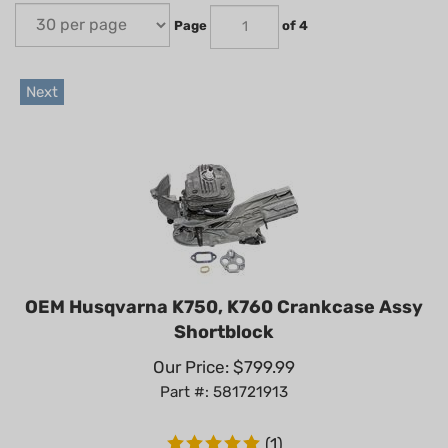
Page
of 4
Next
OEM Husqvarna K750, K760 Crankcase Assy
Shortblock
Our Price:
$
799.99
Part #: 581721913
(
1
)