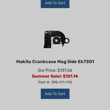
Add To Cart
Makita Crankcase Mag Side Ek7301
Our Price: $137.66
Summer Sale!: $
121.14
Part #: 395-111-110
Add To Cart