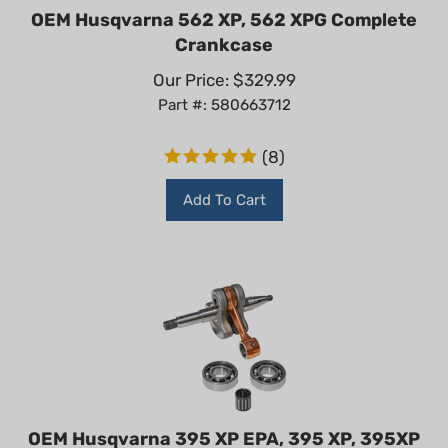
OEM Husqvarna 562 XP, 562 XPG Complete
Crankcase
Our Price:
$
329.99
Part #: 580663712
(
8
)
Add To Cart
OEM Husqvarna 395 XP EPA, 395 XP, 395XP