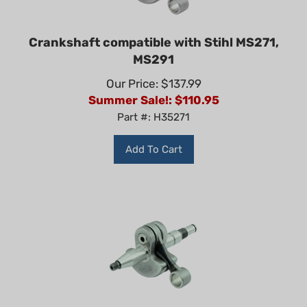
Crankshaft compatible with Stihl MS271,
MS291
Our Price: $137.99
Summer Sale!: $
110.95
Part #: H35271
Add To Cart
Non-Genuine Crankshaft for Stihl MS261