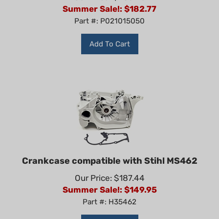
Summer Sale!: $
182.77
Part #: P021015050
Add To Cart
Crankcase compatible with Stihl MS462
Our Price: $187.44
Summer Sale!: $
149.95
Part #: H35462