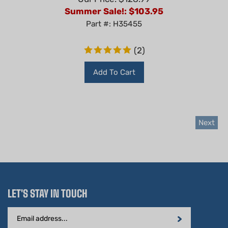
Summer Sale!: $
103.95
Part #: H35455
(
2
)
Add To Cart
Next
LET'S STAY IN TOUCH
Email
Address