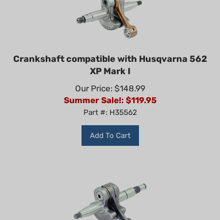
Crankshaft compatible with Husqvarna 562
XP Mark I
Our Price: $148.99
Summer Sale!: $
119.95
Part #: H35562
Add To Cart