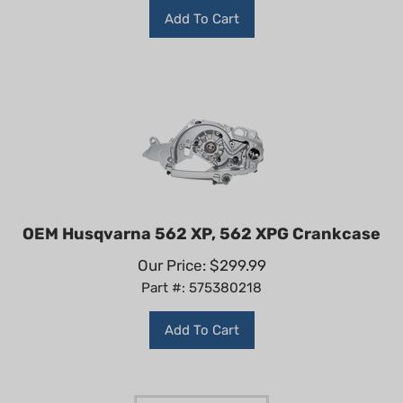
Add To Cart
OEM Husqvarna 562 XP, 562 XPG Crankcase
Our Price:
$
299.99
Part #: 575380218
Add To Cart