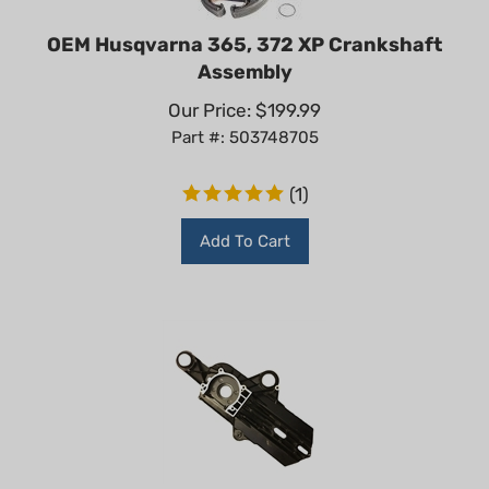
OEM Husqvarna 365, 372 XP Crankshaft
Assembly
Our Price:
$
199.99
Part #: 503748705
(
1
)
Add To Cart