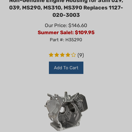
039, MS290, MS310, MS390 Replaces 1127-
020-3003
Our Price: $146.60
Summer Sale!: $
109.95
Part #: H35290
(
9
)
Add To Cart