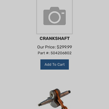
CRANKSHAFT
Our Price:
$
299.99
Part #: 504206802
Add To Cart