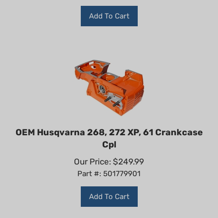
Add To Cart
OEM Husqvarna 268, 272 XP, 61 Crankcase
Cpl
Our Price:
$
249.99
Part #: 501779901
Add To Cart