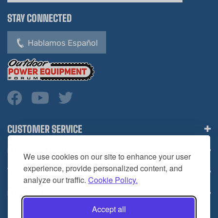
STAY CONNECTED
Hablamos Español
CUSTOMER SERVICE
COMPANY INFO
We use cookies on our site to enhance your user
YOUR ACCOUNT
experience, provide personalized content, and
analyze our traffic.
Cookie Policy.
CONTACT
Accept all