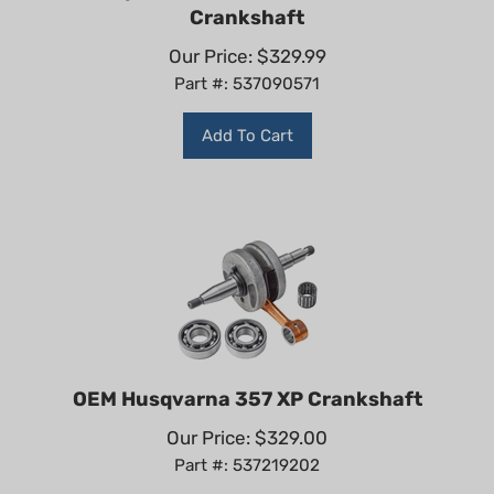
Crankshaft
Our Price:
$
329.99
Part #: 537090571
Add To Cart
OEM Husqvarna 357 XP Crankshaft
Our Price:
$
329.00
Part #: 537219202