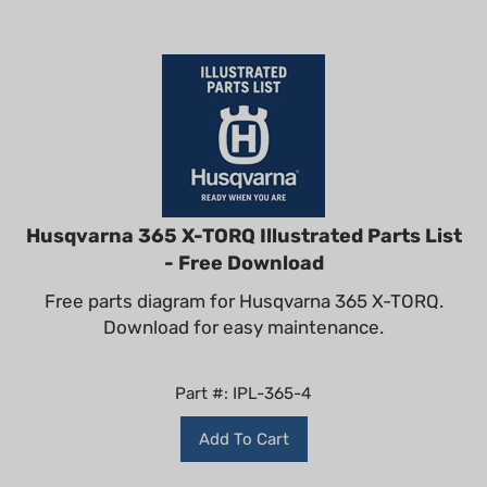
Husqvarna 365 X-TORQ Illustrated Parts List
- Free Download
Free parts diagram for Husqvarna 365 X-TORQ.
Download for easy maintenance.
Part #: IPL-365-4
Add To Cart