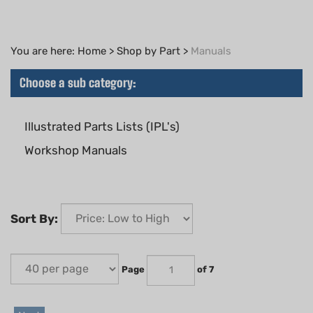
You are here:
Home
>
Shop by Part
>
Manuals
Choose a sub category:
Illustrated Parts Lists (IPL's)
Workshop Manuals
Sort By:
Page
of 7
Next