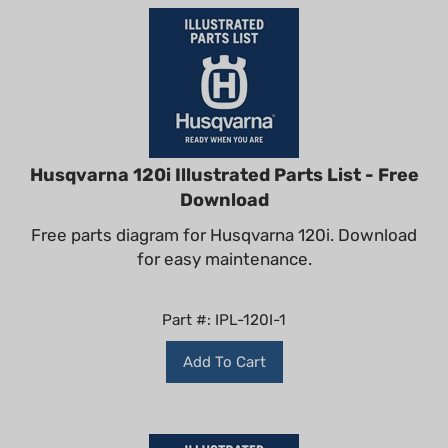
Husqvarna 120i Illustrated Parts List - Free
Download
Free parts diagram for Husqvarna 120i. Download
for easy maintenance.
Part #: IPL-120I-1
Add To Cart