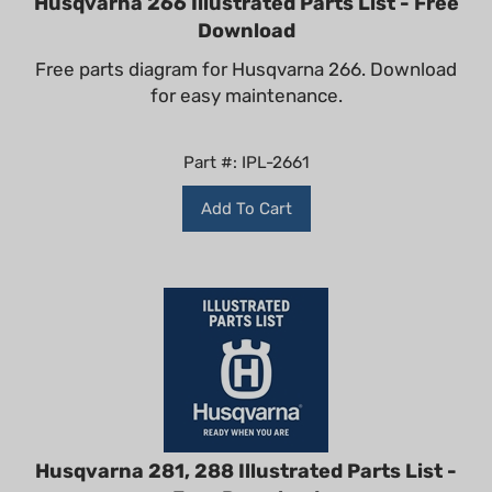
Download
Free parts diagram for Husqvarna 266. Download
for easy maintenance.
Part #: IPL-2661
Add To Cart
Husqvarna 281, 288 Illustrated Parts List -
Free Download