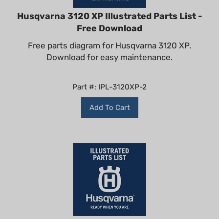
Husqvarna 3120 XP Illustrated Parts List -
Free Download
Free parts diagram for Husqvarna 3120 XP.
Download for easy maintenance.
Part #: IPL-3120XP-2
Add To Cart