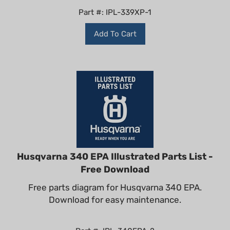
Part #: IPL-339XP-1
Add To Cart
Husqvarna 340 EPA Illustrated Parts List -
Free Download
Free parts diagram for Husqvarna 340 EPA.
Download for easy maintenance.
Part #: IPL-340EPA-2