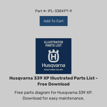
Part #: IPL-338XPT-9
Add To Cart
Husqvarna 339 XP Illustrated Parts List -
Free Download
Free parts diagram for Husqvarna 339 XP.
Download for easy maintenance.