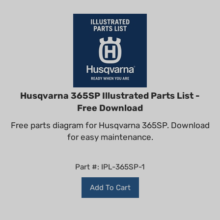
Husqvarna 365SP Illustrated Parts List -
Free Download
Free parts diagram for Husqvarna 365SP. Download
for easy maintenance.
Part #: IPL-365SP-1
Add To Cart