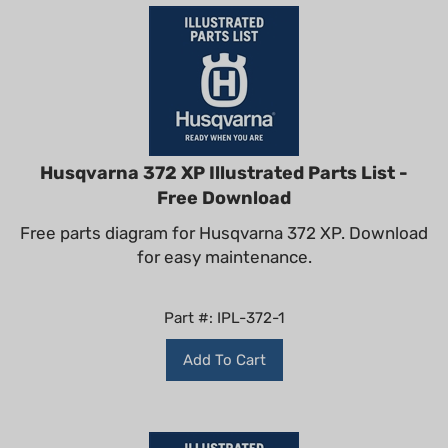
Husqvarna 372 XP Illustrated Parts List -
Free Download
Free parts diagram for Husqvarna 372 XP. Download
for easy maintenance.
Part #: IPL-372-1
Add To Cart