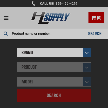
Skip
CALL US!
855-456-4299
to
content
0
Search
SEARCH
site:
BRAND
PRODUCT
MODEL
SEARCH