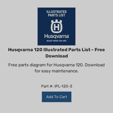
Husqvarna 120 Illustrated Parts List - Free
Download
Free parts diagram for Husqvarna 120. Download
for easy maintenance.
Part #: IPL-120-3
Add To Cart