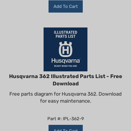
Add To Cart
Husqvarna 362 Illustrated Parts List - Free
Download
Free parts diagram for Husqvarna 362. Download
for easy maintenance.
Part #: IPL-362-9
Add To Cart