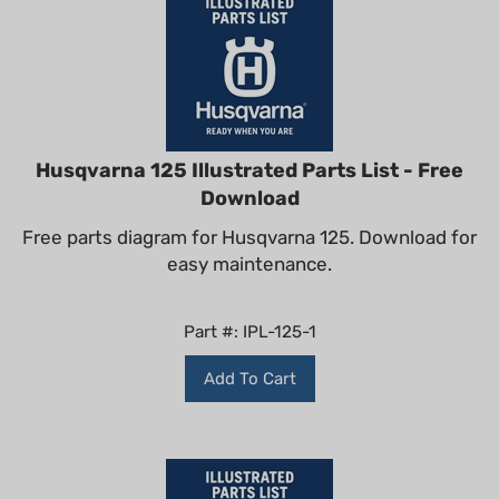
Husqvarna 125 Illustrated Parts List - Free
Download
Free parts diagram for Husqvarna 125. Download for
easy maintenance.
Part #: IPL-125-1
Add To Cart