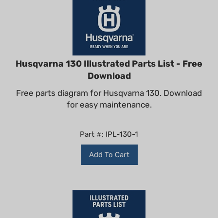
Husqvarna 130 Illustrated Parts List - Free
Download
Free parts diagram for Husqvarna 130. Download
for easy maintenance.
Part #: IPL-130-1
Add To Cart