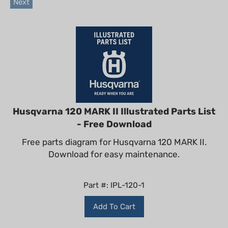
Husqvarna 120 MARK II Illustrated Parts List
- Free Download
Free parts diagram for Husqvarna 120 MARK II.
Download for easy maintenance.
Part #: IPL-120-1
Add To Cart