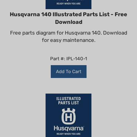
Husqvarna 140 Illustrated Parts List - Free
Download
Free parts diagram for Husqvarna 140. Download
for easy maintenance.
Part #: IPL-140-1
Add To Cart