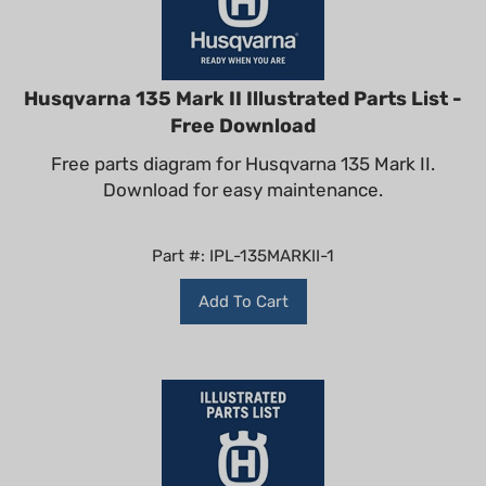
Husqvarna 135 Mark II Illustrated Parts List -
Free Download
Free parts diagram for Husqvarna 135 Mark II.
Download for easy maintenance.
Part #: IPL-135MARKII-1
Add To Cart