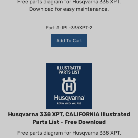
Download for easy maintenance.
Part #: IPL-335XPT-2
Add To Cart
Husqvarna 338 XPT, CALIFORNIA Illustrated
Parts List - Free Download
Free parts diagram for Husqvarna 338 XPT,
CALIFORNIA. Download for easy maintenance.