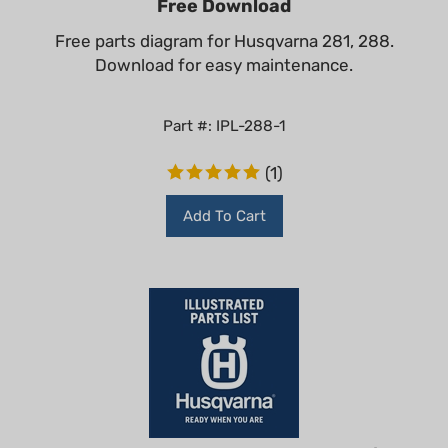
Free parts diagram for Husqvarna 281, 288.
Download for easy maintenance.
Part #: IPL-288-1
(
1
)
Add To Cart
Husqvarna 288 XP Illustrated Parts List -