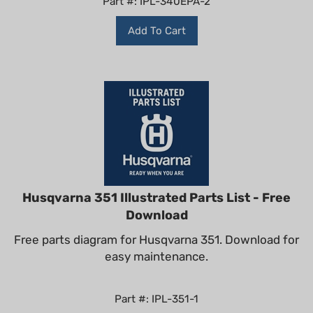
Add To Cart
Husqvarna 351 Illustrated Parts List - Free
Download
Free parts diagram for Husqvarna 351. Download for
easy maintenance.
Part #: IPL-351-1