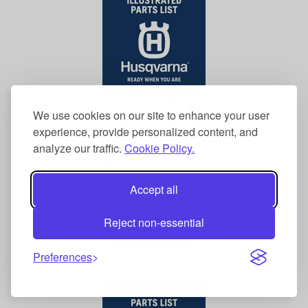
Husqvarna 372 XP X-TORQ Illustrated Parts
List - Free Download
We use cookies on our site to enhance your user
experience, provide personalized content, and
Free parts diagram for Husqvarna 372 XP X-TORQ.
analyze our traffic.
Cookie Policy.
Download for easy maintenance.
Accept all
Part #: IPL-372-2
Reject non-essential
Add To Cart
Preferences