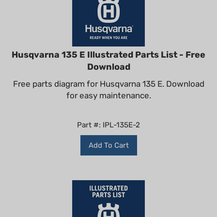
Husqvarna 135 E Illustrated Parts List - Free
Download
Free parts diagram for Husqvarna 135 E. Download
for easy maintenance.
Part #: IPL-135E-2
Add To Cart