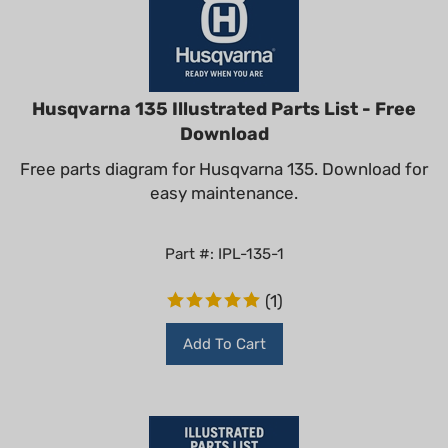
Husqvarna 135 Illustrated Parts List - Free
Download
Free parts diagram for Husqvarna 135. Download for
easy maintenance.
Part #: IPL-135-1
(
1
)
Add To Cart