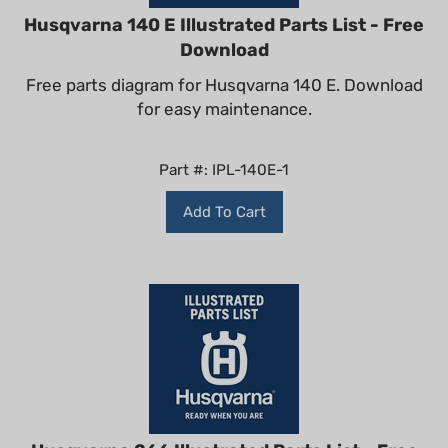
Husqvarna 140 E Illustrated Parts List - Free
Download
Free parts diagram for Husqvarna 140 E. Download
for easy maintenance.
Part #: IPL-140E-1
Add To Cart
Husqvarna 266 Illustrated Parts List - Free