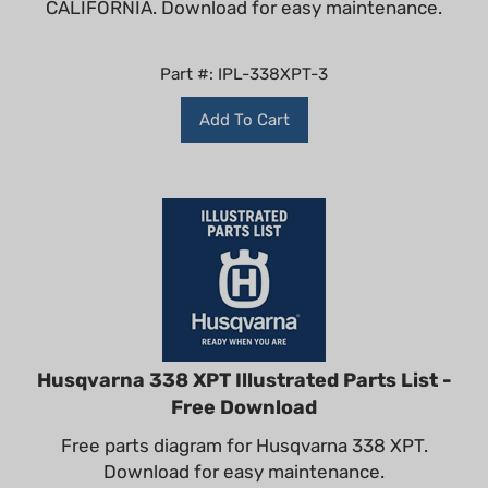
Part #: IPL-338XPT-3
Add To Cart
Husqvarna 338 XPT Illustrated Parts List -
Free Download
Free parts diagram for Husqvarna 338 XPT.
Download for easy maintenance.