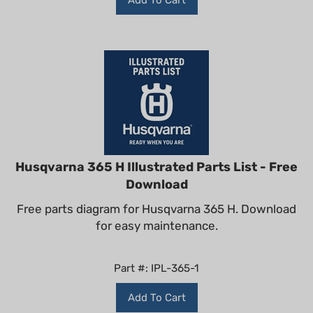
Husqvarna 365 H Illustrated Parts List - Free
Download
Free parts diagram for Husqvarna 365 H. Download
for easy maintenance.
Part #: IPL-365-1
Add To Cart