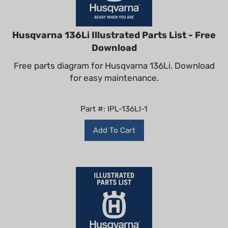
Husqvarna 136Li Illustrated Parts List - Free
Download
Free parts diagram for Husqvarna 136Li. Download
for easy maintenance.
Part #: IPL-136LI-1
Add To Cart