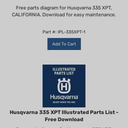
Free parts diagram for Husqvarna 335 XPT,
CALIFORNIA. Download for easy maintenance.
Part #: IPL-335XPT-1
Add To Cart
Husqvarna 335 XPT Illustrated Parts List -
Free Download
Free parts diagram for Husqvarna 335 XPT.