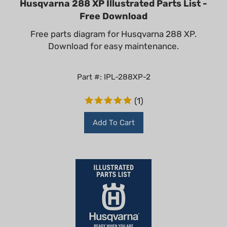
Free Download
Free parts diagram for Husqvarna 288 XP.
Download for easy maintenance.
Part #: IPL-288XP-2
(
1
)
Add To Cart