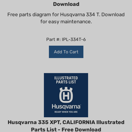
Download
Free parts diagram for Husqvarna 334 T. Download
for easy maintenance.
Part #: IPL-334T-6
Add To Cart
Husqvarna 335 XPT, CALIFORNIA Illustrated
Parts List - Free Download