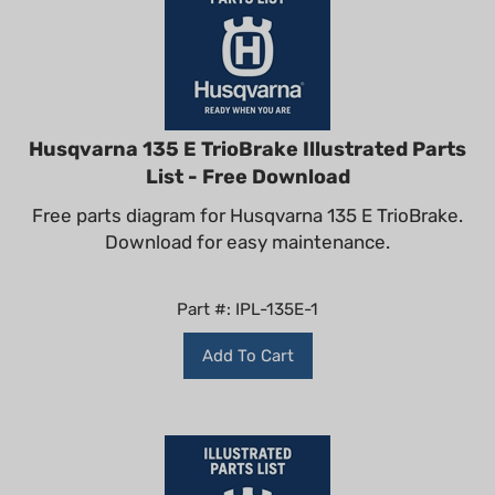
Husqvarna 135 E TrioBrake Illustrated Parts
List - Free Download
Free parts diagram for Husqvarna 135 E TrioBrake.
Download for easy maintenance.
Part #: IPL-135E-1
Add To Cart