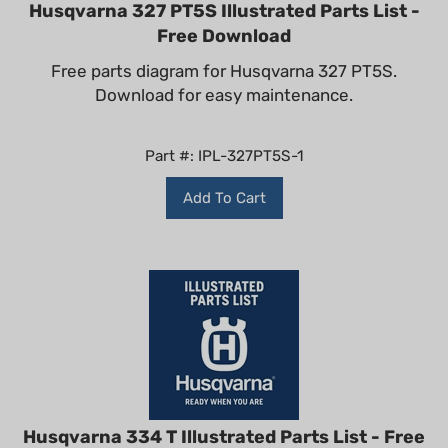
Husqvarna 327 PT5S Illustrated Parts List -
Free Download
Free parts diagram for Husqvarna 327 PT5S.
Download for easy maintenance.
Part #: IPL-327PT5S-1
Add To Cart
Husqvarna 334 T Illustrated Parts List - Free