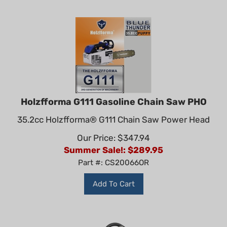
Holzfforma G111 Gasoline Chain Saw PHO
35.2cc Holzfforma® G111 Chain Saw Power Head
Our Price: $347.94
Summer Sale!: $
289.95
Part #: CS20066OR
Add To Cart