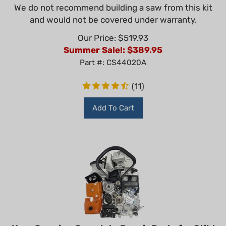
We do not recommend building a saw from this kit
and would not be covered under warranty.
Our Price: $519.93
Summer Sale!: $
389.95
Part #: CS44020A
(
11
)
Add To Cart
Non-Genuine Complete Repair Parts for Stihl