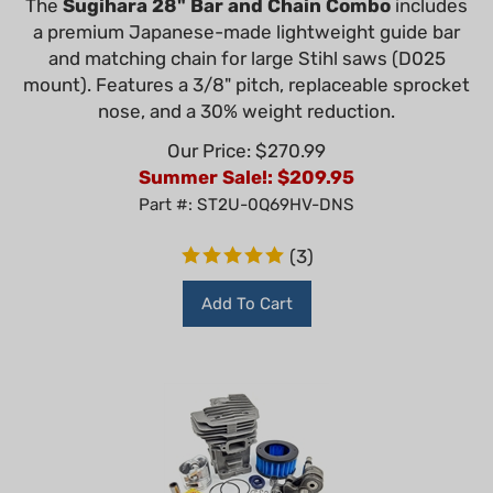
a premium Japanese-made lightweight guide bar
and matching chain for large Stihl saws (D025
mount). Features a 3/8" pitch, replaceable sprocket
nose, and a 30% weight reduction.
Our Price: $270.99
Summer Sale!: $
209.95
Part #: ST2U-0Q69HV-DNS
(
3
)
Add To Cart