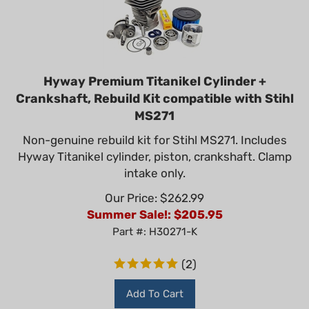
Hyway Premium Titanikel Cylinder +
Crankshaft, Rebuild Kit compatible with Stihl
MS271
Non-genuine rebuild kit for Stihl MS271. Includes
Hyway Titanikel cylinder, piston, crankshaft. Clamp
intake only.
Our Price: $262.99
Summer Sale!: $
205.95
Part #: H30271-K
(
2
)
Add To Cart