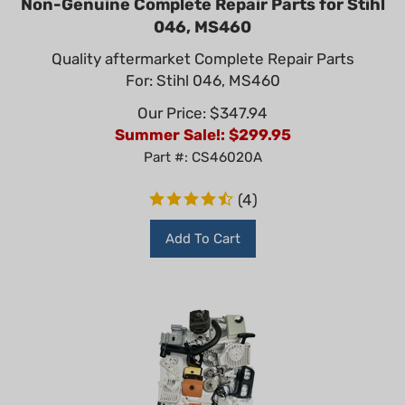
046, MS460
Quality aftermarket Complete Repair Parts
For: Stihl 046, MS460
Our Price: $347.94
Summer Sale!: $
299.95
Part #: CS46020A
(
4
)
Add To Cart