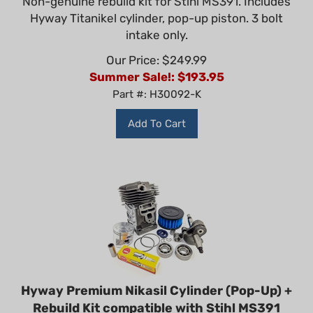
Hyway Titanikel cylinder, pop-up piston. 3 bolt
intake only.
Our Price: $249.99
Summer Sale!: $
193.95
Part #: H30092-K
Add To Cart
Hyway Premium Nikasil Cylinder (Pop-Up) +
Rebuild Kit compatible with Stihl MS391