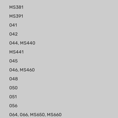
MS381
MS391
041
042
044, MS440
MS441
045
046, MS460
048
050
051
056
064, 066, MS650, MS660