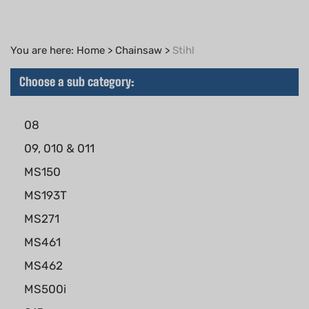
You are here:
Home
>
Chainsaw
>
Stihl
Choose a sub category:
08
09, 010 & 011
MS150
MS193T
MS271
MS461
MS462
MS500i