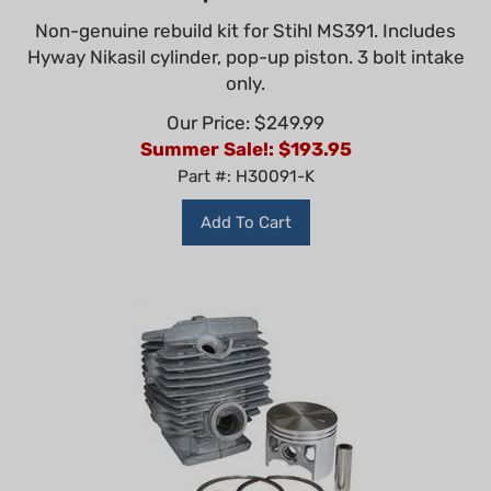
Non-genuine rebuild kit for Stihl MS391. Includes
Hyway Nikasil cylinder, pop-up piston. 3 bolt intake
only.
Our Price: $249.99
Summer Sale!: $
193.95
Part #: H30091-K
Add To Cart