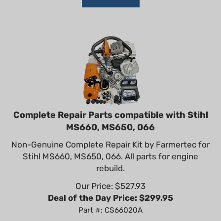
Complete Repair Parts compatible with Stihl
MS660, MS650, 066
Non-Genuine Complete Repair Kit by Farmertec for
Stihl MS660, MS650, 066. All parts for engine
rebuild.
Our Price: $
527.93
Deal of the Day Price: $
299.95
Part #: CS66020A