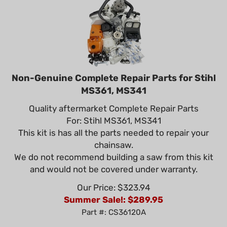
Non-Genuine Complete Repair Parts for Stihl
MS361, MS341
Quality aftermarket Complete Repair Parts
For: Stihl MS361, MS341
This kit is has all the parts needed to repair your
chainsaw.
We do not recommend building a saw from this kit
and would not be covered under warranty.
Our Price: $323.94
Summer Sale!: $
289.95
Part #: CS36120A