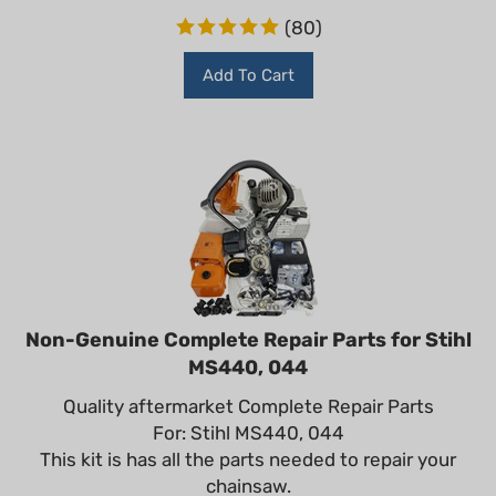
(
80
)
Add To Cart
Non-Genuine Complete Repair Parts for Stihl
MS440, 044
Quality aftermarket Complete Repair Parts
For: Stihl MS440, 044
This kit is has all the parts needed to repair your
chainsaw.