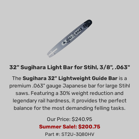
32" Sugihara Light Bar for Stihl, 3/8", .063"
The
Sugihara 32" Lightweight Guide Bar
is a
premium .063" gauge Japanese bar for large Stihl
saws. Featuring a 30% weight reduction and
legendary rail hardness, it provides the perfect
balance for the most demanding felling tasks.
Our Price: $240.95
Summer Sale!: $
200.75
Part #: ST2U-3Q80HV