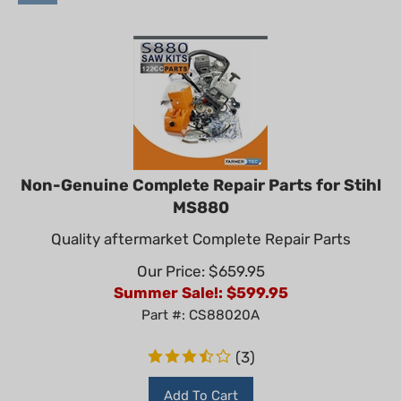
Non-Genuine Complete Repair Parts for Stihl
MS880
Quality aftermarket Complete Repair Parts
Our Price: $659.95
Summer Sale!: $
599.95
Part #: CS88020A
(
3
)
Add To Cart