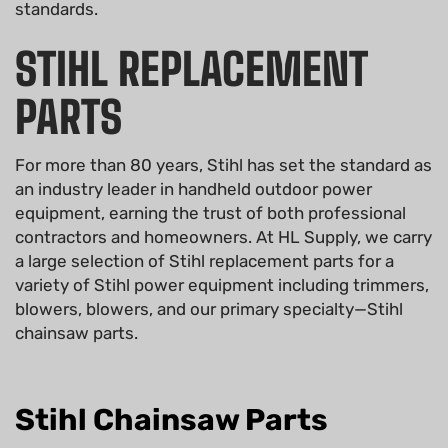
standards.
STIHL REPLACEMENT
PARTS
For more than 80 years, Stihl has set the standard as
an industry leader in handheld outdoor power
equipment, earning the trust of both professional
contractors and homeowners. At HL Supply, we carry
a large selection of Stihl replacement parts for a
variety of Stihl power equipment including trimmers,
blowers, blowers, and our primary specialty—Stihl
chainsaw parts.
Stihl Chainsaw Parts