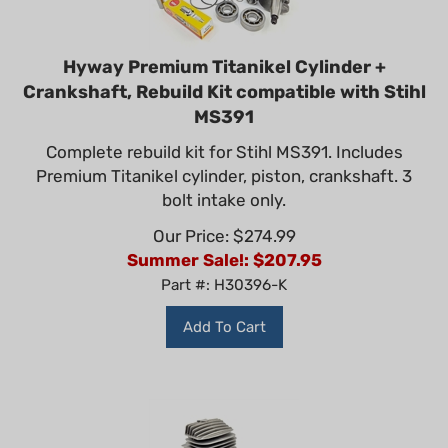
Hyway Premium Titanikel Cylinder +
Crankshaft, Rebuild Kit compatible with Stihl
MS391
Complete rebuild kit for Stihl MS391. Includes
Premium Titanikel cylinder, piston, crankshaft. 3
bolt intake only.
Our Price: $274.99
Summer Sale!: $
207.95
Part #: H30396-K
Add To Cart