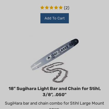
(
2
)
Add To Cart
18" Sugihara Light Bar and Chain for Stihl,
3/8", .050"
SugiHara bar and chain combo for Stihl Large Mount
saws.