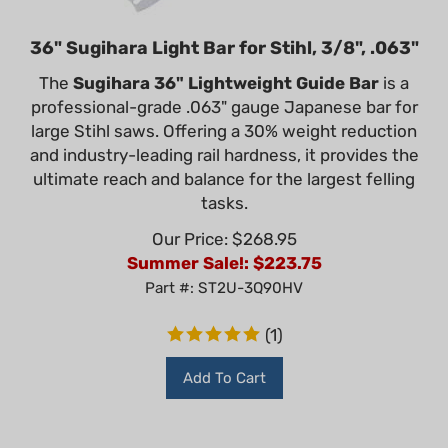
36" Sugihara Light Bar for Stihl, 3/8", .063"
The
Sugihara 36" Lightweight Guide Bar
is a
professional-grade .063" gauge Japanese bar for
large Stihl saws. Offering a 30% weight reduction
and industry-leading rail hardness, it provides the
ultimate reach and balance for the largest felling
tasks.
Our Price: $268.95
Summer Sale!: $
223.75
Part #: ST2U-3Q90HV
(
1
)
Add To Cart