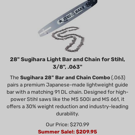
28" Sugihara Light Bar and Chain for Stihl,
3/8", .063"
The
Sugihara 28" Bar and Chain Combo
(.063)
pairs a premium Japanese-made lightweight guide
bar with a matching 91 DL chain. Designed for high-
power Stihl saws like the MS 500i and MS 661, it
offers a 30% weight reduction and industry-leading
durability.
Our Price: $270.99
Summer Sale!: $
209.95