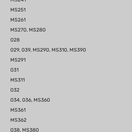
MS251
MS261
MS270, MS280
028
029, 039, MS290, MS310, MS390
MS291
031
MS311
032
034, 036, MS360
MS361
MS362
038, MS380