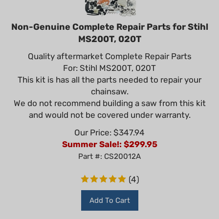
Non-Genuine Complete Repair Parts for Stihl
MS200T, 020T
Quality aftermarket Complete Repair Parts
For: Stihl MS200T, 020T
This kit is has all the parts needed to repair your
chainsaw.
We do not recommend building a saw from this kit
and would not be covered under warranty.
Our Price: $347.94
Summer Sale!: $
299.95
Part #: CS20012A
(
4
)
Add To Cart