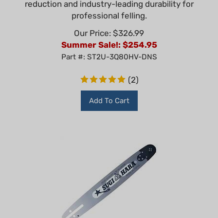
professional felling.
Our Price: $326.99
Summer Sale!: $
254.95
Part #: ST2U-3Q80HV-DNS
(
2
)
Add To Cart