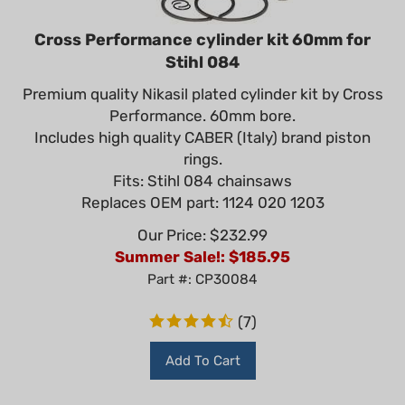
Cross Performance cylinder kit 60mm for
Stihl 084
Premium quality Nikasil plated cylinder kit by Cross
Performance. 60mm bore.
Includes high quality CABER (Italy) brand piston
rings.
Fits: Stihl 084 chainsaws
Replaces OEM part: 1124 020 1203
Our Price: $232.99
Summer Sale!: $
185.95
Part #: CP30084
(
7
)
Add To Cart