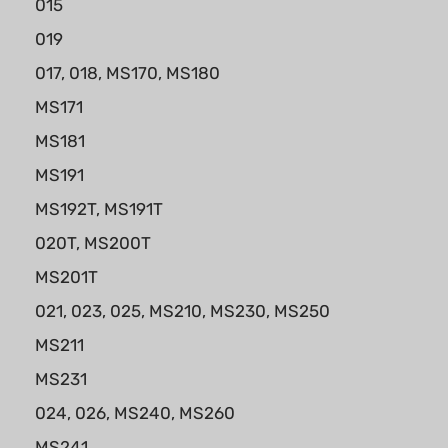
015
019
017, 018, MS170, MS180
MS171
MS181
MS191
MS192T, MS191T
020T, MS200T
MS201T
021, 023, 025, MS210, MS230, MS250
MS211
MS231
024, 026, MS240, MS260
MS241