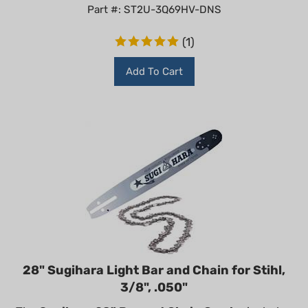
Part #: ST2U-3Q69HV-DNS
(
1
)
Add To Cart
28" Sugihara Light Bar and Chain for Stihl,
3/8", .050"
The
Sugihara 28" Bar and Chain Combo
includes