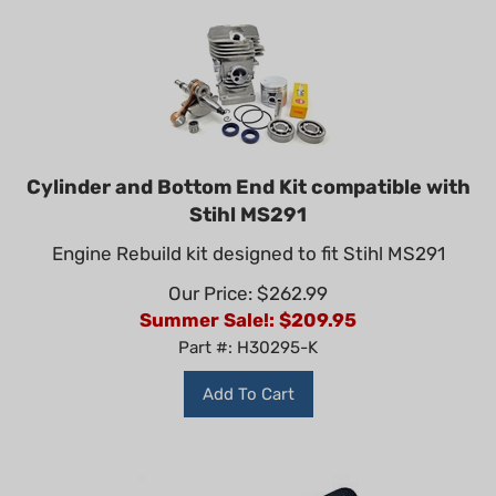
Cylinder and Bottom End Kit compatible with
Stihl MS291
Engine Rebuild kit designed to fit Stihl MS291
Our Price: $262.99
Summer Sale!: $
209.95
Part #: H30295-K
Add To Cart