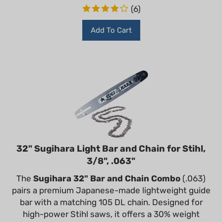
(
6
)
Add To Cart
32" Sugihara Light Bar and Chain for Stihl,
3/8", .063"
The
Sugihara 32" Bar and Chain Combo
(.063)
pairs a premium Japanese-made lightweight guide
bar with a matching 105 DL chain. Designed for
high-power Stihl saws, it offers a 30% weight
reduction and industry-leading durability for