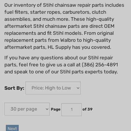
Our inventory of Stihl chainsaw repair parts includes
fuel filters, starter ropes, carburetors, clutch
assemblies, and much more. These high-quality
aftermarket Stihl chainsaw parts are direct OEM
replacements and fit Stihl models. From original
replacement parts from Walbro to high-quality
aftermarket parts, HL Supply has you covered.
If you have any questions about our Stihl repair
parts, feel free to give us a call at (386) 256-4891
and speak to one of our Stihl parts experts today.
Sort By:
Page
of 39
Next