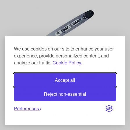
We use cookies on our site to enhance your user
experience, provide personalized content, and
analyze our traffic.
Cookie Policy.
24" Sugihara Light Bar and Chain for Stihl
Large Mount, 3/8", .050"
Accept all
The
Sugihara 24" Bar and Chain Combo
features
a premium Japanese-made lightweight guide bar
Reject non-essential
and matching chain for Stihl saws using the D025
(3003) mount. This professional bundle offers
Preferences
extreme rail hardness and significant weight
reduction for all-day felling of large timber.
Our Price: $232.99