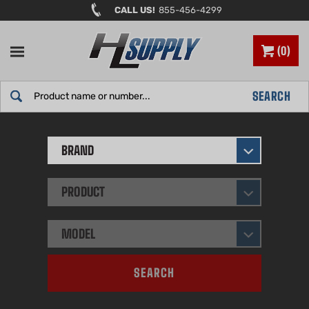
Skip
CALL US!
855-456-4299
to
content
0
Search
SEARCH
site:
BRAND
PRODUCT
MODEL
SEARCH