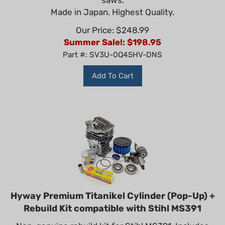
Made in Japan. Highest Quality.
Our Price: $248.99
Summer Sale!: $
198.95
Part #: SV3U-0Q45HV-DNS
Add To Cart
Hyway Premium Titanikel Cylinder (Pop-Up) +
Rebuild Kit compatible with Stihl MS391
Non-genuine rebuild kit for Stihl MS391. Includes