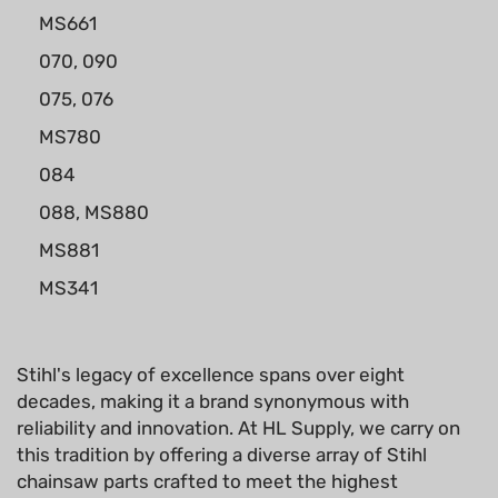
MS661
070, 090
075, 076
MS780
084
088, MS880
MS881
MS341
Stihl's legacy of excellence spans over eight
decades, making it a brand synonymous with
reliability and innovation. At HL Supply, we carry on
this tradition by offering a diverse array of Stihl
chainsaw parts crafted to meet the highest