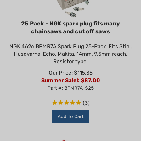
25 Pack - NGK spark plug fits many
chainsaws and cut off saws
NGK 4626 BPMR7A Spark Plug 25-Pack. Fits Stihl,
Husqvarna, Echo, Makita. 14mm, 9.5mm reach.
Resistor type.
Our Price: $115.35
Summer Sale!: $
87.00
Part #: BPMR7A-S25
(
3
)
Add To Cart