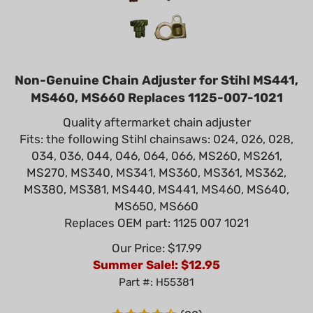
Non-Genuine Chain Adjuster for Stihl MS441,
MS460, MS660 Replaces 1125-007-1021
Quality aftermarket chain adjuster
Fits: the following Stihl chainsaws: 024, 026, 028,
034, 036, 044, 046, 064, 066, MS260, MS261,
MS270, MS340, MS341, MS360, MS361, MS362,
MS380, MS381, MS440, MS441, MS460, MS640,
MS650, MS660
Replaces OEM part: 1125 007 1021
Our Price: $17.99
Summer Sale!: $
12.95
Part #: H55381
(
22
)