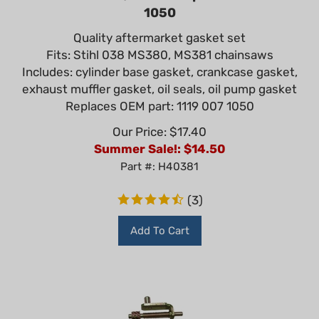
1050
Quality aftermarket gasket set
Fits: Stihl 038 MS380, MS381 chainsaws
Includes: cylinder base gasket, crankcase gasket,
exhaust muffler gasket, oil seals, oil pump gasket
Replaces OEM part: 1119 007 1050
Our Price: $17.40
Summer Sale!: $
14.50
Part #: H40381
(
3
)
Add To Cart