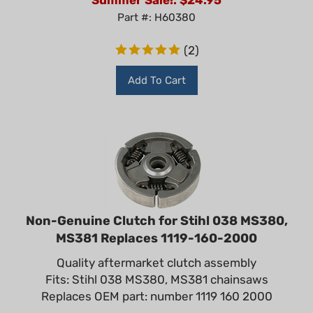
Part #: H60380
(
2
)
Add To Cart
Non-Genuine Clutch for Stihl 038 MS380,
MS381 Replaces 1119-160-2000
Quality aftermarket clutch assembly
Fits: Stihl 038 MS380, MS381 chainsaws
Replaces OEM part: number 1119 160 2000