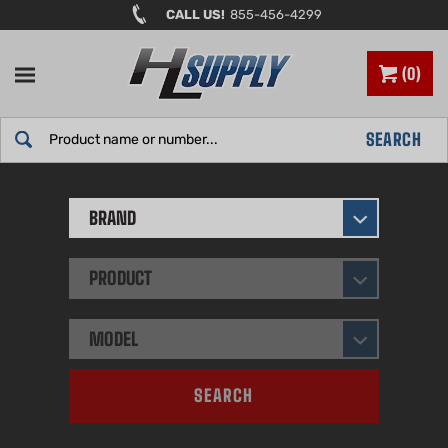
Skip
CALL US!
855-456-4299
to
content
0
Search
SEARCH
site:
BRAND
PRODUCT
MODEL
SEARCH