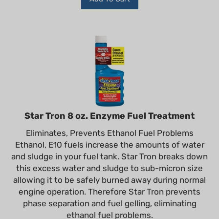
Star Tron 8 oz. Enzyme Fuel Treatment
Eliminates, Prevents Ethanol Fuel Problems
Ethanol, E10 fuels increase the amounts of water
and sludge in your fuel tank. Star Tron breaks down
this excess water and sludge to sub-micron size
allowing it to be safely burned away during normal
engine operation. Therefore Star Tron prevents
phase separation and fuel gelling, eliminating
ethanol fuel problems.