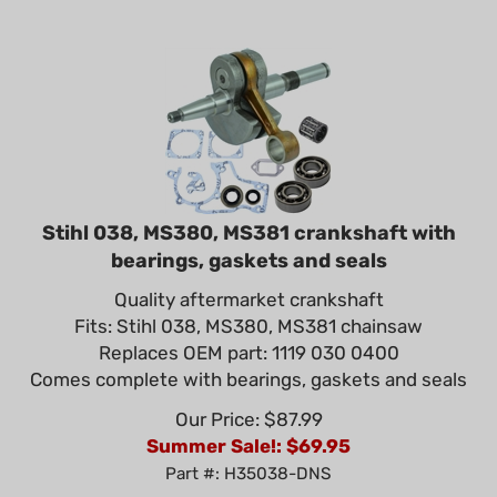
Stihl 038, MS380, MS381 crankshaft with
bearings, gaskets and seals
Quality aftermarket crankshaft
Fits: Stihl 038, MS380, MS381 chainsaw
Replaces OEM part: 1119 030 0400
Comes complete with bearings, gaskets and seals
Our Price: $87.99
Summer Sale!: $
69.95
Part #: H35038-DNS