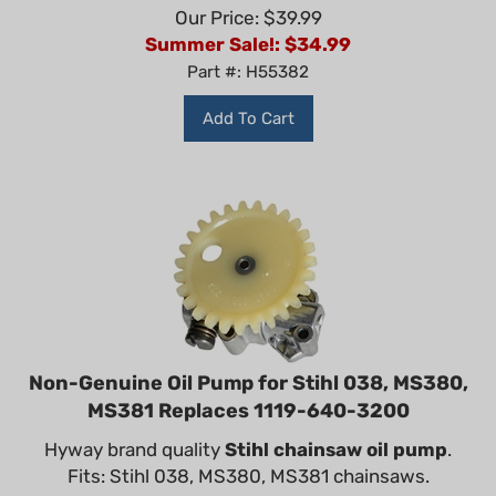
Our Price: $39.99
Summer Sale!: $
34.99
Part #: H55382
Add To Cart
Non-Genuine Oil Pump for Stihl 038, MS380,
MS381 Replaces 1119-640-3200
Hyway brand quality
Stihl chainsaw oil pump
.
Fits: Stihl 038, MS380, MS381 chainsaws.
Replaces OEM part: 1119 640 3200