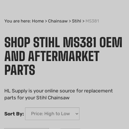
You are here:
Home
>
Chainsaw
>
Stihl
>
MS381
SHOP STIHL MS381 OEM
AND AFTERMARKET
PARTS
HL Supply is your online source for replacement
parts for your Stihl Chainsaw
Sort By: