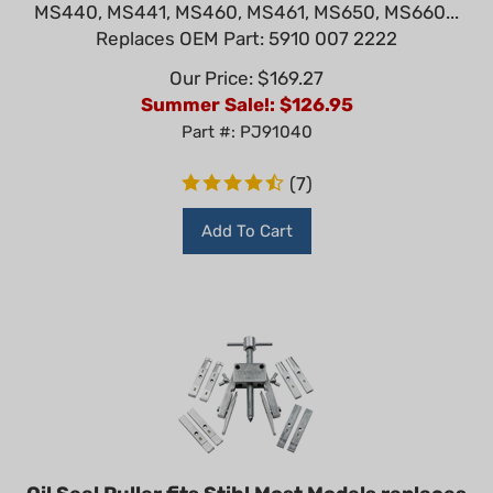
MS440, MS441, MS460, MS461, MS650, MS660...
Replaces OEM Part: 5910 007 2222
Our Price: $169.27
Summer Sale!: $
126.95
Part #: PJ91040
(
7
)
Add To Cart
Oil Seal Puller fits Stihl Most Models replaces