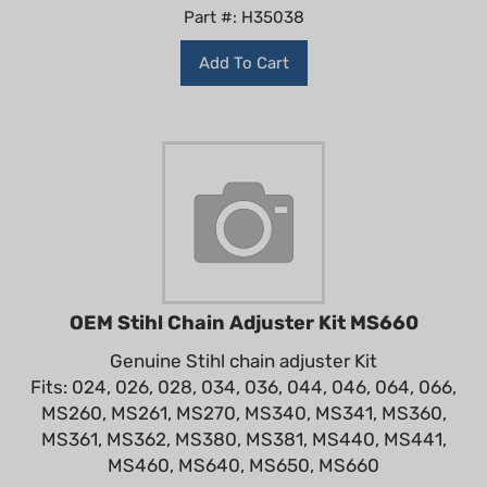
Part #: H35038
Add To Cart
OEM Stihl Chain Adjuster Kit MS660
Genuine Stihl chain adjuster Kit
Fits: 024, 026, 028, 034, 036, 044, 046, 064, 066,
MS260, MS261, MS270, MS340, MS341, MS360,
MS361, MS362, MS380, MS381, MS440, MS441,
MS460, MS640, MS650, MS660