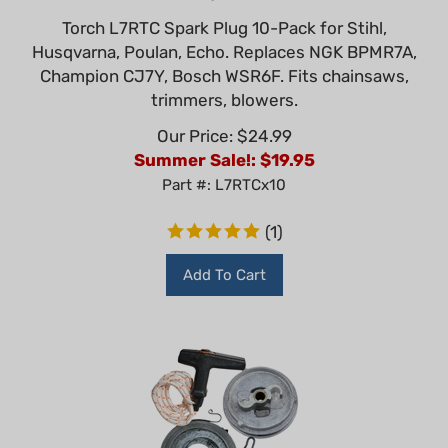
Torch L7RTC Spark Plug 10-Pack for Stihl,
Husqvarna, Poulan, Echo. Replaces NGK BPMR7A,
Champion CJ7Y, Bosch WSR6F. Fits chainsaws,
trimmers, blowers.
Our Price: $24.99
Summer Sale!: $
19.95
Part #: L7RTCx10
(
1
)
Add To Cart