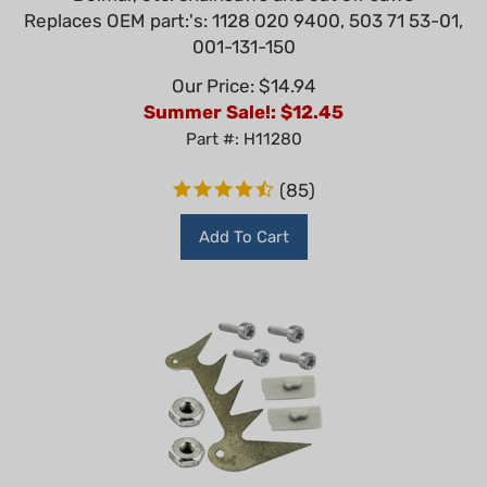
Replaces OEM part:'s: 1128 020 9400, 503 71 53-01,
001-131-150
Our Price: $14.94
Summer Sale!: $
12.45
Part #: H11280
(
85
)
Add To Cart
Bumper Spike Pro Bigger Type (Inner) For