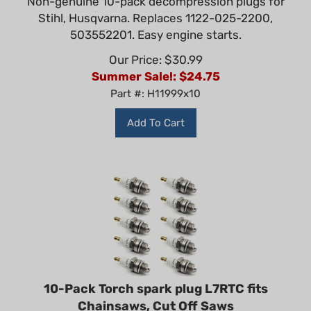
Stihl, Husqvarna. Replaces 1122-025-2200,
503552201. Easy engine starts.
Our Price: $30.99
Summer Sale!: $
24.75
Part #: H11999x10
Add To Cart
10-Pack Torch spark plug L7RTC fits
Chainsaws, Cut Off Saws