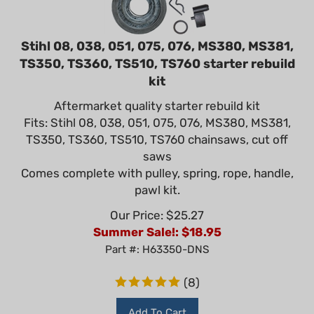
Stihl 08, 038, 051, 075, 076, MS380, MS381,
TS350, TS360, TS510, TS760 starter rebuild
kit
Aftermarket quality starter rebuild kit
Fits: Stihl 08, 038, 051, 075, 076, MS380, MS381,
TS350, TS360, TS510, TS760 chainsaws, cut off
saws
Comes complete with pulley, spring, rope, handle,
pawl kit.
Our Price: $25.27
Summer Sale!: $
18.95
Part #: H63350-DNS
(
8
)
Add To Cart