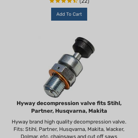
Add To Cart
Hyway decompression valve fits Stihl,
Partner, Husqvarna, Makita
Hyway brand high quality decompression valve.
Fits: Stihl, Partner, Husqvarna, Makita, Wacker,
Dolmar, etc. chainsaws and cut off saws