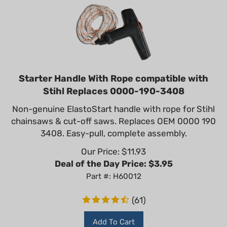
Starter Handle With Rope compatible with
Stihl Replaces 0000-190-3408
Non-genuine ElastoStart handle with rope for Stihl
chainsaws & cut-off saws. Replaces OEM 0000 190
3408. Easy-pull, complete assembly.
Our Price: $
11.93
Deal of the Day Price: $
3.95
Part #: H60012
(
61
)
Add To Cart