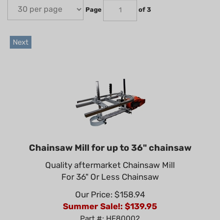
Page
of 3
Next
Chainsaw Mill for up to 36" chainsaw
Quality aftermarket Chainsaw Mill
For 36" Or Less Chainsaw
Our Price: $158.94
Summer Sale!: $
139.95
Part #: HF80002