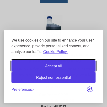
We use cookies on our site to enhance your user
experience, provide personalized content, and
analyze our traffic.
Cookie Policy.
Lucas High Performance 2-cycle semi-
synthetic oil 1 pint (16 oz)
Accept all
Lucas High Performance Semi-Sythetic 2 CYCLE Oil
has been specifically developed to give a long
Reject non-essential
trouble-free life to gasoline-powered 2-cycle
engines.
Preferences
Our Price: $9.95
Summer Sale!: $
8.95
Part #: H51012