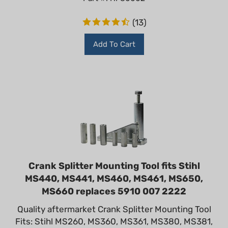
(
13
)
Add To Cart
Crank Splitter Mounting Tool fits Stihl
MS440, MS441, MS460, MS461, MS650,
MS660 replaces 5910 007 2222
Quality aftermarket Crank Splitter Mounting Tool
Fits: Stihl MS260, MS360, MS361, MS380, MS381,