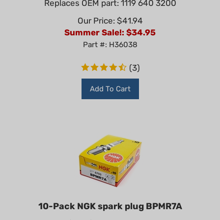
Our Price: $41.94
Summer Sale!: $
34.95
Part #: H36038
(
3
)
Add To Cart
10-Pack NGK spark plug BPMR7A
NGK BPMR7A (4626) Resistor Spark Plug – Box of