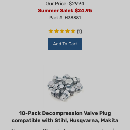
Our Price: $29.94
Summer Sale!: $
24.95
Part #: H38381
(
1
)
Add To Cart
10-Pack Decompression Valve Plug
compatible with Stihl, Husqvarna, Makita
Non-genuine 10-pack decompression plugs for