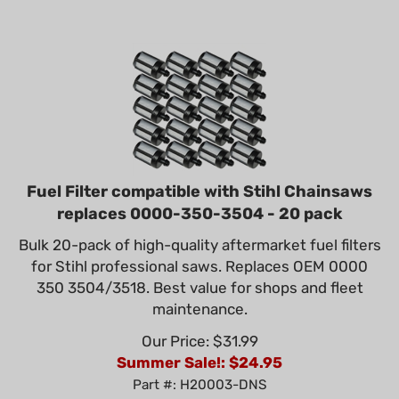
Fuel Filter compatible with Stihl Chainsaws
replaces 0000-350-3504 - 20 pack
Bulk 20-pack of high-quality aftermarket fuel filters
for Stihl professional saws. Replaces OEM 0000
350 3504/3518. Best value for shops and fleet
maintenance.
Our Price: $31.99
Summer Sale!: $
24.95
Part #: H20003-DNS