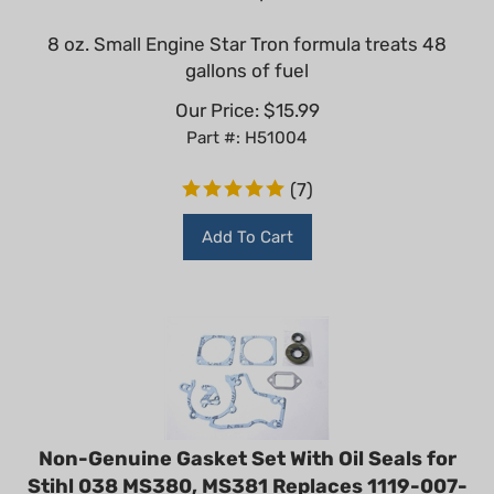
8 oz. Small Engine Star Tron formula treats 48
gallons of fuel
Our Price:
$
15.99
Part #: H51004
(
7
)
Add To Cart
Non-Genuine Gasket Set With Oil Seals for
Stihl 038 MS380, MS381 Replaces 1119-007-