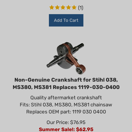
(
1
)
Add To Cart
Non-Genuine Crankshaft for Stihl 038,
MS380, MS381 Replaces 1119-030-0400
Quality aftermarket crankshaft
Fits: Stihl 038, MS380, MS381 chainsaw
Replaces OEM part: 1119 030 0400
Our Price: $76.95
Summer Sale!: $
62.95