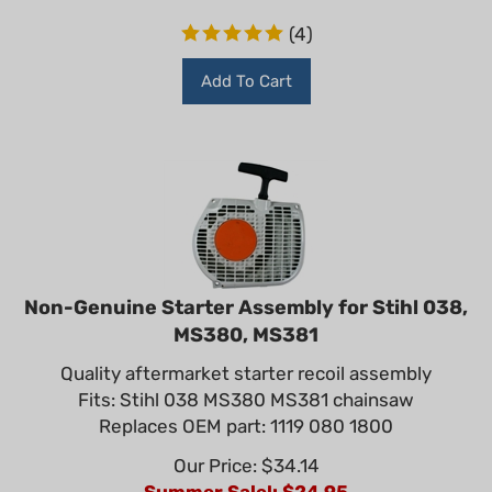
(
4
)
Add To Cart
Non-Genuine Starter Assembly for Stihl 038,
MS380, MS381
Quality aftermarket starter recoil assembly
Fits: Stihl 038 MS380 MS381 chainsaw
Replaces OEM part: 1119 080 1800
Our Price: $34.14
Summer Sale!: $
24.95