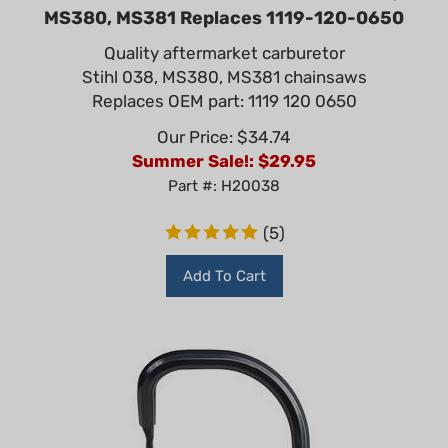
MS380, MS381 Replaces 1119-120-0650
Quality aftermarket carburetor
Stihl 038, MS380, MS381 chainsaws
Replaces OEM part: 1119 120 0650
Our Price: $34.74
Summer Sale!: $
29.95
Part #: H20038
(
5
)
Add To Cart