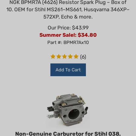
10. OEM for Stihl MS261–MS661, Husqvarna 346XP–
572XP, Echo & more.
Our Price: $43.99
Summer Sale!: $
34.80
Part #: BPMR7Ax10
(
6
)
Add To Cart
Non-Genuine Carburetor for Stihl 038,