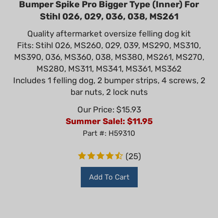
Stihl 026, 029, 036, 038, MS261
Quality aftermarket oversize felling dog kit
Fits: Stihl 026, MS260, 029, 039, MS290, MS310,
MS390, 036, MS360, 038, MS380, MS261, MS270,
MS280, MS311, MS341, MS361, MS362
Includes 1 felling dog, 2 bumper strips, 4 screws, 2
bar nuts, 2 lock nuts
Our Price: $15.93
Summer Sale!: $
11.95
Part #: H59310
(
25
)
Add To Cart