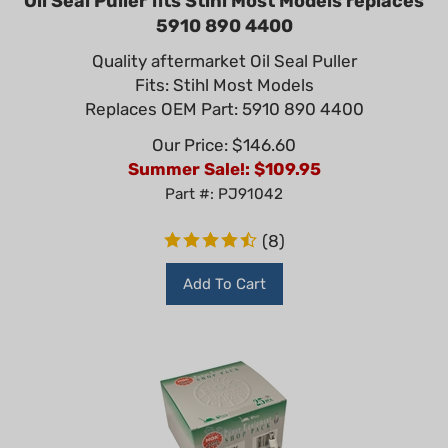
5910 890 4400
Quality aftermarket Oil Seal Puller
Fits: Stihl Most Models
Replaces OEM Part: 5910 890 4400
Our Price: $146.60
Summer Sale!: $
109.95
Part #: PJ91042
(
8
)
Add To Cart