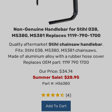
Non-Genuine Handlebar for Stihl 038,
MS380, MS381 Replaces 1119-790-1700
Quality aftermarket
Stihl chainsaw handlebar
.
Fits: Stihl 038, MS380, MS381 chainsaws.
Made of aluminum alloy with a rubber hose cover
Replaces OEM part: 1119 790 1700
Our Price: $34.74
Summer Sale!: $
28.95
Part #: H56380
(
4
)
Add To Cart