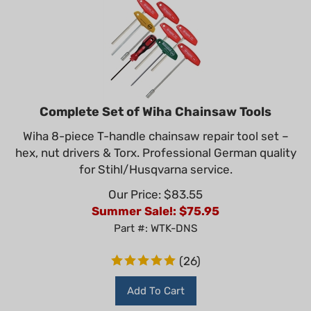
Complete Set of Wiha Chainsaw Tools
Wiha 8-piece T-handle chainsaw repair tool set –
hex, nut drivers & Torx. Professional German quality
for Stihl/Husqvarna service.
Our Price: $83.55
Summer Sale!: $
75.95
Part #: WTK-DNS
(
26
)
Add To Cart