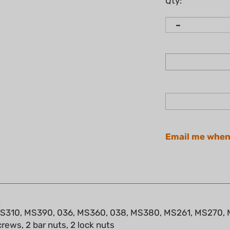
Qty:
Email me when
t
, MS310, MS390, 036, MS360, 038, MS380, MS261, MS270
crews, 2 bar nuts, 2 lock nuts