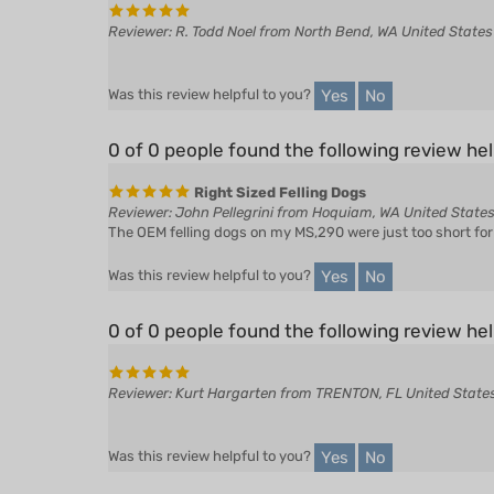
Yes
No
Was this review helpful to you?
0 of 0 people found the following review hel
Right Sized Felling Dogs
Reviewer: John Pellegrini from Hoquiam, WA United State
The OEM felling dogs on my MS,290 were just too short for b
Yes
No
Was this review helpful to you?
0 of 0 people found the following review hel
Reviewer: Kurt Hargarten from TRENTON, FL United State
Yes
No
Was this review helpful to you?
0 of 0 people found the following review hel