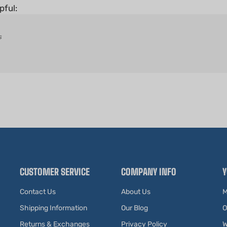
s
CUSTOMER SERVICE
COMPANY INFO
Y
Contact Us
About Us
M
Shipping Information
Our Blog
O
Returns & Exchanges
Privacy Policy
W
Affiliates
Terms of Use
V