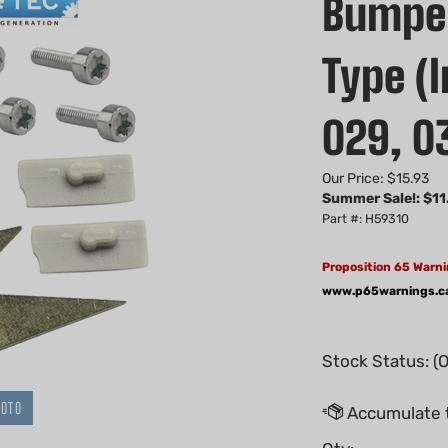
Bumper
Type (I
029, 0
Our Price: $15.93
Summer Sale!: $
11
Part #: H59310
Proposition 65 Warni
www.p65warnings.c
Stock Status: (
HOTO