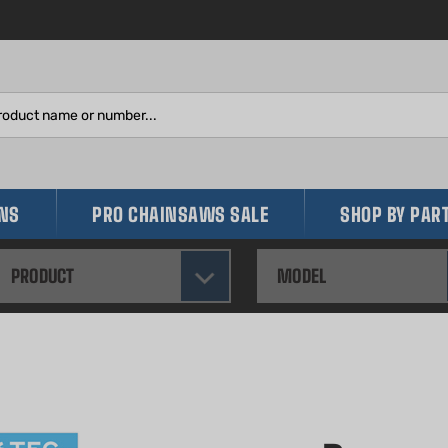
Search
site:
INS
PRO CHAINSAWS SALE
SHOP BY PAR
PRODUCT
MODEL