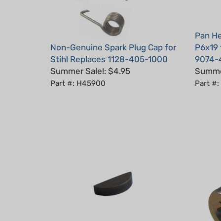
Pan He
Non-Genuine Spark Plug Cap for
P6x19 
Stihl Replaces 1128-405-1000
9074-
Summer Sale!: $4.95
Summer
Part #: H45900
Part #