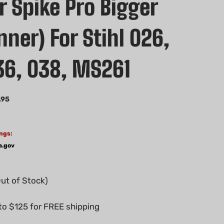
 Spike Pro Bigger
nner) For Stihl 026,
36, 038, MS261
.95
ngs:
a.gov
Out of Stock)