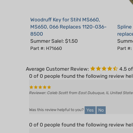
Woodruff Key for Stihl MS660,
MS650, 066 Replaces 1120-036-
Spline
8500
replac
Summer Sale!: $1.50
Summer
Part #: H71660
Part #
Average Customer Review:
4.5
of
0 of 0 people found the following review hel
Reviewer: Caleb Scott from East Dubuque, IL United State
Yes
No
Was this review helpful to you?
0 of 0 people found the following review hel
Reviewer: R. Todd Noel from North Bend, WA United States