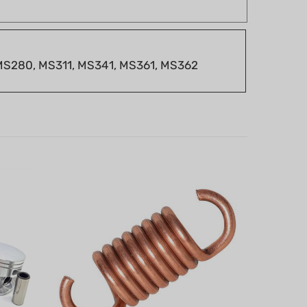
 MS280, MS311, MS341, MS361, MS362