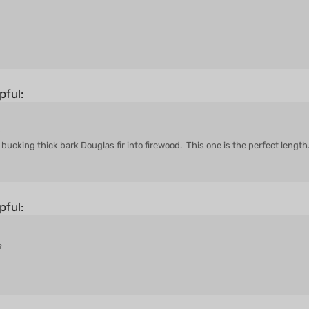
pful:
s
ucking thick bark Douglas fir into firewood. This one is the perfect length
pful:
s
pful: