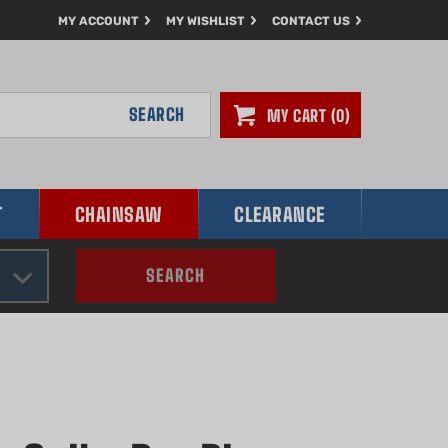
MY ACCOUNT
MY WISHLIST
CONTACT US
SEARCH
MY CART
0
T
CHAINSAW
CLEARANCE
SEARCH