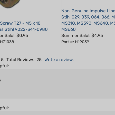
Non-Genuine Impulse Line
Stihl 029, 039, 064, 066, 
 Screw T27 - M5 x 18
MS310, MS390, MS640, M
es Stihl 9022-341-0980
MS660
 Sale!: $0.95
Summer Sale!: $4.95
: H71038
Part #: H19039
 5
Total Reviews:
25
Write a review.
pful:
s
pful: