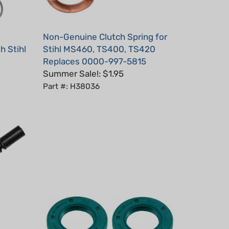
Non-Genuine Clutch Spring for
h Stihl
Stihl MS460, TS400, TS420
Replaces 0000-997-5815
Summer Sale!: $1.95
Part #: H38036