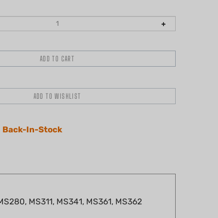
 Back-In-Stock
, MS280, MS311, MS341, MS361, MS362