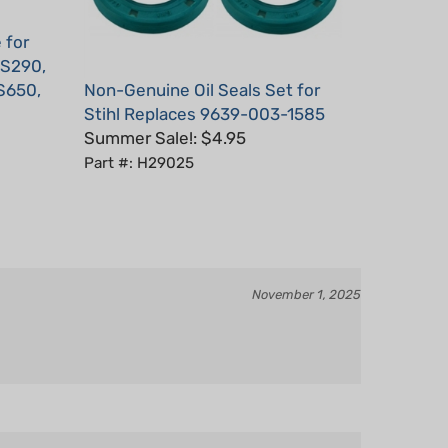
 for
MS290,
S650,
Non-Genuine Oil Seals Set for
Stihl Replaces 9639-003-1585
Summer Sale!: $4.95
Part #: H29025
November 1, 2025
October 15, 2023