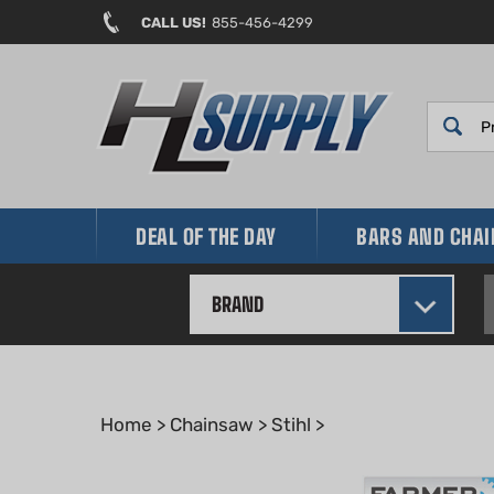
Skip
CALL US!
855-456-4299
to
content
DEAL OF THE DAY
BARS AND CHA
BRAND
Home
>
Chainsaw
>
Stihl
>