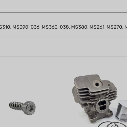
 MS310, MS390, 036, MS360, 038, MS380, MS261, MS270,