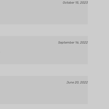
September 16, 2022
.
June 20, 2022