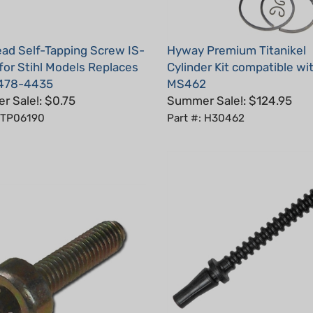
ad Self-Tapping Screw IS-
Hyway Premium Titanikel
for Stihl Models Replaces
Cylinder Kit compatible wit
478-4435
MS462
 Sale!: $0.75
Summer Sale!: $124.95
: TP06190
Part #: H30462