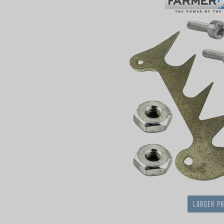
LARGER P