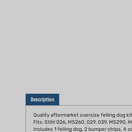
Description
Quality aftermarket oversize felling dog ki
Fits: Stihl 026, MS260, 029, 039, MS290
Includes 1 felling dog, 2 bumper strips, 4 s