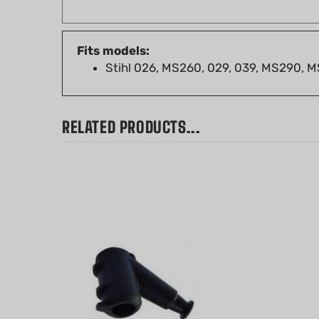
Fits models:
Stihl 026, MS260, 029, 039, MS290,
RELATED PRODUCTS...