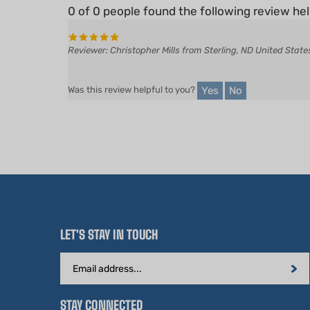
Reviewer: Christopher Mills from Sterling, ND United State
Yes
No
Was this review helpful to you?
LET'S STAY IN TOUCH
Email
Address
STAY CONNECTED