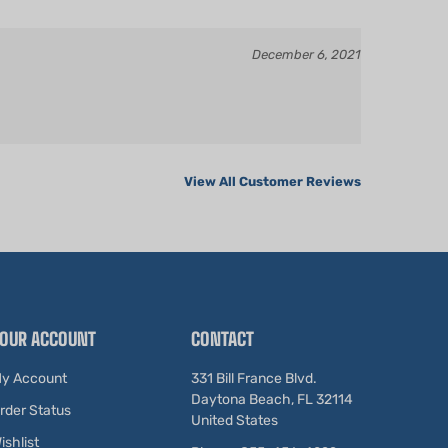
December 6, 2021
View All Customer Reviews
OUR ACCOUNT
CONTACT
y Account
331 Bill France Blvd.
Daytona Beach, FL 32114
rder Status
United States
ishlist
Phone: 855-456-4299
iew Cart