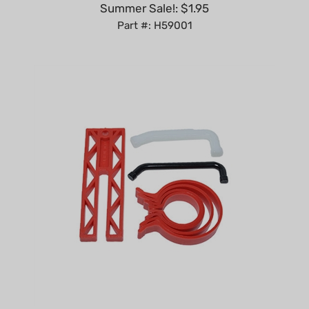
Part #: H59001
Piston ring compressor tools kit