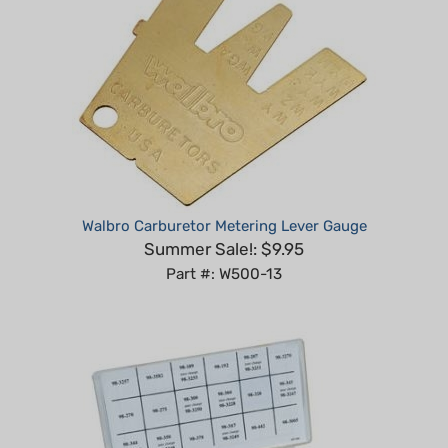
Walbro Carburetor Metering Lever Gauge
Summer Sale!: $9.95
Part #: W500-13