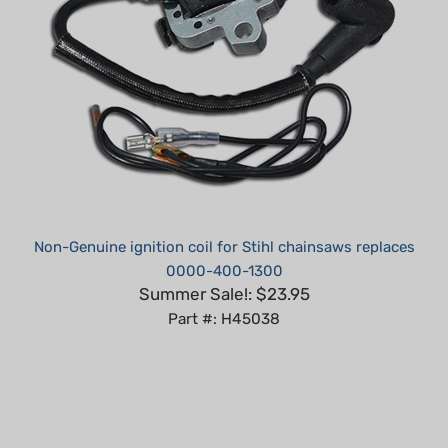
Non-Genuine ignition coil for Stihl chainsaws replaces
0000-400-1300
Summer Sale!: $23.95
Part #: H45038