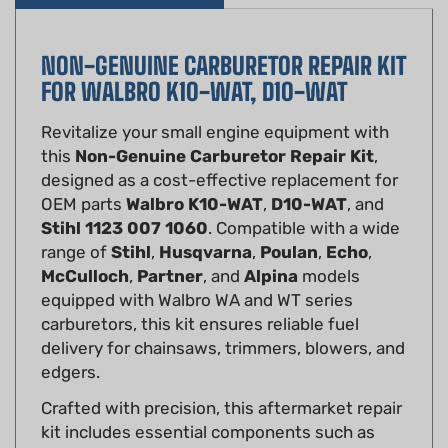
NON-GENUINE CARBURETOR REPAIR KIT
FOR WALBRO K10-WAT, D10-WAT
Revitalize your small engine equipment with
this
Non-Genuine Carburetor Repair Kit
,
designed as a cost-effective replacement for
OEM parts
Walbro K10-WAT
,
D10-WAT
, and
Stihl 1123 007 1060
. Compatible with a wide
range of
Stihl
,
Husqvarna
,
Poulan
,
Echo
,
McCulloch
,
Partner
, and
Alpina
models
equipped with Walbro WA and WT series
carburetors, this kit ensures reliable fuel
delivery for chainsaws, trimmers, blowers, and
edgers.
Crafted with precision, this aftermarket repair
kit includes essential components such as
diaphragms, gaskets, inlet control lever, fuel