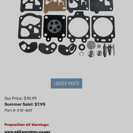
LARGER PHOTO
Our Price: $10.99
Summer Sale!: $
7.95
Part #: K10-WAT
Proposition 65 Warnings:
www.p65warnings.ca.gov