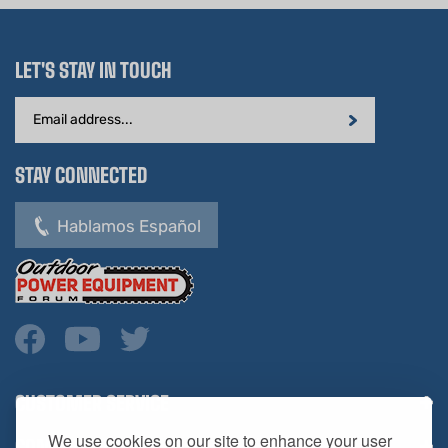
LET'S STAY IN TOUCH
Email
Address
STAY CONNECTED
Hablamos Español
CUSTOMER SERVICE
COMPANY INFO
We use cookies on our site to enhance your user