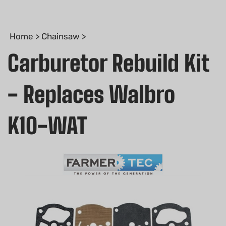
Home
>
Chainsaw
>
Carburetor Rebuild Kit
- Replaces Walbro
K10-WAT