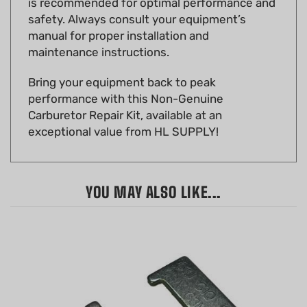
manual for proper installation and
maintenance instructions.
Bring your equipment back to peak
performance with this Non-Genuine
Carburetor Repair Kit, available at an
exceptional value from HL SUPPLY!
YOU MAY ALSO LIKE...