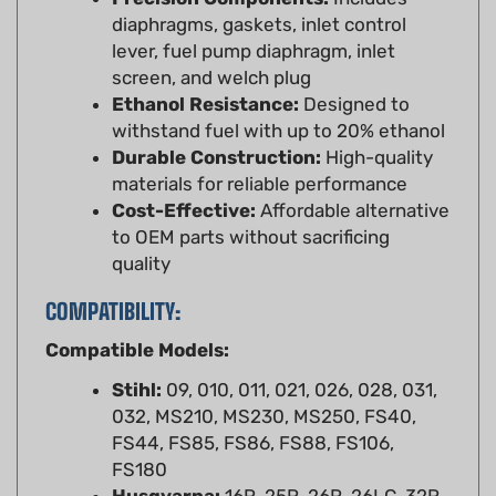
lever, fuel pump diaphragm, inlet
screen, and welch plug
Ethanol Resistance:
Designed to
withstand fuel with up to 20% ethanol
Durable Construction:
High-quality
materials for reliable performance
Cost-Effective:
Affordable alternative
to OEM parts without sacrificing
quality
COMPATIBILITY:
Compatible Models:
Stihl:
09, 010, 011, 021, 026, 028, 031,
032, MS210, MS230, MS250, FS40,
FS44, FS85, FS86, FS88, FS106,
FS180
Husqvarna:
16R, 25R, 26R, 26LC, 32R,
32L, 32LC, 42, 44, 50R, 133, 234, 238,