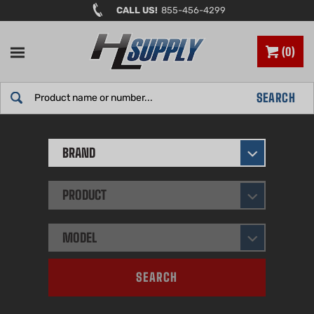
Skip
CALL US!
855-456-4299
to
content
0
Search
SEARCH
site:
BRAND
PRODUCT
MODEL
SEARCH