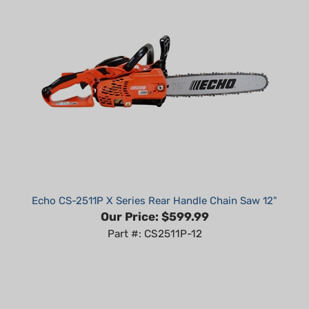
Echo CS-2511P X Series Rear Handle Chain Saw 12"
Our Price:
$599.99
Part #: CS2511P-12