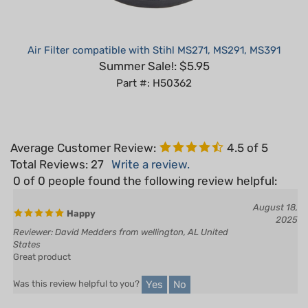
Air Filter compatible with Stihl MS271, MS291, MS391
Summer Sale!: $5.95
Part #: H50362
Average Customer Review:
4.5
of 5
Total Reviews:
27
Write a review.
0 of 0 people found the following review helpful:
August 18,
Happy
2025
Reviewer: David Medders from wellington, AL United
States
Great product
Yes
No
Was this review helpful to you?
0 of 0 people found the following review helpful: