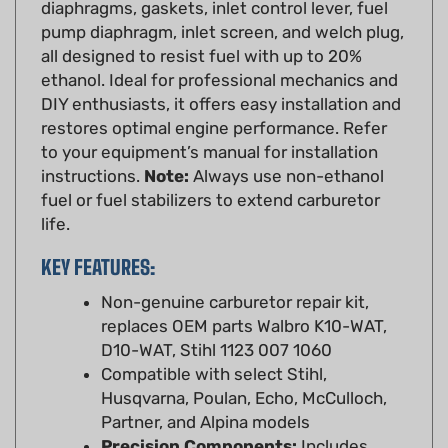
pump diaphragm, inlet screen, and welch plug,
all designed to resist fuel with up to 20%
ethanol. Ideal for professional mechanics and
DIY enthusiasts, it offers easy installation and
restores optimal engine performance. Refer
to your equipment’s manual for installation
instructions.
Note:
Always use non-ethanol
fuel or fuel stabilizers to extend carburetor
life.
KEY FEATURES:
Non-genuine carburetor repair kit,
replaces OEM parts Walbro K10-WAT,
D10-WAT, Stihl 1123 007 1060
Compatible with select Stihl,
Husqvarna, Poulan, Echo, McCulloch,
Partner, and Alpina models
Precision Components:
Includes
diaphragms, gaskets, inlet control