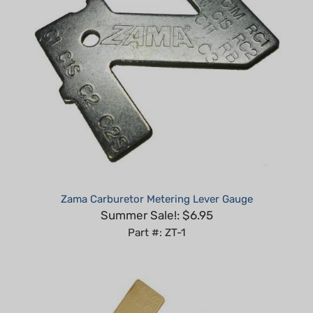
Zama Carburetor Metering Lever Gauge
Summer Sale!: $6.95
Part #: ZT-1