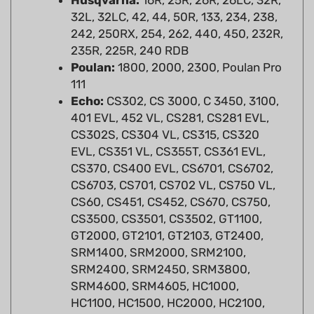
242, 250RX, 254, 262, 440, 450, 232R,
235R, 225R, 240 RDB
Poulan:
1800, 2000, 2300, Poulan Pro
111
Echo:
CS302, CS 3000, C 3450, 3100,
401 EVL, 452 VL, CS281, CS281 EVL,
CS302S, CS304 VL, CS315, CS320
EVL, CS351 VL, CS355T, CS361 EVL,
CS370, CS400 EVL, CS6701, CS6702,
CS6703, CS701, CS702 VL, CS750 VL,
CS60, CS451, CS452, CS670, CS750,
CS3500, CS3501, CS3502, GT1100,
GT2000, GT2101, GT2103, GT2400,
SRM1400, SRM2000, SRM2100,
SRM2400, SRM2450, SRM3800,
SRM4600, SRM4605, HC1000,
HC1100, HC1500, HC2000, HC2100,
HC2400, PB1000, PB1010, PB200,