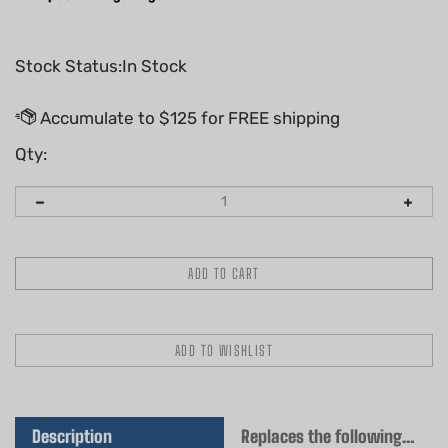
Stock Status:In Stock
Qty:
Description
Replaces the following OEM(s)