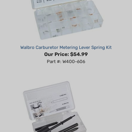
Walbro Carburetor Metering Lever Spring Kit
Our Price:
$54.99
Part #: W400-606