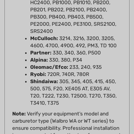
PB201, PB202, PB2100, PB2400,
PB300, PB400, PB403, PB500,
PE2000, PE2400, PE3100, SRS2100,
SRS2400
McCulloch:
3214, 3216, 3200, 3205,
4600, 4700, 4900, 492, PM3, TD 100
Partner:
330, 340, 360, P500
Alpina:
330, 380, P34
Oleomac/Efco:
233, 240, 935
Ryobi:
720R, 740R, 780R
Shindaiwa:
305, 345, 405, 415, 450,
500, 575, F20, XE405 AT, E305 AV,
T20, T222, T230, T2500, T270, T350,
T3410, T375
Note:
Verify your equipment’s model and
carburetor type (Walbro WA or WT series) to
ensure compatibility. Professional installation
is recommended for optimal performance and
safety. Always consult your equipment’s