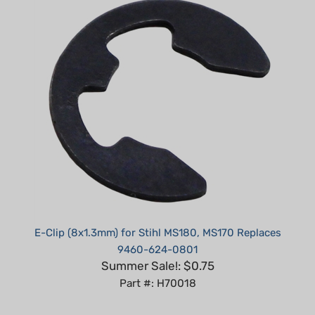
E-Clip (8x1.3mm) for Stihl MS180, MS170 Replaces
9460-624-0801
Summer Sale!: $0.75
Part #: H70018