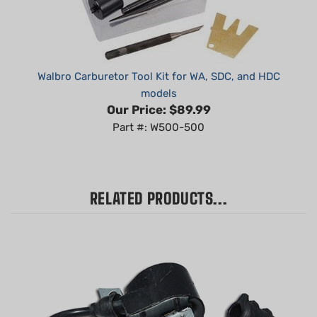
Walbro Carburetor Tool Kit for WA, SDC, and HDC
models
Our Price:
$89.99
Part #: W500-500
RELATED PRODUCTS...