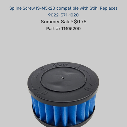
9022-371-1020
Summer Sale!: $0.75
Part #: TM05200