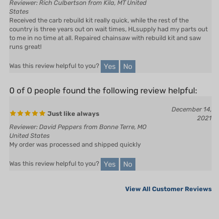
Received the carb rebuild kit really quick, while the rest of the
country is three years out on wait times, HLsupply had my parts out
to me in no time at all. Repaired chainsaw with rebuild kit and saw
runs great!
Yes
No
Was this review helpful to you?
0 of 0 people found the following review helpful:
December 14,
Just like always
2021
Reviewer: David Peppers from Bonne Terre, MO
United States
My order was processed and shipped quickly
Yes
No
Was this review helpful to you?
View All Customer Reviews