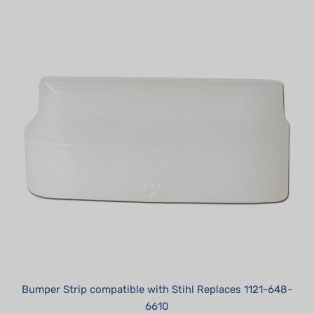
Bumper Strip compatible with Stihl Replaces 1121-648-
6610
Summer Sale!: $1.95