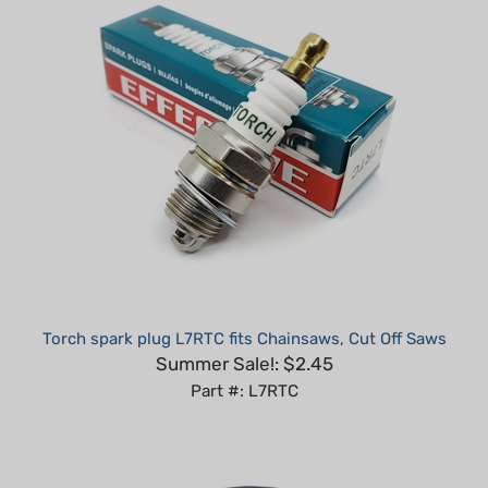
Torch spark plug L7RTC fits Chainsaws, Cut Off Saws
Summer Sale!: $2.45
Part #: L7RTC