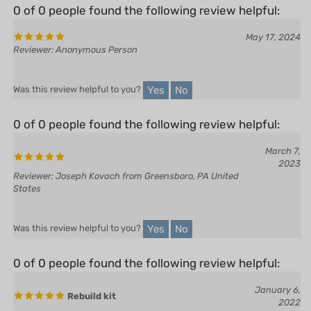
May 17, 2024
Reviewer: Anonymous Person
Yes
No
Was this review helpful to you?
0 of 0 people found the following review helpful:
March 7,
2023
Reviewer: Joseph Kovach from Greensboro, PA United
States
Yes
No
Was this review helpful to you?
0 of 0 people found the following review helpful:
January 6,
Rebuild kit
2022
Reviewer: Rich Culbertson from Kila, MT United
States