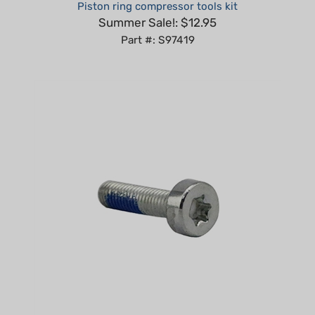
Summer Sale!: $12.95
Part #: S97419
Spline Screw IS-M5x20 compatible with Stihl Replaces