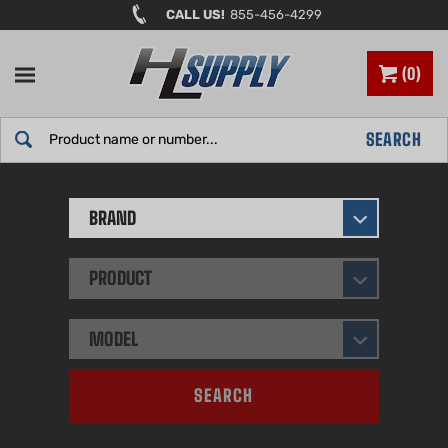
Skip
CALL US!
855-456-4299
to
content
0
Search
SEARCH
site:
BRAND
PRODUCT
MODEL
SEARCH