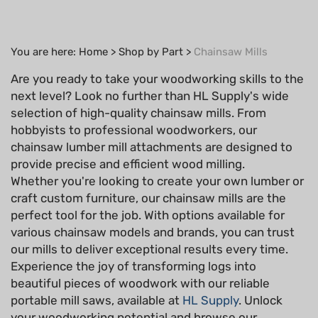
You are here:
Home
>
Shop by Part
>
Chainsaw Mills
Are you ready to take your woodworking skills to the
next level? Look no further than HL Supply's wide
selection of high-quality chainsaw mills. From
hobbyists to professional woodworkers, our
chainsaw lumber mill attachments are designed to
provide precise and efficient wood milling.
Whether you're looking to create your own lumber or
craft custom furniture, our chainsaw mills are the
perfect tool for the job. With options available for
various chainsaw models and brands, you can trust
our mills to deliver exceptional results every time.
Experience the joy of transforming logs into
beautiful pieces of woodwork with our reliable
portable mill saws, available at
HL Supply
. Unlock
your woodworking potential and browse our