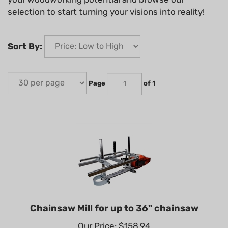
selection to start turning your visions into reality!
Sort By:
Page
of 1
Chainsaw Mill for up to 36" chainsaw
Our Price: $158.94