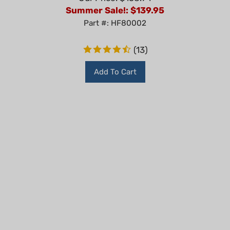
Summer Sale!: $
139.95
Part #: HF80002
(
13
)
Add To Cart