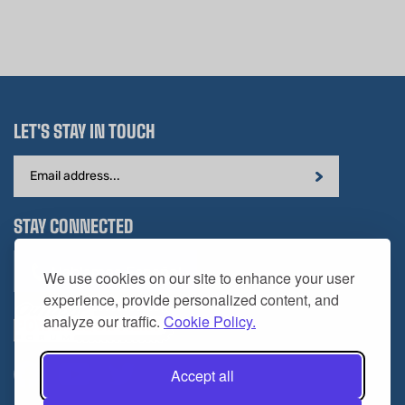
LET'S STAY IN TOUCH
Email
Address
STAY CONNECTED
Hablamos Español
We use cookies on our site to enhance your user
experience, provide personalized content, and
analyze our traffic.
Cookie Policy.
Accept all