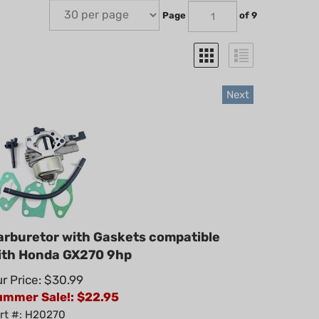
Page
of 9
Next
arburetor with Gaskets compatible
ith Honda GX270 9hp
r Price: $30.99
ummer Sale!: $
22.95
rt #: H20270