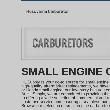
Husqvarna Carburetor
SMALL ENGINE
HL Supply is your go-to source for small engine 
high-quality aftermarket replacements, we have t
or Honda small engine, our inventory has you c
At HL Supply, we are committed to providing the
to offering a wide selection of commercial and 
customer service and ensuring a seamless purc
Browse our selection of small engine carburetors