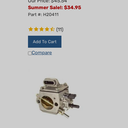
Summer Sale!: $
34.95
Part #: H20411
(
11
)
Add To Cart
Compare