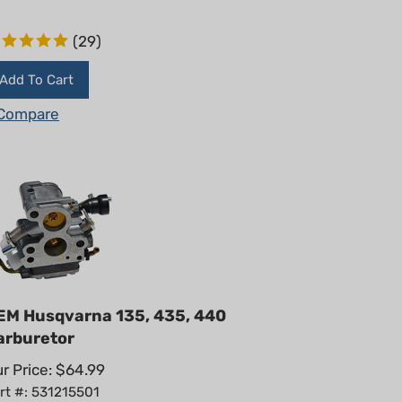
(
29
)
Add To Cart
Compare
EM Husqvarna 135, 435, 440
arburetor
r Price:
$
64.99
rt #: 531215501