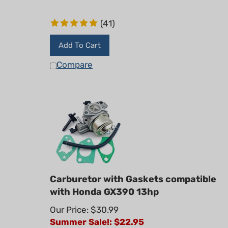
(
41
)
Add To Cart
Compare
Carburetor with Gaskets compatible
with Honda GX390 13hp
Our Price: $30.99
Summer Sale!: $
22.95