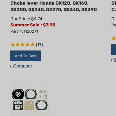
Choke lever Honda GX120, GX160,
O
GX200, GX240, GX270, GX340, GX390
C
Our Price: $4.74
Ou
Summer Sale!: $
3.95
Pa
Part #: H20271
(
17
)
Add To Cart
Compare