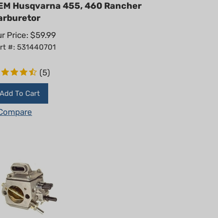
EM Husqvarna 455, 460 Rancher
arburetor
r Price:
$
59.99
rt #: 531440701
(
5
)
Add To Cart
Compare