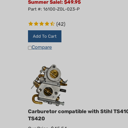
Part #: 16100-Z0L-023-P
(
42
)
Add To Cart
Compare
Carburetor compatible with Stihl TS41
TS420
Our Price: $45.54