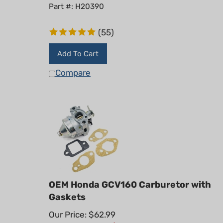
Part #: H20390
(
55
)
Add To Cart
Compare
OEM Honda GCV160 Carburetor with
Gaskets
Our Price: $62.99
Summer Sale!: $
49.95