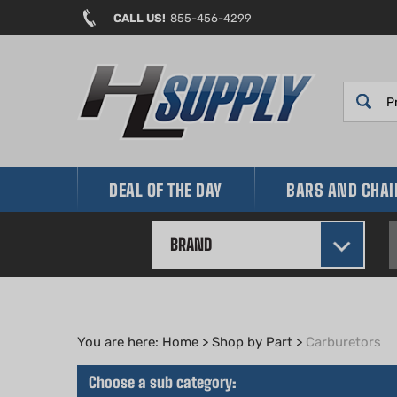
Skip
CALL US!
855-456-4299
to
content
DEAL OF THE DAY
BARS AND CHA
BRAND
You are here:
Home
>
Shop by Part
>
Carburetors
Choose a sub category: