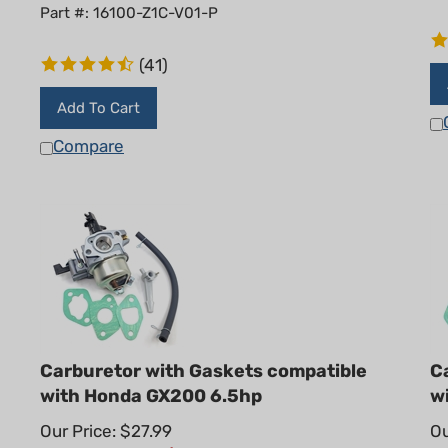
Part #: 16100-Z1C-V01-P
(
41
)
Add To Cart
Compare
Carburetor with Gaskets compatible
C
with Honda GX200 6.5hp
w
Our Price: $27.99
Ou
Summer Sale!: $
20.95
S