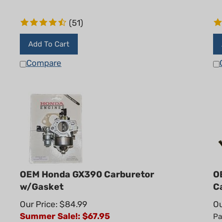
(
51
)
Add To Cart
Compare
OEM Honda GX390 Carburetor
O
w/Gasket
C
Our Price: $84.99
Ou
Summer Sale!: $
67.95
Pa