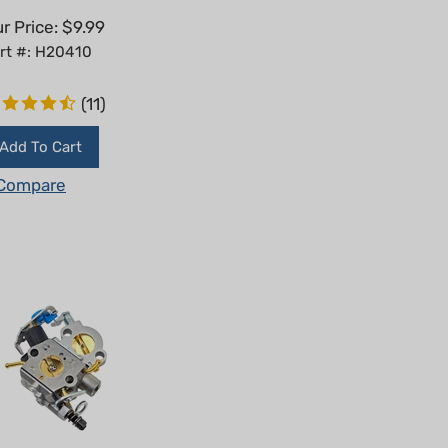
r Price:
$
9.99
rt #: H20410
(
11
)
Add To Cart
Compare