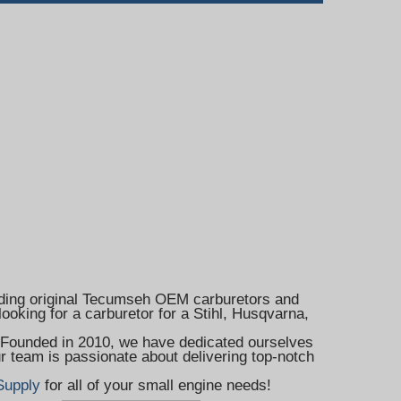
cluding original Tecumseh OEM carburetors and
ooking for a carburetor for a Stihl, Husqvarna,
. Founded in 2010, we have dedicated ourselves
r team is passionate about delivering top-notch
Supply
for all of your small engine needs!