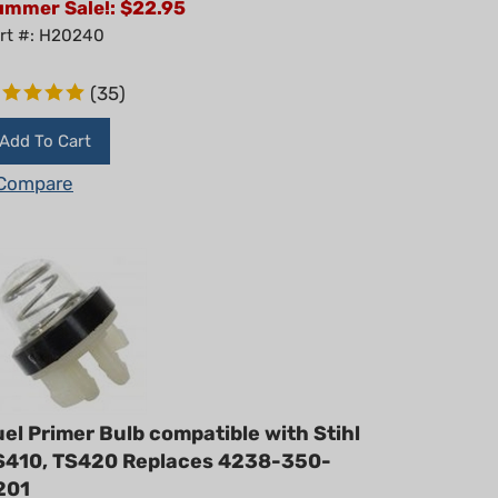
rt #: H20240
(
35
)
Add To Cart
Compare
el Primer Bulb compatible with Stihl
S410, TS420 Replaces 4238-350-
201