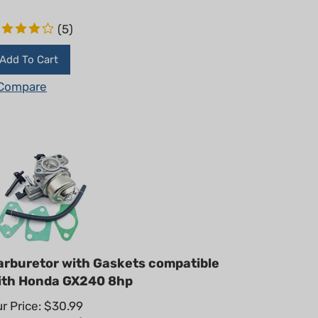
(
5
)
Add To Cart
Compare
arburetor with Gaskets compatible
ith Honda GX240 8hp
r Price: $30.99
ummer Sale!: $
22.95