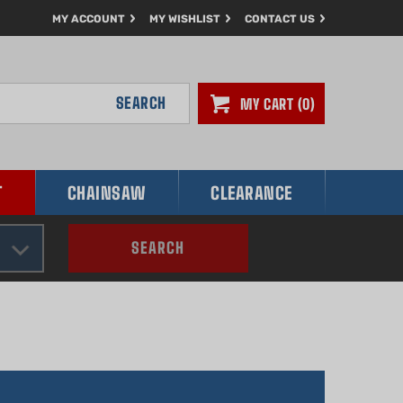
MY ACCOUNT
MY WISHLIST
CONTACT US
SEARCH
MY CART
0
T
CHAINSAW
CLEARANCE
SEARCH