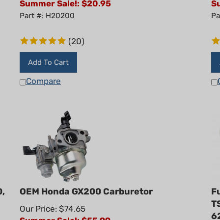
Part #: H20200
Pa
(
20
)
Add To Cart
Compare
0,
OEM Honda GX200 Carburetor
Fu
T
Our Price: $74.65
6
Summer Sale!: $
55.99