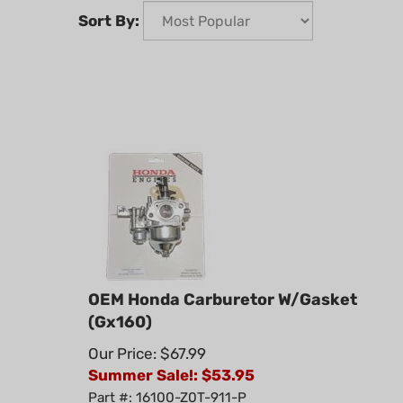
Sort By:
OEM Honda Carburetor W/Gasket
(Gx160)
Our Price: $67.99
Summer Sale!: $
53.95
Part #: 16100-Z0T-911-P