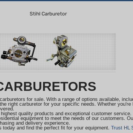
Stihl Carburetor
 CARBURETORS
carburetors for sale. With a range of options available, in
he right carburetor for your specific needs. Whether you're l
overed.
 highest quality products and exceptional customer service
residential equipment to meet the needs of our customers. Ou
hasing and delivery experience.
 today and find the perfect fit for your equipment.
Trust HL 