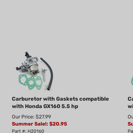
Carburetor with Gaskets compatible
C
with Honda GX160 5.5 hp
w
Our Price: $27.99
Ou
Summer Sale!: $
20.95
S
Part #: H20160
Pa