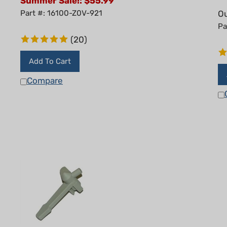
Part #: 16100-Z0V-921
Ou
Pa
(
20
)
Add To Cart
Compare