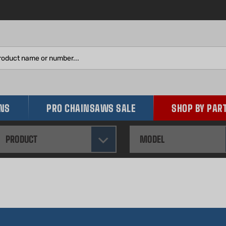
Search
site:
INS
PRO CHAINSAWS SALE
SHOP BY PAR
PRODUCT
MODEL