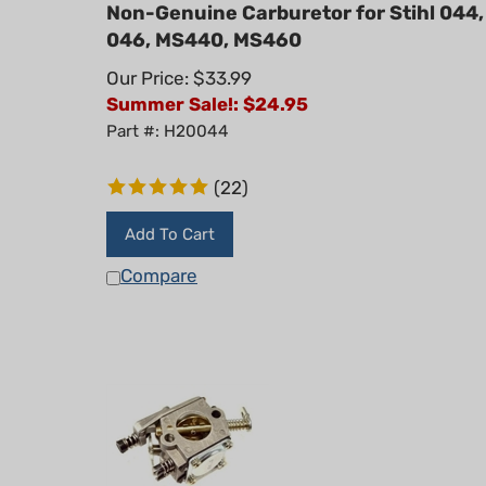
Non-Genuine Carburetor for Stihl 044,
046, MS440, MS460
Our Price: $33.99
Summer Sale!: $
24.95
Part #: H20044
(
22
)
Add To Cart
Compare