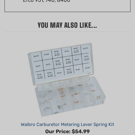
YOU MAY ALSO LIKE...
Walbro Carburetor Metering Lever Spring Kit
Our Price:
$54.99
Part #: W400-606