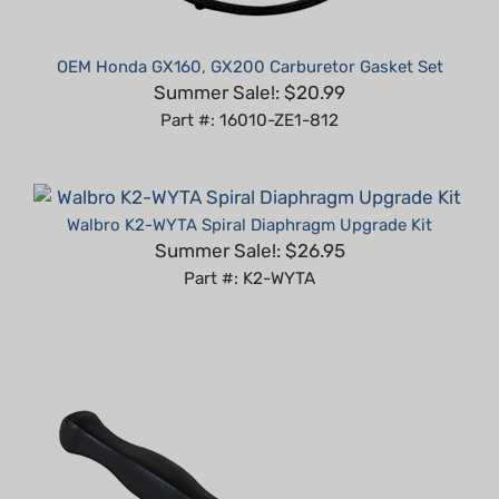
OEM Honda GX160, GX200 Carburetor Gasket Set
Summer Sale!: $20.99
Part #: 16010-ZE1-812
Walbro K2-WYTA Spiral Diaphragm Upgrade Kit
Summer Sale!: $26.95
Part #: K2-WYTA