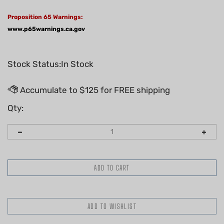
Proposition 65 Warnings:
www.p65warnings.ca.gov
Stock Status:In Stock
Qty: