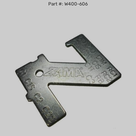
Zama Carburetor Metering Lever Gauge