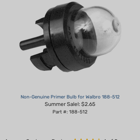
Non-Genuine Primer Bulb for Walbro 188-512
Summer Sale!: $2.65
Part #: 188-512
Average Customer Review:
4
of 5
Total Reviews:
7
Write a review.