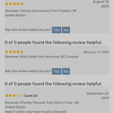
Reviewer: James Kvasnovsky from Frederic, MI
United States
Yes
No
Was this review helpful to you?
0 of 0 people found the following review helpful:
January 17, 2021
Reviewer: Brian Salik from Nanaimo, BC Canada
Yes
No
Was this review helpful to you?
0 of 0 people found the following review helpful:
September 23,
Carb kit
2019
Reviewer: Charles Peacock from Rocky Face , GA
United States
Hope it works may have to get a Zama kit