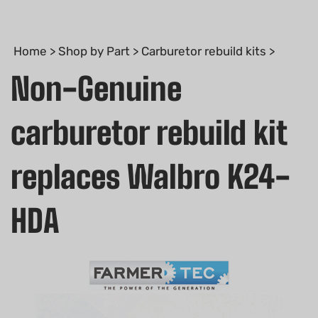
Home
>
Shop by Part
>
Carburetor rebuild kits
>
Non-Genuine
carburetor rebuild kit
replaces Walbro K24-
HDA