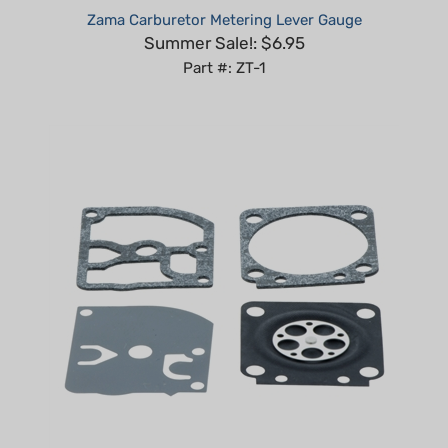
Summer Sale!: $6.95
Part #: ZT-1