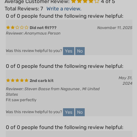
0 of 0 people found the following review helpful:
Did not fit???
November 11, 2025
Reviewer: Anonymous Person
Yes
No
Was this review helpful to you?
0 of 0 people found the following review helpful:
May 31,
2nd carb kit
2024
Reviewer: Steven Boase from Negaunee , MI United
States
Fit saw perfectly
Yes
No
Was this review helpful to you?
0 of 0 people found the following review helpful:
August 14,
2023