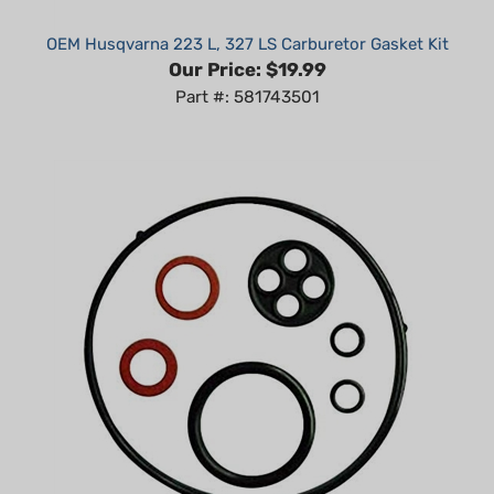
OEM Husqvarna 223 L, 327 LS Carburetor Gasket Kit
Our Price:
$19.99
Part #: 581743501