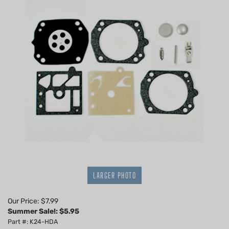
LARGER PHOTO
Our Price: $7.99
Summer Sale!: $
5.95
Part #: K24-HDA