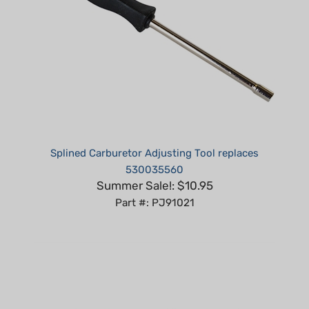
Splined Carburetor Adjusting Tool replaces
530035560
Summer Sale!: $10.95
Part #: PJ91021