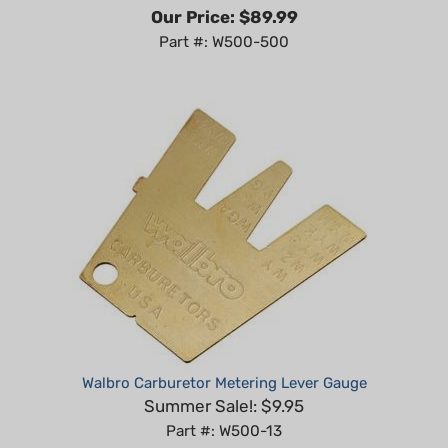
Part #: W500-500
Walbro Carburetor Metering Lever Gauge
Summer Sale!: $9.95
Part #: W500-13