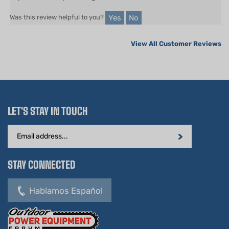
Yes
No
Was this review helpful to you?
View All Customer Reviews
LET'S STAY IN TOUCH
Email
Address
STAY CONNECTED
Hablamos Español