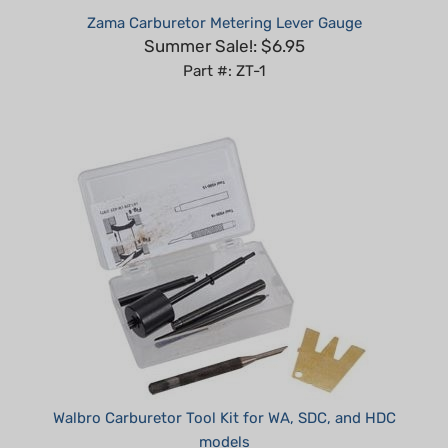
Summer Sale!: $6.95
Part #: ZT-1
Walbro Carburetor Tool Kit for WA, SDC, and HDC
models
Our Price:
$89.99