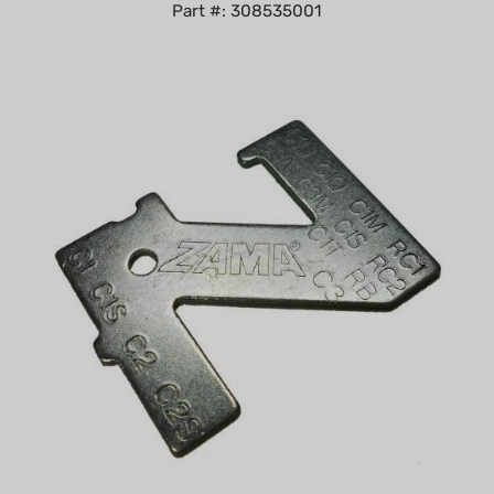
Zama Carburetor Metering Lever Gauge