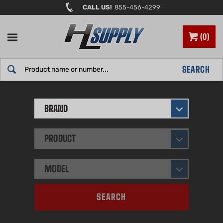
Skip
CALL US!
855-456-4299
to
content
0
Search
SEARCH
site:
BRAND
PRODUCT
MODEL
SEARCH