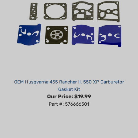
OEM Husqvarna 455 Rancher II, 550 XP Carburetor
Gasket Kit
Our Price:
$19.99
Part #: 576666501