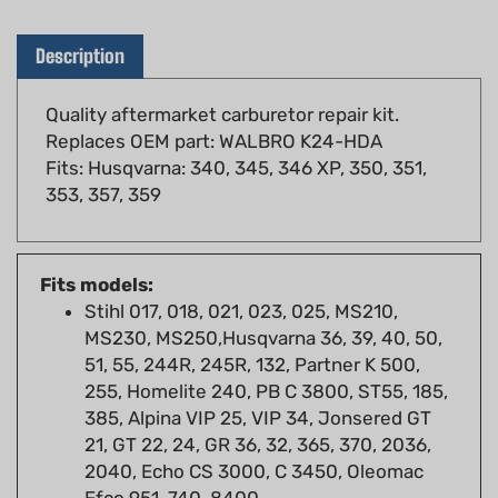
Description
Quality aftermarket carburetor repair kit.
Replaces OEM part: WALBRO K24-HDA
Fits: Husqvarna: 340, 345, 346 XP, 350, 351,
353, 357, 359
Fits models:
Stihl 017, 018, 021, 023, 025, MS210,
MS230, MS250,Husqvarna 36, 39, 40, 50,
51, 55, 244R, 245R, 132, Partner K 500,
255, Homelite 240, PB C 3800, ST55, 185,
385, Alpina VIP 25, VIP 34, Jonsered GT
21, GT 22, 24, GR 36, 32, 365, 370, 2036,
2040, Echo CS 3000, C 3450, Oleomac
Efco 951, 740, 8400