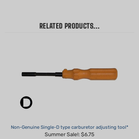
RELATED PRODUCTS...
Non-Genuine Single-D type carburetor adjusting tool*
Summer Sale!: $6.75
Part #: 308535001