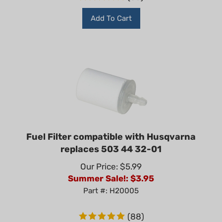
Add To Cart
Fuel Filter compatible with Husqvarna
replaces 503 44 32-01
Our Price: $5.99
Summer Sale!: $
3.95
Part #: H20005
(
88
)