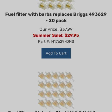
Fuel filter with barbs replaces Briggs 493629
- 20 pack
Our Price: $37.99
Summer Sale!: $
29.95
Part #: H17629-DNS
Add To Cart
Fuel filter with barbs fits 1/4" & 5/16" line -