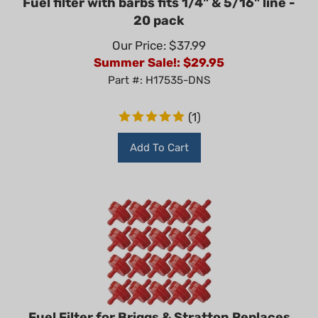
20 pack
Our Price: $37.99
Summer Sale!: $
29.95
Part #: H17535-DNS
(
1
)
Add To Cart
Fuel Filter for Briggs & Stratton Replaces