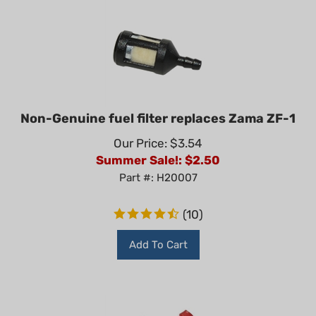
Non-Genuine fuel filter replaces Zama ZF-1
Our Price: $3.54
Summer Sale!: $
2.50
Part #: H20007
(
10
)
Add To Cart