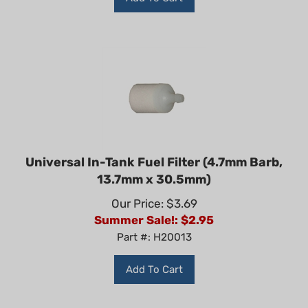
Universal In-Tank Fuel Filter (4.7mm Barb,
13.7mm x 30.5mm)
Our Price: $3.69
Summer Sale!: $
2.95
Part #: H20013
Add To Cart