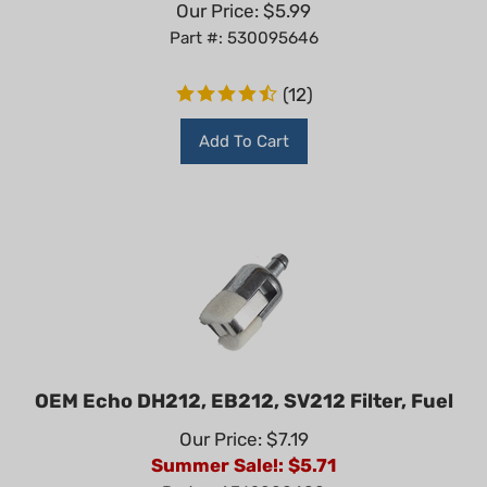
Part #: 530095646
(
12
)
Add To Cart
OEM Echo DH212, EB212, SV212 Filter, Fuel
Our Price: $7.19
Summer Sale!: $
5.71
Part #: A369000480