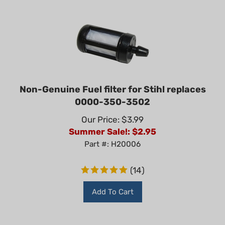
Non-Genuine Fuel filter for Stihl replaces
0000-350-3502
Our Price: $3.99
Summer Sale!: $
2.95
Part #: H20006
(
14
)
Add To Cart