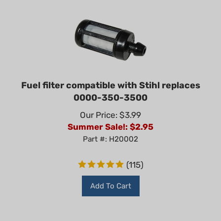
Fuel filter compatible with Stihl replaces
0000-350-3500
Our Price: $3.99
Summer Sale!: $
2.95
Part #: H20002
(
115
)
Add To Cart