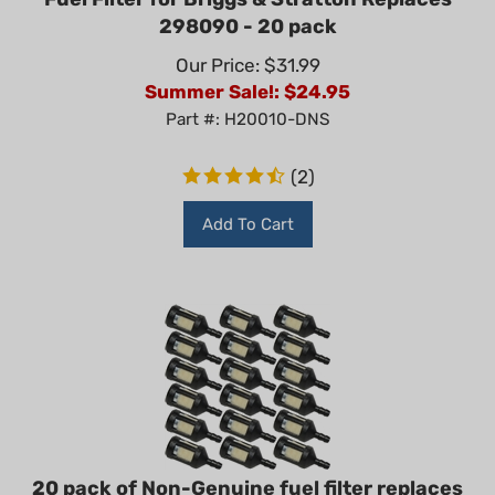
298090 - 20 pack
Our Price: $31.99
Summer Sale!: $
24.95
Part #: H20010-DNS
(
2
)
Add To Cart
20 pack of Non-Genuine fuel filter replaces