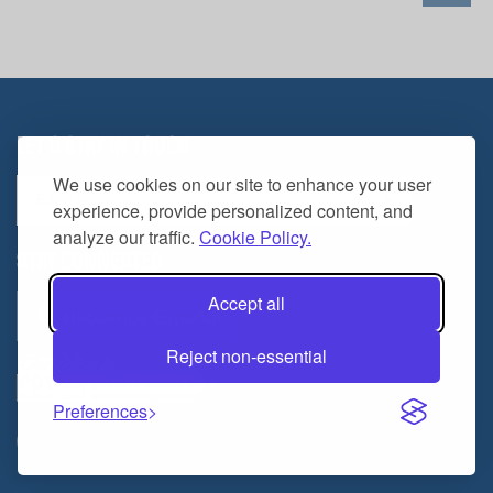
LET'S STAY IN TOUCH
Email
We use cookies on our site to enhance your user
Address
experience, provide personalized content, and
analyze our traffic.
Cookie Policy.
STAY CONNECTED
Accept all
Hablamos Español
Reject non-essential
Preferences