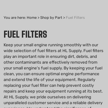
You are here:
Home
>
Shop by Part
>
Fuel Filters
FUEL FILTERS
Keep your small engine running smoothly with our
wide selection of fuel filters at HL Supply. Fuel filters
play an important role in ensuring dirt, debris, and
other contaminants are effectively removed from
your small engine's fuel supply. By keeping your fuel
clean, you can ensure optimal engine performance
and extend the life of your equipment. Regularly
replacing your fuel filter can help prevent costly
repairs and keep your equipment running at its best.
At HL Supply, we pride ourselves on delivering
unparalleled customer service and a reliable delivery