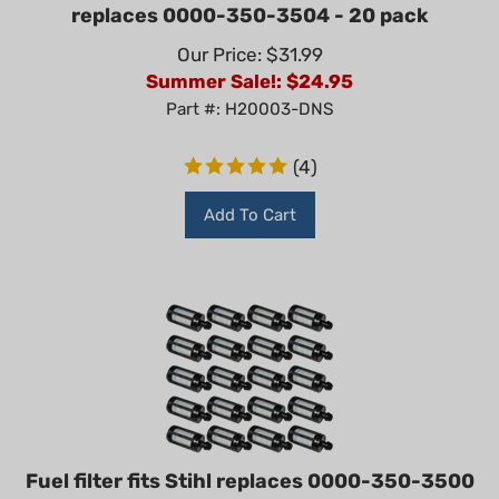
replaces 0000-350-3504 - 20 pack
Our Price: $31.99
Summer Sale!: $
24.95
Part #: H20003-DNS
(
4
)
Add To Cart
Fuel filter fits Stihl replaces 0000-350-3500
- 20 pack