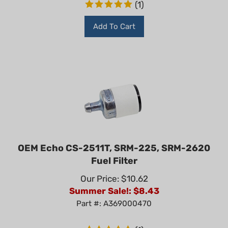
Add To Cart
OEM Echo CS-2511T, SRM-225, SRM-2620
Fuel Filter
Our Price: $10.62
Summer Sale!: $
8.43
Part #: A369000470
(
1
)