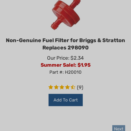
Non-Genuine Fuel Filter for Briggs & Stratton
Replaces 298090
Our Price: $2.34
Summer Sale!: $
1.95
Part #: H20010
(
9
)
Add To Cart
Next