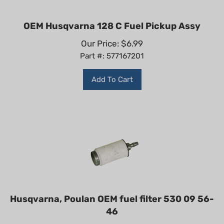
OEM Husqvarna 128 C Fuel Pickup Assy
Our Price:
$
6.99
Part #: 577167201
Add To Cart
Husqvarna, Poulan OEM fuel filter 530 09 56-
46
Our Price:
$
5.99