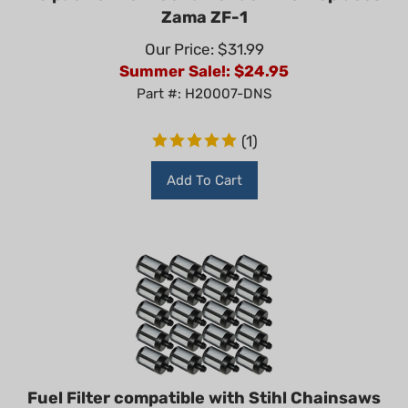
Zama ZF-1
Our Price: $31.99
Summer Sale!: $
24.95
Part #: H20007-DNS
(
1
)
Add To Cart
Fuel Filter compatible with Stihl Chainsaws