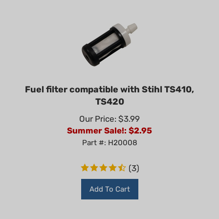
Fuel filter compatible with Stihl TS410,
TS420
Our Price: $3.99
Summer Sale!: $
2.95
Part #: H20008
(
3
)
Add To Cart