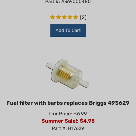
(
2
)
Add To Cart
Fuel filter with barbs replaces Briggs 493629
Our Price: $6.99
Summer Sale!: $
4.95
Part #: H17629