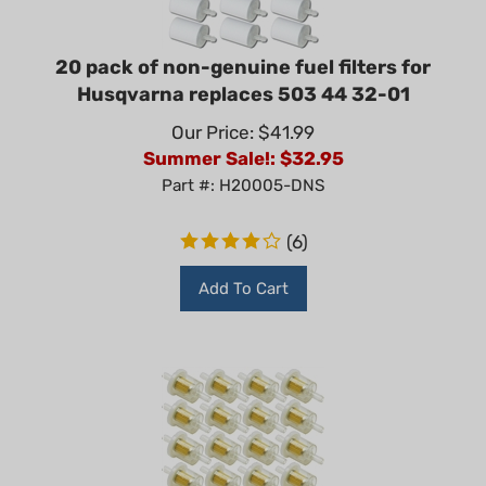
20 pack of non-genuine fuel filters for
Husqvarna replaces 503 44 32-01
Our Price: $41.99
Summer Sale!: $
32.95
Part #: H20005-DNS
(
6
)
Add To Cart