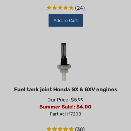
(
24
)
Add To Cart
Fuel tank joint Honda GX & GXV engines
Our Price: $5.99
Summer Sale!: $
4.00
Part #: H17200
(
30
)