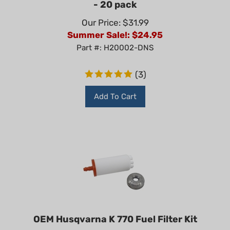
Our Price: $31.99
Summer Sale!: $
24.95
Part #: H20002-DNS
(
3
)
Add To Cart
OEM Husqvarna K 770 Fuel Filter Kit