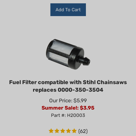
Add To Cart
Fuel Filter compatible with Stihl Chainsaws
replaces 0000-350-3504
Our Price: $5.99
Summer Sale!: $
3.95
Part #: H20003
(
62
)