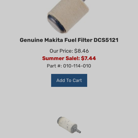
Genuine Makita Fuel Filter DCS5121
Our Price: $8.46
Summer Sale!: $
7.44
Part #: 010-114-010
Add To Cart