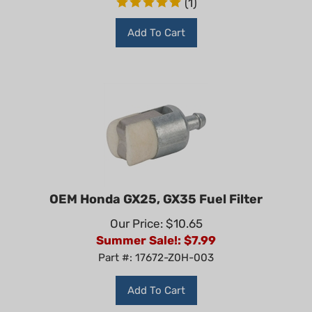
Add To Cart
OEM Honda GX25, GX35 Fuel Filter
Our Price: $10.65
Summer Sale!: $
7.99
Part #: 17672-Z0H-003
Add To Cart