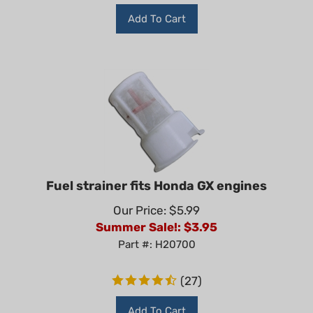
Add To Cart
Fuel strainer fits Honda GX engines
Our Price: $5.99
Summer Sale!: $
3.95
Part #: H20700
(
27
)
Add To Cart