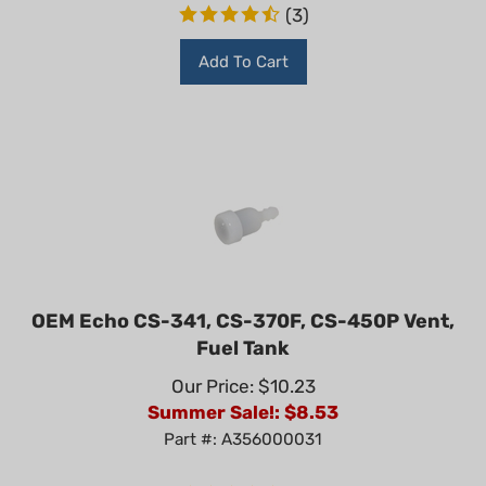
(
3
)
Add To Cart
OEM Echo CS-341, CS-370F, CS-450P Vent,
Fuel Tank
Our Price: $10.23
Summer Sale!: $
8.53
Part #: A356000031
(
1
)