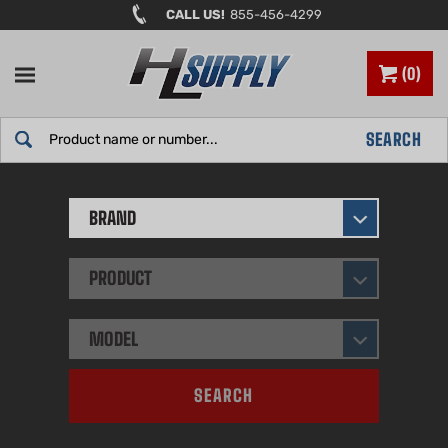
Skip
CALL US!
855-456-4299
to
content
0
Search
SEARCH
site:
BRAND
PRODUCT
MODEL
SEARCH