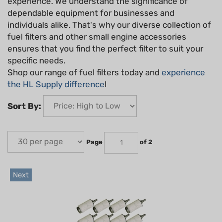
experience. We understand the significance of
dependable equipment for businesses and
individuals alike. That's why our diverse collection of
fuel filters and other small engine accessories
ensures that you find the perfect filter to suit your
specific needs.
Shop our range of fuel filters today and
experience
the HL Supply difference
!
Sort By:
Page
of 2
Next