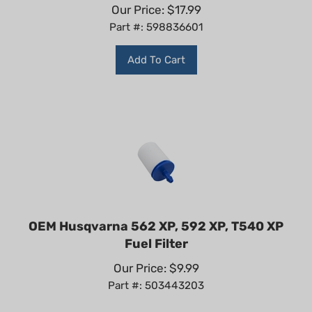
Our Price:
$
17.99
Part #: 598836601
Add To Cart
OEM Husqvarna 562 XP, 592 XP, T540 XP
Fuel Filter
Our Price:
$
9.99
Part #: 503443203