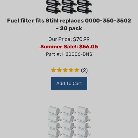
Fuel filter fits Stihl replaces 0000-350-3502
- 20 pack
Our Price: $70.99
Summer Sale!: $
56.05
Part #: H20006-DNS
(
2
)
Add To Cart