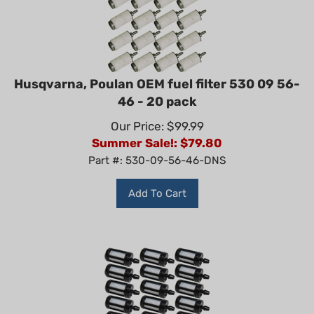
Husqvarna, Poulan OEM fuel filter 530 09 56-
46 - 20 pack
Our Price: $99.99
Summer Sale!: $
79.80
Part #: 530-09-56-46-DNS
Add To Cart