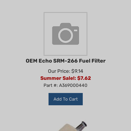
OEM Echo SRM-266 Fuel Filter
Our Price: $9.14
Summer Sale!: $
7.62
Part #: A369000440
Add To Cart