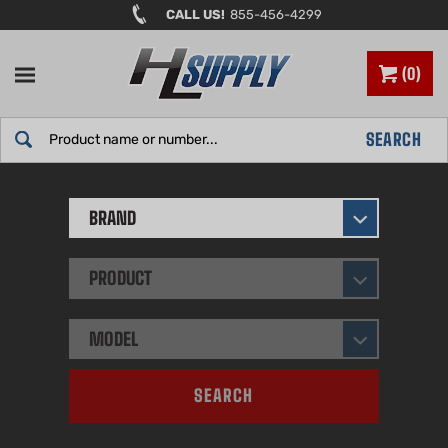
Skip
CALL US!
855-456-4299
to
content
0
Search
SEARCH
site:
BRAND
PRODUCT
MODEL
SEARCH