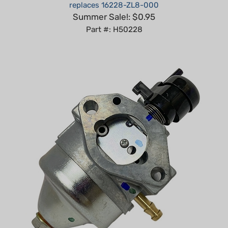
Summer Sale!: $0.95
Part #: H50228