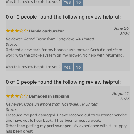
0 of 0 people found the following review helpful:
June 26,
Honda carburetor
2024
Reviewer: Jared Fronk from Longview, WA United
States
Ordered a new carb for my honda push mower. Carb did not/fit or
work with the choke system on my mower. No help with returning.
Yes
No
Was this review helpful to you?
0 of 0 people found the following review helpful:
August 1,
Damaged in shipping
2023
Reviewer: Cade Sisemore from Nashville, TN United
States
I rescued my part damaged. I have reached out to customer service
and have yet to hear back. It has been almost a week.
Other than getting my part swapped. My experience with HL supply
has been great.