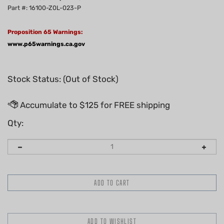
Part #: 16100-Z0L-023-P
Proposition 65 Warnings:
www.p65warnings.ca.gov
Stock Status: (Out of Stock)
Qty: