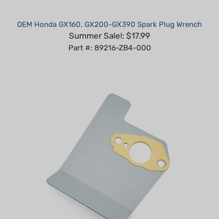
OEM Honda GX160, GX200-GX390 Spark Plug Wrench
Summer Sale!: $17.99
Part #: 89216-ZB4-000