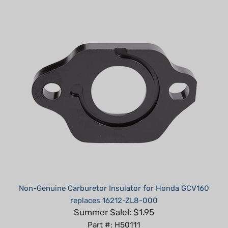
Non-Genuine Carburetor Insulator for Honda GCV160
replaces 16212-ZL8-000
Summer Sale!: $1.95
Part #: H50111