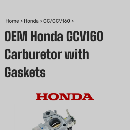
Home
>
Honda
>
GC/GCV160
>
OEM Honda GCV160
Carburetor with
Gaskets