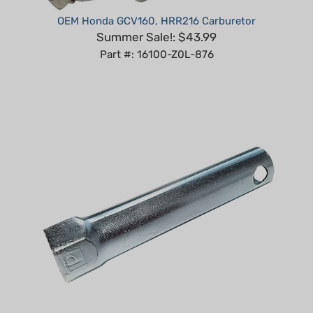
OEM Honda GCV160, HRR216 Carburetor
Summer Sale!: $43.99
Part #: 16100-Z0L-876