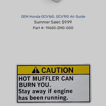
OEM Honda GCV160, GCV190 Air Guide
Summer Sale!: $9.99
Part #: 19650-ZM0-000