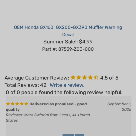
OEM Honda GX160, GX200-GX390 Muffler Warning
Decal
Summer Sale!: $4.99
Part #: 87539-Z0J-000
Average Customer Review:
4.5
of 5
Total Reviews:
42
Write a review.
0 of 0 people found the following review helpful:
Delivered as promised - good
September 1,
quality
2025
Reviewer: Mark Swindal from Leeds, AL United
States
Yes
No
Was this review helpful to you?