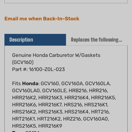
Email me when Back-In-Stock
Description
Replaces the following OEM(s)
Genuine Honda Carburetor W/Gaskets
(GCV160)
Part #: 16100-Z0L-023
Fits
Honda
: GCV160, GCV160A, GCV160LA,
GCV160LA0, GCV160LE, HRB216, HRR216,
HRR216K2, HRR216K3, HRR216K4, HRR216K5,
HRR216K6, HRR216K7, HRS216, HRS216K1,
HRS216K2, HRS216K3, HRS216K4, HRT216,
HRT216K1, HRT216K2, HRZ216, GCV160A0,
HRS216K5, HRR216K9
Toro
: 20194