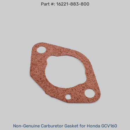
Non-Genuine Carburetor Gasket for Honda GCV160
replaces 16228-ZL8-000