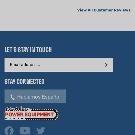
View All Customer Reviews
LET'S STAY IN TOUCH
Email
Address
STAY CONNECTED
Hablamos Español