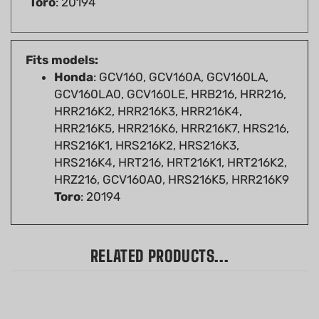
Fits models:
Honda
: GCV160, GCV160A, GCV160LA,
GCV160LA0, GCV160LE, HRB216, HRR216,
HRR216K2, HRR216K3, HRR216K4,
HRR216K5, HRR216K6, HRR216K7, HRS216,
HRS216K1, HRS216K2, HRS216K3,
HRS216K4, HRT216, HRT216K1, HRT216K2,
HRZ216, GCV160A0, HRS216K5, HRR216K9
Toro
: 20194
RELATED PRODUCTS...