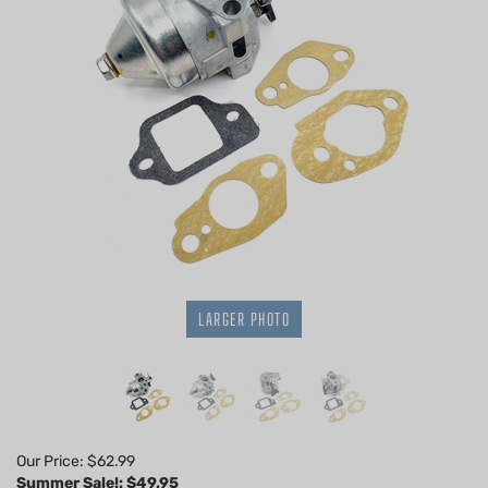
LARGER PHOTO
Our Price: $62.99
Summer Sale!: $
49.95