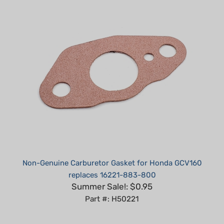
Non-Genuine Carburetor Gasket for Honda GCV160
replaces 16221-883-800
Summer Sale!: $0.95
Part #: H50221