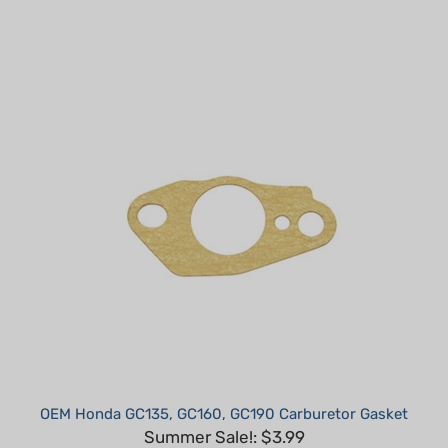
OEM Honda GC135, GC160, GC190 Carburetor Gasket
Summer Sale!: $3.99
Part #: 16221-883-800