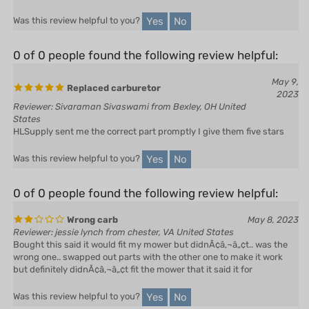
Yes
No
Was this review helpful to you?
0 of 0 people found the following review helpful:
May 9,
Replaced carburetor
2023
Reviewer: Sivaraman Sivaswami from Bexley, OH United
States
HLSupply sent me the correct part promptly I give them five stars
Yes
No
Was this review helpful to you?
0 of 0 people found the following review helpful:
Wrong carb
May 8, 2023
Reviewer: jessie lynch from chester, VA United States
Bought this said it would fit my mower but didnÃ¢â‚¬â„¢t.. was the
wrong one.. swapped out parts with the other one to make it work
but definitely didnÃ¢â‚¬â„¢t fit the mower that it said it for
Yes
No
Was this review helpful to you?