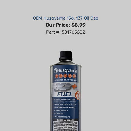
OEM Husqvarna 136, 137 Oil Cap
Our Price:
$8.99
Part #: 501765602