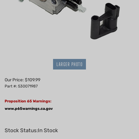
LARGER PHOTO
Our Price:
$
109.99
Part #: 530071987
Proposition 65 Warnings:
www.p65warnings.ca.gov
Stock Status:In Stock