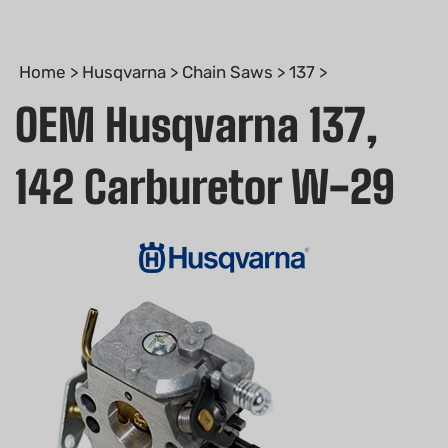
Home
>
Husqvarna
>
Chain Saws
>
137
>
OEM Husqvarna 137,
142 Carburetor W-29