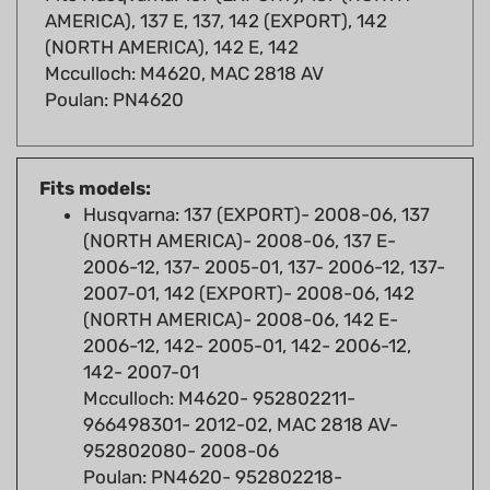
(NORTH AMERICA), 142 E, 142
Mcculloch: M4620, MAC 2818 AV
Poulan: PN4620
Fits models:
Husqvarna: 137 (EXPORT)- 2008-06, 137
(NORTH AMERICA)- 2008-06, 137 E-
2006-12, 137- 2005-01, 137- 2006-12, 137-
2007-01, 142 (EXPORT)- 2008-06, 142
(NORTH AMERICA)- 2008-06, 142 E-
2006-12, 142- 2005-01, 142- 2006-12,
142- 2007-01
Mcculloch: M4620- 952802211-
966498301- 2012-02, MAC 2818 AV-
952802080- 2008-06
Poulan: PN4620- 952802218-
966498401- 2011-09