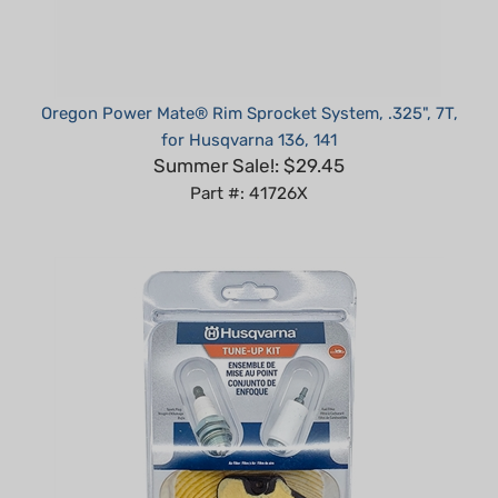
Oregon Power Mate® Rim Sprocket System, .325", 7T,
for Husqvarna 136, 141
Summer Sale!: $29.45
Part #: 41726X