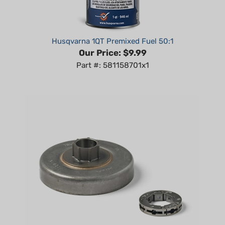
Husqvarna 1QT Premixed Fuel 50:1
Our Price:
$9.99
Part #: 581158701x1