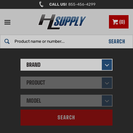
Skip
CALL US!
855-456-4299
to
content
0
Search
SEARCH
site:
BRAND
PRODUCT
MODEL
SEARCH