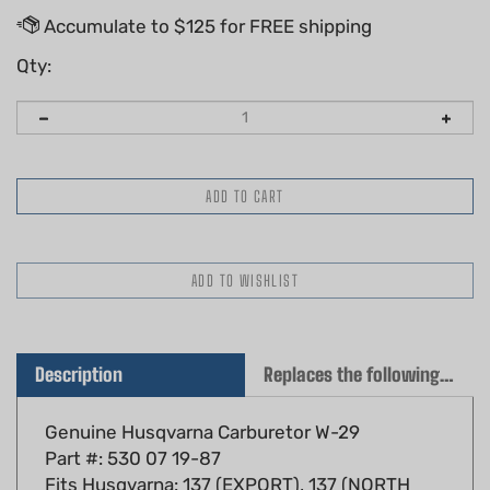
Qty:
Description
Replaces the following OEM(s)
Genuine Husqvarna Carburetor W-29
Part #: 530 07 19-87
Fits Husqvarna: 137 (EXPORT), 137 (NORTH
AMERICA), 137 E, 137, 142 (EXPORT), 142