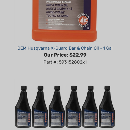
OEM Husqvarna X-Guard Bar & Chain Oil - 1 Gal
Our Price:
$22.99
Part #: 593152802x1