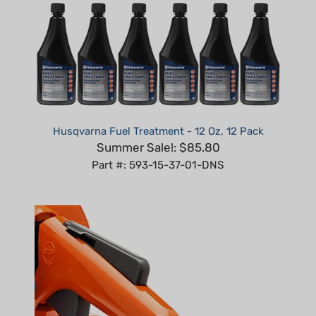
Husqvarna Fuel Treatment - 12 Oz, 12 Pack
Summer Sale!: $85.80
Part #: 593-15-37-01-DNS