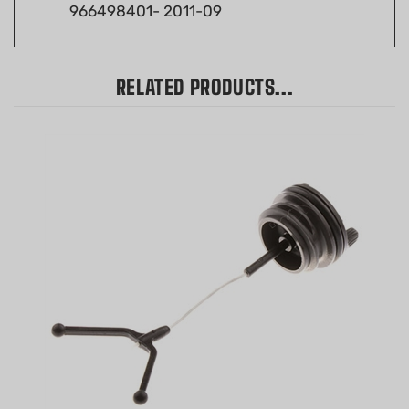
RELATED PRODUCTS...