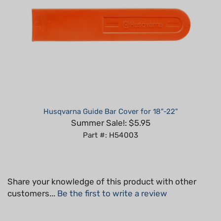
Husqvarna Guide Bar Cover for 18"-22"
Summer Sale!: $5.95
Part #: H54003
Share your knowledge of this product with other
customers...
Be the first to write a review