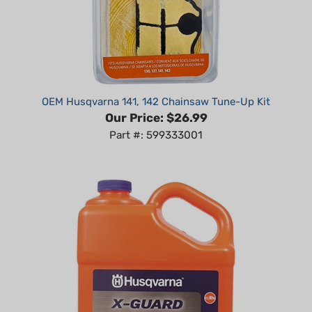
OEM Husqvarna 141, 142 Chainsaw Tune-Up Kit
Our Price:
$26.99
Part #: 599333001