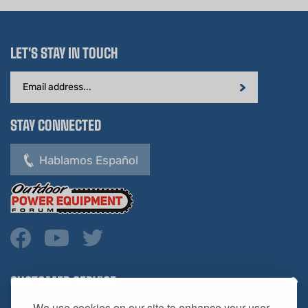
LET'S STAY IN TOUCH
Email
Address
STAY CONNECTED
Hablamos Español
CUSTOMER SERVICE
COMPANY INFO
We use cookies on our site to enhance your user