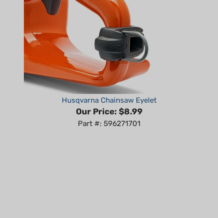
Husqvarna Chainsaw Eyelet
Our Price:
$8.99
Part #: 596271701