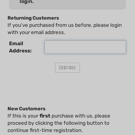
login.
Returning Customers
If you've purchased from us before, please login
with your email address.
Email
Address:
New Customers
If this is your
first
purchase with us, please
proceed by clicking the following button to
continue first-time registration.