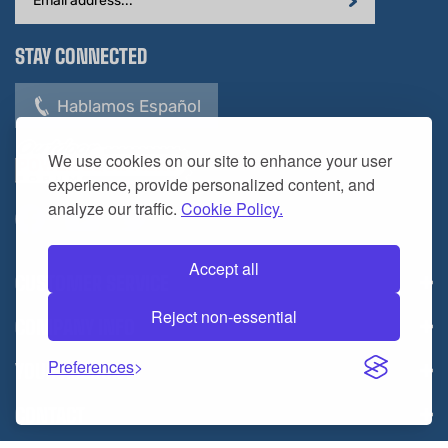
Address
STAY CONNECTED
Hablamos Español
We use cookies on our site to enhance your user
experience, provide personalized content, and
analyze our traffic.
Cookie Policy.
Accept all
CUSTOMER SERVICE
Reject non-essential
COMPANY INFO
Preferences
YOUR ACCOUNT
CONTACT