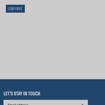
CONTINUE
LET'S STAY IN TOUCH
Email