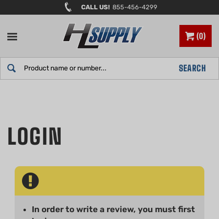
Skip
CALL US!
855-456-4299
to
content
0
Search
SEARCH
site:
In order to write a review, you must first