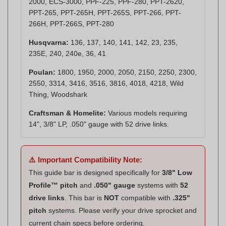
266H, PPT-266S, PPT-280
Husqvarna:
136, 137, 140, 141, 142, 23, 235,
235E, 240, 240e, 36, 41
Poulan:
1800, 1950, 2000, 2050, 2150, 2250, 2300,
2550, 3314, 3416, 3516, 3816, 4018, 4218, Wild
Thing, Woodshark
Craftsman & Homelite:
Various models requiring
14", 3/8" LP, .050" gauge with 52 drive links.
⚠️ Important Compatibility Note:
This guide bar is designed specifically for
3/8" Low
Profile™ pitch
and
.050" gauge
systems with
52
drive links
. This bar is
NOT
compatible with
.325"
pitch
systems. Please verify your drive sprocket and
current chain specs before ordering.