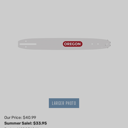
LARGER PHOTO
Our Price: $40.99
Summer Sale!: $
33.95