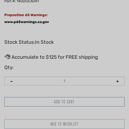
Part #: 140DGEA041
Proposition 65 Warnings:
www.p65warnings.ca.gov
Stock Status:In Stock
Qty: