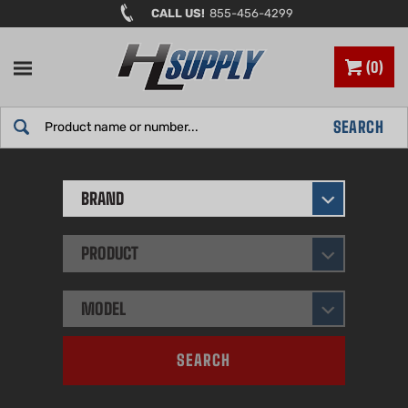
Skip
CALL US!
855-456-4299
to
content
0
Search
SEARCH
site:
BRAND
PRODUCT
MODEL
SEARCH