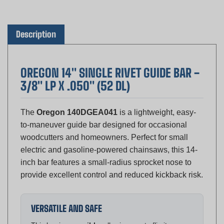
Description
OREGON 14" SINGLE RIVET GUIDE BAR -
3/8" LP X .050" (52 DL)
The
Oregon 140DGEA041
is a lightweight, easy-
to-maneuver guide bar designed for occasional
woodcutters and homeowners. Perfect for small
electric and gasoline-powered chainsaws, this 14-
inch bar features a small-radius sprocket nose to
provide excellent control and reduced kickback risk.
VERSATILE AND SAFE
This bar is
reversible
, allowing you to flip it
periodically to ensure even rail wear and