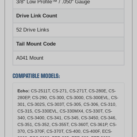
Drive Link Count
52 Drive Links
Tail Mount Code
A041 Mount
COMPATIBLE MODELS:
Echo:
CS-2511T, CS-271, CS-271T, CS-280E, CS-
280EP, CS-290, CS-300, CS-3000, CS-300EVL, CS-
301, CS-302S, CS-303T, CS-305, CS-306, CS-310,
CS-315, CS-330EVL, CS-330MX4, CS-330T, CS-
340, CS-3400, CS-341, CS-345, CS-3450, CS-346,
CS-351, CS-352, CS-355T, CS-360T, CS-361P, CS-
370, CS-370F, CS-370T, CS-400, CS-400F, ECS-
2000, ECS-3000, PPF-225, PPF-280, PPT-2620,
PPT-265, PPT-265H, PPT-265S, PPT-266, PPT-