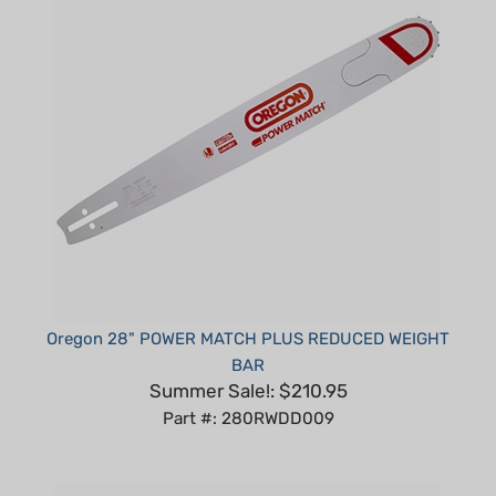
Oregon 28" POWER MATCH PLUS REDUCED WEIGHT
BAR
Summer Sale!: $210.95
Part #: 280RWDD009