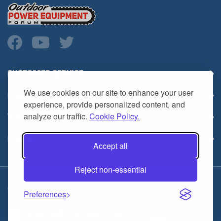
CUSTOMER SERVICE
COMPANY INFO
We use cookies on our site to enhance your user
YOUR ACCOUNT
experience, provide personalized content, and
analyze our traffic.
Cookie Policy.
CONTACT
Accept all
Reject non-essential
Copyright ©
2026
HL Supply — All Rights Reserved.
Preferences