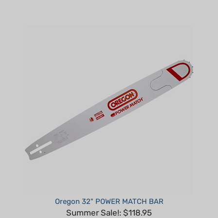
Oregon 32" POWER MATCH BAR
Summer Sale!: $118.95
Part #: 320RNDD009