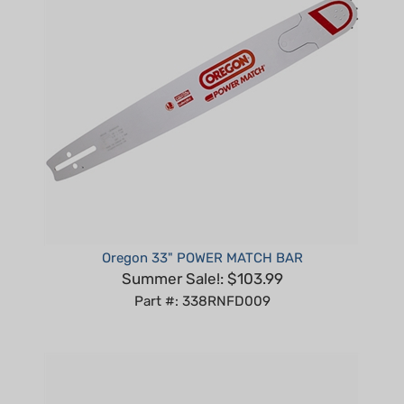
Oregon 33" POWER MATCH BAR
Summer Sale!: $103.99
Part #: 338RNFD009