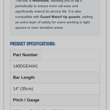
significantly extend its service life. It is also
compatible with
Guard Mate® tip guards
, adding
an extra layer of safety for users working in tight
spaces or near sensitive areas.
PRODUCT SPECIFICATIONS:
Part Number
140DGEA041
Bar Length
14" (35cm)
Pitch / Gauge
3/8" Low Profile™ / .050" Gauge