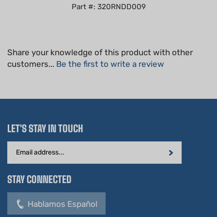
Share your knowledge of this product with other
customers...
Be the first to write a review
LET'S STAY IN TOUCH
Email
Address
STAY CONNECTED
Hablamos Español