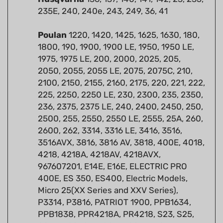
Poulan
1220, 1420, 1425, 1625, 1630, 180,
1800, 190, 1900, 1900 LE, 1950, 1950 LE,
1975, 1975 LE, 200, 2000, 2025, 205,
2050, 2055, 2055 LE, 2075, 2075C, 210,
2100, 2150, 2155, 2160, 2175, 220, 221, 222,
225, 2250, 2250 LE, 230, 2300, 235, 2350,
236, 2375, 2375 LE, 240, 2400, 2450, 250,
2500, 255, 2550, 2550 LE, 2555, 25A, 260,
2600, 262, 3314, 3316 LE, 3416, 3516,
3516AVX, 3816, 3816 AV, 3818, 400E, 4018,
4218, 4218A, 4218AV, 4218AVX,
967607201, E14E, E16E, ELECTRIC PRO
400E, ES 350, ES400, Electric Models,
Micro 25(XX Series and XXV Series),
P3314, P3816, PATRIOT 1900, PPB1634,
PPB1838, PPR4218A, PR4218, S23, S25,
S25AV, S25CVA, S25D, S25DA, S35, WILD