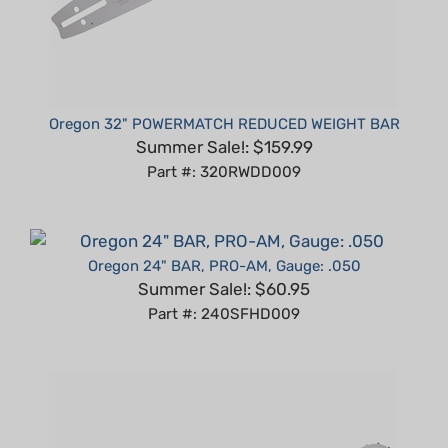
Oregon 32" POWERMATCH REDUCED WEIGHT BAR
Summer Sale!: $159.99
Part #: 320RWDD009
Oregon 24" BAR, PRO-AM, Gauge: .050
Summer Sale!: $60.95
Part #: 240SFHD009