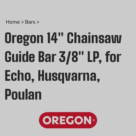
Home
>
Bars
>
Oregon 14" Chainsaw
Guide Bar 3/8" LP, for
Echo, Husqvarna,
Poulan