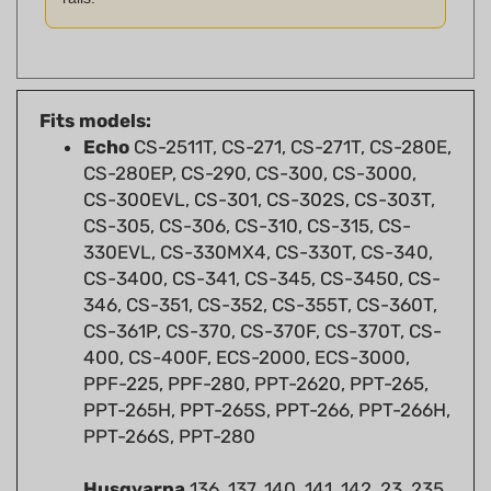
Fits models:
Echo
CS-2511T, CS-271, CS-271T, CS-280E,
CS-280EP, CS-290, CS-300, CS-3000,
CS-300EVL, CS-301, CS-302S, CS-303T,
CS-305, CS-306, CS-310, CS-315, CS-
330EVL, CS-330MX4, CS-330T, CS-340,
CS-3400, CS-341, CS-345, CS-3450, CS-
346, CS-351, CS-352, CS-355T, CS-360T,
CS-361P, CS-370, CS-370F, CS-370T, CS-
400, CS-400F, ECS-2000, ECS-3000,
PPF-225, PPF-280, PPT-2620, PPT-265,
PPT-265H, PPT-265S, PPT-266, PPT-266H,
PPT-266S, PPT-280
Husqvarna
136, 137, 140, 141, 142, 23, 235,
235E, 240, 240e, 243, 249, 36, 41