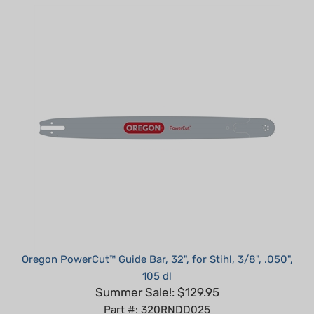
Oregon PowerCut™ Guide Bar, 32", for Stihl, 3/8", .050",
105 dl
Summer Sale!: $129.95
Part #: 320RNDD025