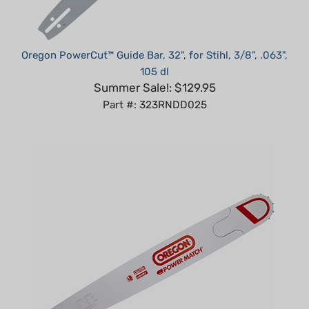
Oregon PowerCut™ Guide Bar, 32", for Stihl, 3/8", .063",
105 dl
Summer Sale!: $129.95
Part #: 323RNDD025