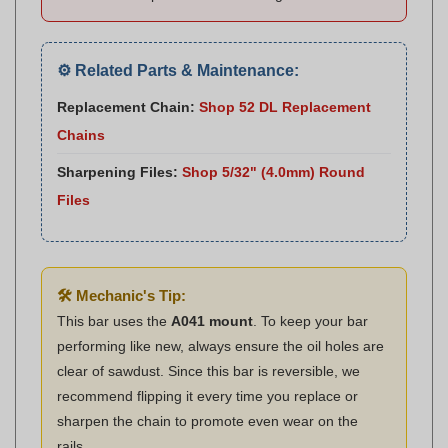
⚙️ Related Parts & Maintenance:
Replacement Chain:
Shop 52 DL Replacement
Chains
Sharpening Files:
Shop 5/32" (4.0mm) Round
Files
🛠️ Mechanic's Tip:
This bar uses the
A041 mount
. To keep your bar
performing like new, always ensure the oil holes are
clear of sawdust. Since this bar is reversible, we
recommend flipping it every time you replace or
sharpen the chain to promote even wear on the
rails.