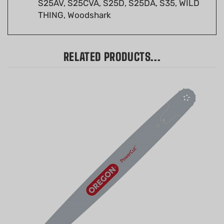
THING, Woodshark
RELATED PRODUCTS...