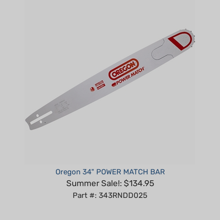
Oregon 34" POWER MATCH BAR
Summer Sale!: $134.95
Part #: 343RNDD025