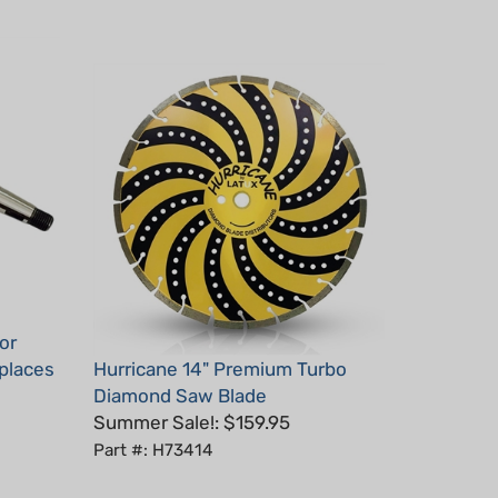
or
places
Hurricane 14" Premium Turbo
Diamond Saw Blade
Summer Sale!: $159.95
Part #: H73414