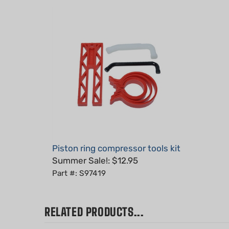
Piston ring compressor tools kit
Summer Sale!: $12.95
Part #: S97419
RELATED PRODUCTS...