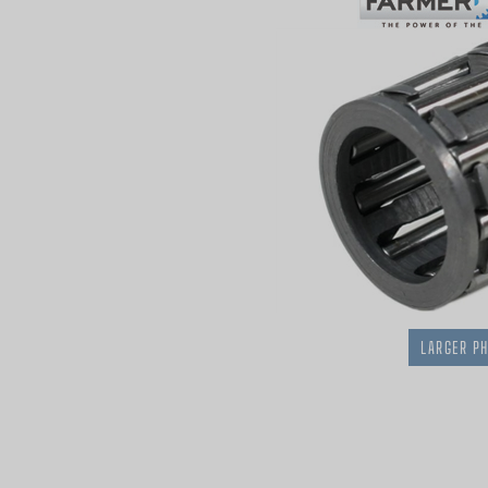
LARGER P