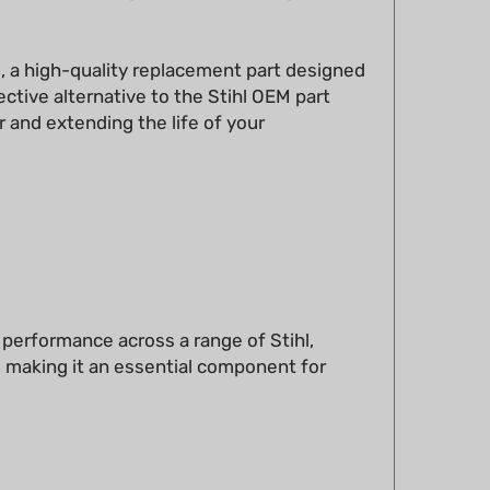
n
, a high-quality replacement part designed
ctive alternative to the Stihl OEM part
 and extending the life of your
e performance across a range of Stihl,
, making it an essential component for