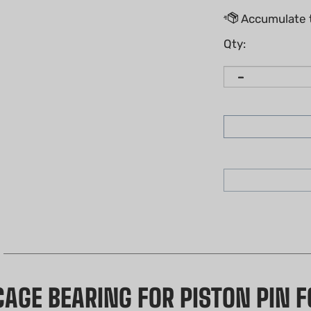
Qty:
AGE BEARING FOR PISTON PIN FO