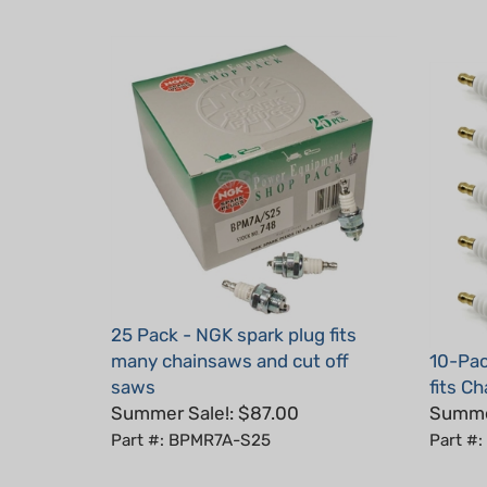
25 Pack - NGK spark plug fits
many chainsaws and cut off
10-Pac
saws
fits C
Summer Sale!: $87.00
Summer
Part #: BPMR7A-S25
Part #