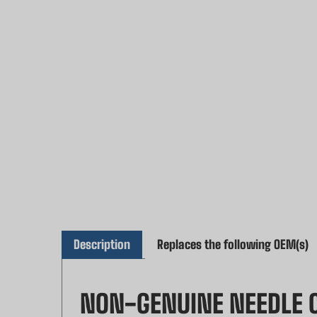
Description
Replaces the following OEM(s)
NON-GENUINE NEEDLE C
MAKITA