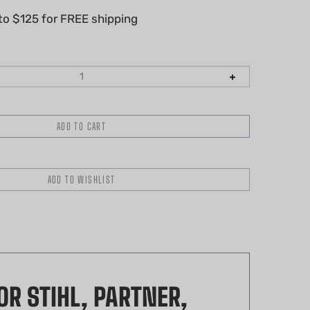
R STIHL, PARTNER,