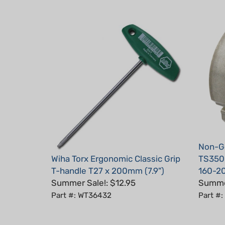
Non-Ge
Wiha Torx Ergonomic Classic Grip
TS350,
T-handle T27 x 200mm (7.9")
160-2
Summer Sale!: $12.95
Summer
Part #: WT36432
Part #
Average Customer Review:
5
of 