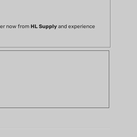
rder now from
HL Supply
and experience