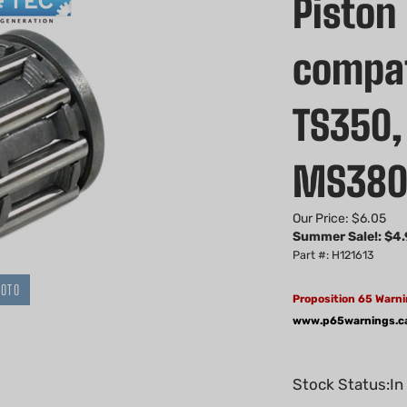
Piston
compat
TS350,
MS38
Our Price: $6.05
Summer Sale!: $
4.
Part #: H121613
HOTO
Proposition 65 Warni
www.p65warnings.c
Stock Status:In