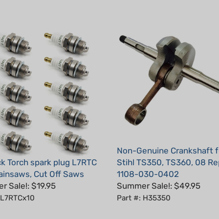
Non-Genuine Crankshaft f
k Torch spark plug L7RTC
Stihl TS350, TS360, 08 Re
hainsaws, Cut Off Saws
1108-030-0402
 Sale!: $19.95
Summer Sale!: $49.95
: L7RTCx10
Part #: H35350