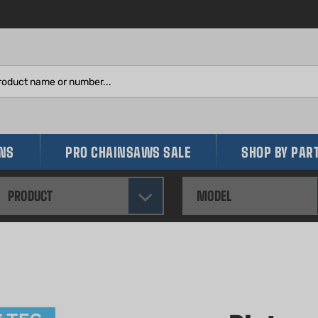
Search
site:
INS
PRO CHAINSAWS SALE
SHOP BY PAR
PRODUCT
MODEL