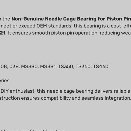
h the
Non-Genuine Needle Cage Bearing for Piston Pi
 meet or exceed OEM standards, this bearing is a cost-effe
21
. It ensures smooth piston pin operation, reducing wear
08, 038, MS380, MS381, TS350, TS360, TS460
ries
 DIY enthusiast, this needle cage bearing delivers reliabl
struction ensures compatibility and seamless integration
 for optimal fit and function.
ing on performance.