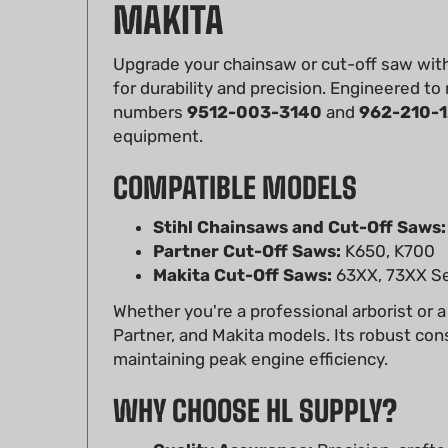
Upgrade your chainsaw or cut-off saw wit
for durability and precision. Engineered to
numbers
9512-003-3140
and
962-210-1
equipment.
COMPATIBLE MODELS
Stihl Chainsaws and Cut-Off Saws:
Partner Cut-Off Saws:
K650, K700
Makita Cut-Off Saws:
63XX, 73XX Se
Whether you're a professional arborist or a
Partner, and Makita models. Its robust con
maintaining peak engine efficiency.
WHY CHOOSE HL SUPPLY?
Quality Assurance:
Precision-crafted
Affordable:
Save without compromis