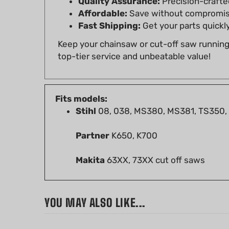
Fast Shipping:
Get your parts quickly
Keep your chainsaw or cut-off saw runnin
top-tier service and unbeatable value!
Fits models:
Stihl
08, 038, MS380, MS381, TS350,
Partner
K650, K700
Makita
63XX, 73XX cut off saws
YOU MAY ALSO LIKE...