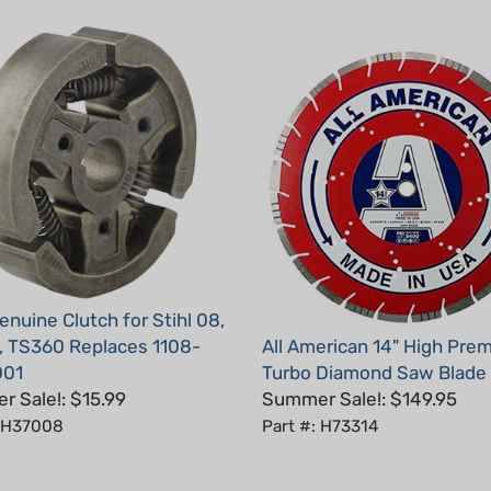
nuine Clutch for Stihl 08,
 TS360 Replaces 1108-
All American 14" High Pre
001
Turbo Diamond Saw Blade
 Sale!: $15.99
Summer Sale!: $149.95
: H37008
Part #: H73314
5
Total Reviews:
15
Write a review.