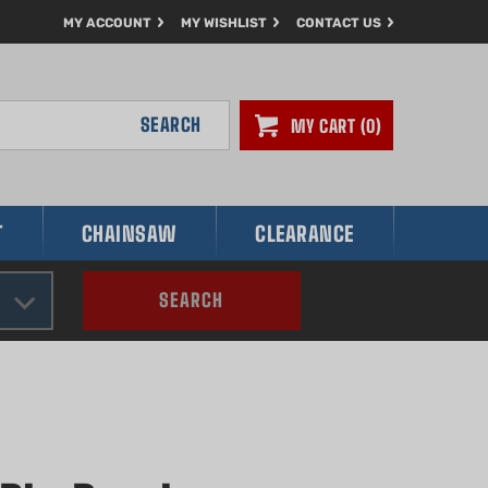
MY ACCOUNT
MY WISHLIST
CONTACT US
SEARCH
MY CART
0
T
CHAINSAW
CLEARANCE
SEARCH