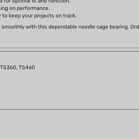
 to keep your projects on track.
g smoothly with this dependable needle cage bearing. O
 TS360, TS460