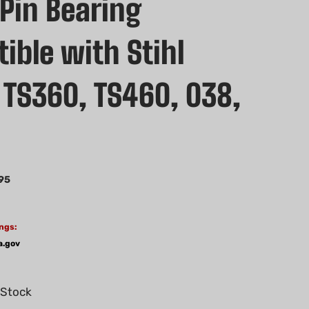
 Pin Bearing
ible with Stihl
 TS360, TS460, 038,
0
95
ngs:
a.gov
 Stock