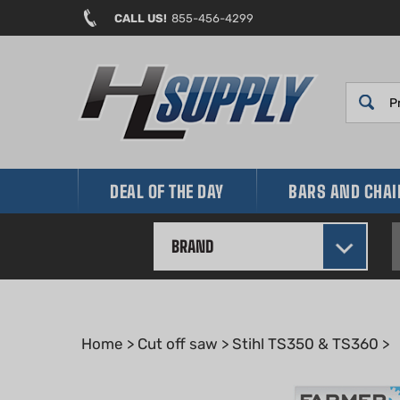
Skip
CALL US!
855-456-4299
to
content
DEAL OF THE DAY
BARS AND CHA
BRAND
Home
>
Cut off saw
>
Stihl TS350 & TS360
>