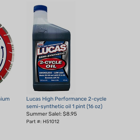
mium
Lucas High Performance 2-cycle
semi-synthetic oil 1 pint (16 oz)
Summer Sale!: $8.95
Part #: H51012