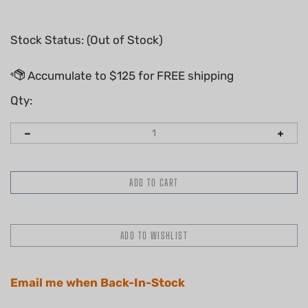
Stock Status: (Out of Stock)
Qty:
Email me when Back-In-Stock