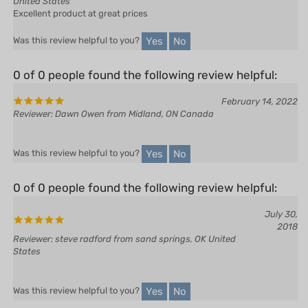
Yes
No
Was this review helpful to you?
0 of 0 people found the following review helpful:
February 14, 2022
Reviewer: Dawn Owen from Midland, ON Canada
Yes
No
Was this review helpful to you?
0 of 0 people found the following review helpful:
July 30,
2018
Reviewer: steve radford from sand springs, OK United
States
Yes
No
Was this review helpful to you?
0 of 0 people found the following review helpful: