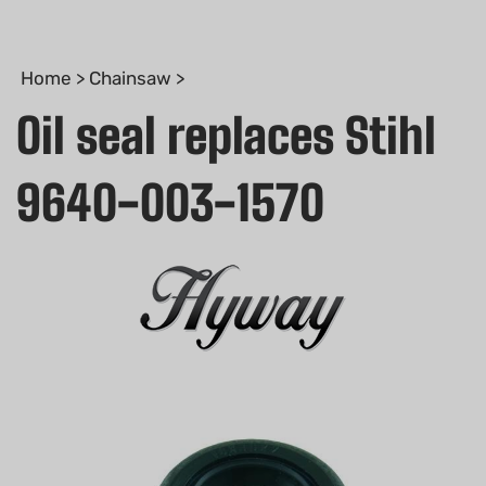
Home
>
Chainsaw
>
Oil seal replaces Stihl
9640-003-1570