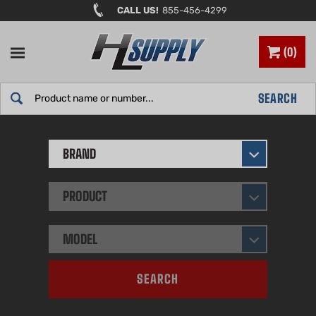
Skip
CALL US!
855-456-4299
to
content
0
Search
SEARCH
site:
BRAND
PRODUCT
MODEL
SEARCH