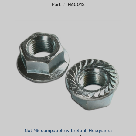
Nut M5 compatible with Stihl, Husqvarna
Summer Sale!: $0.65