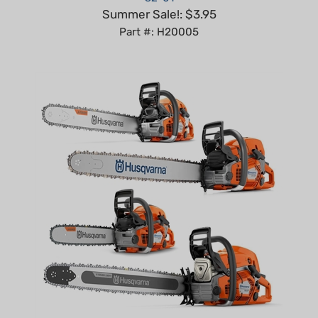
Part #: H20005
Husqvarna Chainsaw Bundle: 550XP Mk II, 562XP Mk II,