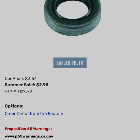
LARGER PHOTO
Our Price: $3.54
Summer Sale!: $
2.95
Part #: H29570
Options:
Order Direct from the Factory
Proposition 65 Warnings:
www.p65warnings.ca.gov