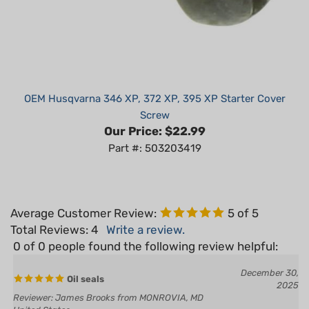
OEM Husqvarna 346 XP, 372 XP, 395 XP Starter Cover
Screw
Our Price:
$22.99
Part #: 503203419
Average Customer Review:
5
of 5
Total Reviews:
4
Write a review.
0 of 0 people found the following review helpful:
December 30,
Oil seals
2025
Reviewer: James Brooks from MONROVIA, MD
United States
Excellent product at great prices