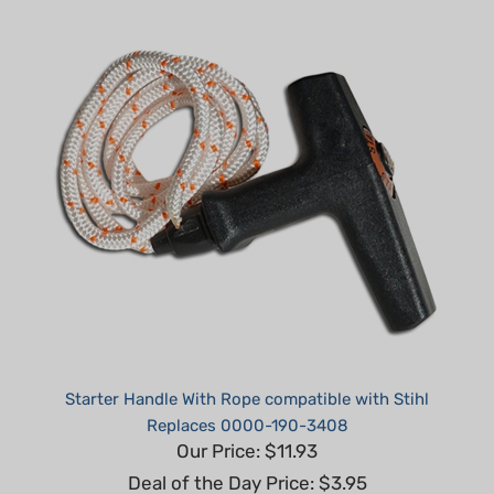
Starter Handle With Rope compatible with Stihl
Replaces 0000-190-3408
Our Price: $11.93
Deal of the Day Price: $3.95
Part #: H60012