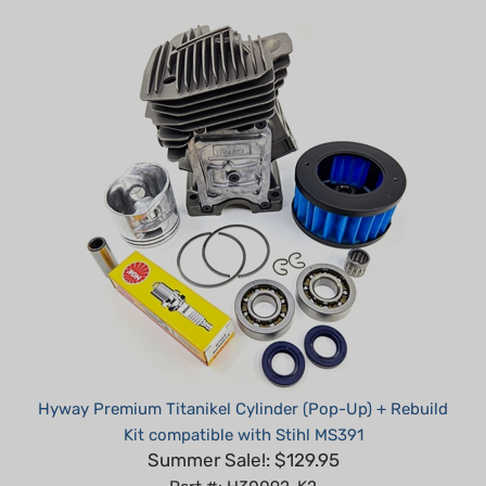
Hyway Premium Titanikel Cylinder (Pop-Up) + Rebuild
Kit compatible with Stihl MS391
Summer Sale!: $129.95
Part #: H30092-K2