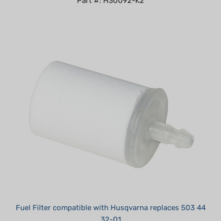
Fuel Filter compatible with Husqvarna replaces 503 44
32-01
Summer Sale!: $3.95