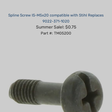
Spline Screw IS-M5x20 compatible with Stihl Replaces
9022-371-1020
Summer Sale!: $0.75
Part #: TM05200