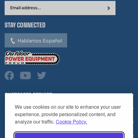
Address
STAY CONNECTED
Hablamos Español
CUSTOMER SERVICE
COMPANY INFO
We use cookies on our site to enhance your user
YOUR ACCOUNT
experience, provide personalized content, and
analyze our traffic.
Cookie Policy.
CONTACT