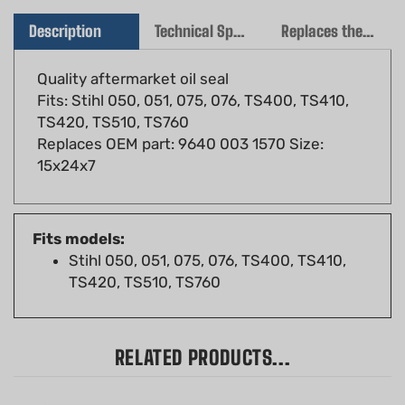
Description
Technical Specs
Replaces the following OEM(s)
Quality aftermarket oil seal
Fits: Stihl 050, 051, 075, 076, TS400, TS410,
TS420, TS510, TS760
Replaces OEM part: 9640 003 1570 Size:
15x24x7
Fits models:
Stihl 050, 051, 075, 076, TS400, TS410,
TS420, TS510, TS760
RELATED PRODUCTS...