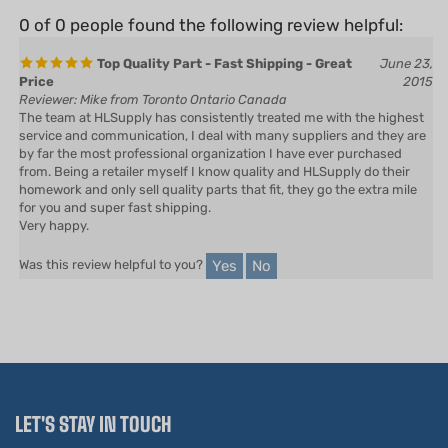
Top Quality Part - Fast Shipping - Great
June 23,
Price
2015
Reviewer: Mike from Toronto Ontario Canada
The team at HLSupply has consistently treated me with the highest
service and communication, I deal with many suppliers and they are
by far the most professional organization I have ever purchased
from. Being a retailer myself I know quality and HLSupply do their
homework and only sell quality parts that fit, they go the extra mile
for you and super fast shipping.
Very happy.
Yes
No
Was this review helpful to you?
LET'S STAY IN TOUCH
Email