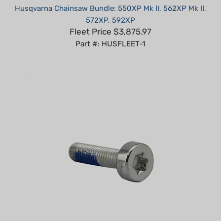
572XP, 592XP
Fleet Price $3,875.97
Part #: HUSFLEET-1