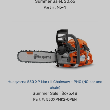
Part #: M5-N
Husqvarna 550 XP Mark II Chainsaw - PHO (NO bar and
chain)
Summer Sale!: $675.48
Part #: 550XPMK2-OPEN