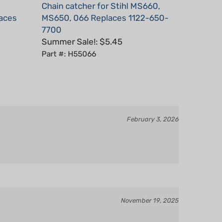
laces
MS650, 066 Replaces 1122-650-
7700
Summer Sale!: $5.45
Part #: H55066
February 3, 2026
November 19, 2025