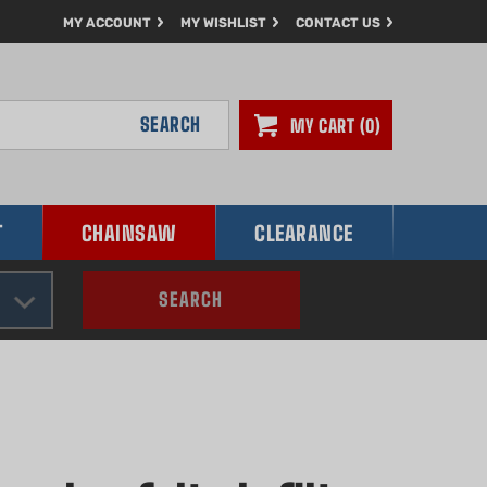
MY ACCOUNT
MY WISHLIST
CONTACT US
SEARCH
MY CART
0
T
CHAINSAW
CLEARANCE
SEARCH