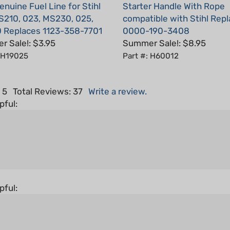
S210, 023, MS230, 025,
compatible with Stihl Rep
 Replaces 1123-358-7701
0000-190-3408
 Sale!: $3.95
Summer Sale!: $8.95
: H19025
Part #: H60012
 5
Total Reviews:
37
Write a review.
pful:
pful: