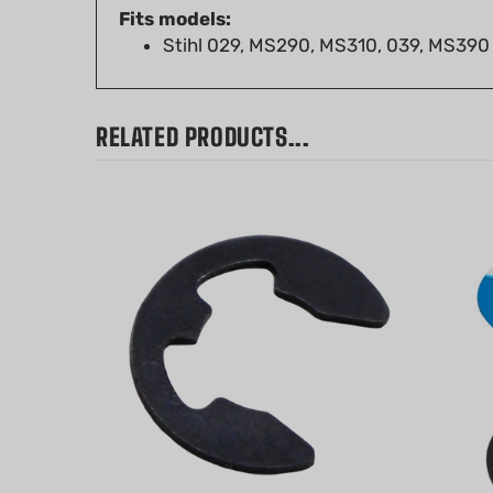
Stihl 029, MS290, MS310, 039, MS390
RELATED PRODUCTS...
E-Clip - 4mm for Stihl MS180,