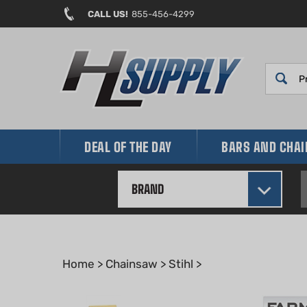
Skip
CALL US!
855-456-4299
to
content
DEAL OF THE DAY
BARS AND CHA
BRAND
Home
>
Chainsaw
>
Stihl
>