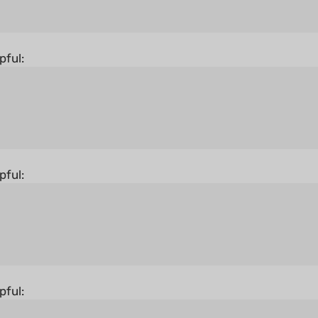
pful:
pful:
pful:
States