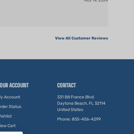
View All Customer Reviews
OUR ACCOUNT
CONTACT
y Account
331 Bill France Blvd.
Daytona Beach, FL 32114
rder Status
United States
ishlist
Phone: 855-456-4299
iew Cart
ewards