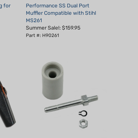
Muffler Compatible with Stihl
MS261
Summer Sale!: $159.95
Part #: H90261
Chain catcher for Stihl MS660,