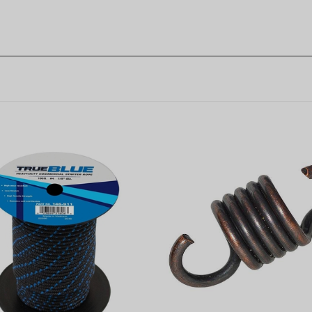
Non-Genuine Clutch Sprin