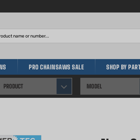
Search
site:
INS
PRO CHAINSAWS SALE
SHOP BY PAR
PRODUCT
MODEL