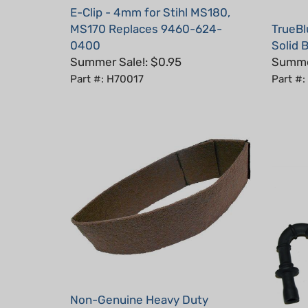
MS170 Replaces 9460-624-
TrueBl
0400
Solid B
Summer Sale!: $0.95
Summer
Part #: H70017
Part #:
Non-Genuine Heavy Duty
Prefilter for Stihl MS441, MS460,
Non-Ge