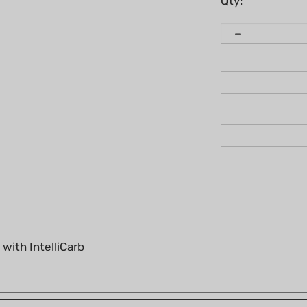
Qty:
with IntelliCarb