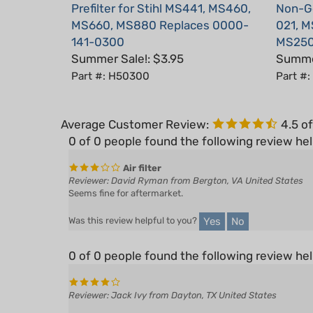
MS660, MS880 Replaces 0000-
021, M
141-0300
MS250
Summer Sale!: $3.95
Summer
Part #: H50300
Part #
Average Customer Review:
4.5
of
0 of 0 people found the following review hel
Air filter
Reviewer: David Ryman from Bergton, VA United States
Seems fine for aftermarket.
Yes
No
Was this review helpful to you?
0 of 0 people found the following review hel
Reviewer: Jack Ivy from Dayton, TX United States