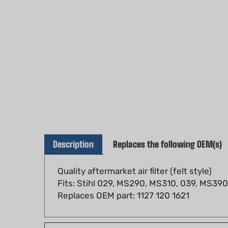
Description
Replaces the following OEM(s)
Quality aftermarket air filter (felt style)
Fits: Stihl 029, MS290, MS310, 039, MS390 
Replaces OEM part: 1127 120 1621
Fits models: