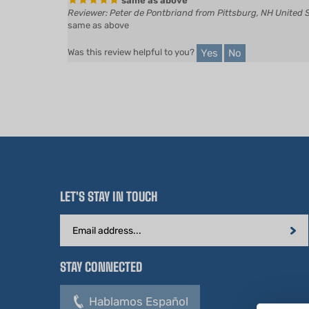
same as above
Yes
No
Was this review helpful to you?
LET'S STAY IN TOUCH
Email
Address
STAY CONNECTED
Hablamos Español