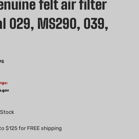
uine felt air filter
ihl 029, MS290, 039,
0
95
ngs:
a.gov
 Stock