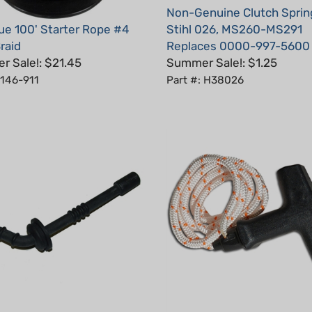
ue 100' Starter Rope #4
Stihl 026, MS260-MS291
raid
Replaces 0000-997-5600
 Sale!: $21.45
Summer Sale!: $1.25
 146-911
Part #: H38026
nuine Fuel Line for Stihl
Starter Handle With Rope