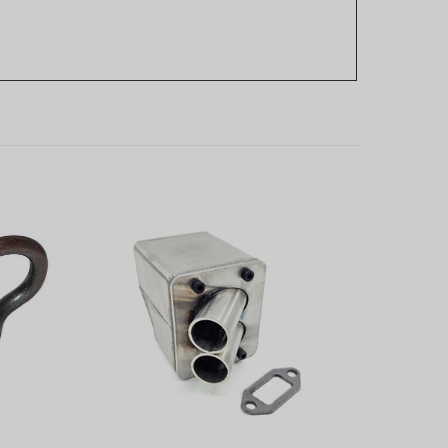
g for
Performance SS Dual Port