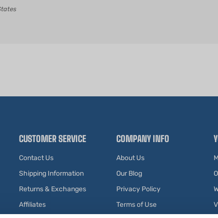
CUSTOMER SERVICE
COMPANY INFO
Y
Contact Us
About Us
M
Shipping Information
Our Blog
O
Returns & Exchanges
Privacy Policy
W
Affiliates
Terms of Use
V
Testimonials
R