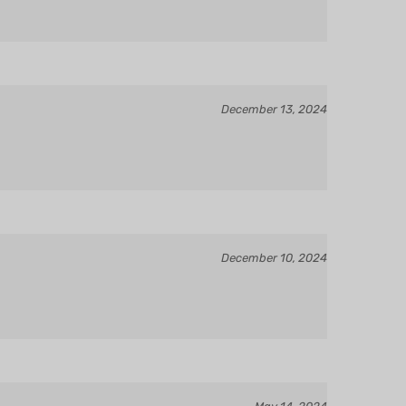
December 13, 2024
December 10, 2024
May 14, 2024