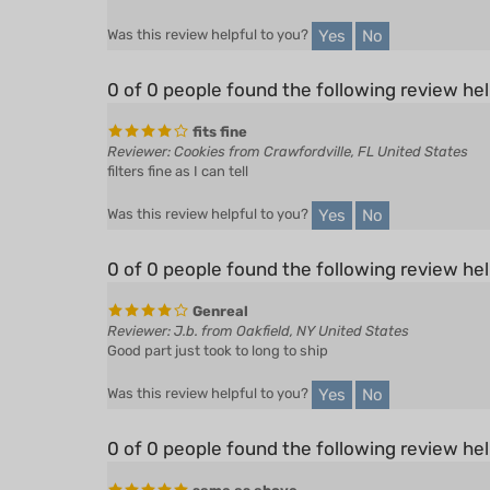
Yes
No
Was this review helpful to you?
0 of 0 people found the following review hel
fits fine
Reviewer: Cookies from Crawfordville, FL United States
filters fine as I can tell
Yes
No
Was this review helpful to you?
0 of 0 people found the following review hel
Genreal
Reviewer: J.b. from Oakfield, NY United States
Good part just took to long to ship
Yes
No
Was this review helpful to you?
0 of 0 people found the following review hel
same as above
Reviewer: Peter de Pontbriand from Pittsburg, NH United 