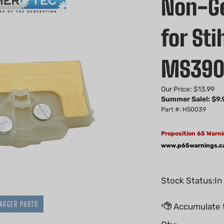
Non-Gen
for St
MS39
Our Price: $13.99
Summer Sale!: $
9.
Part #: H50039
Proposition 65 Warni
www.p65warnings.c
Stock Status:In
ARGER PHOTO