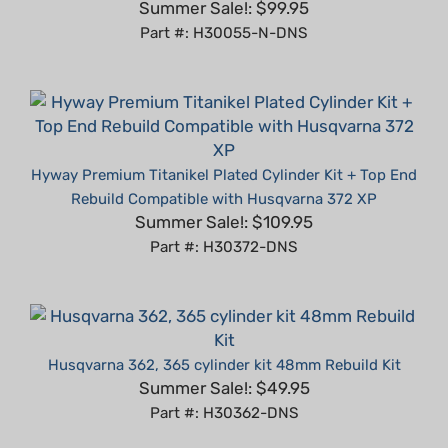
Part #: H30055-N-DNS
Hyway Premium Titanikel Plated Cylinder Kit + Top End
Rebuild Compatible with Husqvarna 372 XP
Summer Sale!: $109.95
Part #: H30372-DNS
Husqvarna 362, 365 cylinder kit 48mm Rebuild Kit
Summer Sale!: $49.95
Part #: H30362-DNS