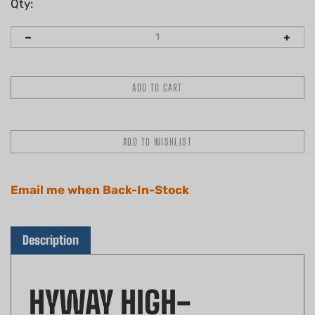
Qty:
Email me when Back-In-Stock
Description
HYWAY HIGH-