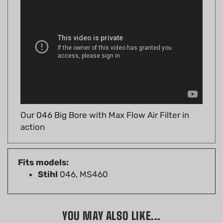
Our 046 Big Bore with Max Flow Air Filter in
action
Fits models:
Stihl
046, MS460
YOU MAY ALSO LIKE...