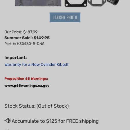
LARGER PHOTO
Our Price: $187.99
Summer Sale!: $
149.95
Part #: H30460-B-DNS
Important:
Warranty for a New Cylinder Kit.pdf
Proposition 65 Warnings:
www.p65warnings.ca.gov
Stock Status: (Out of Stock)