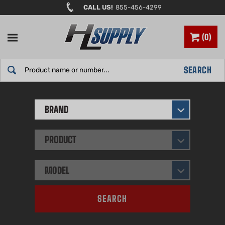
Skip
CALL US!
855-456-4299
to
content
0
Search
SEARCH
site:
BRAND
PRODUCT
MODEL
SEARCH