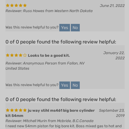
Reviewer: Russ Howes from Western North Dakota
Yes
No
Was this review helpful to you?
0 of 0 people found the following review helpful:
January 22,
Looks to be a good kit.
2022
Reviewer: Anonymous Person from Fallon, NV
United States
Yes
No
Was this review helpful to you?
0 of 0 people found the following review helpful:
ju way stihl ms461 big bore cylinder
September 23,
kit 54mm
2019
Reviewer: Mitchell Murin from Mcbride, B.C.Canada
I need new 54mm piston for big bore kit. Boss mixed gas to hot and
cooked piston