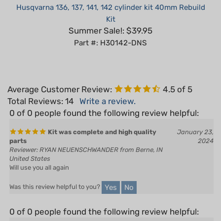
Kit
Summer Sale!: $39.95
Part #: H30142-DNS
Average Customer Review:
4.5
of 5
Total Reviews:
14
Write a review.
0 of 0 people found the following review helpful:
Kit was complete and high quality
January 23,
parts
2024
Reviewer: RYAN NEUENSCHWANDER from Berne, IN
United States
Will use you all again
Yes
No
Was this review helpful to you?
0 of 0 people found the following review helpful:
June 21, 2022