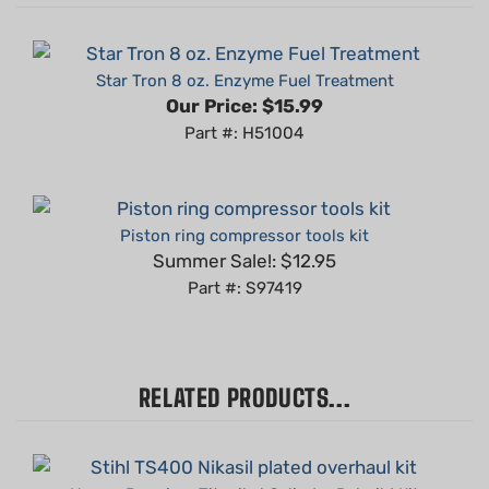
Star Tron 8 oz. Enzyme Fuel Treatment
Our Price:
$15.99
Part #: H51004
Piston ring compressor tools kit
Summer Sale!: $12.95
Part #: S97419
RELATED PRODUCTS...
Hyway Premium Titanikel Cylinder Rebuild Kit
compatible with Stihl TS400