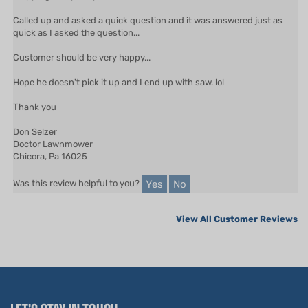
Called up and asked a quick question and it was answered just as
quick as I asked the question...
Customer should be very happy...
Hope he doesn't pick it up and I end up with saw. lol
Thank you
Don Selzer
Doctor Lawnmower
Chicora, Pa 16025
Yes
No
Was this review helpful to you?
View All Customer Reviews
LET'S STAY IN TOUCH