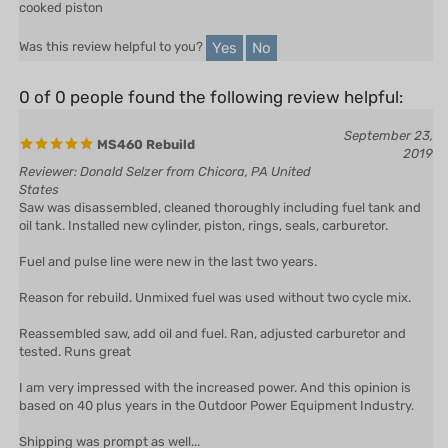
Yes
No
Was this review helpful to you?
0 of 0 people found the following review helpful:
September 23,
MS460 Rebuild
2019
Reviewer: Donald Selzer from Chicora, PA United
States
Saw was disassembled, cleaned thoroughly including fuel tank and
oil tank. Installed new cylinder, piston, rings, seals, carburetor.
Fuel and pulse line were new in the last two years.
Reason for rebuild. Unmixed fuel was used without two cycle mix.
Reassembled saw, add oil and fuel. Ran, adjusted carburetor and
tested. Runs great
I am very impressed with the increased power. And this opinion is
based on 40 plus years in the Outdoor Power Equipment Industry.
Shipping was prompt as well...