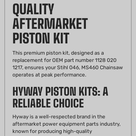
QUALITY
AFTERMARKET
PISTON KIT
This premium piston kit, designed as a
replacement for OEM part number 1128 020
1217, ensures your Stihl 046, MS460 Chainsaw
operates at peak performance.
HYWAY PISTON KITS: A
RELIABLE CHOICE
Hyway is a well-respected brand in the
aftermarket power equipment parts industry,
known for producing high-quality
components. Their piston kits are no