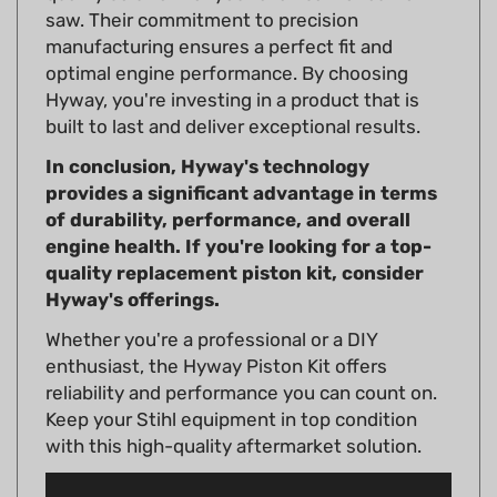
manufacturing ensures a perfect fit and
optimal engine performance. By choosing
Hyway, you're investing in a product that is
built to last and deliver exceptional results.
In conclusion, Hyway's technology
provides a significant advantage in terms
of durability, performance, and overall
engine health. If you're looking for a top-
quality replacement piston kit, consider
Hyway's offerings.
Whether you're a professional or a DIY
enthusiast, the Hyway Piston Kit offers
reliability and performance you can count on.
Keep your Stihl equipment in top condition
with this high-quality aftermarket solution.