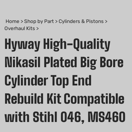
Home
>
Shop by Part
>
Cylinders & Pistons
>
Overhaul Kits
>
Hyway High-Quality
Nikasil Plated Big Bore
Cylinder Top End
Rebuild Kit Compatible
with Stihl 046, MS460