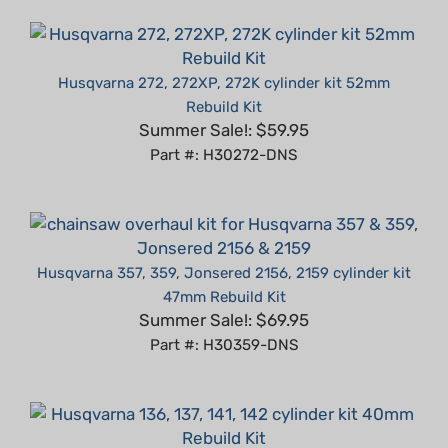
Husqvarna 272, 272XP, 272K cylinder kit 52mm
Rebuild Kit
Summer Sale!: $59.95
Part #: H30272-DNS
Husqvarna 357, 359, Jonsered 2156, 2159 cylinder kit
47mm Rebuild Kit
Summer Sale!: $69.95
Part #: H30359-DNS
Husqvarna 136, 137, 141, 142 cylinder kit 40mm Rebuild