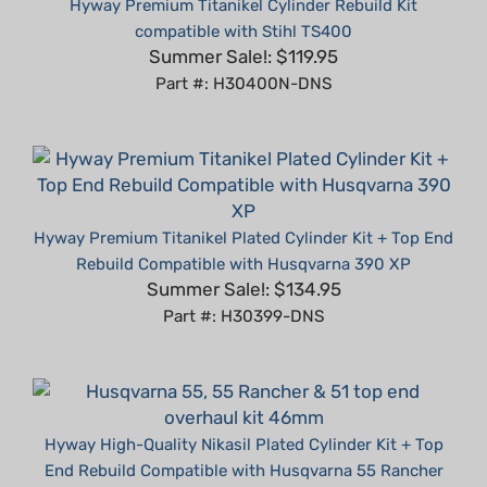
Summer Sale!: $119.95
Part #: H30400N-DNS
Hyway Premium Titanikel Plated Cylinder Kit + Top End
Rebuild Compatible with Husqvarna 390 XP
Summer Sale!: $134.95
Part #: H30399-DNS
Hyway High-Quality Nikasil Plated Cylinder Kit + Top
End Rebuild Compatible with Husqvarna 55 Rancher
Summer Sale!: $99.95