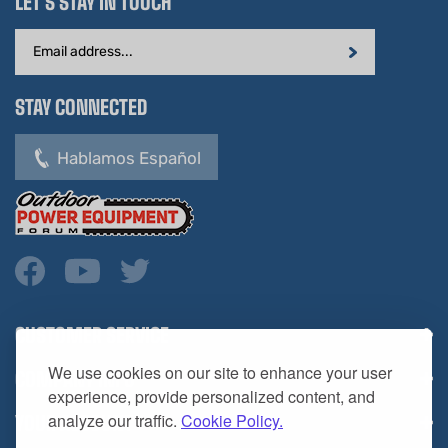
Email
Address
STAY CONNECTED
Hablamos Español
CUSTOMER SERVICE
COMPANY INFO
We use cookies on our site to enhance your user
YOUR ACCOUNT
experience, provide personalized content, and
analyze our traffic.
Cookie Policy.
CONTACT