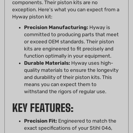
exception. Here's what you can expect from a
Hyway piston kit:
Precision Manufacturing:
Hyway is
committed to producing parts that meet
or exceed OEM standards. Their piston
kits are engineered to fit precisely and
function optimally in your equipment.
Durable Materials:
Hyway uses high-
quality materials to ensure the longevity
and durability of their piston kits. This
means you can expect them to
withstand the rigors of regular use.
KEY FEATURES:
Precision Fit:
Engineered to match the
exact specifications of your Stihl 046,
MS460, ensuring a seamless fit and