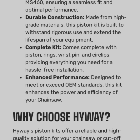
optimal performance.
Durable Construction:
Made from high-
grade materials, this piston kit is built to
withstand rigorous use and extend the
lifespan of your equipment.
Complete Kit:
Comes complete with
piston, rings, wrist pin, and circlips,
providing everything you need for a
hassle-free installation.
Enhanced Performance:
Designed to
meet or exceed OEM standards, this kit
enhances the power and efficiency of
your Chainsaw.
WHY CHOOSE HYWAY?
Hyway's piston kits offer a reliable and high-
quality solution for your chainsaw or cut-off
saw. Their commitment to precision