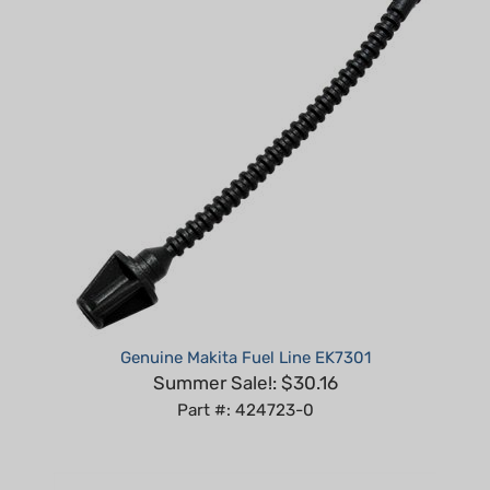
Genuine Makita Fuel Line EK7301
Summer Sale!: $30.16
Part #: 424723-0