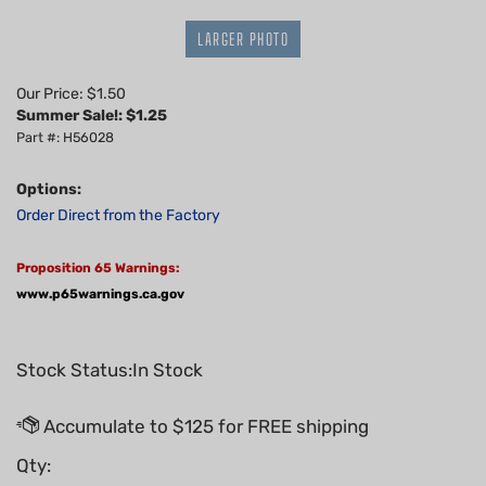
LARGER PHOTO
Our Price: $1.50
Summer Sale!: $
1.25
Part #: H56028
Options:
Order Direct from the Factory
Proposition 65 Warnings:
www.p65warnings.ca.gov
Stock Status:In Stock
Qty: