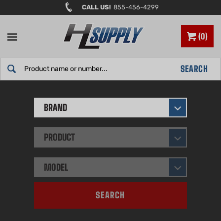
Skip
CALL US!
855-456-4299
to
content
0
Search
SEARCH
site:
BRAND
PRODUCT
MODEL
SEARCH