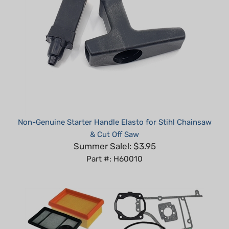
Non-Genuine Starter Handle Elasto for Stihl Chainsaw
& Cut Off Saw
Summer Sale!: $3.95
Part #: H60010