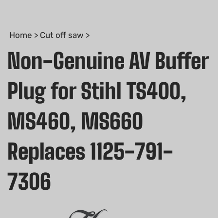
Home
>
Cut off saw
>
Non-Genuine AV Buffer
Plug for Stihl TS400,
MS460, MS660
Replaces 1125-791-
7306