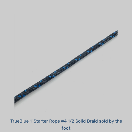
TrueBlue 1' Starter Rope #4 1/2 Solid Braid sold by the
foot
Summer Sale!: $0.45