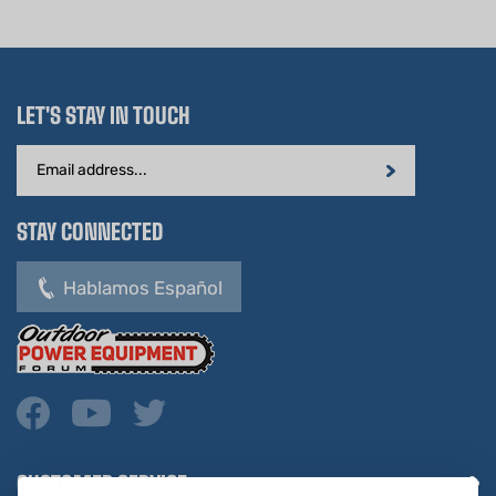
LET'S STAY IN TOUCH
Email
Address
STAY CONNECTED
Hablamos Español
CUSTOMER SERVICE