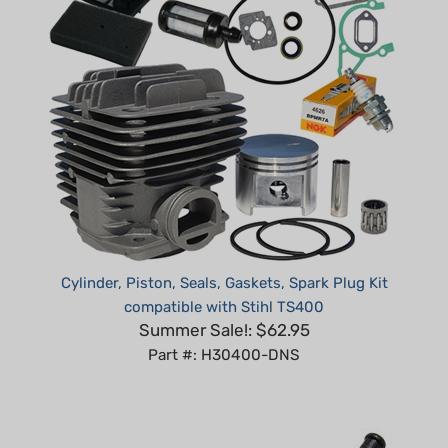
Cylinder, Piston, Seals, Gaskets, Spark Plug Kit
compatible with Stihl TS400
Summer Sale!: $62.95
Part #: H30400-DNS