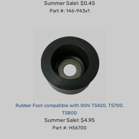
Part #: 146-943x1
Rubber Foot compatible with Stihl TS420, TS700,
TS800
Summer Sale!: $4.95
Part #: H56700