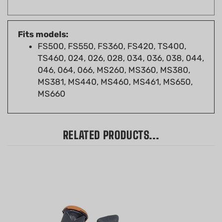
Fits models:
FS500, FS550, FS360, FS420, TS400,
TS460, 024, 026, 028, 034, 036, 038, 044,
046, 064, 066, MS260, MS360, MS380,
MS381, MS440, MS460, MS461, MS650,
MS660
RELATED PRODUCTS...