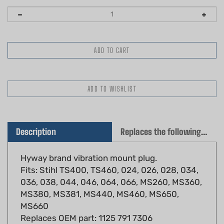
Description
Replaces the following OEM(s)
Hyway brand vibration mount plug.
Fits: Stihl TS400, TS460, 024, 026, 028, 034,
036, 038, 044, 046, 064, 066, MS260, MS360,
MS380, MS381, MS440, MS460, MS650,
MS660
Replaces OEM part: 1125 791 7306