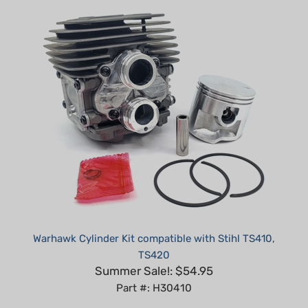
Warhawk Cylinder Kit compatible with Stihl TS410,
TS420
Summer Sale!: $54.95
Part #: H30410