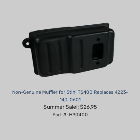
Non-Genuine Muffler for Stihl TS400 Replaces 4223-
140-0601
Summer Sale!: $26.95
Part #: H90400
Average Customer Review:
5
of 5