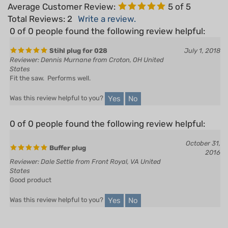
Total Reviews:
2
Write a review.
0 of 0 people found the following review helpful:
Stihl plug for 028
July 1, 2018
Reviewer: Dennis Murnane from Croton, OH United
States
Fit the saw. Performs well.
Yes
No
Was this review helpful to you?
0 of 0 people found the following review helpful:
October 31,
Buffer plug
2016
Reviewer: Dale Settle from Front Royal, VA United
States
Good product
Yes
No
Was this review helpful to you?