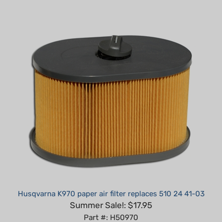
Husqvarna K970 paper air filter replaces 510 24 41-03
Summer Sale!: $17.95
Part #: H50970