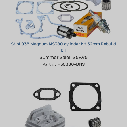
Stihl 038 Magnum MS380 cylinder kit 52mm Rebuild
Kit
Summer Sale!: $59.95
Part #: H30380-DNS