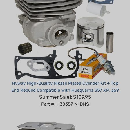
Hyway High-Quality Nikasil Plated Cylinder Kit + Top
End Rebuild Compatible with Husqvarna 357 XP, 359
Summer Sale!: $109.95
Part #: H30357-N-DNS