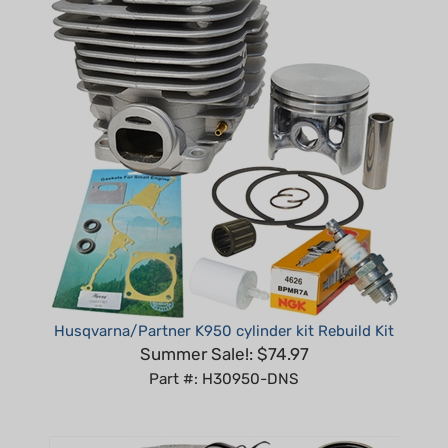
Husqvarna/Partner K950 cylinder kit Rebuild Kit
Summer Sale!: $74.97
Part #: H30950-DNS