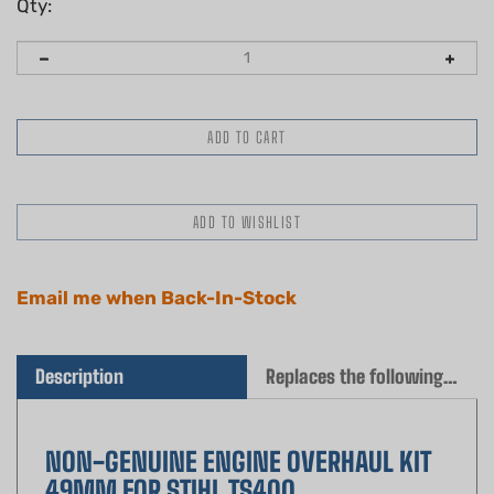
Qty:
Email me when Back-In-Stock
Description
Replaces the following OEM(s)
NON-GENUINE ENGINE OVERHAUL KIT
49MM FOR STIHL TS400