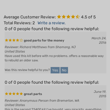
Average Customer Review:
4.5
of 5
Total Reviews:
2
Write a review.
0 of 0 people found the following review helpful:
March 24,
good parts for the money
2016
Reviewer: Richard Matthews from Shamong, NJ
United States
Have used this kit before with no problems. offers a reasonable way
to rebuild an older saw.
Yes
No
Was this review helpful to you?
0 of 0 people found the following review helpful:
June 19,
great parts
2015
Reviewer: Anonymous Person from Bremerton, WA
United States
this is the second TS400 kit I've bought, very nice kits, everything
you need