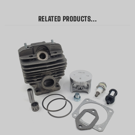
RELATED PRODUCTS...
Hyway High-Quality Nikasil Plated Cylinder Kit + Top