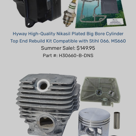
Hyway High-Quality Nikasil Plated Big Bore Cylinder
Top End Rebuild Kit Compatible with Stihl 066, MS660
Summer Sale!: $149.95
Part #: H30660-B-DNS