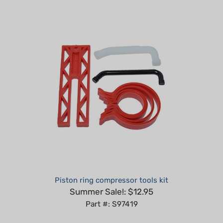
Piston ring compressor tools kit
Summer Sale!: $12.95
Part #: S97419