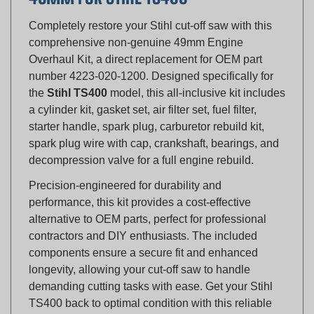
Completely restore your Stihl cut-off saw with this
comprehensive non-genuine 49mm Engine
Overhaul Kit, a direct replacement for OEM part
number 4223-020-1200. Designed specifically for
the
Stihl TS400
model, this all-inclusive kit includes
a cylinder kit, gasket set, air filter set, fuel filter,
starter handle, spark plug, carburetor rebuild kit,
spark plug wire with cap, crankshaft, bearings, and
decompression valve for a full engine rebuild.
Precision-engineered for durability and
performance, this kit provides a cost-effective
alternative to OEM parts, perfect for professional
contractors and DIY enthusiasts. The included
components ensure a secure fit and enhanced
longevity, allowing your cut-off saw to handle
demanding cutting tasks with ease. Get your Stihl
TS400 back to optimal condition with this reliable
overhaul solution.