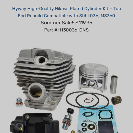
End Rebuild Compatible with Stihl 036, MS360
Summer Sale!: $119.95
Part #: H30036-DNS