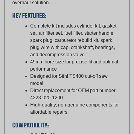
KEY FEATURES:
Complete kit includes cylinder kit, gasket
set, air filter set, fuel filter, starter handle,
spark plug, carburetor rebuild kit, spark
plug wire with cap, crankshaft, bearings,
and decompression valve
49mm bore size for precise fit and optimal
performance
Designed for Stihl TS400 cut-off saw
model
Direct replacement for OEM part number
4223-020-1200
High-quality, non-genuine components for
affordable repairs
COMPATIBILITY:
Stihl TS400