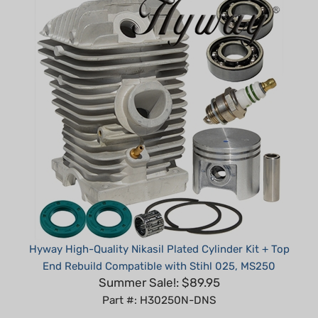
Hyway High-Quality Nikasil Plated Cylinder Kit + Top
End Rebuild Compatible with Stihl 025, MS250
Summer Sale!: $89.95
Part #: H30250N-DNS