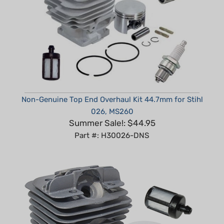
Non-Genuine Top End Overhaul Kit 44.7mm for Stihl
026, MS260
Summer Sale!: $44.95
Part #: H30026-DNS