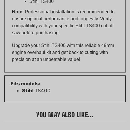
Note:
Professional installation is recommended to
ensure optimal performance and longevity. Verify
compatibility with your specific Stihl TS400 cut-off
saw before purchasing.
Upgrade your Stihl TS400 with this reliable 49mm
engine overhaul kit and get back to cutting with
precision at an unbeatable value!
Fits models:
Stihl
TS400
YOU MAY ALSO LIKE...