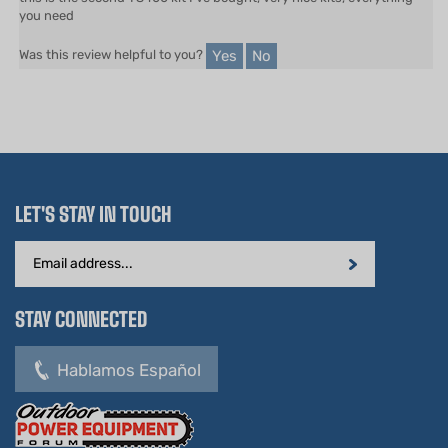
Yes
No
Was this review helpful to you?
LET'S STAY IN TOUCH
Email
Address
STAY CONNECTED
Hablamos Español