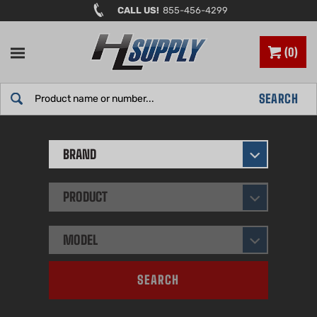
Skip
CALL US!
855-456-4299
to
content
0
Search
SEARCH
site:
BRAND
PRODUCT
MODEL
SEARCH