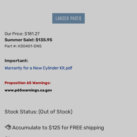
LARGER PHOTO
Our Price: $181.27
Summer Sale!: $
135.95
Part #: H30401-DNS
Important:
Warranty for a New Cylinder Kit.pdf
Proposition 65 Warnings:
www.p65warnings.ca.gov
Stock Status: (Out of Stock)