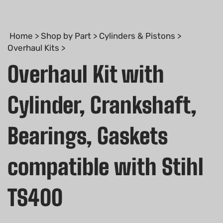
Home
>
Shop by Part
>
Cylinders & Pistons
>
Overhaul Kits
>
Overhaul Kit with
Cylinder, Crankshaft,
Bearings, Gaskets
compatible with Stihl
TS400