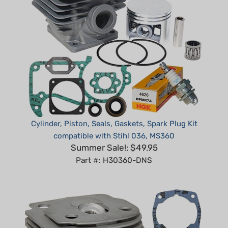
Cylinder, Piston, Seals, Gaskets, Spark Plug Kit
compatible with Stihl 036, MS360
Summer Sale!: $49.95
Part #: H30360-DNS