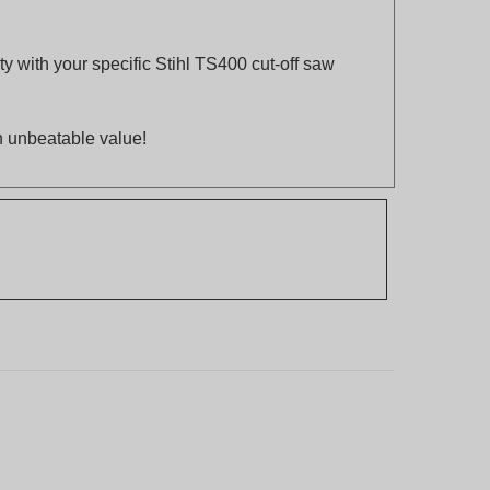
y with your specific Stihl TS400 cut-off saw
an unbeatable value!