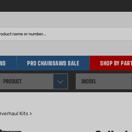
Search
site:
INS
PRO CHAINSAWS SALE
SHOP BY PAR
PRODUCT
MODEL
verhaul Kits
>