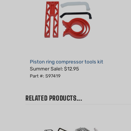
Piston ring compressor tools kit
Summer Sale!: $12.95
Part #: S97419
RELATED PRODUCTS...