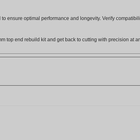
to ensure optimal performance and longevity. Verify compatibilit
m top end rebuild kit and get back to cutting with precision at 