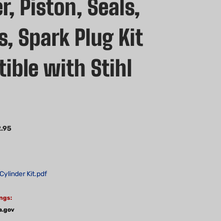
r, Piston, Seals,
, Spark Plug Kit
ible with Stihl
.95
Cylinder Kit.pdf
ngs:
a.gov