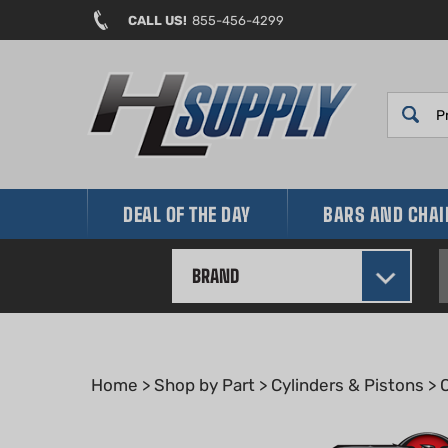
Skip
CALL US!
855-456-4299
to
content
DEAL OF THE DAY
BARS AND CHA
BRAND
Home
>
Shop by Part
>
Cylinders & Pistons
>
O