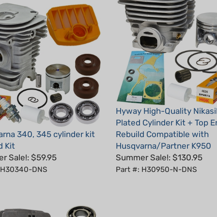
Hyway High-Quality Nikasi
Plated Cylinder Kit + Top 
rna 340, 345 cylinder kit
Rebuild Compatible with
 Kit
Husqvarna/Partner K950
 Sale!: $59.95
Summer Sale!: $130.95
: H30340-DNS
Part #: H30950-N-DNS