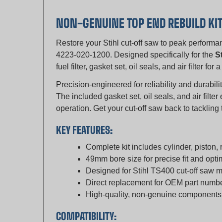
NON-GENUINE TOP END REBUILD KI
Restore your Stihl cut-off saw to peak perform
4223-020-1200. Designed specifically for the
S
fuel filter, gasket set, oil seals, and air filter f
Precision-engineered for reliability and durabilit
The included gasket set, oil seals, and air filt
operation. Get your cut-off saw back to tackling
KEY FEATURES:
Complete kit includes cylinder, piston, ri
49mm bore size for precise fit and opt
Designed for Stihl TS400 cut-off saw 
Direct replacement for OEM part num
High-quality, non-genuine components f
COMPATIBILITY:
Stihl TS400