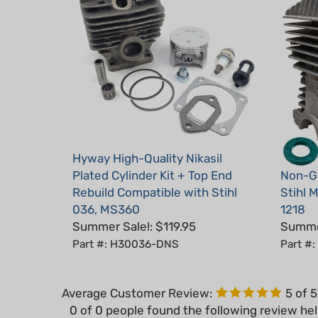
Hyway High-Quality Nikasil
Plated Cylinder Kit + Top End
Non-Ge
Rebuild Compatible with Stihl
Stihl 
036, MS360
1218
Summer Sale!: $119.95
Summer
Part #: H30036-DNS
Part #
Average Customer Review:
5
of 
0 of 0 people found the following review hel
cylinder pistons rings and gaskets