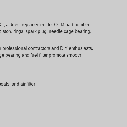
it, a direct replacement for OEM part number
piston, rings, spark plug, needle cage bearing,
 for professional contractors and DIY enthusiasts.
age bearing and fuel filter promote smooth
eals, and air filter