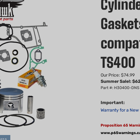
Cylinde
Gaskets
compat
TS400
Our Price: $74.99
Summer Sale!: $
62
Part #: H30400-DNS
Important:
Warranty for a New 
Proposition 65 Warni
www.p65warnings.c