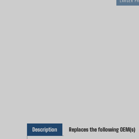
LARGER P
Description
Replaces the following OEM(s)