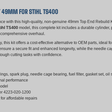
T 49MM FOR STIHL TS400
ance with this high-quality, non-genuine 49mm Top End Rebuild K
tihl TS400
model, this complete kit includes a durable cylinder, 
or a comprehensive overhaul.
y, this kit offers a cost-effective alternative to OEM parts, ideal
er ensure a secure fit and enhanced longevity, while the needle c
 tough cutting tasks with confidence.
ngs, spark plug, needle cage bearing, fuel filter, gasket set, oil s
imal performance
model
ber 4223-020-1200
or affordable repairs