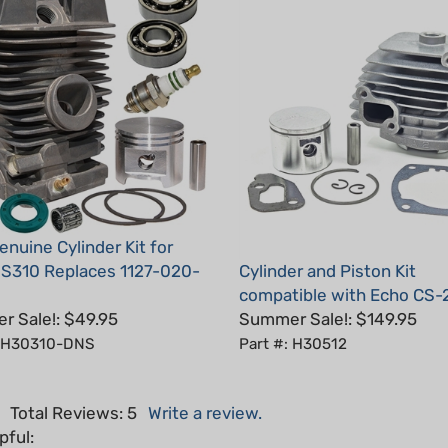
nuine Cylinder Kit for
MS310 Replaces 1127-020-
Cylinder and Piston Kit
compatible with Echo CS-
 Sale!: $49.95
Summer Sale!: $149.95
: H30310-DNS
Part #: H30512
5
Total Reviews:
5
Write a review.
pful: