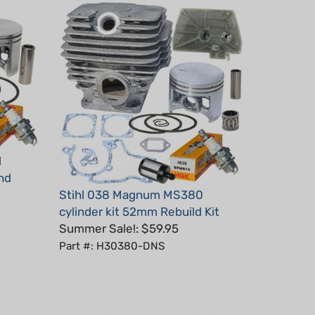
l
End
Stihl 038 Magnum MS380
cylinder kit 52mm Rebuild Kit
Summer Sale!: $59.95
Part #: H30380-DNS