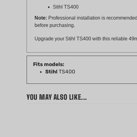
Note:
Professional installation is recommended 
before purchasing.
Upgrade your Stihl TS400 with this reliable 49m
Fits models:
Stihl
TS400
YOU MAY ALSO LIKE...