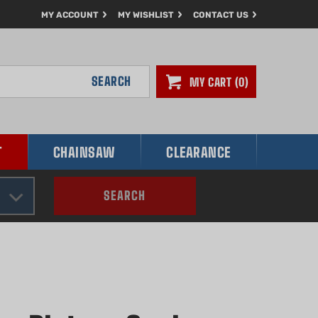
MY ACCOUNT
MY WISHLIST
CONTACT US
SEARCH
MY CART
0
T
CHAINSAW
CLEARANCE
SEARCH