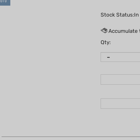
HOTO
Stock Status:In
Qty: