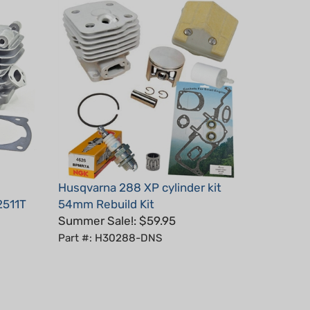
Husqvarna 288 XP cylinder kit
2511T
54mm Rebuild Kit
Summer Sale!: $59.95
Part #: H30288-DNS
July 10, 2025