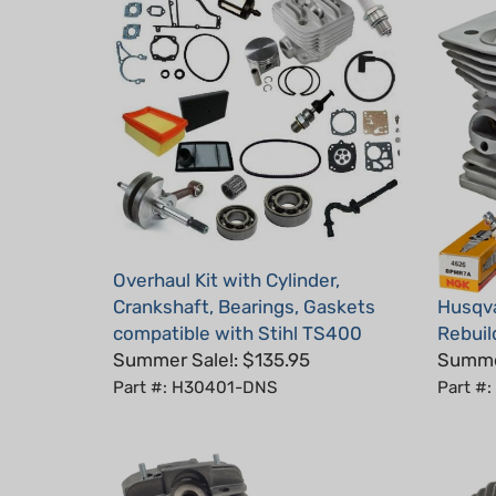
Overhaul Kit with Cylinder,
Crankshaft, Bearings, Gaskets
Husqva
compatible with Stihl TS400
Rebuild
Summer Sale!: $135.95
Summer
Part #: H30401-DNS
Part #