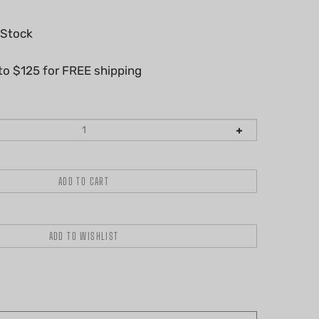
 Stock