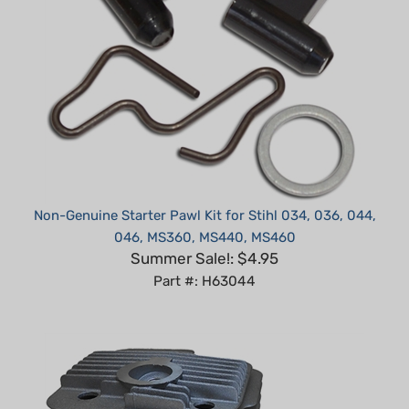
Non-Genuine Starter Pawl Kit for Stihl 034, 036, 044,
046, MS360, MS440, MS460
Summer Sale!: $4.95
Part #: H63044