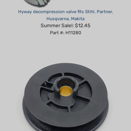
Hyway decompression valve fits Stihl, Partner,
Husqvarna, Makita
Summer Sale!: $12.45
Part #: H11280