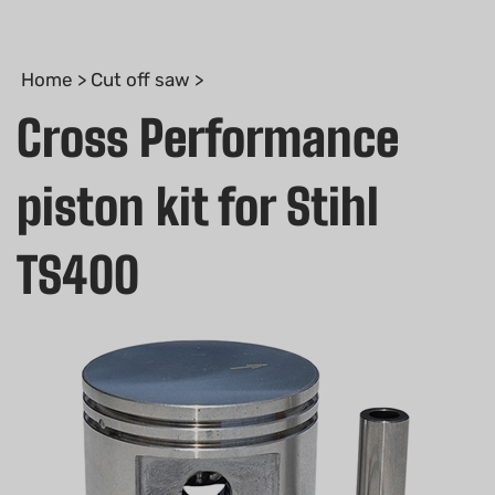
Home
>
Cut off saw
>
Cross Performance
piston kit for Stihl
TS400