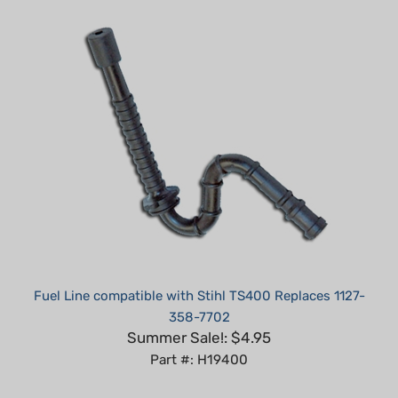
Fuel Line compatible with Stihl TS400 Replaces 1127-
358-7702
Summer Sale!: $4.95
Part #: H19400