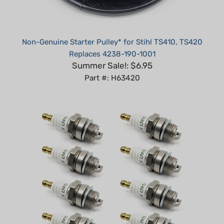
Non-Genuine Starter Pulley* for Stihl TS410, TS420
Replaces 4238-190-1001
Summer Sale!: $6.95
Part #: H63420