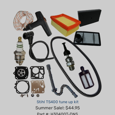
Stihl TS400 tune up kit
Summer Sale!: $44.95
Part #: H30400T-DNS