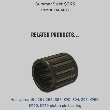
Part #: H40403
RELATED PRODUCTS...
Husqvarna 181, 281, 288, 385, 390, 394, 395, K950,
K960, K970 piston pin bearing
Summer Sale!: $3.95