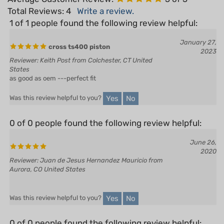
1 of 1 people found the following review helpful:
January 27,
cross ts400 piston
2023
Reviewer: Keith Post from Colchester, CT United
States
as good as oem ---perfect fit
Yes
No
Was this review helpful to you?
0 of 0 people found the following review helpful:
June 26,
2020
Reviewer: Juan de Jesus Hernandez Mauricio from
Aurora, CO United States
Yes
No
Was this review helpful to you?
0 of 0 people found the following review helpful: