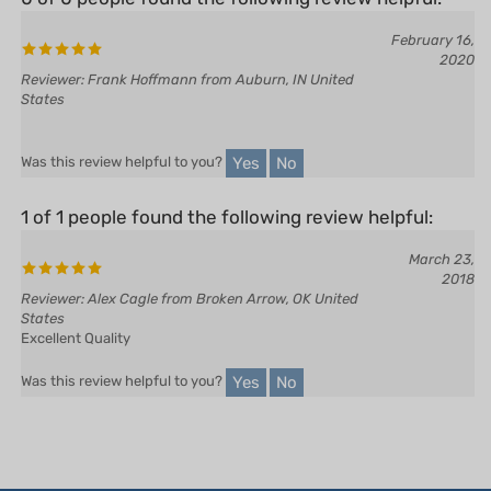
February 16,
2020
Reviewer: Frank Hoffmann from Auburn, IN United
States
Yes
No
Was this review helpful to you?
1 of 1 people found the following review helpful:
March 23,
2018
Reviewer: Alex Cagle from Broken Arrow, OK United
States
Excellent Quality
Yes
No
Was this review helpful to you?