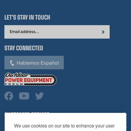
LET'S STAY IN TOUCH
Email
Address
STAY CONNECTED
Hablamos Español
CUSTOMER SERVICE
COMPANY INFO
We use cookies on our site to enhance your user