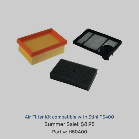
Air Filter Kit compatible with Stihl TS400
Summer Sale!: $8.95
Part #: H50400