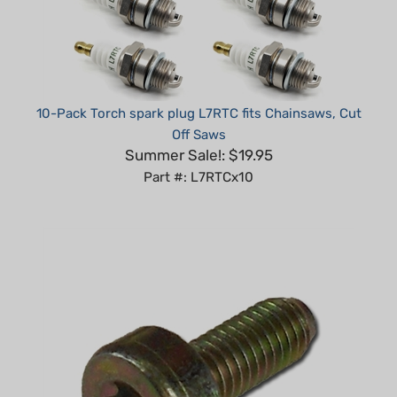
10-Pack Torch spark plug L7RTC fits Chainsaws, Cut
Off Saws
Summer Sale!: $19.95
Part #: L7RTCx10