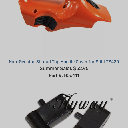
Non-Genuine Shroud Top Handle Cover for Stihl TS420
Summer Sale!: $52.95
Part #: H56411