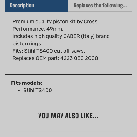
Premium quality piston kit by Cross
Performance. 49mm.
Includes high quality CABER (Italy) brand
piston rings.
Fits: Stihl TS400 cut off saws.
Replaces OEM part: 4223 030 2000
Fits models:
Stihl TS400
YOU MAY ALSO LIKE...