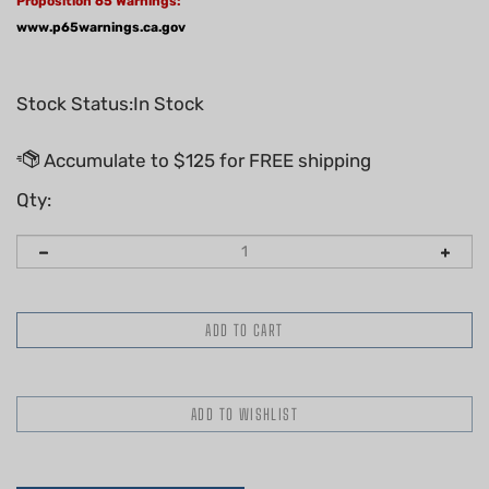
Proposition 65 Warnings:
www.p65warnings.ca.gov
Stock Status:In Stock
Qty:
Description
Replaces the following OEM(s)