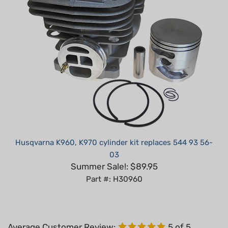
Husqvarna K960, K970 cylinder kit replaces 544 93 56-
03
Summer Sale!: $89.95
Part #: H30960
Average Customer Review:
5
of 5
Total Reviews:
4
Write a review.