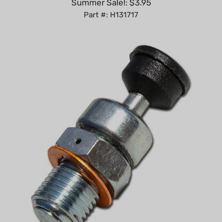
Part #: H131717