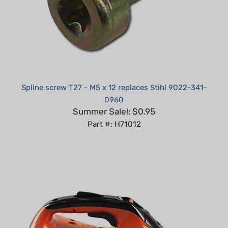
Spline screw T27 - M5 x 12 replaces Stihl 9022-341-
0960
Summer Sale!: $0.95
Part #: H71012