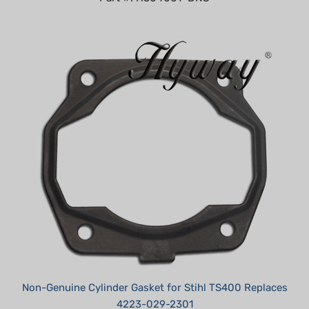
Non-Genuine Cylinder Gasket for Stihl TS400 Replaces
4223-029-2301
Summer Sale!: $3.95