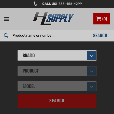
Skip
CALL US!
855-456-4299
to
content
0
Search
SEARCH
site:
BRAND
PRODUCT
MODEL
SEARCH