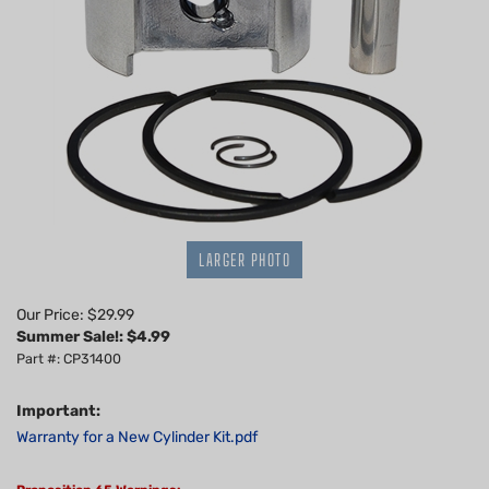
LARGER PHOTO
Our Price: $29.99
Summer Sale!: $
4.99
Part #: CP31400
Important:
Warranty for a New Cylinder Kit.pdf