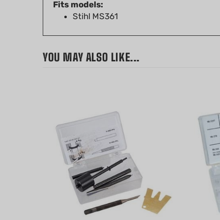
Stihl MS361
YOU MAY ALSO LIKE...
Walbro Carburetor Tool Kit for
Walbro