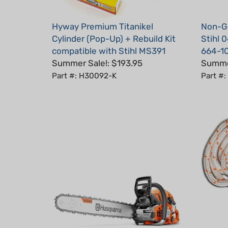
Hyway Premium Titanikel
Non-Ge
Cylinder (Pop-Up) + Rebuild Kit
Stihl 
compatible with Stihl MS391
664-1
Summer Sale!: $193.95
Summer
Part #: H30092-K
Part #
Starte