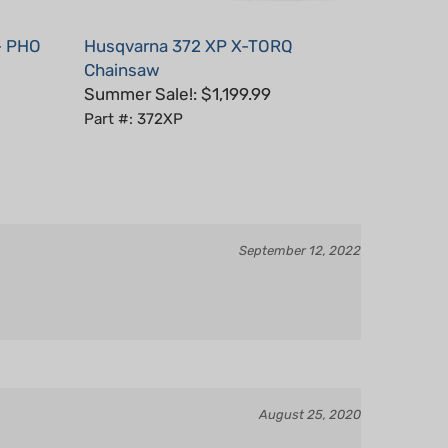
- PHO
Husqvarna 372 XP X-TORQ
Chainsaw
Summer Sale!: $1,199.99
Part #: 372XP
September 12, 2022
August 25, 2020