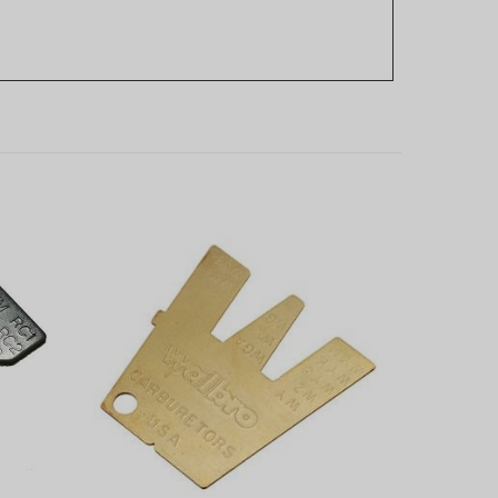
 Lever
Walbro Carburetor Metering