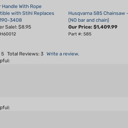
ible with Stihl Replaces
Husqvarna 585 Chainsaw 
190-3408
(NO bar and chain)
 Sale!: $8.95
Our Price:
$1,409.99
: H60012
Part #: 585
 5
Total Reviews:
3
Write a review.
pful:
pful: