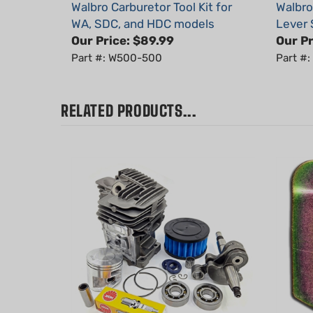
WA, SDC, and HDC models
Lever 
Our Price:
$89.99
Our Pr
Part #: W500-500
Part #
RELATED PRODUCTS...