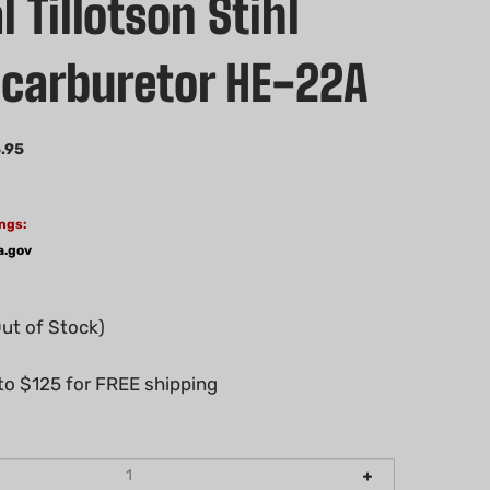
l Tillotson Stihl
carburetor HE-22A
.95
ngs:
a.gov
Out of Stock)