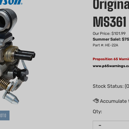
Origina
MS361 
Our Price: $101.99
Summer Sale!: $
75
Part #: HE-22A
Proposition 65 Warni
www.p65warnings.c
Stock Status: (
Qty:
HOTO