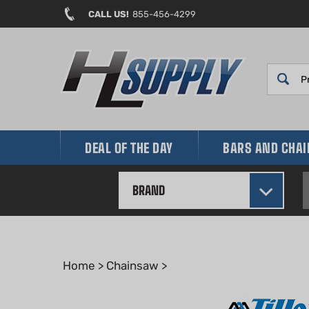
Skip
CALL US!
855-456-4299
to
content
DEAL OF THE DAY
BARS AND CHA
BRAND
Home
>
Chainsaw
>