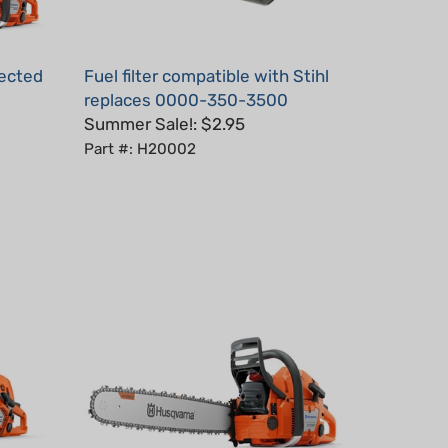
jected
Fuel filter compatible with Stihl
replaces 0000-350-3500
Summer Sale!: $2.95
Part #: H20002