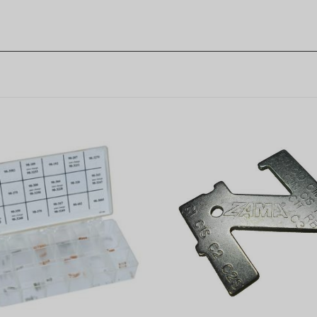
 Carburetor Metering
Zama Carburetor Metering