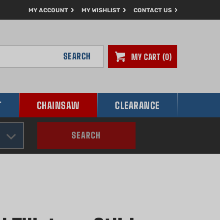
MY ACCOUNT
MY WISHLIST
CONTACT US
SEARCH
MY CART
0
T
CHAINSAW
CLEARANCE
SEARCH