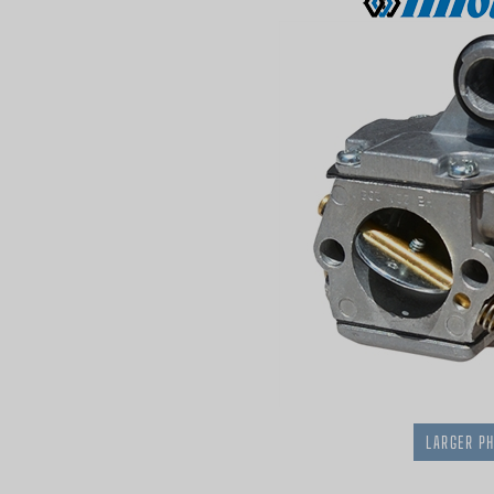
LARGER P