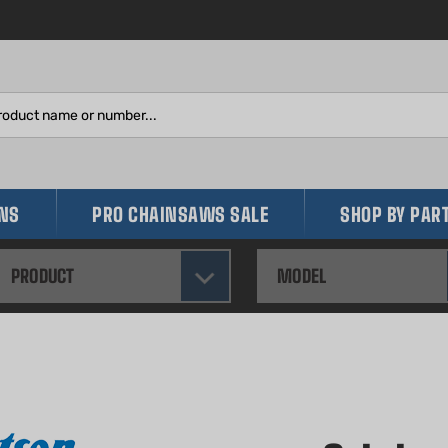
Search
site:
INS
PRO CHAINSAWS SALE
SHOP BY PAR
PRODUCT
MODEL