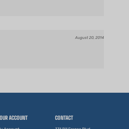
August 20, 2014
OUR ACCOUNT
CONTACT
y Account
331 Bill France Blvd.
Daytona Beach, FL 32114