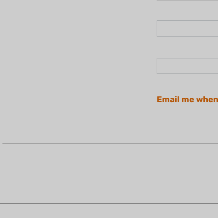
Email me when