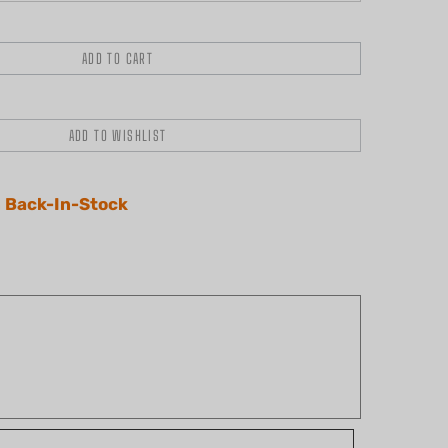
 Back-In-Stock