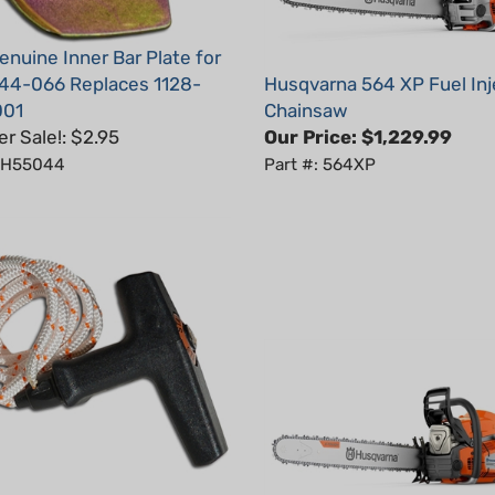
nuine Inner Bar Plate for
044-066 Replaces 1128-
Husqvarna 564 XP Fuel In
001
Chainsaw
 Sale!: $2.95
Our Price:
$1,229.99
: H55044
Part #: 564XP
r Handle With Rope