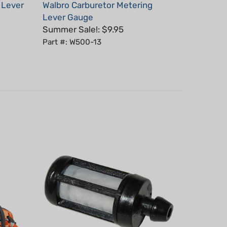
Lever Gauge
Summer Sale!: $9.95
Part #: W500-13