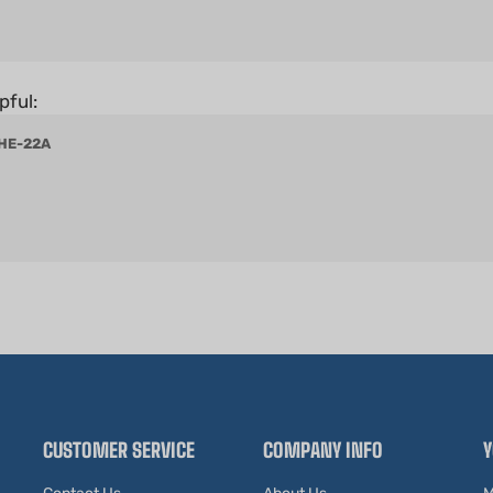
pful:
 HE-22A
CUSTOMER SERVICE
COMPANY INFO
Y
Contact Us
About Us
M