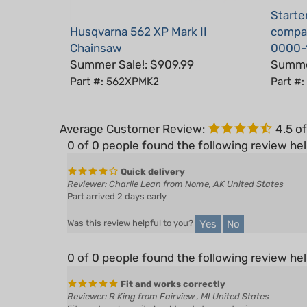
Husqvarna 562 XP Mark II
compat
Chainsaw
0000-
Summer Sale!: $909.99
Summer
Part #: 562XPMK2
Part #
Average Customer Review:
4.5
of
0 of 0 people found the following review hel
Quick delivery
Reviewer: Charlie Lean from Nome, AK United States
Part arrived 2 days early
Yes
No
Was this review helpful to you?
0 of 0 people found the following review hel
Fit and works correctly
Reviewer: R King from Fairview , MI United States
Fits and works as it should and at a good price.