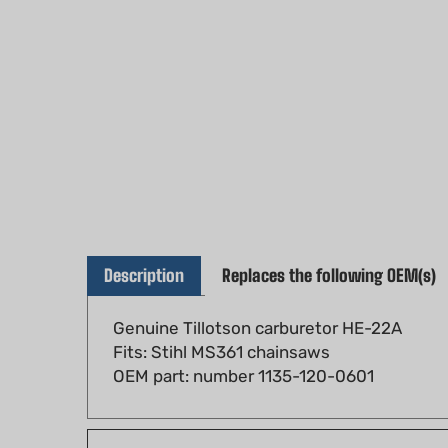
Description
Replaces the following OEM(s)
Genuine Tillotson carburetor HE-22A
Fits: Stihl MS361 chainsaws
OEM part: number 1135-120-0601
Fits models: