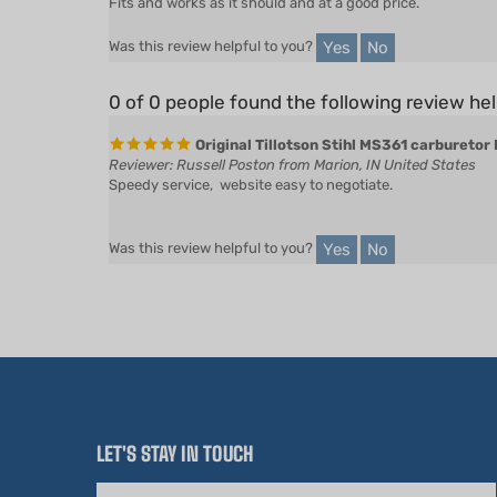
Yes
No
Was this review helpful to you?
0 of 0 people found the following review hel
Original Tillotson Stihl MS361 carburetor
Reviewer: Russell Poston from Marion, IN United States
Speedy service, website easy to negotiate.
Yes
No
Was this review helpful to you?
LET'S STAY IN TOUCH
Email
Address