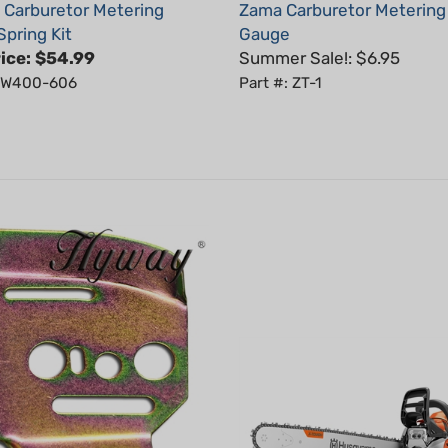
Spring Kit
Gauge
ice:
$54.99
Summer Sale!: $6.95
: W400-606
Part #: ZT-1