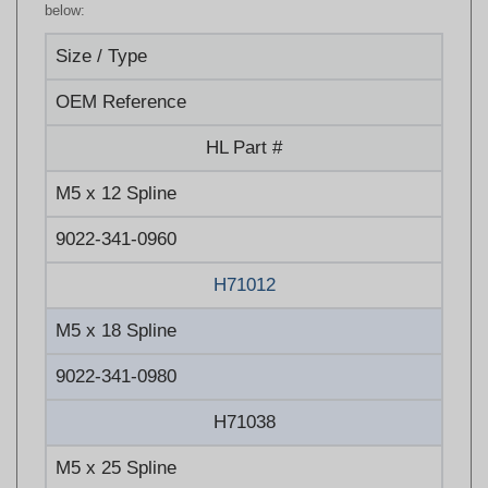
Size / Type
OEM Reference
HL Part #
M5 x 12 Spline
9022-341-0960
H71012
M5 x 18 Spline
9022-341-0980
H71038
M5 x 25 Spline
9022-341-1050