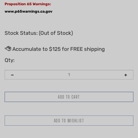
Proposition 65 Warnings:
www.p65warnings.ca.gov
Stock Status: (Out of Stock)
Qty:
Email me when Back-In-Stock