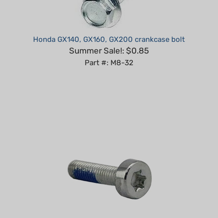
Honda GX140, GX160, GX200 crankcase bolt
Summer Sale!: $0.85
Part #: M8-32