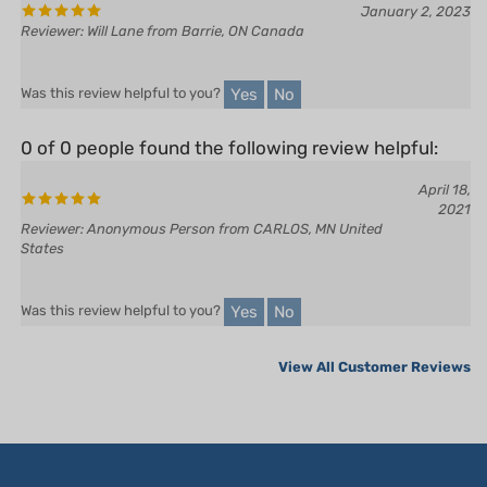
Yes
No
Was this review helpful to you?
0 of 0 people found the following review helpful:
April 18,
2021
Reviewer: Anonymous Person from CARLOS, MN United
States
Yes
No
Was this review helpful to you?
View All Customer Reviews
LET'S STAY IN TOUCH