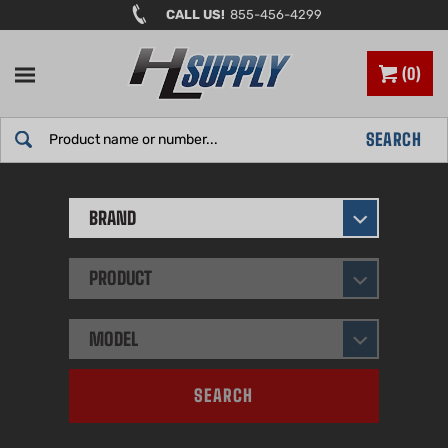
Skip
CALL US!
855-456-4299
to
content
0
Search
SEARCH
site:
BRAND
PRODUCT
MODEL
SEARCH