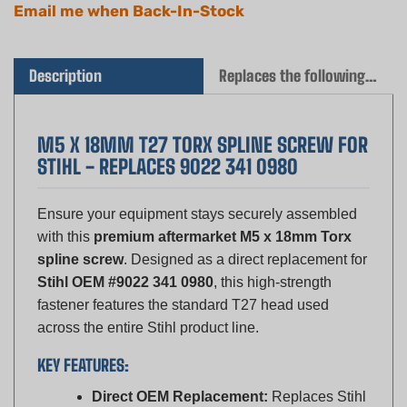
Description
Replaces the following OEM(s)
M5 X 18MM T27 TORX SPLINE SCREW FOR
STIHL - REPLACES 9022 341 0980
Ensure your equipment stays securely assembled
with this
premium aftermarket M5 x 18mm Torx
spline screw
. Designed as a direct replacement for
Stihl OEM #9022 341 0980
, this high-strength
fastener features the standard T27 head used
across the entire Stihl product line.
KEY FEATURES:
Direct OEM Replacement:
Replaces Stihl
9022 341 0980 (90223410980).