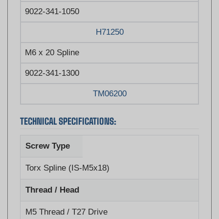
H71250
M6 x 20 Spline
9022-341-1300
TM06200
TECHNICAL SPECIFICATIONS:
Screw Type
Torx Spline (IS-M5x18)
Thread / Head
M5 Thread / T27 Drive