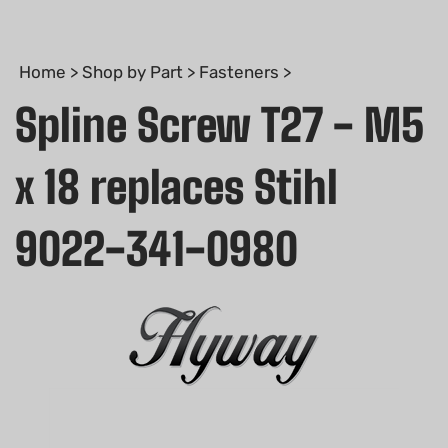
Home
>
Shop by Part
>
Fasteners
>
Spline Screw T27 - M5
x 18 replaces Stihl
9022-341-0980