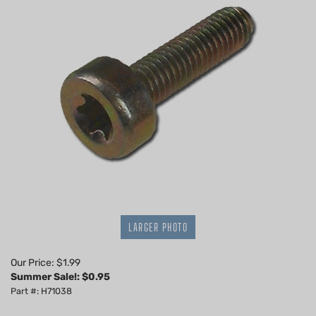
LARGER PHOTO
Our Price: $1.99
Summer Sale!: $
0.95
Part #: H71038