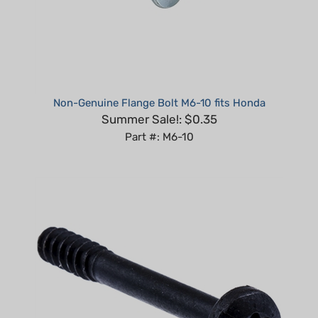
Non-Genuine Flange Bolt M6-10 fits Honda
Summer Sale!: $0.35
Part #: M6-10