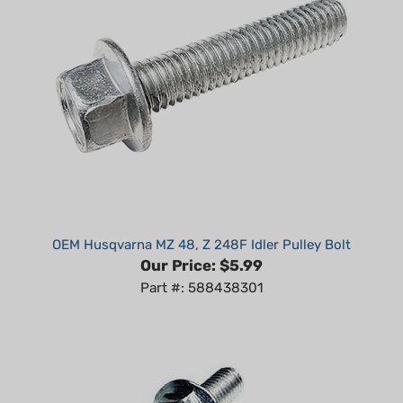
OEM Husqvarna MZ 48, Z 248F Idler Pulley Bolt
Our Price:
$5.99
Part #: 588438301