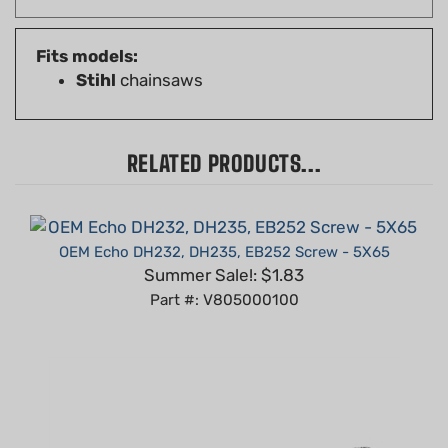
Fits models:
Stihl
chainsaws
RELATED PRODUCTS...
OEM Echo DH232, DH235, EB252 Screw - 5X65
Summer Sale!: $1.83
Part #: V805000100