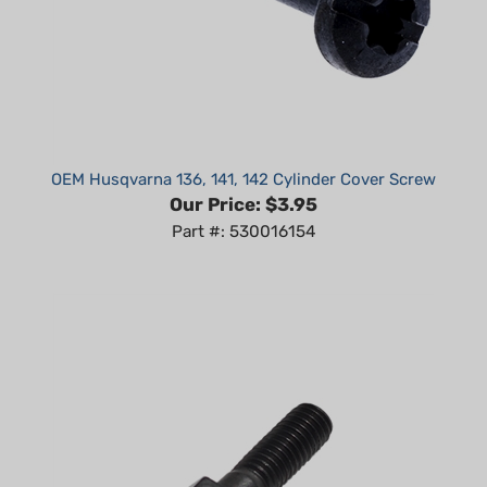
OEM Husqvarna 136, 141, 142 Cylinder Cover Screw
Our Price:
$3.95
Part #: 530016154