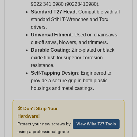
Standard T27 Head:
Compatible with all
standard Stihl T-Wrenches and Torx
drivers.
Universal Fitment:
Used on chainsaws,
cut-off saws, blowers, and trimmers.
Durable Coating:
Zinc-plated or black
oxide finish for superior corrosion
resistance.
Self-Tapping Design:
Engineered to
provide a secure grip in both plastic
housings and metal castings.
🛠️ Don't Strip Your
Hardware!
Protect your new screws by
View Wiha T27 Tools
using a professional-grade
Wiha T27 Driver
.