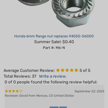
Honda 6mm flange nut replaces 94050-06000
Summer Sale!: $0.40
Part #: M6-N
Average Customer Review:
5
of 5
Total Reviews:
37
Write a review.
0 of 0 people found the following review helpful:
September 22, 2025
Reviewer: David from Mancos, CO United States
Yes
No
Was this review helpful to you?