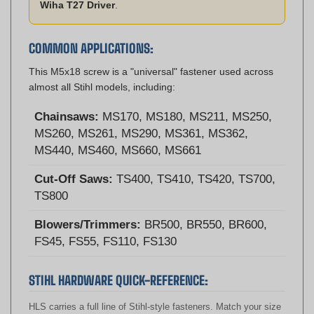
COMMON APPLICATIONS:
This M5x18 screw is a "universal" fastener used across
almost all Stihl models, including:
Chainsaws:
MS170, MS180, MS211, MS250,
MS260, MS261, MS290, MS361, MS362,
MS440, MS460, MS660, MS661
Cut-Off Saws:
TS400, TS410, TS420, TS700,
TS800
Blowers/Trimmers:
BR500, BR550, BR600,
FS45, FS55, FS110, FS130
STIHL HARDWARE QUICK-REFERENCE:
HLS carries a full line of Stihl-style fasteners. Match your size
below: