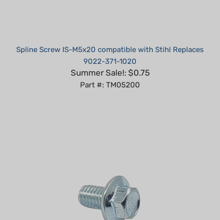
Spline Screw IS-M5x20 compatible with Stihl Replaces
9022-371-1020
Summer Sale!: $0.75
Part #: TM05200