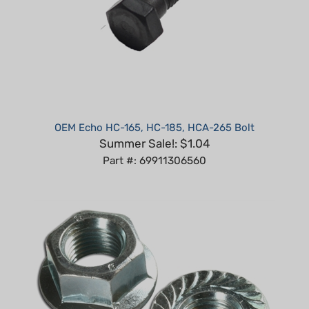
OEM Echo HC-165, HC-185, HCA-265 Bolt
Summer Sale!: $1.04
Part #: 69911306560