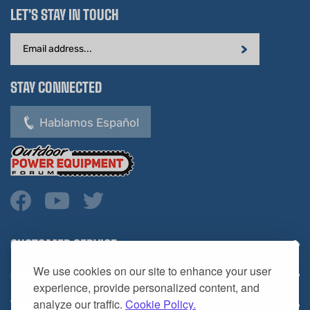
Email
Address
STAY CONNECTED
Hablamos Español
CUSTOMER SERVICE
COMPANY INFO
We use cookies on our site to enhance your user
YOUR ACCOUNT
experience, provide personalized content, and
analyze our traffic.
Cookie Policy.