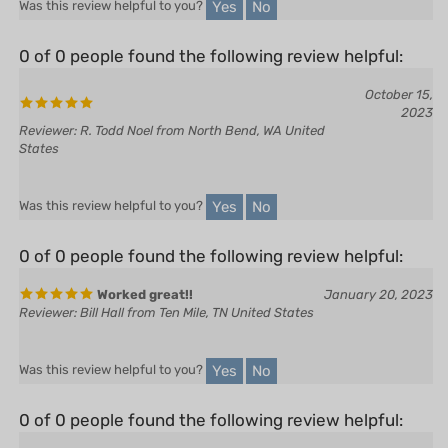
0 of 0 people found the following review helpful:
October 15,
2023
Reviewer: R. Todd Noel from North Bend, WA United
States
Yes
No
Was this review helpful to you?
0 of 0 people found the following review helpful:
Worked great!!
January 20, 2023
Reviewer: Bill Hall from Ten Mile, TN United States
Yes
No
Was this review helpful to you?
0 of 0 people found the following review helpful:
January 2, 2023
Reviewer: Will Lane from Barrie, ON Canada