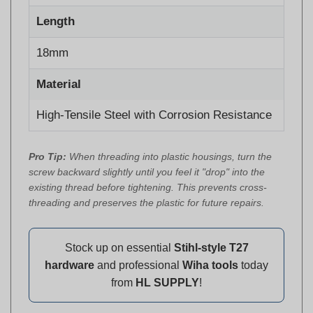
Length
18mm
Material
High-Tensile Steel with Corrosion Resistance
Pro Tip:
When threading into plastic housings, turn the
screw backward slightly until you feel it "drop" into the
existing thread before tightening. This prevents cross-
threading and preserves the plastic for future repairs.
Stock up on essential
Stihl-style T27
hardware
and professional
Wiha tools
today
from
HL SUPPLY
!