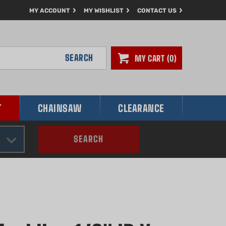
MY ACCOUNT
MY WISHLIST
CONTACT US
SEARCH
MY CART
0
T
CHAINSAW
CLEARANCE
SEARCH