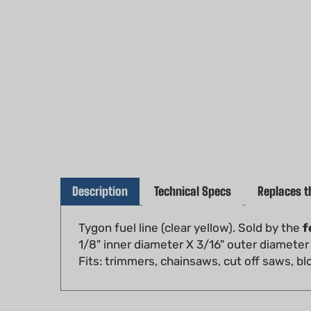
Description
Technical Specs
Replaces t
Tygon fuel line (clear yellow). Sold by the
f
1/8" inner diameter X 3/16" outer diameter
Fits: trimmers, chainsaws, cut off saws, 
RELATED PRODUCTS...