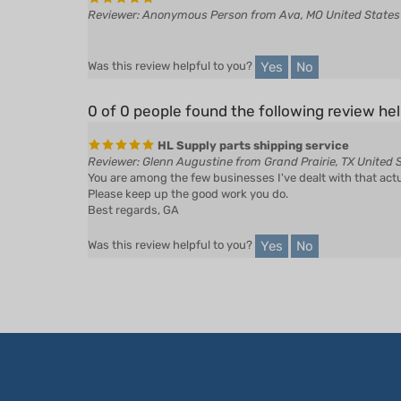
Yes
No
Was this review helpful to you?
0 of 0 people found the following review hel
HL Supply parts shipping service
Reviewer: Glenn Augustine from Grand Prairie, TX United 
You are among the few businesses I've dealt with that act
Please keep up the good work you do.
Best regards, GA
Yes
No
Was this review helpful to you?
LET'S STAY IN TOUCH