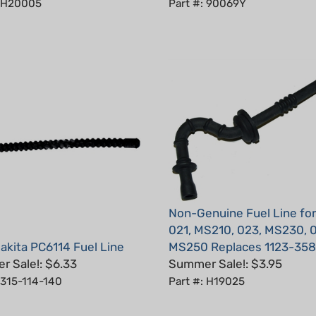
Non-Genuine Fuel Line for 
021, MS210, 023, MS230, 
kita PC6114 Fuel Line
MS250 Replaces 1123-358
 Sale!: $6.33
Summer Sale!: $3.95
 315-114-140
Part #: H19025
5
Total Reviews:
4
Write a review.