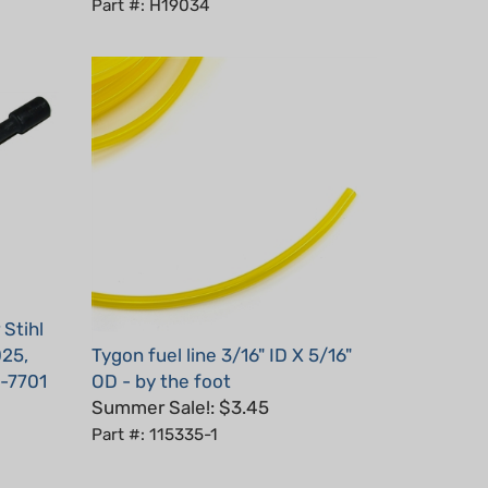
Stihl
025,
Tygon fuel line 3/16" ID X 5/16"
-7701
OD - by the foot
Summer Sale!: $3.45
Part #: 115335-1