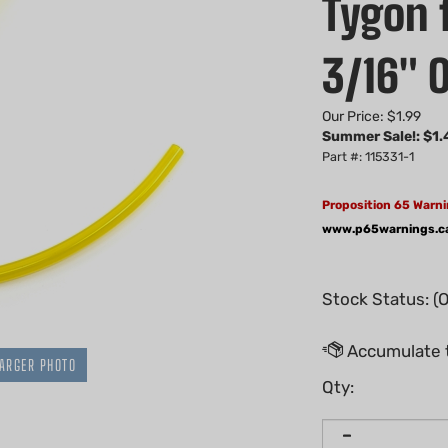
Tygon f
3/16" O
Our Price: $1.99
Summer Sale!: $
1.
Part #: 115331-1
Proposition 65 Warni
www.p65warnings.c
Stock Status: (
ARGER PHOTO
Qty: