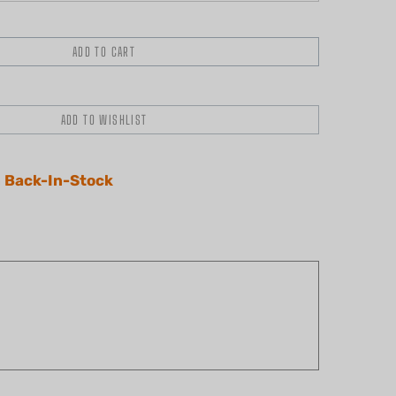
 Back-In-Stock