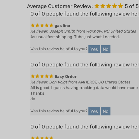
0 of 0 people found the following review hel
gas line
Reviewer: Joseph Smith from Waxhaw, NC United States
As usual fast shipping. Tube just what I needed.
Yes
No
Was this review helpful to you?
0 of 0 people found the following review hel
Easy Order
Reviewer: Don Voigt from AMHERST, CO United States
All is good. I guess having tracking data would have made w
Thanks
dv
Yes
No
Was this review helpful to you?
0 of 0 people found the following review hel
Reviewer: Anonymous Person from Ava, MO United States