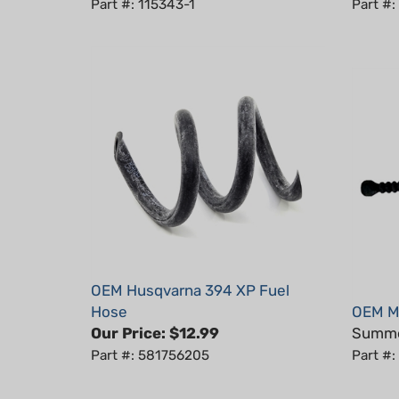
OEM Husqvarna 394 XP Fuel
Hose
OEM Ma
Our Price:
$12.99
Summer
Part #: 581756205
Part #:
Average Customer Review:
5
of 