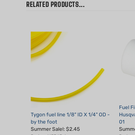
Fuel F
Tygon fuel line 1/8" ID X 1/4" OD -
Husqva
by the foot
01
Summer Sale!: $2.45
Summer
Part #: 115343-1
Part #