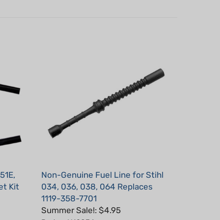
51E,
Non-Genuine Fuel Line for Stihl
t Kit
034, 036, 038, 064 Replaces
1119-358-7701
Summer Sale!: $4.95
Part #: H19034