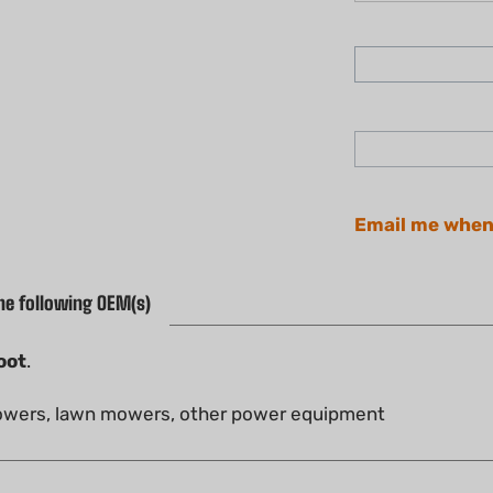
Email me when
he following OEM(s)
oot
.
blowers, lawn mowers, other power equipment