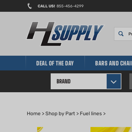
Skip
CALL US!
855-456-4299
to
content
DEAL OF THE DAY
BARS AND CHA
BRAND
Home
>
Shop by Part
>
Fuel lines
>