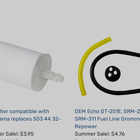
ilter compatible with
OEM Echo GT-251E, SRM-2
rna replaces 503 44 32-
SRM-311 Fuel Line Gromme
Repower
 Sale!: $3.95
Summer Sale!: $4.76
: H20005
Part #: 90069Y