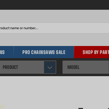
Search
site:
INS
PRO CHAINSAWS SALE
SHOP BY PAR
PRODUCT
MODEL