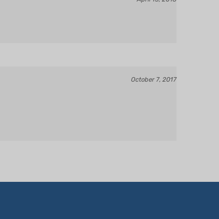
October 7, 2017
OUR ACCOUNT
CONTACT