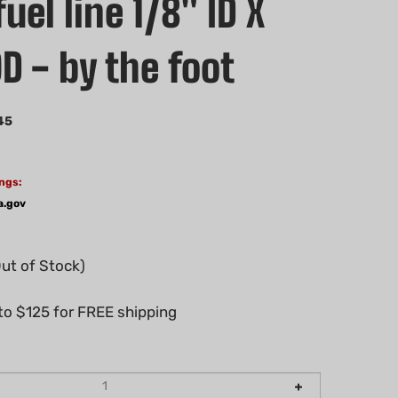
uel line 1/8" ID X
D - by the foot
45
ngs:
a.gov
Out of Stock)