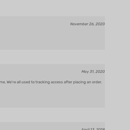
November 26, 2020
May 31, 2020
e. We're all used to tracking access after placing an order.
April 13, 2018