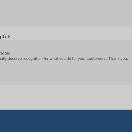
pful:
States
ually deserve recognition for what you do for your customers. Thank you.
CUSTOMER SERVICE
COMPANY INFO
Y