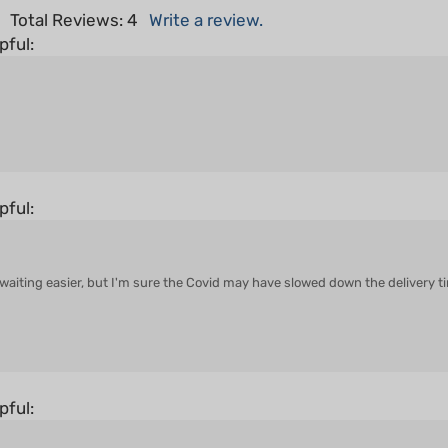
pful:
pful:
aiting easier, but I'm sure the Covid may have slowed down the delivery tim
pful: