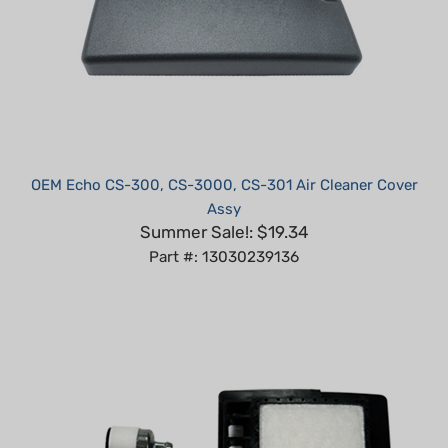
OEM Echo CS-300, CS-3000, CS-301 Air Cleaner Cover
Assy
Summer Sale!: $19.34
Part #: 13030239136