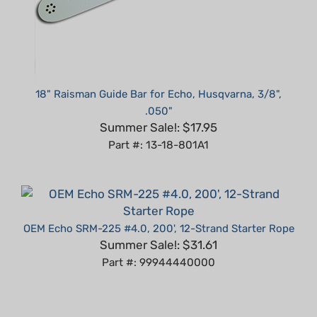
18" Raisman Guide Bar for Echo, Husqvarna, 3/8",
.050"
Summer Sale!: $17.95
Part #: 13-18-801A1
OEM Echo SRM-225 #4.0, 200', 12-Strand Starter Rope
Summer Sale!: $31.61
Part #: 99944440000