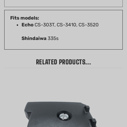
Fits models:
Echo
CS-303T, CS-3410, CS-3520
Shindaiwa
335s
RELATED PRODUCTS...