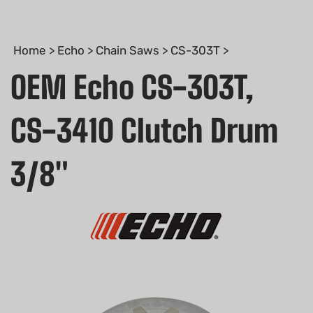
Home
>
Echo
>
Chain Saws
>
CS-303T
>
OEM Echo CS-303T,
CS-3410 Clutch Drum
3/8"