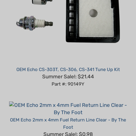
OEM Echo CS-303T, CS-306, CS-341 Tune Up Kit
Summer Sale!: $21.44
Part #: 90149Y
OEM Echo 2mm x 4mm Fuel Return Line Clear - By The
Foot
Summer Sale!: $0.98
Part #: 90018-1