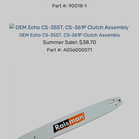
OEM Echo CS-355T, CS-361P Clutch Assembly
Summer Sale!: $38.70
Part #: A056000071