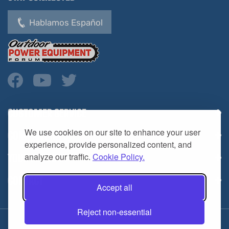
Hablamos Español
CUSTOMER SERVICE
COMPANY INFO
We use cookies on our site to enhance your user
YOUR ACCOUNT
experience, provide personalized content, and
analyze our traffic.
Cookie Policy.
CONTACT
Accept all
Reject non-essential
Copyright ©
2026
HL Supply — All Rights Reserved.