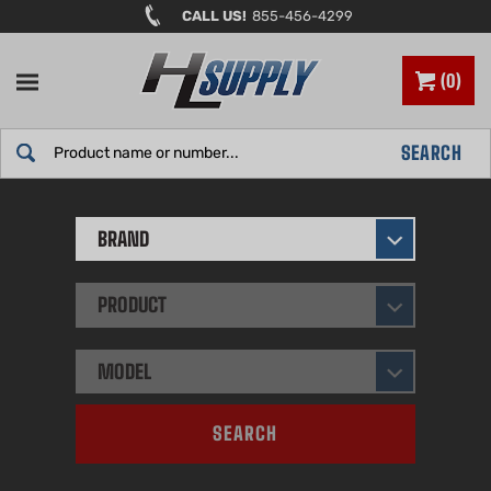
Skip
CALL US!
855-456-4299
to
content
0
Search
SEARCH
site:
BRAND
PRODUCT
MODEL
SEARCH