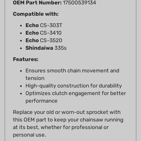
Compatible with:
Echo
CS-303T
Echo
CS-3410
Echo
CS-3520
Shindaiwa
335s
Features:
Ensures smooth chain movement and
tension
High-quality construction for durability
Optimizes clutch engagement for better
performance
Replace your old or worn-out sprocket with
this OEM part to keep your chainsaw running
at its best, whether for professional or
personal use.