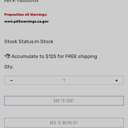
Part #: 17500539134
Proposition 65 Warnings:
www.p65warnings.ca.gov
Stock Status:In Stock
Qty: