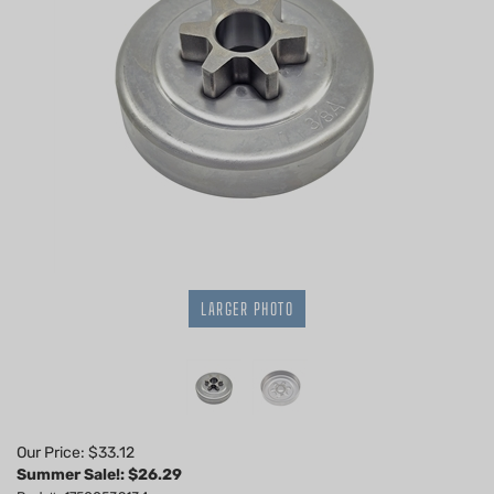
LARGER PHOTO
Our Price: $33.12
Summer Sale!: $
26.29