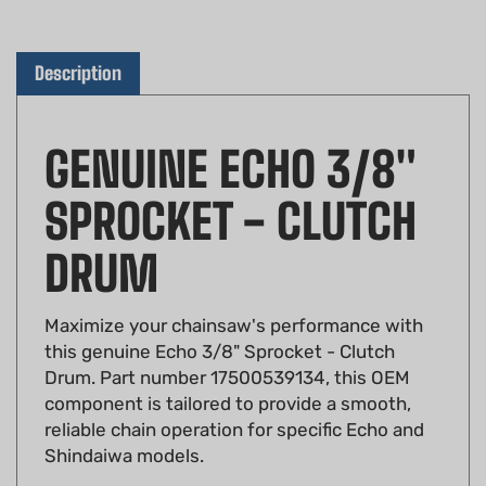
Description
GENUINE ECHO 3/8"
SPROCKET - CLUTCH
DRUM
Maximize your chainsaw's performance with
this genuine Echo 3/8" Sprocket - Clutch
Drum. Part number 17500539134, this OEM
component is tailored to provide a smooth,
reliable chain operation for specific Echo and
Shindaiwa models.
OEM Part Number:
17500539134