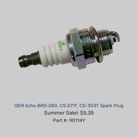
OEM Echo BRD-280, CS-271T, CS-303T Spark Plug
Summer Sale!: $5.35
Part #: 90114Y