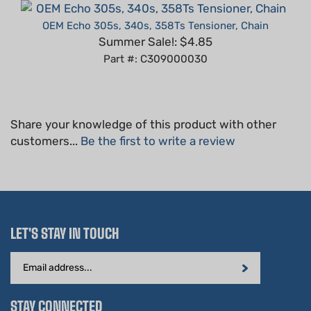
OEM Echo 305s, 340s, 358Ts Tensioner, Chain
Summer Sale!: $4.85
Part #: C309000030
Share your knowledge of this product with other
customers...
Be the first to write a review
LET'S STAY IN TOUCH
Email
Address
STAY CONNECTED