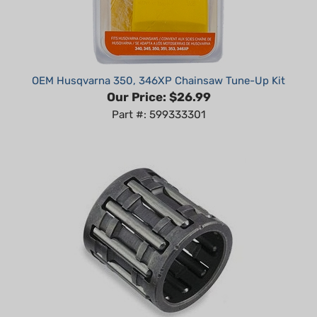
OEM Husqvarna 350, 346XP Chainsaw Tune-Up Kit
Our Price:
$26.99
Part #: 599333301
Husqvarna 40, 45, 49, 50, 51, 55, 340, 345, 346, 350,