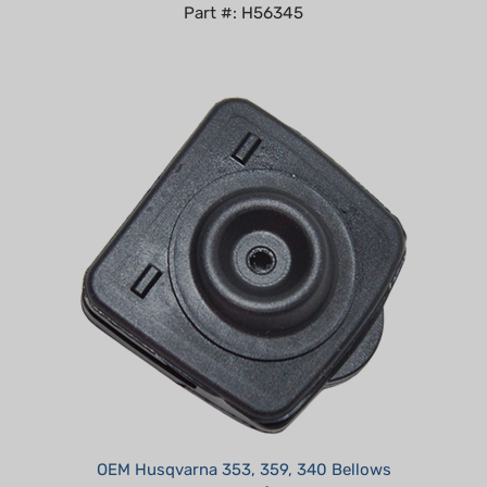
OEM Husqvarna 353, 359, 340 Bellows
Our Price:
$14.99