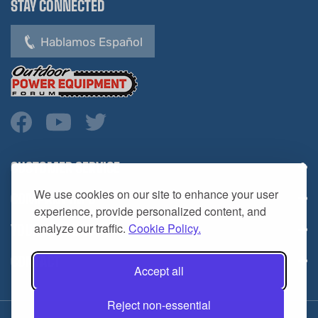
Hablamos Español
CUSTOMER SERVICE
COMPANY INFO
We use cookies on our site to enhance your user
YOUR ACCOUNT
experience, provide personalized content, and
analyze our traffic.
Cookie Policy.
CONTACT
Accept all
Reject non-essential
Copyright ©
2026
HL Supply — All Rights Reserved.