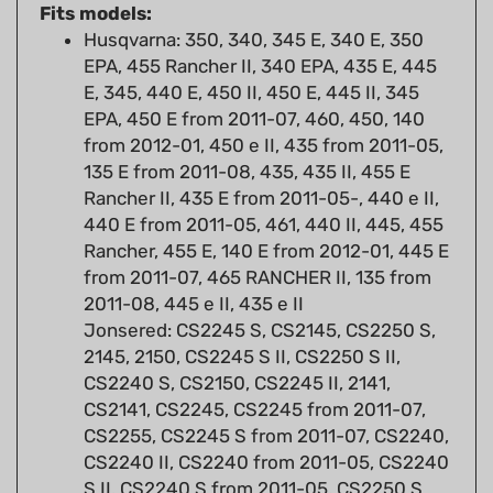
Husqvarna: 350, 340, 345 E, 340 E, 350
EPA, 455 Rancher II, 340 EPA, 435 E, 445
E, 345, 440 E, 450 II, 450 E, 445 II, 345
EPA, 450 E from 2011-07, 460, 450, 140
from 2012-01, 450 e II, 435 from 2011-05,
135 E from 2011-08, 435, 435 II, 455 E
Rancher II, 435 E from 2011-05-, 440 e II,
440 E from 2011-05, 461, 440 II, 445, 455
Rancher, 455 E, 140 E from 2012-01, 445 E
from 2011-07, 465 RANCHER II, 135 from
2011-08, 445 e II, 435 e II
Jonsered: CS2245 S, CS2145, CS2250 S,
2145, 2150, CS2245 S II, CS2250 S II,
CS2240 S, CS2150, CS2245 II, 2141,
CS2141, CS2245, CS2245 from 2011-07,
CS2255, CS2245 S from 2011-07, CS2240,
CS2240 II, CS2240 from 2011-05, CS2240
S II, CS2240 S from 2011-05, CS2250 S
from 2011-07