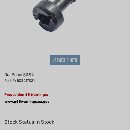
LARGER PHOTO
Our Price:
$
3.99
Part #: 503217321
Proposition 65 Warnings:
www.p65warnings.ca.gov
Stock Status:In Stock