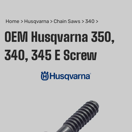
Home
>
Husqvarna
>
Chain Saws
>
340
>
OEM Husqvarna 350,
340, 345 E Screw