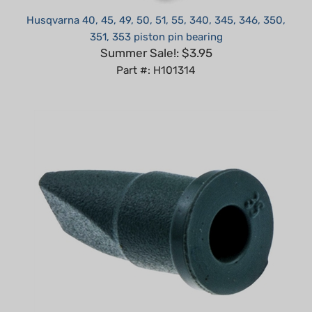
351, 353 piston pin bearing
Summer Sale!: $3.95
Part #: H101314