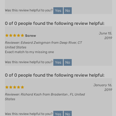
Yes
No
Was this review helpful to you?
0 of 0 people found the following review helpful:
June 15,
Screw
2019
Reviewer: Edward Zwingman from Deep River, CT
United States
Exact match to my missing one
Yes
No
Was this review helpful to you?
0 of 0 people found the following review helpful:
January 16,
2019
Reviewer: Richard Koch from Bradenton , FL United
States
Yes
No
Was this review helpful to you?