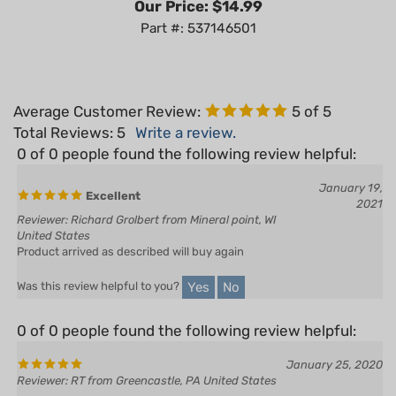
Part #: 537146501
Average Customer Review:
5
of 5
Total Reviews:
5
Write a review.
0 of 0 people found the following review helpful:
January 19,
Excellent
2021
Reviewer: Richard Grolbert from Mineral point, WI
United States
Product arrived as described will buy again
Yes
No
Was this review helpful to you?
0 of 0 people found the following review helpful:
January 25, 2020
Reviewer: RT from Greencastle, PA United States