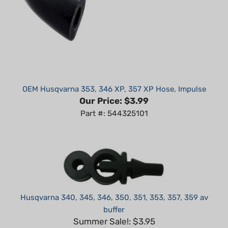
OEM Husqvarna 353, 346 XP, 357 XP Hose, Impulse
Our Price:
$3.99
Part #: 544325101
Husqvarna 340, 345, 346, 350, 351, 353, 357, 359 av
buffer
Summer Sale!: $3.95
Part #: H56345