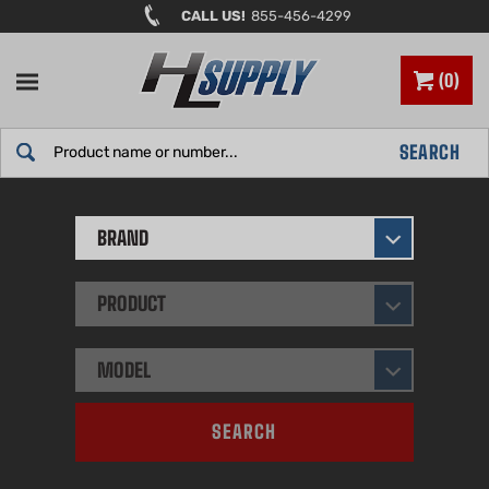
Skip
CALL US!
855-456-4299
to
content
0
Search
SEARCH
site:
BRAND
PRODUCT
MODEL
SEARCH