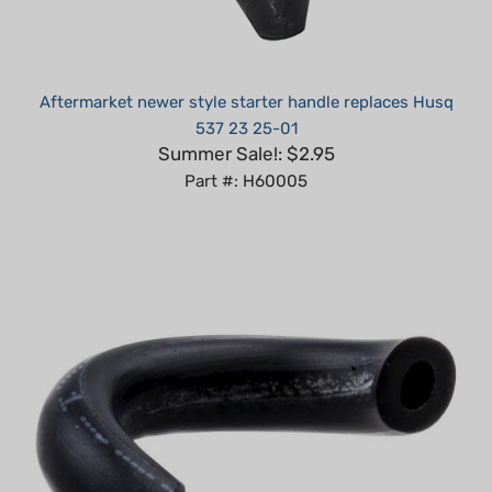
Aftermarket newer style starter handle replaces Husq
537 23 25-01
Summer Sale!: $2.95
Part #: H60005