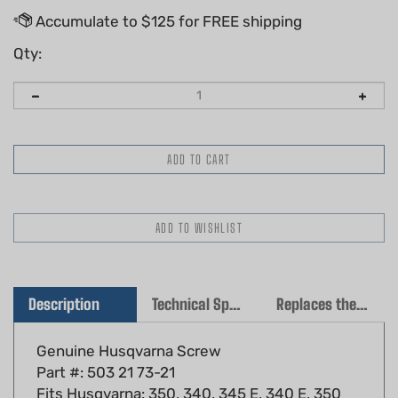
Qty:
Description
Technical Specs
Replaces the following OEM(s)
Genuine Husqvarna Screw
Part #: 503 21 73-21
Fits Husqvarna: 350, 340, 345 E, 340 E, 350
EPA, 455 Rancher II, 340 EPA, 435 E, 445 E,