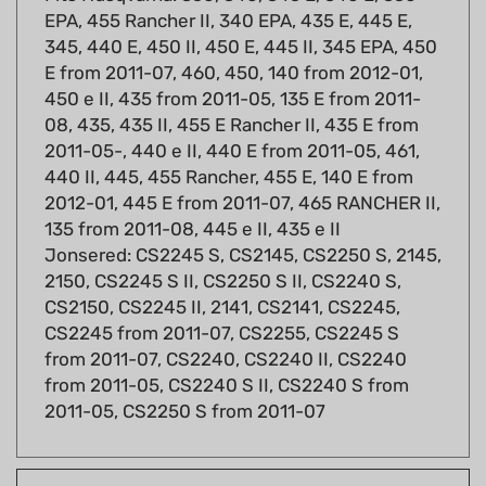
345, 440 E, 450 II, 450 E, 445 II, 345 EPA, 450
E from 2011-07, 460, 450, 140 from 2012-01,
450 e II, 435 from 2011-05, 135 E from 2011-
08, 435, 435 II, 455 E Rancher II, 435 E from
2011-05-, 440 e II, 440 E from 2011-05, 461,
440 II, 445, 455 Rancher, 455 E, 140 E from
2012-01, 445 E from 2011-07, 465 RANCHER II,
135 from 2011-08, 445 e II, 435 e II
Jonsered: CS2245 S, CS2145, CS2250 S, 2145,
2150, CS2245 S II, CS2250 S II, CS2240 S,
CS2150, CS2245 II, 2141, CS2141, CS2245,
CS2245 from 2011-07, CS2255, CS2245 S
from 2011-07, CS2240, CS2240 II, CS2240
from 2011-05, CS2240 S II, CS2240 S from
2011-05, CS2250 S from 2011-07
Fits models: