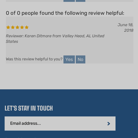
0 of 0 people found the following review helpful:
June 18,
2018
Reviewer: Karen Ditmore from Valley Head, AL United
States
Yes
No
Was this review helpful to you?
LET'S STAY IN TOUCH
Email
Address
STAY CONNECTED