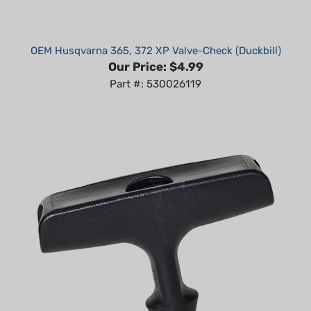
OEM Husqvarna 365, 372 XP Valve-Check (Duckbill)
Our Price:
$4.99
Part #: 530026119