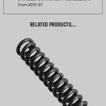
RELATED PRODUCTS...