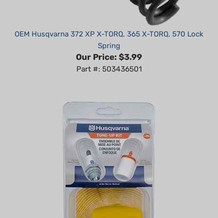
OEM Husqvarna 372 XP X-TORQ, 365 X-TORQ, 570 Lock
Spring
Our Price:
$3.99
Part #: 503436501