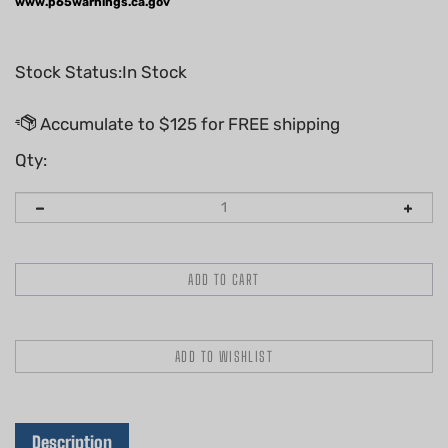
www.p65warnings.ca.gov
Stock Status:In Stock
Qty:
Description