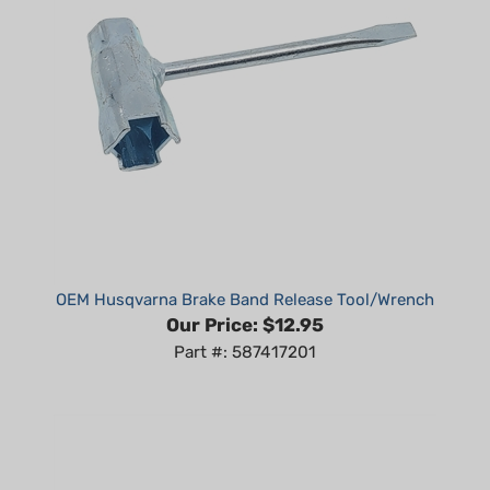
OEM Husqvarna Brake Band Release Tool/Wrench
Our Price:
$12.95
Part #: 587417201