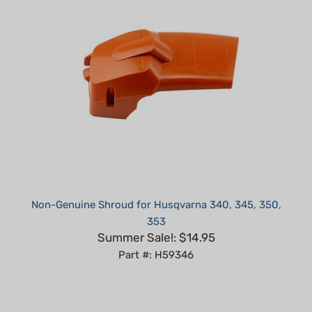
Non-Genuine Shroud for Husqvarna 340, 345, 350,
353
Summer Sale!: $14.95
Part #: H59346
Average Customer Review:
5
of 5