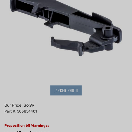
LARGER PHOTO
Our Price:
$
6.99
Part #: 503854401
Proposition 65 Warnings: