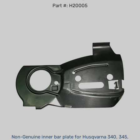
Non-Genuine inner bar plate for Husqvarna 340, 345,
350 replaces 503 87 57-01