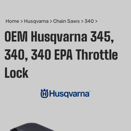
Home
>
Husqvarna
>
Chain Saws
>
340
>
OEM Husqvarna 345,
340, 340 EPA Throttle
Lock