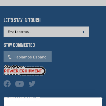
LET'S STAY IN TOUCH
Email
Address
STAY CONNECTED
Hablamos Español
CUSTOMER SERVICE
COMPANY INFO