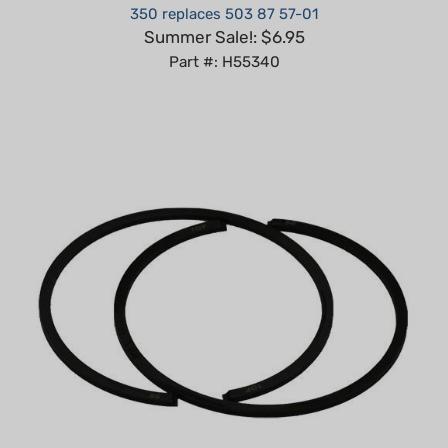
Summer Sale!: $6.95
Part #: H55340