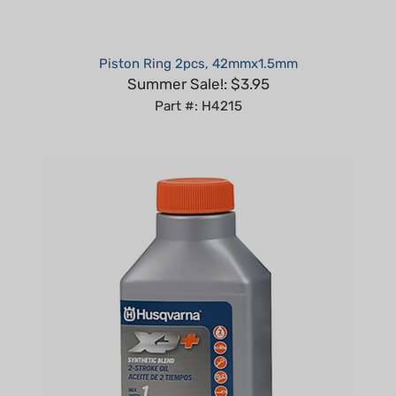
Piston Ring 2pcs, 42mmx1.5mm
Summer Sale!: $3.95
Part #: H4215