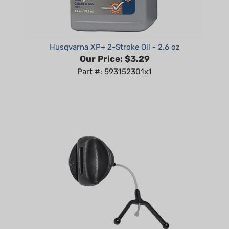
Husqvarna XP+ 2-Stroke Oil - 2.6 oz
Our Price:
$3.29
Part #: 593152301x1