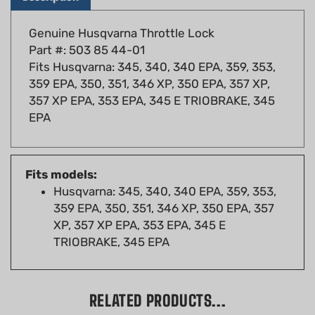
Genuine Husqvarna Throttle Lock
Part #: 503 85 44-01
Fits Husqvarna: 345, 340, 340 EPA, 359, 353,
359 EPA, 350, 351, 346 XP, 350 EPA, 357 XP,
357 XP EPA, 353 EPA, 345 E TRIOBRAKE, 345
EPA
Fits models:
Husqvarna: 345, 340, 340 EPA, 359, 353,
359 EPA, 350, 351, 346 XP, 350 EPA, 357
XP, 357 XP EPA, 353 EPA, 345 E
TRIOBRAKE, 345 EPA
RELATED PRODUCTS...