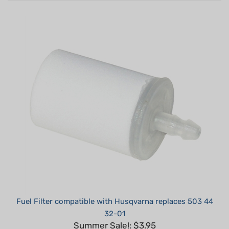
Fuel Filter compatible with Husqvarna replaces 503 44
32-01
Summer Sale!: $3.95
Part #: H20005