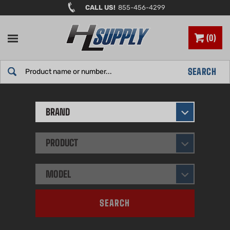
Skip
CALL US!
855-456-4299
to
content
0
Search
SEARCH
site:
BRAND
PRODUCT
MODEL
SEARCH