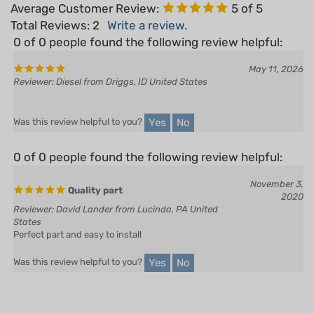
Total Reviews:
2
Write a review.
0 of 0 people found the following review helpful:
May 11, 2026
Reviewer: Diesel from Driggs, ID United States
Yes
No
Was this review helpful to you?
0 of 0 people found the following review helpful:
November 3,
Quality part
2020
Reviewer: David Lander from Lucinda, PA United
States
Perfect part and easy to install
Yes
No
Was this review helpful to you?