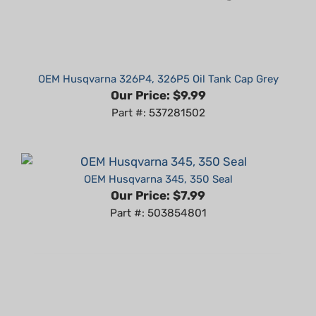
OEM Husqvarna 326P4, 326P5 Oil Tank Cap Grey
Our Price:
$9.99
Part #: 537281502
OEM Husqvarna 345, 350 Seal
Our Price:
$7.99
Part #: 503854801