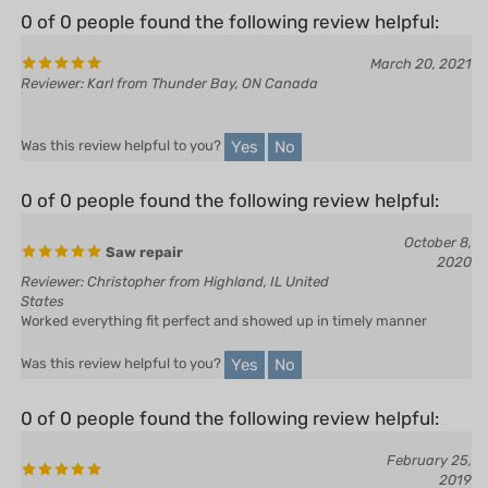
March 20, 2021
Reviewer: Karl from Thunder Bay, ON Canada
Yes
No
Was this review helpful to you?
0 of 0 people found the following review helpful:
October 8,
Saw repair
2020
Reviewer: Christopher from Highland, IL United
States
Worked everything fit perfect and showed up in timely manner
Yes
No
Was this review helpful to you?
0 of 0 people found the following review helpful:
February 25,
2019
Reviewer: Jim in Forbush from East Bend, NC
United States