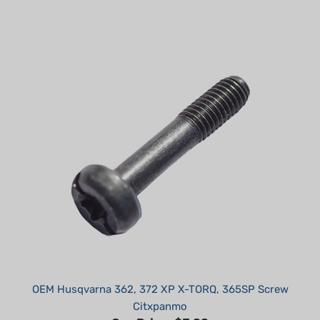
OEM Husqvarna 362, 372 XP X-TORQ, 365SP Screw
Citxpanmo
Our Price:
$3.99
Part #: 525887001