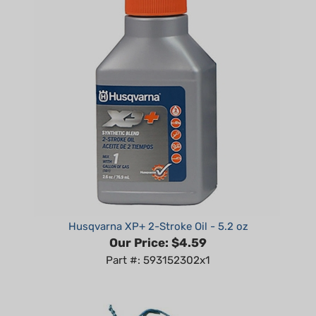
Husqvarna XP+ 2-Stroke Oil - 5.2 oz
Our Price:
$4.59
Part #: 593152302x1