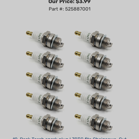
10-Pack Torch spark plug L7RTC fits Chainsaws, Cut
Off Saws