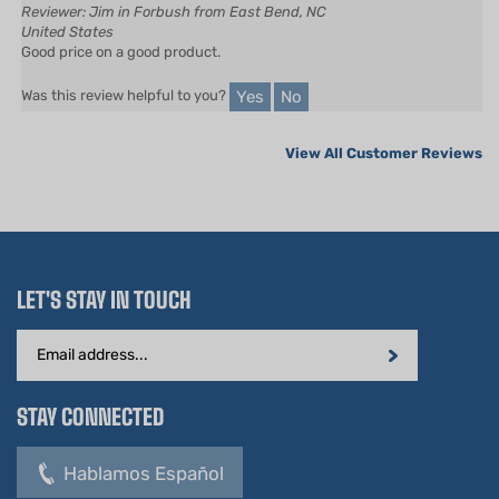
Good price on a good product.
Yes
No
Was this review helpful to you?
View All Customer Reviews
LET'S STAY IN TOUCH
Email
Address
STAY CONNECTED
Hablamos Español