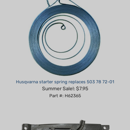
Husqvarna starter spring replaces 503 78 72-01
Summer Sale!: $7.95
Part #: H62365