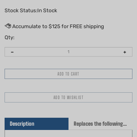
Stock Status:In Stock
Qty:
Description
Replaces the following OEM(s)
Genuine Husqvarna Gasket