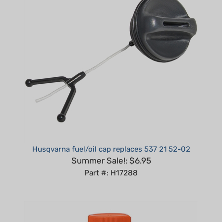
Husqvarna fuel/oil cap replaces 537 21 52-02
Summer Sale!: $6.95
Part #: H17288