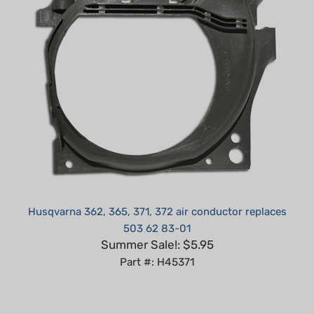
Husqvarna 362, 365, 371, 372 air conductor replaces
503 62 83-01
Summer Sale!: $5.95
Part #: H45371
Average Customer Review:
5
of 5