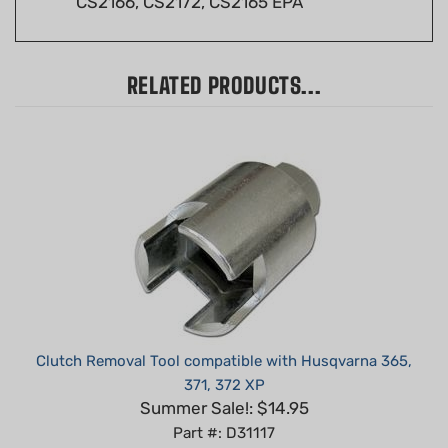
RELATED PRODUCTS...
Clutch Removal Tool compatible with Husqvarna 365,
371, 372 XP
Summer Sale!: $14.95
Part #: D31117