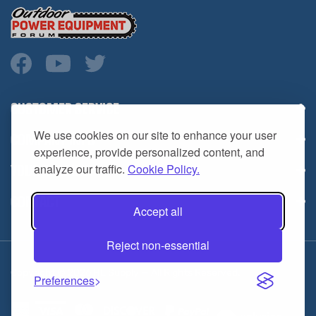
CUSTOMER SERVICE
COMPANY INFO
We use cookies on our site to enhance your user
YOUR ACCOUNT
experience, provide personalized content, and
analyze our traffic.
Cookie Policy.
CONTACT
Accept all
Reject non-essential
Copyright ©
2026
HL Supply — All Rights Reserved.
Preferences