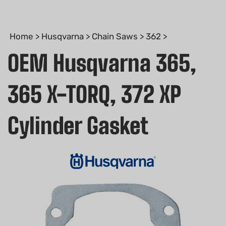
Home
>
Husqvarna
>
Chain Saws
>
362
>
OEM Husqvarna 365,
365 X-TORQ, 372 XP
Cylinder Gasket