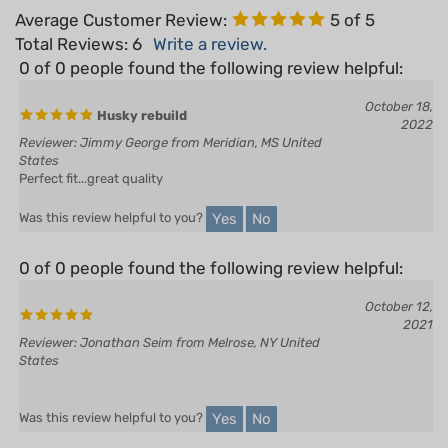
Total Reviews:
6
Write a review.
0 of 0 people found the following review helpful:
October 18,
Husky rebuild
2022
Reviewer: Jimmy George from Meridian, MS United
States
Perfect fit...great quality
Yes
No
Was this review helpful to you?
0 of 0 people found the following review helpful:
October 12,
2021
Reviewer: Jonathan Seim from Melrose, NY United
States
Yes
No
Was this review helpful to you?
0 of 0 people found the following review helpful: