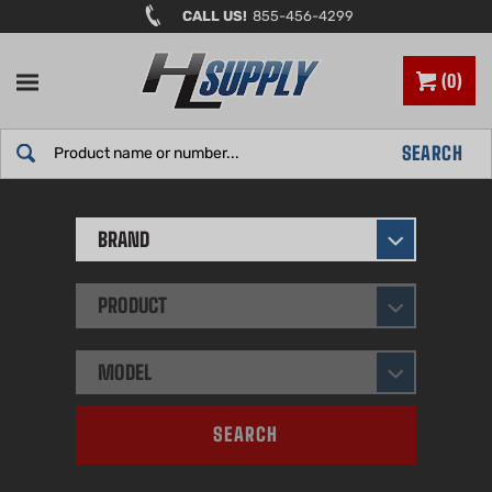
Skip
CALL US!
855-456-4299
to
content
0
Search
SEARCH
site:
BRAND
PRODUCT
MODEL
SEARCH