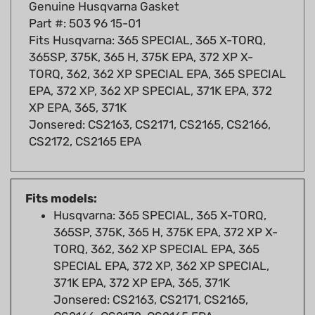
Part #: 503 96 15-01
Fits Husqvarna: 365 SPECIAL, 365 X-TORQ,
365SP, 375K, 365 H, 375K EPA, 372 XP X-
TORQ, 362, 362 XP SPECIAL EPA, 365 SPECIAL
EPA, 372 XP, 362 XP SPECIAL, 371K EPA, 372
XP EPA, 365, 371K
Jonsered: CS2163, CS2171, CS2165, CS2166,
CS2172, CS2165 EPA
Fits models:
Husqvarna: 365 SPECIAL, 365 X-TORQ,
365SP, 375K, 365 H, 375K EPA, 372 XP X-
TORQ, 362, 362 XP SPECIAL EPA, 365
SPECIAL EPA, 372 XP, 362 XP SPECIAL,
371K EPA, 372 XP EPA, 365, 371K
Jonsered: CS2163, CS2171, CS2165,
CS2166, CS2172, CS2165 EPA