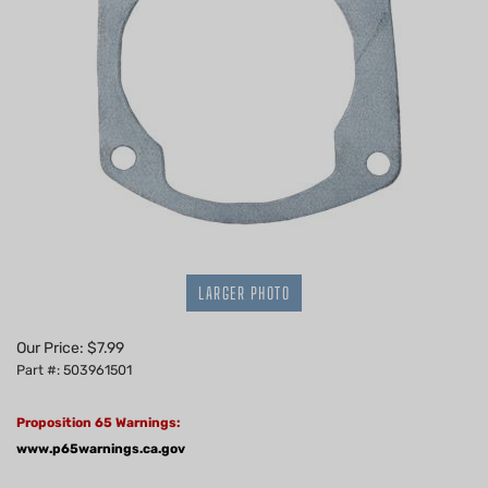
LARGER PHOTO
Our Price:
$
7.99
Part #: 503961501
Proposition 65 Warnings:
www.p65warnings.ca.gov