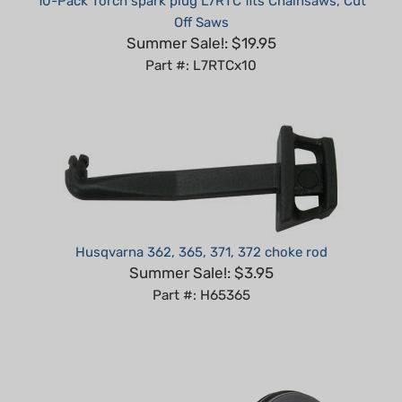
Summer Sale!: $19.95
Part #: L7RTCx10
Husqvarna 362, 365, 371, 372 choke rod
Summer Sale!: $3.95
Part #: H65365