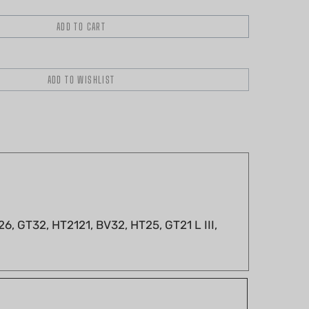
, GT32, HT2121, BV32, HT25, GT21 L III,