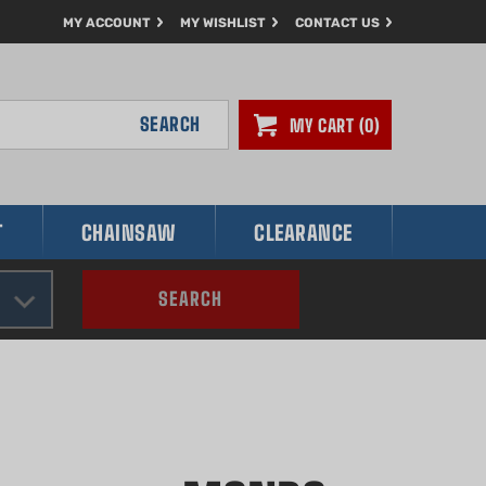
MY ACCOUNT
MY WISHLIST
CONTACT US
SEARCH
MY CART
0
T
CHAINSAW
CLEARANCE
SEARCH