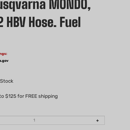
usqvarna MONDO,
2 HBV Hose. Fuel
ngs:
a.gov
 Stock