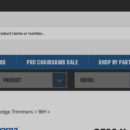
Search
site:
INS
PRO CHAINSAWS SALE
SHOP BY PAR
PRODUCT
MODEL
edge Trimmers
>
18H
>