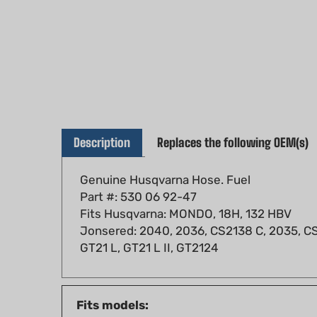
Description
Replaces the following OEM(s)
Genuine Husqvarna Hose. Fuel
Part #: 530 06 92-47
Fits Husqvarna: MONDO, 18H, 132 HBV
Jonsered: 2040, 2036, CS2138 C, 2035, CS
GT21 L, GT21 L II, GT2124
Fits models:
Husqvarna: MONDO, 18H, 132 HBV