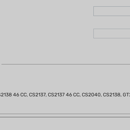
2138 46 CC, CS2137, CS2137 46 CC, CS2040, CS2138, GT26