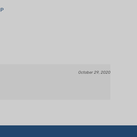
XP
October 29, 2020