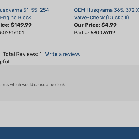
sqvarna 51, 55, 254
OEM Husqvarna 365, 372 
/Engine Block
Valve-Check (Duckbill)
ice:
$149.99
Our Price:
$4.99
: 502516101
Part #: 530026119
5
Total Reviews:
1
Write a review.
pful:
 ports which would cause a fuel leak