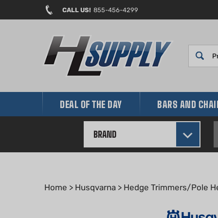
Skip
CALL US!
855-456-4299
to
content
DEAL OF THE DAY
BARS AND CHA
BRAND
Home
>
Husqvarna
>
Hedge Trimmers/Pole H