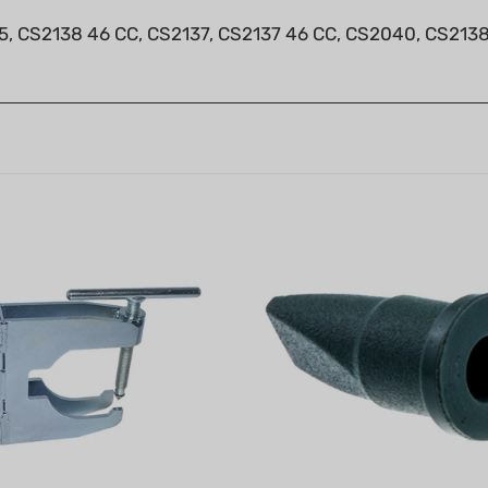
5, CS2138 46 CC, CS2137, CS2137 46 CC, CS2040, CS2138,