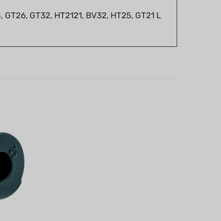
 GT26, GT32, HT2121, BV32, HT25, GT21 L