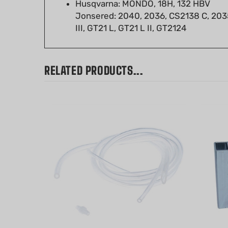
Jonsered: 2040, 2036, CS2138 C, 203
III, GT21 L, GT21 L II, GT2124
RELATED PRODUCTS...