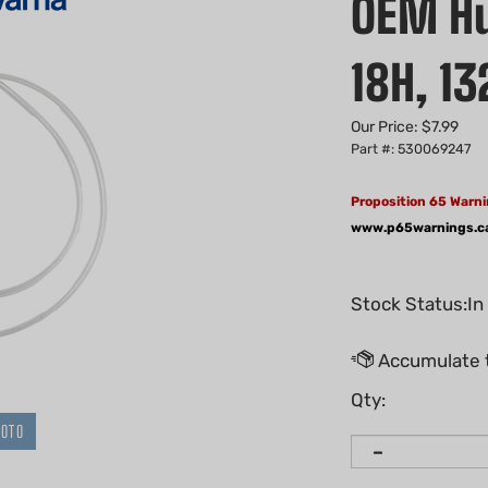
OEM H
18H, 13
Our Price:
$
7.99
Part #: 530069247
Proposition 65 Warni
www.p65warnings.c
Stock Status:In
Qty:
HOTO