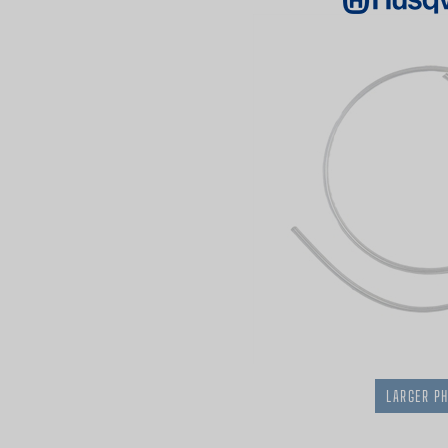
LARGER P