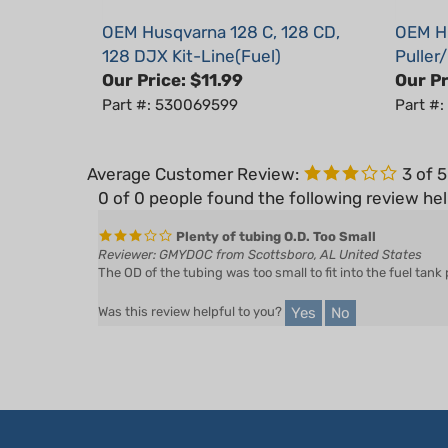
OEM Husqvarna 128 C, 128 CD,
OEM Hu
128 DJX Kit-Line(Fuel)
Puller
Our Price:
$11.99
Our Pr
Part #: 530069599
Part #
Average Customer Review:
3
of 
0 of 0 people found the following review hel
Plenty of tubing O.D. Too Small
Reviewer: GMYDOC from Scottsboro, AL United States
The OD of the tubing was too small to fit into the fuel tank
Yes
No
Was this review helpful to you?