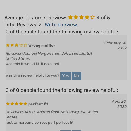
Average Customer Review:
4
of 5
Total Reviews:
2
Write a review.
0 of 0 people found the following review helpful:
February 14,
Wrong muffler
2022
Reviewer: Michael Morgan from Jeffersonville, GA
United States
Was told it would fit, it does not.
Yes
No
Was this review helpful to you?
0 of 0 people found the following review helpful:
April 20,
perfect fit
2020
Reviewer: DARYL Whitton from Wattsburg, PA United
States
fast turnaround correct part perfect fit
Yes
No
Was this review helpful to you?