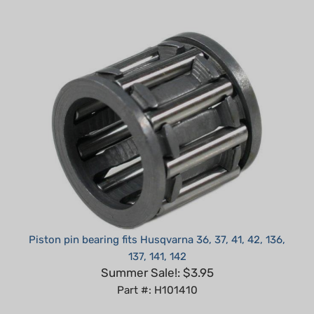
Piston pin bearing fits Husqvarna 36, 37, 41, 42, 136,
137, 141, 142
Summer Sale!: $3.95
Part #: H101410