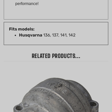
Fits models:
Husqvarna
136, 137, 141, 142
RELATED PRODUCTS...