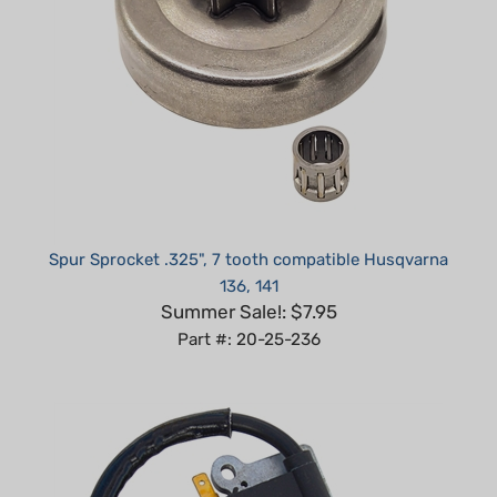
Spur Sprocket .325", 7 tooth compatible Husqvarna
136, 141
Summer Sale!: $7.95
Part #: 20-25-236