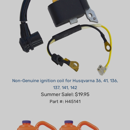
Non-Genuine ignition coil for Husqvarna 36, 41, 136,
137, 141, 142
Summer Sale!: $19.95
Part #: H45141