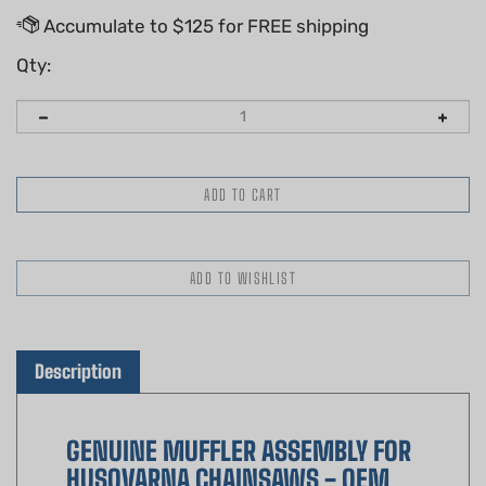
Qty:
Description
GENUINE MUFFLER ASSEMBLY FOR
HUSQVARNA CHAINSAWS - OEM
PART 530069415