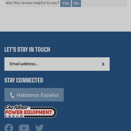
LET'S STAY IN TOUCH
Email
Address
STAY CONNECTED
Hablamos Español