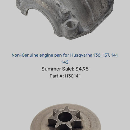
Non-Genuine engine pan for Husqvarna 136, 137, 141,
142
Summer Sale!: $4.95
Part #: H30141