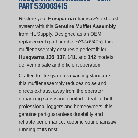
Restore your
Husqvarna
chainsaw's exhaust
system with this
Genuine Muffler Assembly
from HL Supply. Designed as an OEM
replacement (part number
530069415
), this
muffler assembly ensures a perfect fit for
Husqvarna 136
,
137
,
141
, and
142
models,
delivering safe and efficient operation.
Crafted to Husqvarna's exacting standards,
this muffler assembly reduces noise and
directs exhaust away from the operator,
enhancing safety and comfort. Ideal for both
professional loggers and homeowners, this
genuine part guarantees durability and
reliable performance, keeping your chainsaw
running at its best.
Compatibility: