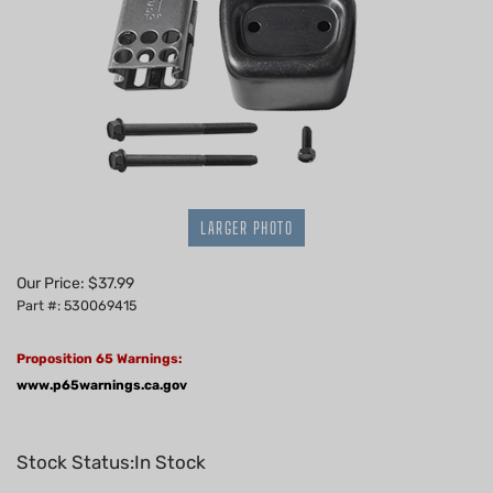
LARGER PHOTO
Our Price:
$
37.99
Part #: 530069415
Proposition 65 Warnings:
www.p65warnings.ca.gov
Stock Status:In Stock