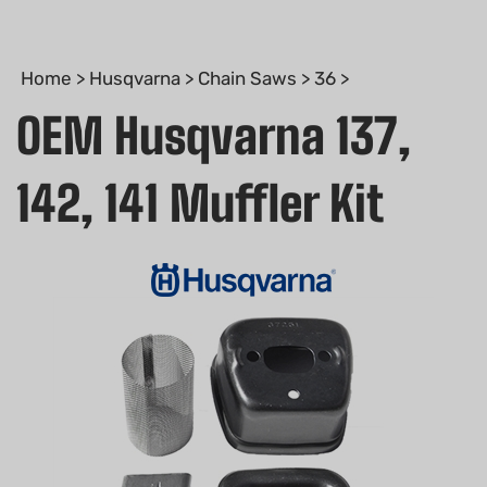
Home
>
Husqvarna
>
Chain Saws
>
36
>
OEM Husqvarna 137,
142, 141 Muffler Kit