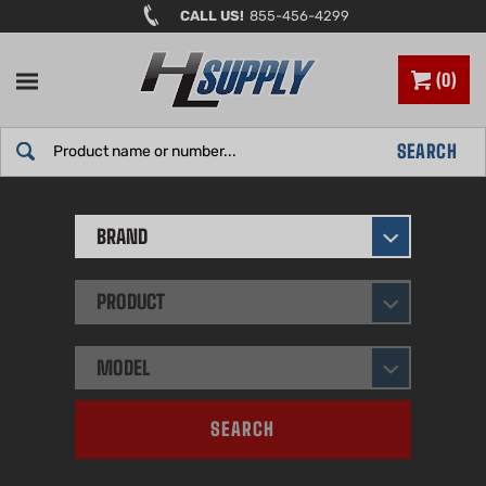
Skip
CALL US!
855-456-4299
to
content
0
Search
SEARCH
site:
BRAND
PRODUCT
MODEL
SEARCH