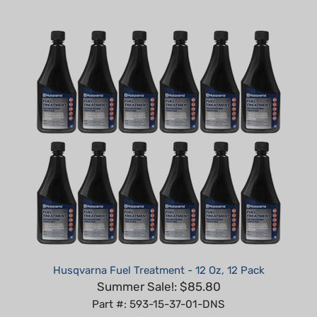
Husqvarna Fuel Treatment - 12 Oz, 12 Pack
Summer Sale!: $85.80
Part #: 593-15-37-01-DNS