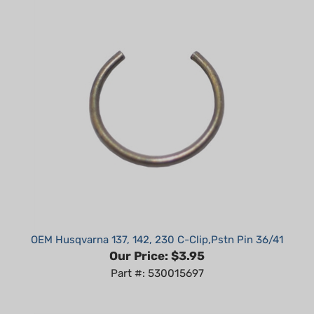
OEM Husqvarna 137, 142, 230 C-Clip,Pstn Pin 36/41
Our Price:
$3.95
Part #: 530015697