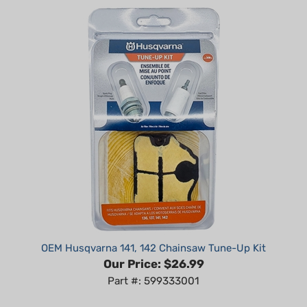
OEM Husqvarna 141, 142 Chainsaw Tune-Up Kit
Our Price:
$26.99
Part #: 599333001