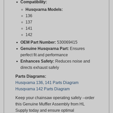
Husqvarna Models:
136
137
141
142
OEM Part Number:
530069415
Genuine Husqvarna Part:
Ensures
perfect fit and performance
Enhances Safety:
Reduces noise and
directs exhaust safely
Parts Diagrams:
Husqvarna 136, 141 Parts Diagram
Husqvarna 142 Parts Diagram
Keep your chainsaw operating safely --order
this Genuine Muffler Assembly from HL
Supply today and ensure optimal
performance!