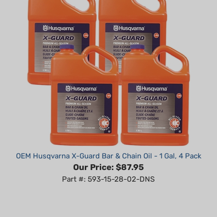
OEM Husqvarna X-Guard Bar & Chain Oil - 1 Gal, 4 Pack
Our Price:
$87.95
Part #: 593-15-28-02-DNS