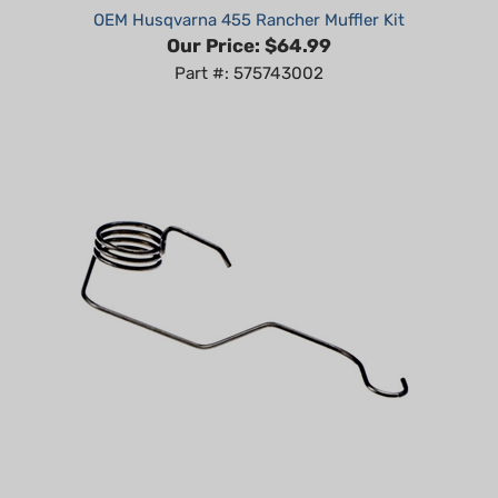
Our Price:
$64.99
Part #: 575743002