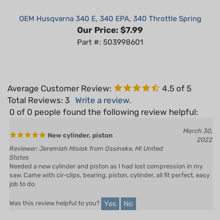
OEM Husqvarna 340 E, 340 EPA, 340 Throttle Spring
Our Price:
$7.99
Part #: 503998601
Average Customer Review:
4.5
of 5
Total Reviews:
3
Write a review.
0 of 0 people found the following review helpful:
March 30,
New cylinder, piston
2022
Reviewer: Jeremiah Misiak from Ossineke, MI United
States
Needed a new cylinder and piston as I had lost compression in my
saw. Came with cir-clips, bearing, piston, cylinder, all fit perfect, easy
job to do.
Yes
No
Was this review helpful to you?
0 of 0 people found the following review helpful: