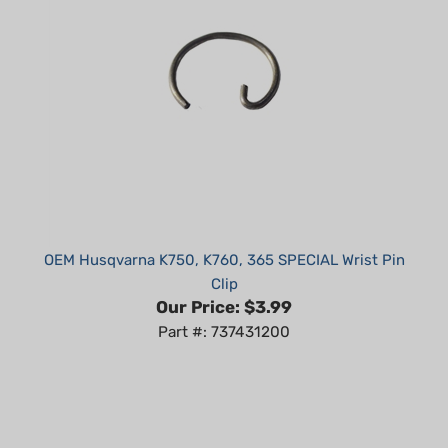
OEM Husqvarna K750, K760, 365 SPECIAL Wrist Pin
Clip
Our Price:
$3.99
Part #: 737431200