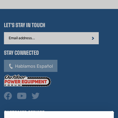
LET'S STAY IN TOUCH
Email
Address
STAY CONNECTED
Hablamos Español
CUSTOMER SERVICE
COMPANY INFO