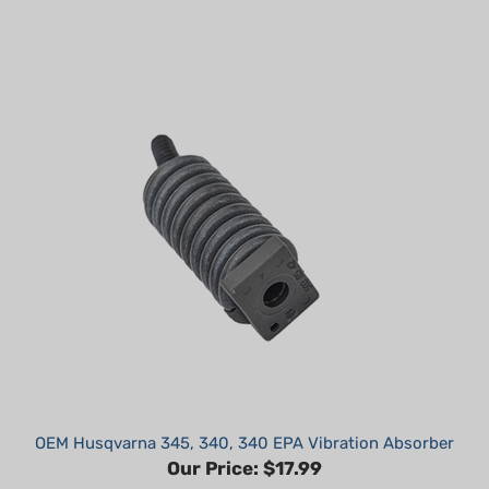
OEM Husqvarna 345, 340, 340 EPA Vibration Absorber
Our Price:
$17.99
Part #: 503854101