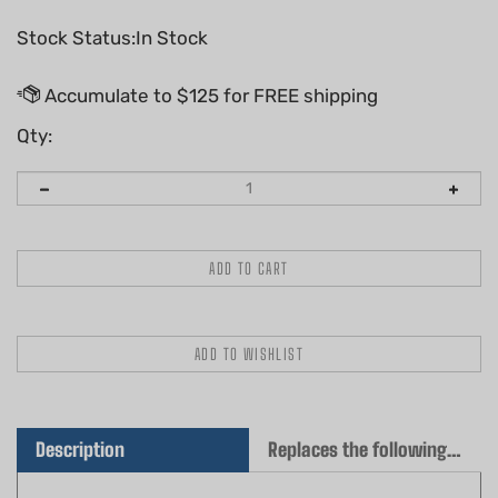
Stock Status:In Stock
Qty:
Description
Replaces the following OEM(s)
Genuine Husqvarna Cylinder