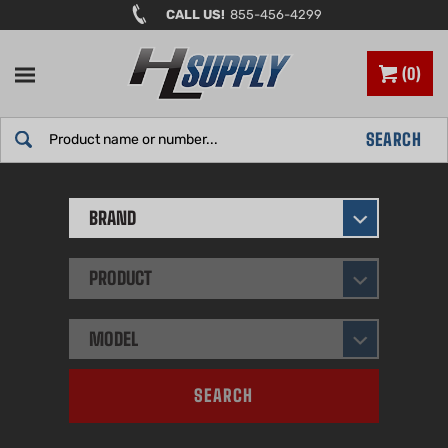
Skip
CALL US!
855-456-4299
to
content
0
Search
SEARCH
site:
BRAND
PRODUCT
MODEL
SEARCH