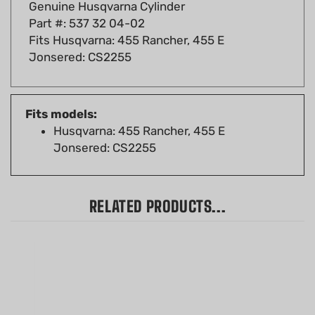
Part #: 537 32 04-02
Fits Husqvarna: 455 Rancher, 455 E
Jonsered: CS2255
Fits models:
Husqvarna: 455 Rancher, 455 E
Jonsered: CS2255
RELATED PRODUCTS...