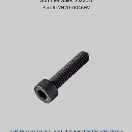
OEM Husqvarna 350, 450, 455 Rancher Cylinder Screw
Our Price:
$3.95