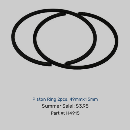
Piston Ring 2pcs, 49mmx1.5mm
Summer Sale!: $3.95
Part #: H4915