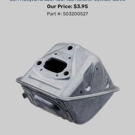
Part #: 503200527
OEM Husqvarna 455 Rancher Muffler Kit