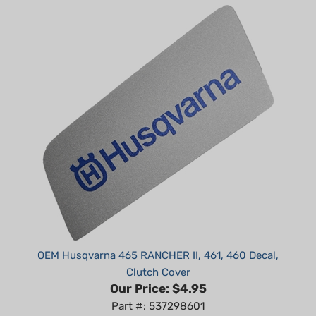
OEM Husqvarna 465 RANCHER II, 461, 460 Decal,
Clutch Cover
Our Price:
$4.95
Part #: 537298601