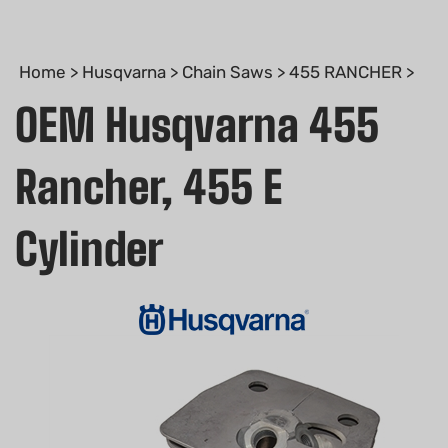
Home
>
Husqvarna
>
Chain Saws
>
455 RANCHER
>
OEM Husqvarna 455
Rancher, 455 E
Cylinder