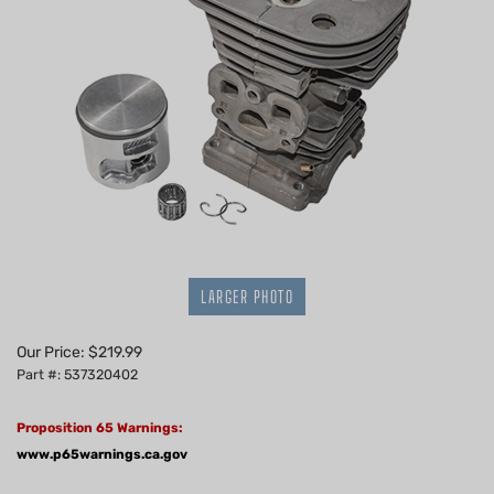
LARGER PHOTO
Our Price:
$
219.99
Part #: 537320402
Proposition 65 Warnings:
www.p65warnings.ca.gov