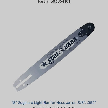
18" Sugihara Light Bar for Husqvarna , 3/8", .050"
Summer Sale!: $122.75
Part #: VH2U-0Q45HV