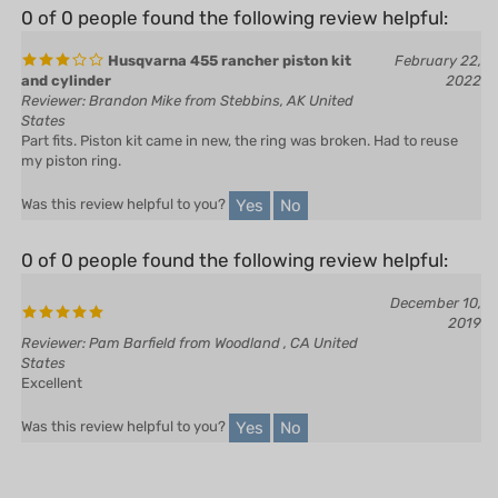
Husqvarna 455 rancher piston kit
February 22,
and cylinder
2022
Reviewer: Brandon Mike from Stebbins, AK United
States
Part fits. Piston kit came in new, the ring was broken. Had to reuse
my piston ring.
Yes
No
Was this review helpful to you?
0 of 0 people found the following review helpful:
December 10,
2019
Reviewer: Pam Barfield from Woodland , CA United
States
Excellent
Yes
No
Was this review helpful to you?