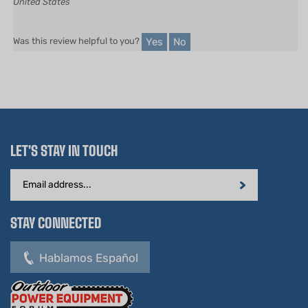
Yes
No
Was this review helpful to you?
LET'S STAY IN TOUCH
Email
Address
STAY CONNECTED
Hablamos Español