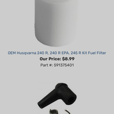
OEM Husqvarna 240 R, 240 R EPA, 245 R Kit Fuel Filter
Our Price:
$8.99
Part #: 591375401