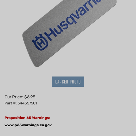
LARGER PHOTO
Our Price:
$
6.95
Part #: 544357501
Proposition 65 Warnings:
www.p65warnings.ca.gov