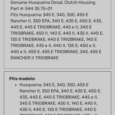
Part #: 544 35 75-01
Fits Husqvarna: 345 E, 340, 350, 455 E
Rancher II, 350 EPA, 340 E, 435 E, 450 E, 435,
445 E, 445 E TRIOBRAKE, 445 e II, 345 E
TRIOBRAKE, 450 II, 140 E, 445 II, 435 II, 440 E,
135 E TRIOBRAKE, 440 E TRIOBRAKE, 140 E
TRIOBRAKE, 435 e II, 440 II, 135 E, 450 e II,
440 e II, 455 E, 455 E TRIOBRAKE, 345, 455 E
RANCHER II TRIOBRAKE
Fits models:
Husqvarna: 345 E, 340, 350, 455 E
Rancher II, 350 EPA, 340 E, 435 E, 450 E,
435, 445 E, 445 E TRIOBRAKE, 445 e II,
345 E TRIOBRAKE, 450 II, 140 E, 445 II,
435 II, 440 E, 135 E TRIOBRAKE, 440 E
TRIOBRAKE, 140 E TRIOBRAKE, 435 e II,
440 II, 135 E, 450 e II, 440 e II, 455 E, 455