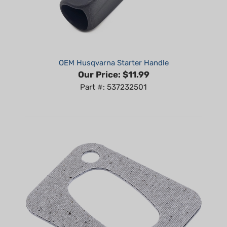
OEM Husqvarna Starter Handle
Our Price:
$11.99
Part #: 537232501