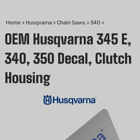
Home
>
Husqvarna
>
Chain Saws
>
340
>
OEM Husqvarna 345 E,
340, 350 Decal, Clutch
Housing