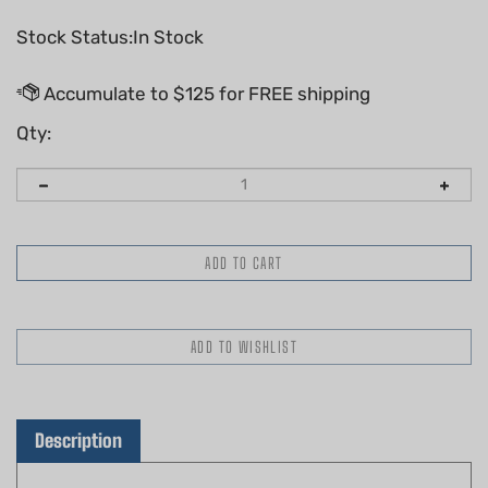
Stock Status:In Stock
Qty:
Description
Genuine Husqvarna Decal, Clutch Housing