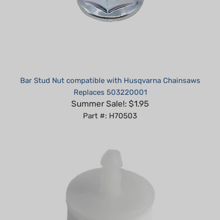
Bar Stud Nut compatible with Husqvarna Chainsaws
Replaces 503220001
Summer Sale!: $1.95
Part #: H70503