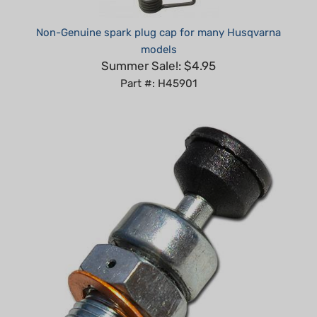
Non-Genuine spark plug cap for many Husqvarna
models
Summer Sale!: $4.95
Part #: H45901