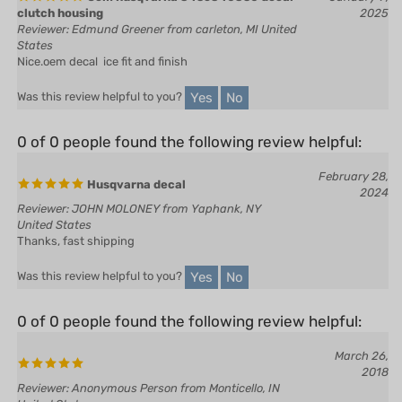
Reviewer: Edmund Greener from carleton, MI United
States
Nice.oem decal ice fit and finish
Yes
No
Was this review helpful to you?
0 of 0 people found the following review helpful:
February 28,
Husqvarna decal
2024
Reviewer: JOHN MOLONEY from Yaphank, NY
United States
Thanks, fast shipping
Yes
No
Was this review helpful to you?
0 of 0 people found the following review helpful:
March 26,
2018
Reviewer: Anonymous Person from Monticello, IN
United States