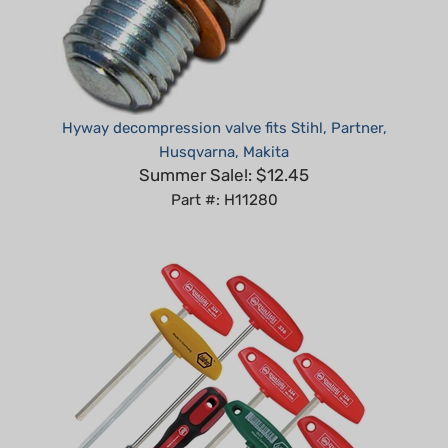
Hyway decompression valve fits Stihl, Partner,
Husqvarna, Makita
Summer Sale!: $12.45
Part #: H11280