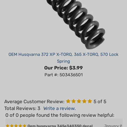
OEM Husqvarna 372 XP X-TORQ, 365 X-TORQ, 570 Lock
Spring
Our Price:
$3.99
Part #: 503436501
Average Customer Review:
5
of 5
Total Reviews:
3
Write a review.
0 of 0 people found the following review helpful:
Oem husqvarna 345e340350 decal
January 9,
clutch housing
2025