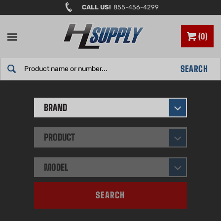
Skip
CALL US!
855-456-4299
to
content
0
Search
SEARCH
site:
BRAND
PRODUCT
MODEL
SEARCH