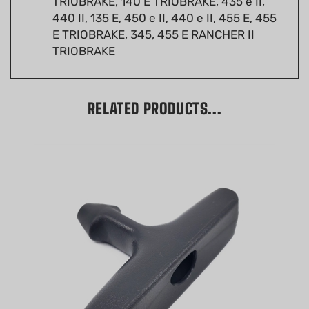
E TRIOBRAKE, 345, 455 E RANCHER II
TRIOBRAKE
RELATED PRODUCTS...