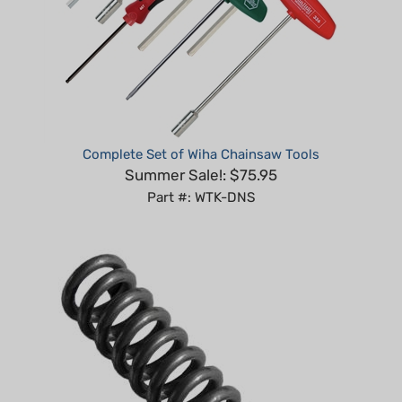
Complete Set of Wiha Chainsaw Tools
Summer Sale!: $75.95
Part #: WTK-DNS