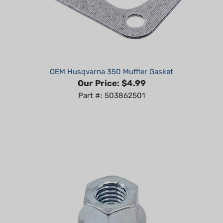
OEM Husqvarna 350 Muffler Gasket
Our Price:
$4.99
Part #: 503862501