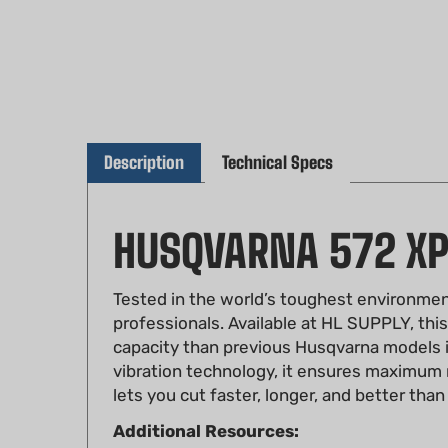
Description
Technical Specs
HUSQVARNA 572 X
Tested in the world’s toughest environmen
professionals. Available at HL SUPPLY, thi
capacity than previous Husqvarna models in 
vibration technology, it ensures maximum r
lets you cut faster, longer, and better than
Additional Resources:
Workshop Manual for Husqvarna 572 