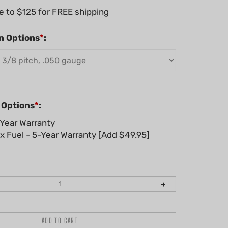
n Options
*
:
 Options
*
:
Year Warranty
 Fuel - 5-Year Warranty [Add $49.95]