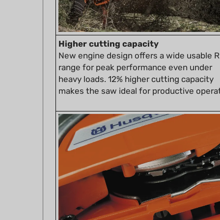
Higher cutting capacity
New engine design offers a wide usable 
range for peak performance even under
heavy loads. 12% higher cutting capacity
makes the saw ideal for productive operat