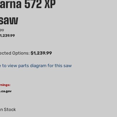
arna 572 XP
nsaw
.99
1,239.99
lected Options:
$1,239.99
e to view parts diagram for this saw
rnings:
.ca.gov
In Stock