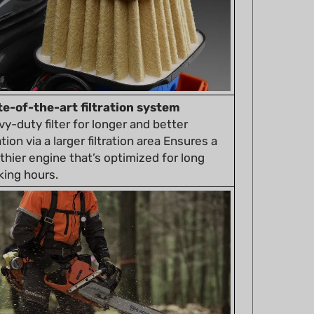
te-of-the-art filtration system
y-duty filter for longer and better
ration via a larger filtration area Ensures a
thier engine that’s optimized for long
king hours.