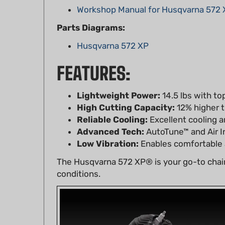
Parts Diagrams:
Husqvarna 572 XP
FEATURES:
Lightweight Power:
14.5 lbs with to
High Cutting Capacity:
12% higher t
Reliable Cooling:
Excellent cooling an
Advanced Tech:
AutoTune™ and Air I
Low Vibration:
Enables comfortable a
The Husqvarna 572 XP® is your go-to chain
conditions.