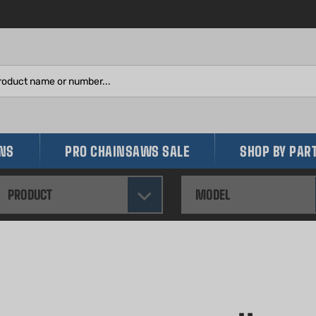
Search
site:
INS
PRO CHAINSAWS SALE
SHOP BY PAR
PRODUCT
MODEL