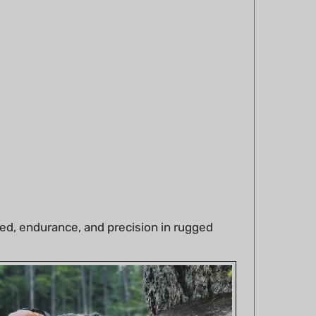
ed, endurance, and precision in rugged