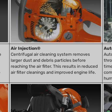
Air Injection®
Aut
e
Centrifugal air cleaning system removes
Aut
larger dust and debris particles before
thr
reaching the air filter. This results in reduced
time
e
air filter cleanings and improved engine life.
comp
humi