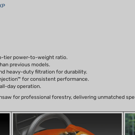
p-tier power-to-weight ratio.
han previous models.
d heavy-duty filtration for durability.
njection™ for consistent performance.
ll-day operation.
saw for professional forestry, delivering unmatched spe