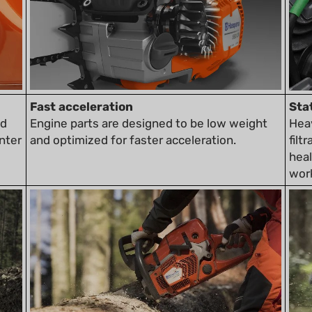
Fast acceleration
Sta
nd
Engine parts are designed to be low weight
Heav
nter
and optimized for faster acceleration.
filt
heal
wor