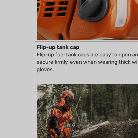
Flip-up tank cap
Flip-up fuel tank caps are easy to open a
secure firmly, even when wearing thick wi
gloves.