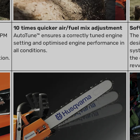
10 times quicker air/fuel mix adjustment
Sof
RPM
AutoTune™ ensures a correctly tuned engine
The 
setting and optimised engine performance in
desi
all conditions.
sys
ion.
the 
revv