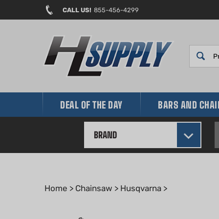
Skip
CALL US!
855-456-4299
to
content
DEAL OF THE DAY
BARS AND CHA
BRAND
Home
>
Chainsaw
>
Husqvarna
>