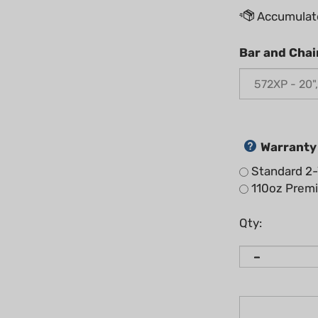
Bar and Chai
Warranty
Standard 2-
110oz Premix
Qty: