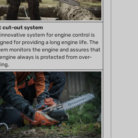
t cut-out system
innovative system for engine control is
gned for providing a long engine life. The
tem monitors the engine and assures that
engine always is protected from over-
ing.