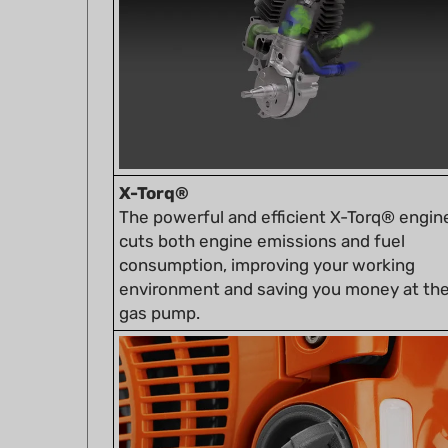
X-Torq®
The powerful and efficient X-Torq® engin
cuts both engine emissions and fuel
consumption, improving your working
environment and saving you money at th
gas pump.