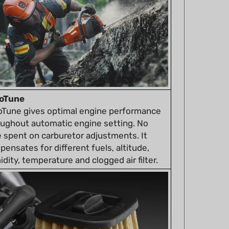
oTune
oTune gives optimal engine performance
oughout automatic engine setting. No
 spent on carburetor adjustments. It
ensates for different fuels, altitude,
dity, temperature and clogged air filter.