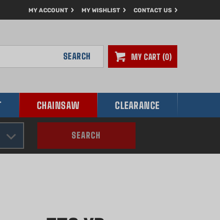
MY ACCOUNT
MY WISHLIST
CONTACT US
SEARCH
MY CART
0
T
CHAINSAW
CLEARANCE
SEARCH