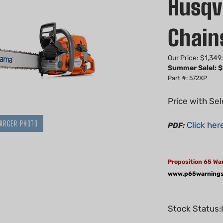
Husqv
Chai
Our Price: $1,349
Summer Sale!: $
Part #: 572XP
Price with Se
ARGER PHOTO
Click her
PDF:
Proposition 65 Wa
www.p65warnings
Stock Status: