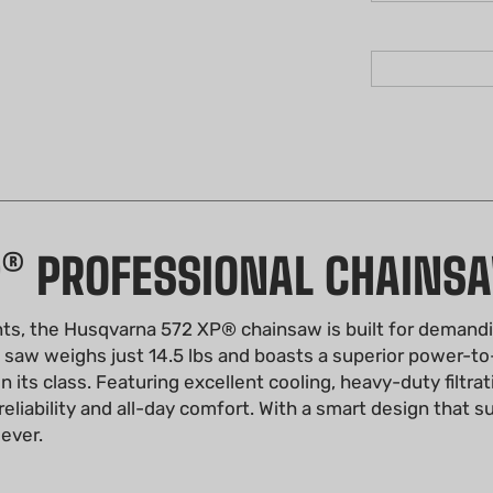
P® PROFESSIONAL CHAINS
ts, the Husqvarna 572 XP® chainsaw is built for demandi
s saw weighs just 14.5 lbs and boasts a superior power-to
its class. Featuring excellent cooling, heavy-duty filtrat
eliability and all-day comfort. With a smart design that 
 ever.
XP