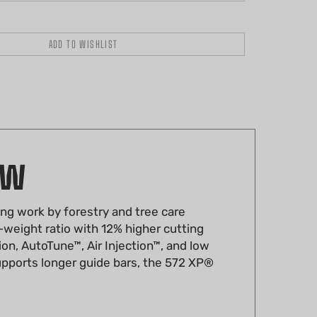
AW
ng work by forestry and tree care
-weight ratio with 12% higher cutting
ion, AutoTune™, Air Injection™, and low
supports longer guide bars, the 572 XP®