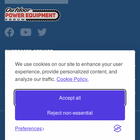
CUSTOMER SERVICE
COMPANY INFO
We use cookies on our site to enhance your user
YOUR ACCOUNT
experience, provide personalized content, and
analyze our traffic.
Cookie Policy.
CONTACT
Accept all
Reject non-essential
Copyright ©
2026
HL Supply — All Rights Reserved.
Preferences