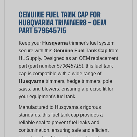
GENUINE FUEL TANK CAP FOR
HUSQVARNA TRIMMERS - OEM
PART 579645715
Keep your
Husqvarna
trimmer's fuel system
secure with this
Genuine Fuel Tank Cap
from
HL Supply. Designed as an OEM replacement
part (part number
579645715
), this fuel tank
cap is compatible with a wide range of
Husqvarna
trimmers, hedge trimmers, pole
saws, and blowers, ensuring a precise fit for
your equipment's fuel tank.
Manufactured to Husqvarna's rigorous
standards, this fuel tank cap provides a
reliable seal to prevent fuel leaks and
contamination, ensuring safe and efficient
operation. Ideal for professionals and
homeowners, this genuine part is essential for