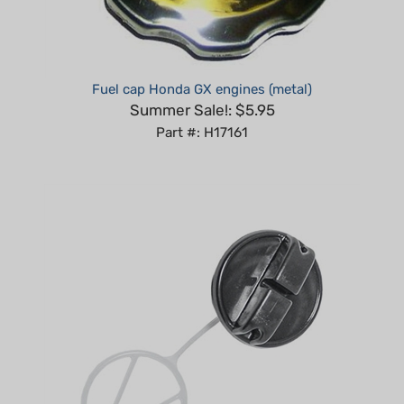
Fuel cap Honda GX engines (metal)
Summer Sale!: $5.95
Part #: H17161