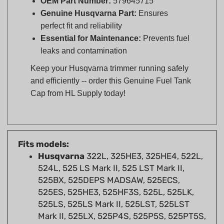
perfect fit and reliability
Essential for Maintenance:
Prevents fuel
leaks and contamination
Keep your Husqvarna trimmer running safely
and efficiently -- order this Genuine Fuel Tank
Cap from HL Supply today!
Fits models:
Husqvarna
322L, 325HE3, 325HE4, 522L,
524L, 525 LS Mark II, 525 LST Mark II,
525BX, 525DEPS MADSAW, 525ECS,
525ES, 525HE3, 525HF3S, 525L, 525LK,
525LS, 525LS Mark II, 525LST, 525LST
Mark II, 525LX, 525P4S, 525P5S, 525PT5S,
525RJD, 525RJX, 525RK, 525RS, 525RX,