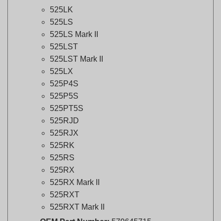
525LS
525LS Mark II
525LST
525LST Mark II
525LX
525P4S
525P5S
525PT5S
525RJD
525RJX
525RK
525RS
525RX
525RX Mark II
525RXT
525RXT Mark II
OEM Part Number:
579645715
Genuine Husqvarna Part:
Ensures