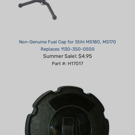
Non-Genuine Fuel Cap for Stihl MS180, MS170
Replaces 1130-350-0500
Summer Sale!: $4.95
Part #: H17017