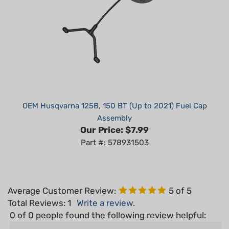
OEM Husqvarna 125B, 150 BT (Up to 2021) Fuel Cap
Assembly
Our Price:
$7.99
Part #: 578931503
Average Customer Review:
5
of 5
Total Reviews:
1
Write a review.
0 of 0 people found the following review helpful:
February 19,