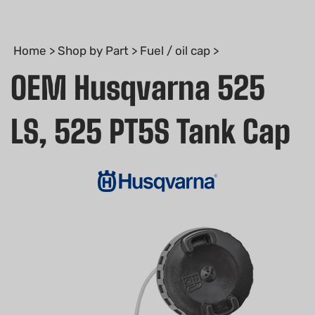
Home
>
Shop by Part
>
Fuel / oil cap
>
OEM Husqvarna 525
LS, 525 PT5S Tank Cap