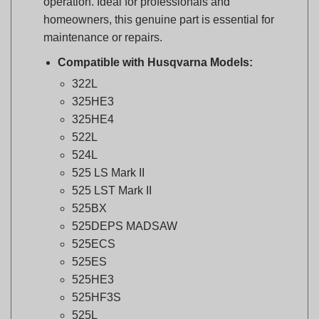
maintenance or repairs.
Compatible with Husqvarna Models:
322L
325HE3
325HE4
522L
524L
525 LS Mark II
525 LST Mark II
525BX
525DEPS MADSAW
525ECS
525ES
525HE3
525HF3S
525L
525LK