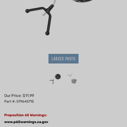
LARGER PHOTO
Our Price:
$
11.99
Part #: 579645715
Proposition 65 Warnings:
www.p65warnings.ca.gov