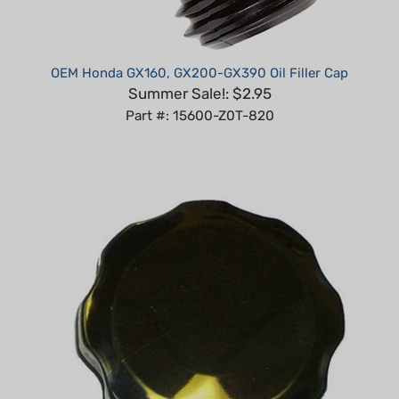
OEM Honda GX160, GX200-GX390 Oil Filler Cap
Summer Sale!: $2.95
Part #: 15600-Z0T-820