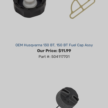
OEM Husqvarna 130 BT, 150 BT Fuel Cap Assy
Our Price:
$11.99
Part #: 504117701