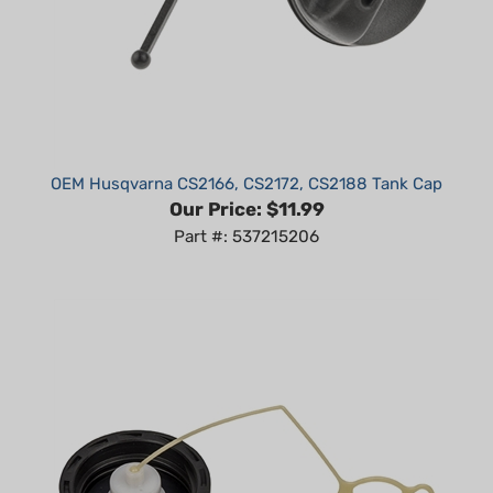
OEM Husqvarna CS2166, CS2172, CS2188 Tank Cap
Our Price:
$11.99
Part #: 537215206