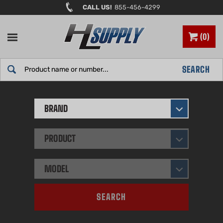
Skip
CALL US!
855-456-4299
to
content
0
Search
SEARCH
site:
BRAND
PRODUCT
MODEL
SEARCH