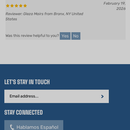
2026
Reviewer: Gleza Mairs from Bronx, NY United
States
Yes
No
Was this review helpful to you?
LET'S STAY IN TOUCH
Email
Address
STAY CONNECTED
Hablamos Español