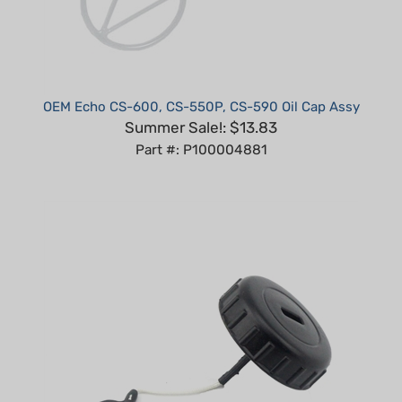
OEM Echo CS-600, CS-550P, CS-590 Oil Cap Assy
Summer Sale!: $13.83
Part #: P100004881