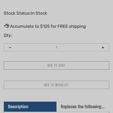
Stock Status:In Stock
Qty:
Description
Replaces the following OEM(s)