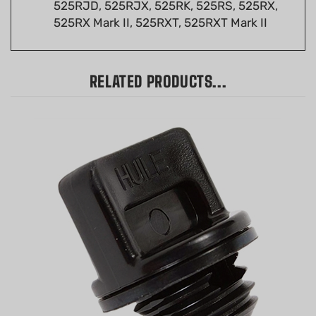
525RX Mark II, 525RXT, 525RXT Mark II
RELATED PRODUCTS...