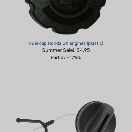
Fuel cap Honda GX engines (plastic)
Summer Sale!: $4.95
Part #: H17160