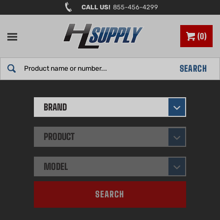
Skip
CALL US!
855-456-4299
to
content
0
Search
SEARCH
site:
BRAND
PRODUCT
MODEL
SEARCH