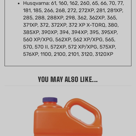
181, 185, 266, 268, 272, 272XP, 281, 281XP,
285, 288, 288XP, 298, 362, 362XP, 365,
371XP, 372, 372XP, 372 XP X-TORQ, 380,
385XP, 390XP, 394, 394XP, 395, 395XP,
560 XP/XPG, 562XP, 562 XP/XPG, 565,
570, 570 II, 572XP, 572 XP/XPG, 575XP,
576XP, 1100, 2100, 2101, 3120, 3120XP
YOU MAY ALSO LIKE...