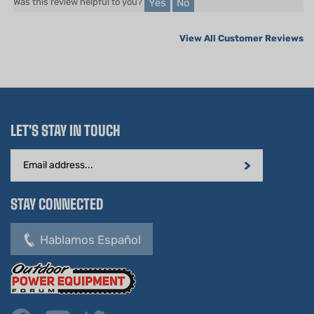
View All Customer Reviews
LET'S STAY IN TOUCH
Email
Address
STAY CONNECTED
Hablamos Español