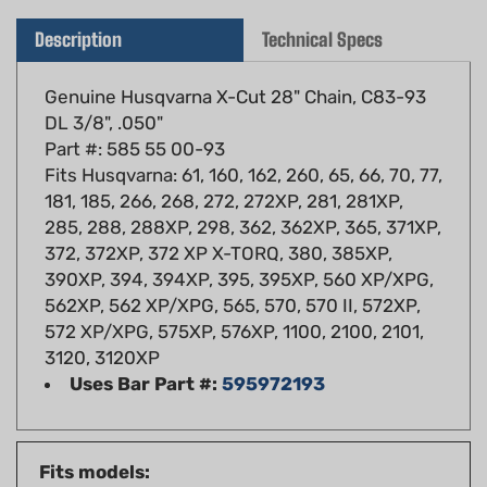
Description
Technical Specs
Genuine Husqvarna X-Cut 28" Chain, C83-93
DL 3/8", .050"
Part #: 585 55 00-93
Fits Husqvarna: 61, 160, 162, 260, 65, 66, 70, 77,
181, 185, 266, 268, 272, 272XP, 281, 281XP,
285, 288, 288XP, 298, 362, 362XP, 365, 371XP,
372, 372XP, 372 XP X-TORQ, 380, 385XP,
390XP, 394, 394XP, 395, 395XP, 560 XP/XPG,
562XP, 562 XP/XPG, 565, 570, 570 II, 572XP,
572 XP/XPG, 575XP, 576XP, 1100, 2100, 2101,
3120, 3120XP
Uses Bar Part #:
595972193
Fits models:
Husqvarna: 61, 160, 162, 260, 65, 66, 70, 77,