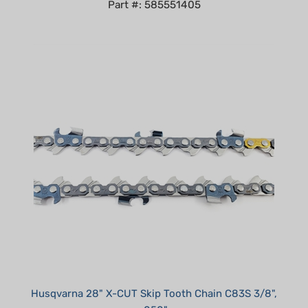
Husqvarna 28" X-CUT Skip Tooth Chain C83S 3/8",
.050"
Our Price:
$41.99