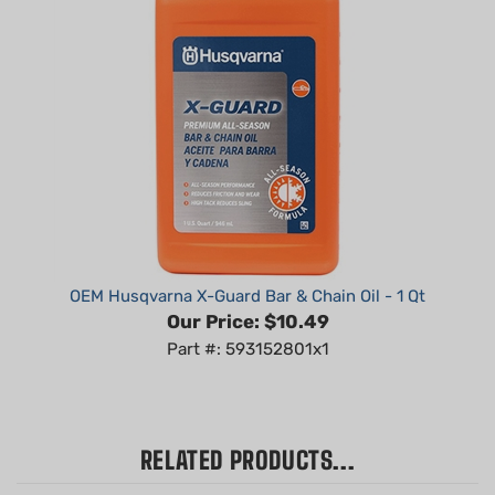
OEM Husqvarna X-Guard Bar & Chain Oil - 1 Qt
Our Price:
$10.49
Part #: 593152801x1
RELATED PRODUCTS...