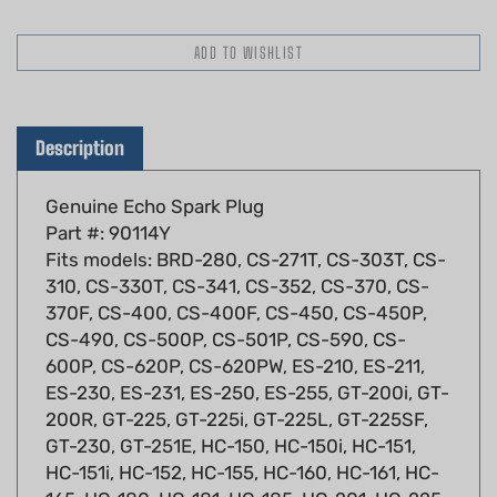
Description
Genuine Echo Spark Plug
Part #: 90114Y
Fits models: BRD-280, CS-271T, CS-303T, CS-
310, CS-330T, CS-341, CS-352, CS-370, CS-
370F, CS-400, CS-400F, CS-450, CS-450P,
CS-490, CS-500P, CS-501P, CS-590, CS-
600P, CS-620P, CS-620PW, ES-210, ES-211,
ES-230, ES-231, ES-250, ES-255, GT-200i, GT-
200R, GT-225, GT-225i, GT-225L, GT-225SF,
GT-230, GT-251E, HC-150, HC-150i, HC-151,
HC-151i, HC-152, HC-155, HC-160, HC-161, HC-
165, HC-180, HC-181, HC-185, HC-201, HC-225,
HC-230, HC-231, HC-233, HC-234, HC-235,