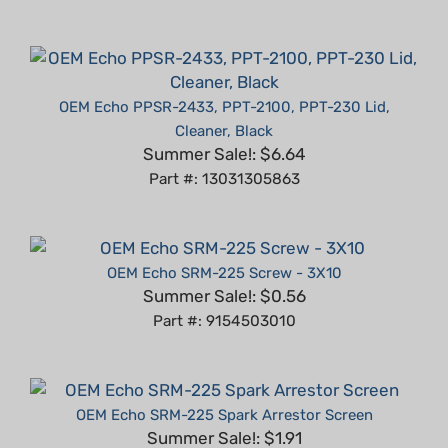
OEM Echo PPSR-2433, PPT-2100, PPT-230 Lid,
Cleaner, Black
Summer Sale!: $6.64
Part #: 13031305863
OEM Echo SRM-225 Screw - 3X10
Summer Sale!: $0.56
Part #: 9154503010
OEM Echo SRM-225 Spark Arrestor Screen
Summer Sale!: $1.91
Part #: 14586240630