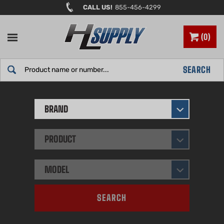
Skip
CALL US!
855-456-4299
to
content
0
Search
SEARCH
site:
BRAND
PRODUCT
MODEL
SEARCH