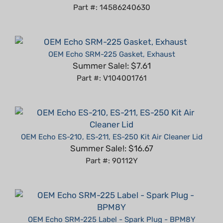
OEM Echo SRM-225 Gasket, Exhaust
Summer Sale!: $7.61
Part #: V104001761
OEM Echo ES-210, ES-211, ES-250 Kit Air Cleaner Lid
Summer Sale!: $16.67
Part #: 90112Y
OEM Echo SRM-225 Label - Spark Plug - BPM8Y
Summer Sale!: $3.74