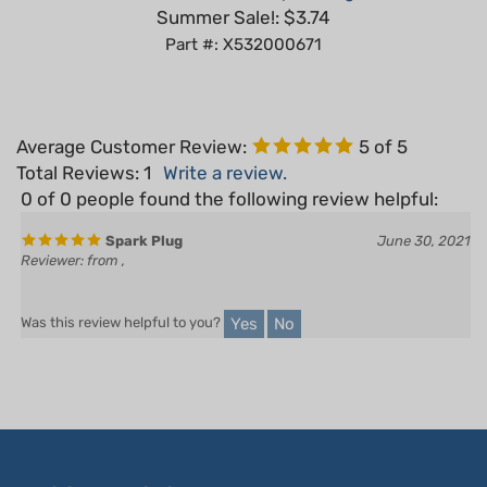
Part #: X532000671
Average Customer Review:
5
of 5
Total Reviews:
1
Write a review.
0 of 0 people found the following review helpful:
Spark Plug
June 30, 2021
Reviewer: from ,
Yes
No
Was this review helpful to you?
LET'S STAY IN TOUCH