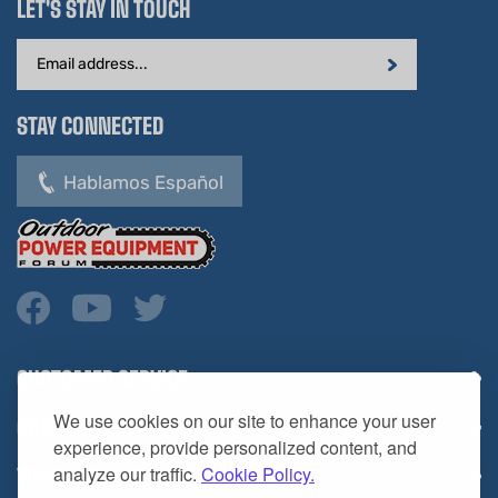
Email
Address
STAY CONNECTED
Hablamos Español
CUSTOMER SERVICE
COMPANY INFO
We use cookies on our site to enhance your user
YOUR ACCOUNT
experience, provide personalized content, and
analyze our traffic.
Cookie Policy.
CONTACT