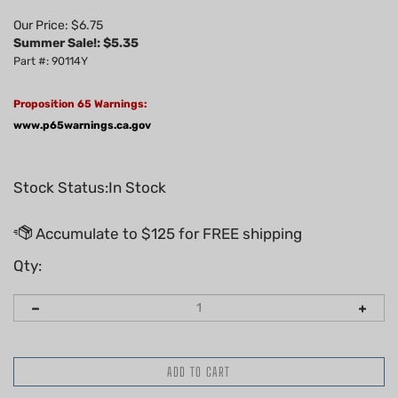
Our Price: $6.75
Summer Sale!: $
5.35
Part #: 90114Y
Proposition 65 Warnings:
www.p65warnings.ca.gov
Stock Status:In Stock
Qty: