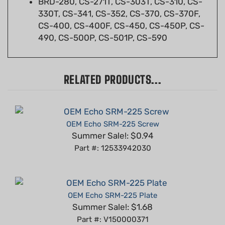
CS-400, CS-400F, CS-450, CS-450P, CS-
490, CS-500P, CS-501P, CS-590
RELATED PRODUCTS...
OEM Echo SRM-225 Screw
Summer Sale!: $0.94
Part #: 12533942030
OEM Echo SRM-225 Plate
Summer Sale!: $1.68
Part #: V150000371