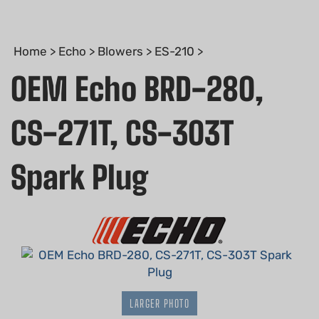
Home
>
Echo
>
Blowers
>
ES-210
>
OEM Echo BRD-280,
CS-271T, CS-303T
Spark Plug
LARGER PHOTO