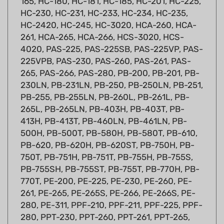
HC-2420, HC-245, HC-3020, HCA-260, HCA-
261, HCA-265, HCA-266, HCS-3020, HCS-
4020, PAS-225, PAS-225SB, PAS-225VP, PAS-
225VPB, PAS-230, PAS-260, PAS-261, PAS-
265, PAS-266, PAS-280, PB-200, PB-201, PB-
230LN, PB-231LN, PB-250, PB-250LN, PB-251,
PB-255, PB-255LN, PB-260L, PB-261L, PB-
265L, PB-265LN, PB-403H, PB-403T, PB-
413H, PB-413T, PB-460LN, PB-461LN, PB-
500H, PB-500T, PB-580H, PB-580T, PB-610,
PB-620, PB-620H, PB-620ST, PB-750H, PB-
750T, PB-751H, PB-751T, PB-755H, PB-755S,
PB-755SH, PB-755ST, PB-755T, PB-770H, PB-
770T, PE-200, PE-225, PE-230, PE-260, PE-
261, PE-265, PE-265S, PE-266, PE-266S, PE-
280, PE-311, PPF-210, PPF-211, PPF-225, PPF-
280, PPT-230, PPT-260, PPT-261, PPT-265,
PPT-265H, PPT-265S, PPT-266, PPT-266H,