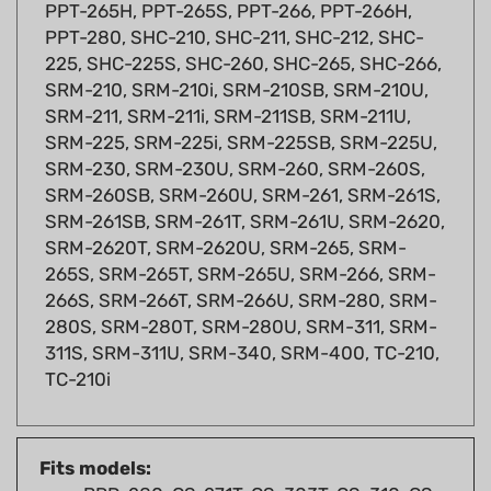
PPT-280, SHC-210, SHC-211, SHC-212, SHC-
225, SHC-225S, SHC-260, SHC-265, SHC-266,
SRM-210, SRM-210i, SRM-210SB, SRM-210U,
SRM-211, SRM-211i, SRM-211SB, SRM-211U,
SRM-225, SRM-225i, SRM-225SB, SRM-225U,
SRM-230, SRM-230U, SRM-260, SRM-260S,
SRM-260SB, SRM-260U, SRM-261, SRM-261S,
SRM-261SB, SRM-261T, SRM-261U, SRM-2620,
SRM-2620T, SRM-2620U, SRM-265, SRM-
265S, SRM-265T, SRM-265U, SRM-266, SRM-
266S, SRM-266T, SRM-266U, SRM-280, SRM-
280S, SRM-280T, SRM-280U, SRM-311, SRM-
311S, SRM-311U, SRM-340, SRM-400, TC-210,
TC-210i
Fits models:
BRD-280, CS-271T, CS-303T, CS-310, CS-
330T, CS-341, CS-352, CS-370, CS-370F,