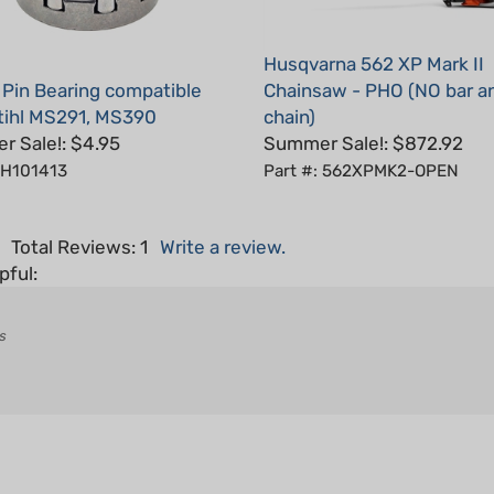
Husqvarna 562 XP Mark II
 Pin Bearing compatible
Chainsaw - PHO (NO bar a
tihl MS291, MS390
chain)
 Sale!: $4.95
Summer Sale!: $872.92
 H101413
Part #: 562XPMK2-OPEN
5
Total Reviews:
1
Write a review.
pful:
s