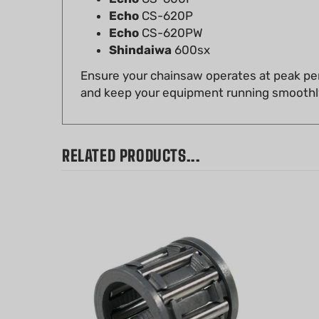
Echo
CS-620PW
Shindaiwa
600sx
Ensure your chainsaw operates at peak per
and keep your equipment running smoothl
RELATED PRODUCTS...