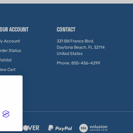
OUR ACCOUNT
CONTACT
y Account
331 Bill France Blvd.
Daytona Beach, FL 32114
rder Status
United States
ishlist
Phone: 855-456-4299
iew Cart
ewards