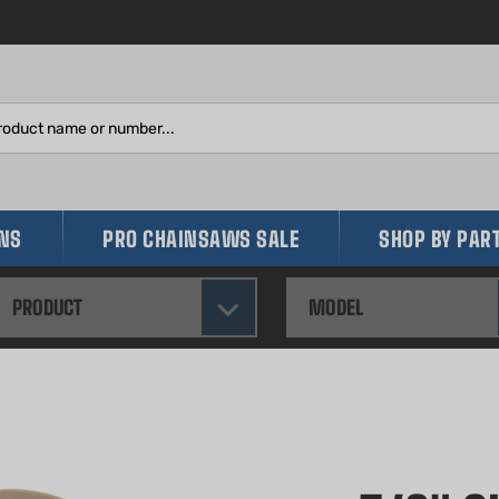
Search
site:
INS
PRO CHAINSAWS SALE
SHOP BY PAR
PRODUCT
MODEL