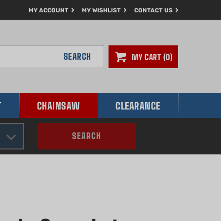
MY ACCOUNT
MY WISHLIST
CONTACT US
SEARCH
MY CART
0
T
CHAINSAW
CLEARANCE
SEARCH