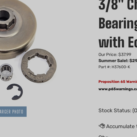
3/8" C
Bearin
with E
Our Price: $37.99
Summer Sale!: $
29
Part #: H37600-K
Proposition 65 Warni
www.p65warnings.c
Stock Status: (
ARGER PHOTO