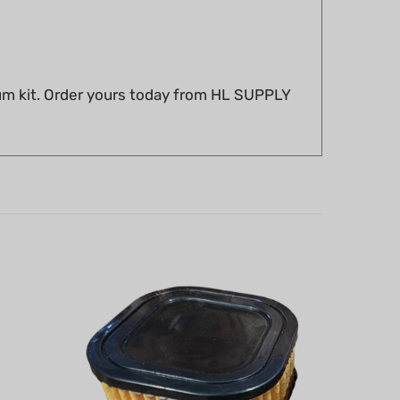
um kit. Order yours today from HL SUPPLY