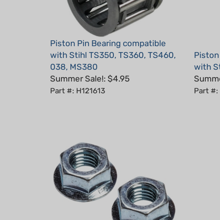
Piston Pin Bearing compatible
with Stihl TS350, TS360, TS460,
Piston
038, MS380
with S
Summer Sale!: $4.95
Summer
Part #: H121613
Part #: