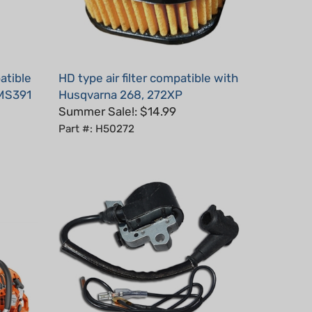
atible
HD type air filter compatible with
 MS391
Husqvarna 268, 272XP
Summer Sale!: $14.99
Part #: H50272