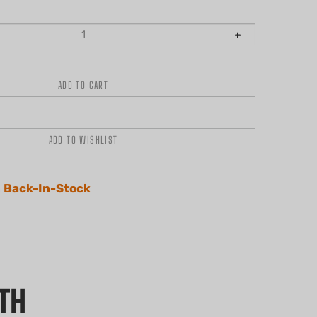
 Back-In-Stock
TH
s comprehensive kit includes a drum, rim