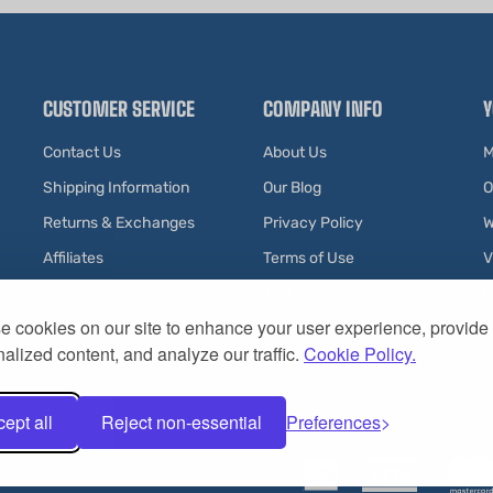
CUSTOMER SERVICE
COMPANY INFO
Y
Contact Us
About Us
M
Shipping Information
Our Blog
O
Returns & Exchanges
Privacy Policy
W
Affiliates
Terms of Use
V
Testimonials
R
 cookies on our site to enhance your user experience, provide
alized content, and analyze our traffic.
Cookie Policy.
ept all
Reject non-essential
Preferences