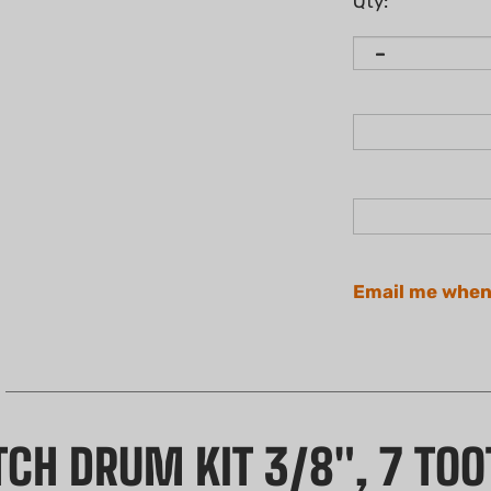
Qty:
Email me when
CH DRUM KIT 3/8", 7 TOO
with this high-quality, non-genuine Clutch Drum Kit. Thi