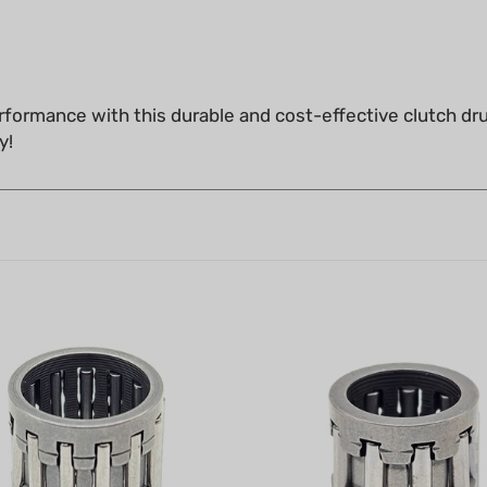
formance with this durable and cost-effective clutch dr
y!