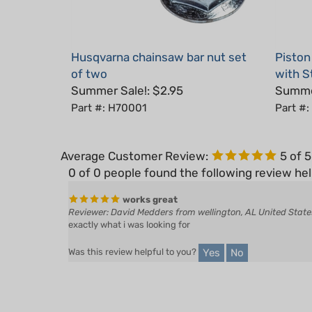
Husqvarna chainsaw bar nut set
Piston
of two
with S
Summer Sale!: $2.95
Summer
Part #: H70001
Part #:
Average Customer Review:
5
of 
0 of 0 people found the following review hel
works great
Reviewer: David Medders from wellington, AL United State
exactly what i was looking for
Yes
No
Was this review helpful to you?