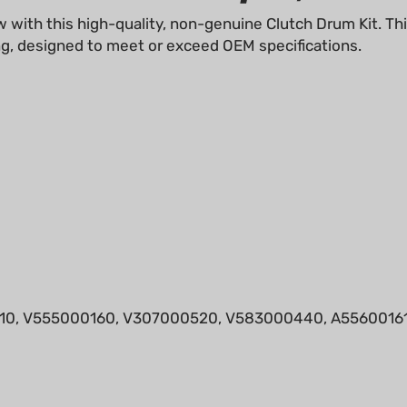
ng, designed to meet or exceed OEM specifications.
0, V555000160, V307000520, V583000440, A55600161