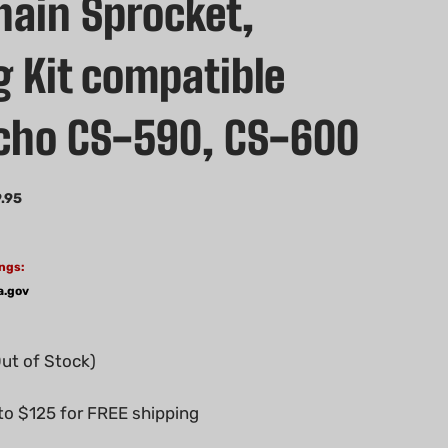
hain Sprocket,
g Kit compatible
cho CS-590, CS-600
.95
ngs:
a.gov
Out of Stock)