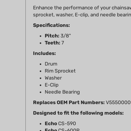
sprocket, washer, E-clip, and needle beari
Specifications:
Pitch:
3/8"
Teeth:
7
Includes:
Drum
Rim Sprocket
Washer
E-Clip
Needle Bearing
Replaces OEM Part Numbers:
V55500001
Designed to fit the following models:
Echo
CS-590
Echo
CS-600P
Echo
CS-620P