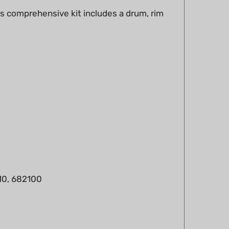
0, 682100