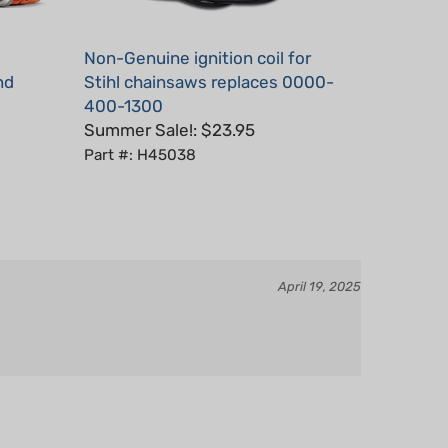
Non-Genuine ignition coil for
nd
Stihl chainsaws replaces 0000-
400-1300
Summer Sale!: $23.95
Part #: H45038
April 19, 2025