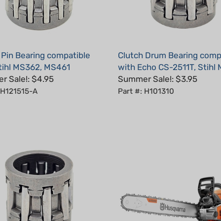
 Pin Bearing compatible
Clutch Drum Bearing comp
tihl MS362, MS461
with Echo CS-2511T, Stihl
 Sale!: $4.95
Summer Sale!: $3.95
 H121515-A
Part #: H101310