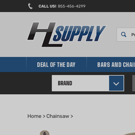
Skip
CALL US!
855-456-4299
to
content
DEAL OF THE DAY
BARS AND CHA
BRAND
Home
>
Chainsaw
>