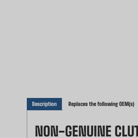
Description
Replaces the following OEM(s)
NON-GENUINE CLUT
Enhance the performance of your chainsaw 