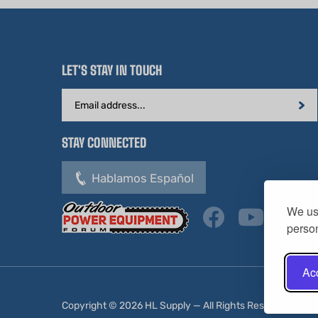
LET'S STAY IN TOUCH
Email
Address
STAY CONNECTED
Hablamos Español
We use
person
Acc
Copyright ©
2026
HL Supply — All Rights Reserved.