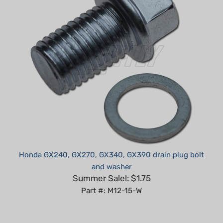
Honda GX240, GX270, GX340, GX390 drain plug bolt
and washer
Summer Sale!: $1.75
Part #: M12-15-W