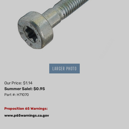
LARGER PHOTO
Our Price: $1.14
Summer Sale!: $
0.95
Part #: H71070
Proposition 65 Warnings:
www.p65warnings.ca.gov