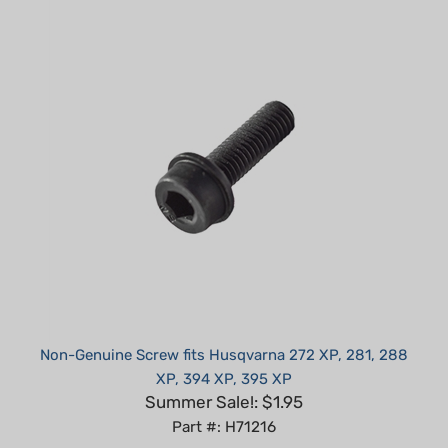
Non-Genuine Screw fits Husqvarna 272 XP, 281, 288
XP, 394 XP, 395 XP
Summer Sale!: $1.95
Part #: H71216