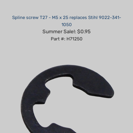
Spline screw T27 - M5 x 25 replaces Stihl 9022-341-
1050
Summer Sale!: $0.95
Part #: H71250