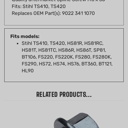
Replaces OEM Part(s): 9022 341 1070
Fits models:
Stihl TS410, TS420, HS81R, HS81RC,
HS81T, HS81TC, HS86R, HS86T, SP81,
BT106, FS220, FS220K, FS280, FS280K,
FS290, HS72, HS74, HS76, BT360, BT121,
HL90
RELATED PRODUCTS...