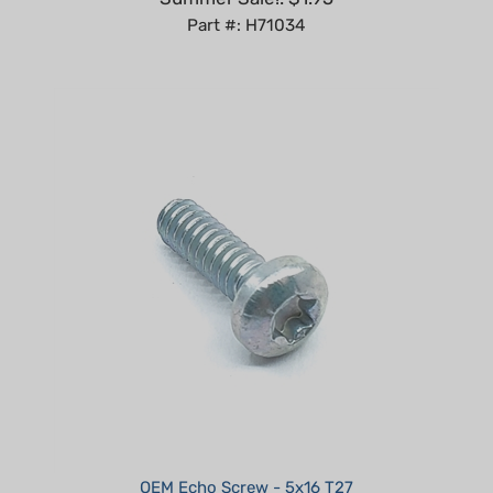
OEM Echo Screw - 5x16 T27
Summer Sale!: $0.68