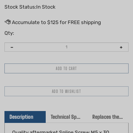
Stock Status:In Stock
Qty:
Description
Technical Specs
Replaces the following OEM(s)
Quality aftermarket Spline Screw M5 x 30
Fits: Stihl TS410, TS420