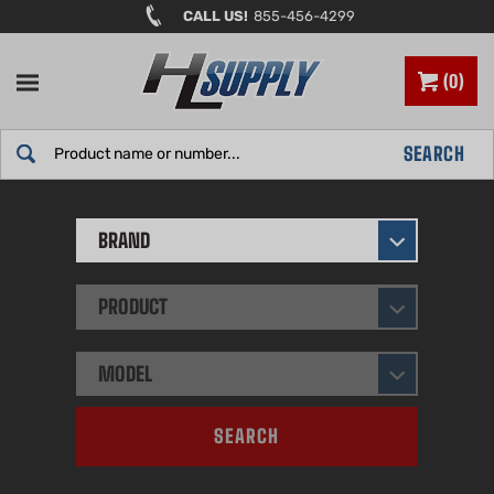
Skip
CALL US!
855-456-4299
to
content
0
Search
SEARCH
site:
BRAND
PRODUCT
MODEL
SEARCH