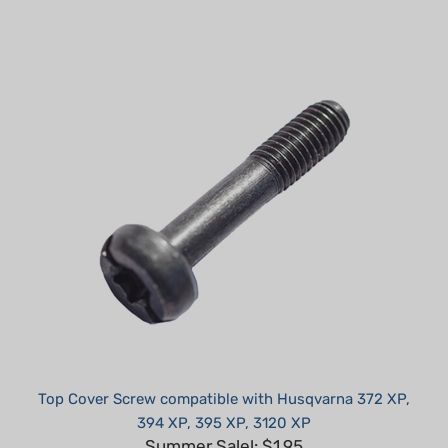
Top Cover Screw compatible with Husqvarna 372 XP,
394 XP, 395 XP, 3120 XP
Summer Sale!: $1.95
Part #: H71034