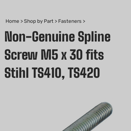
Home
>
Shop by Part
>
Fasteners
>
Non-Genuine Spline
Screw M5 x 30 fits
Stihl TS410, TS420