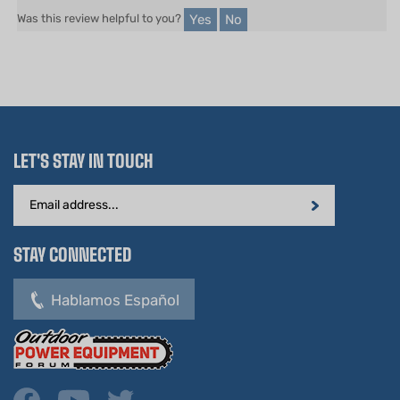
LET'S STAY IN TOUCH
Email
Address
STAY CONNECTED
Hablamos Español