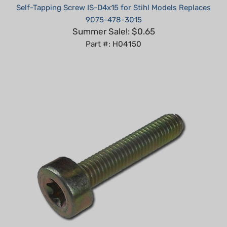
9075-478-3015
Summer Sale!: $0.65
Part #: H04150