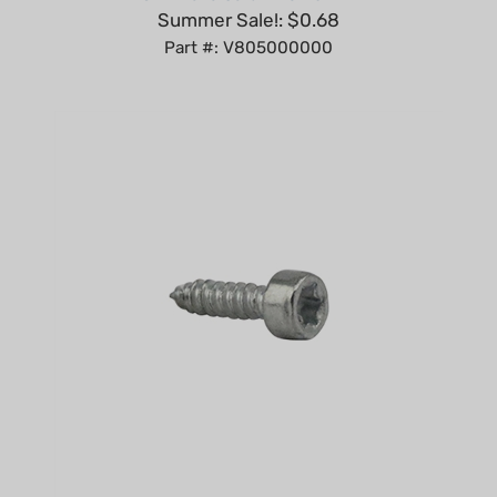
Part #: V805000000
Self-Tapping Screw IS-D4x15 for Stihl Models Replaces