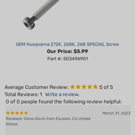
OEM Husqvarna 272K, 268K, 268 SPECIAL Screw
Our Price:
$5.99
Part #: 503496901
Average Customer Review:
5
of 5
Total Reviews:
1
Write a review.
0 of 0 people found the following review helpful:
March 31, 2023
Reviewer: Dana Davis from Escalon, CA United
States
Yes
No
Was this review helpful to you?