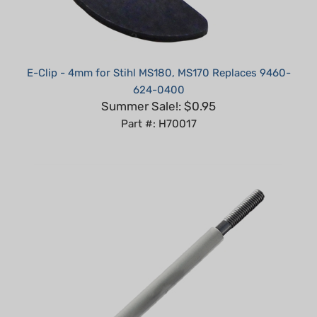
E-Clip - 4mm for Stihl MS180, MS170 Replaces 9460-
624-0400
Summer Sale!: $0.95
Part #: H70017