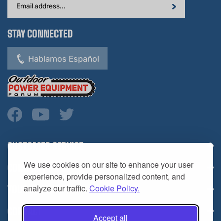
STAY CONNECTED
Hablamos Español
CUSTOMER SERVICE
COMPANY INFO
We use cookies on our site to enhance your user
YOUR ACCOUNT
experience, provide personalized content, and
analyze our traffic.
Cookie Policy.
CONTACT
Accept all