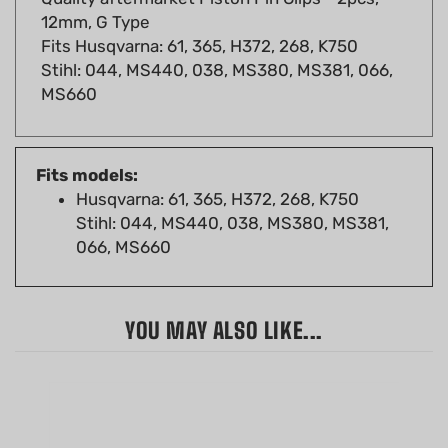
Fits Husqvarna: 61, 365, H372, 268, K750
Stihl: 044, MS440, 038, MS380, MS381, 066,
MS660
Fits models:
Husqvarna: 61, 365, H372, 268, K750
Stihl: 044, MS440, 038, MS380, MS381,
066, MS660
YOU MAY ALSO LIKE...