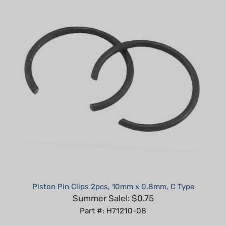
Piston Pin Clips 2pcs, 10mm x 0.8mm, C Type
Summer Sale!: $0.75
Part #: H71210-08