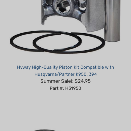
Hyway High-Quality Piston Kit Compatible with
Husqvarna/Partner K950, 394
Summer Sale!: $24.95
Part #: H31950