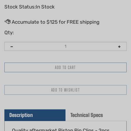
Stock Status:In Stock
Qty:
Description
Technical Specs
Quality aftermarket Piston Pin Clips - 2pcs,
12mm, G Type