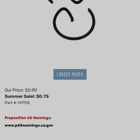
LARGER PHOTO
Our Price: $0.90
Summer Sale!: $
0.75
Part #: H71112
Proposition 65 Warnings:
www.p65warnings.ca.gov