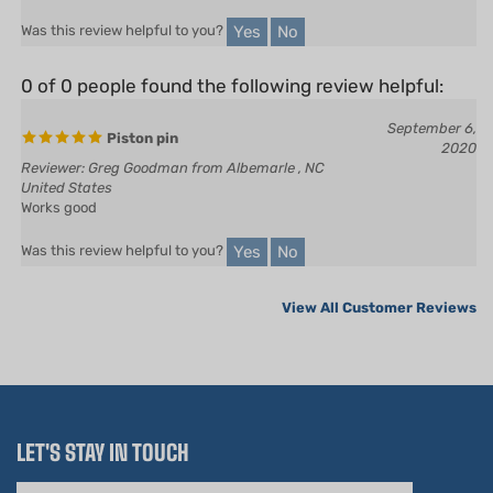
0 of 0 people found the following review helpful:
September 6,
Piston pin
2020
Reviewer: Greg Goodman from Albemarle , NC
United States
Works good
Yes
No
Was this review helpful to you?
View All Customer Reviews
LET'S STAY IN TOUCH
Email
Address