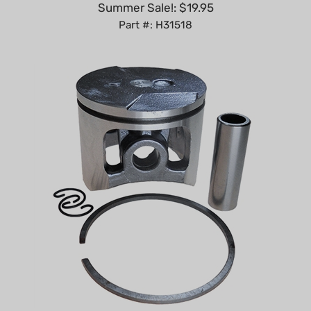
Part #: H31518
Echo CS-450 piston kit 43mm