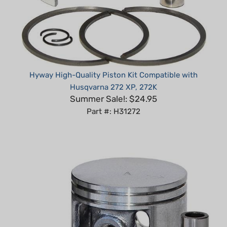
Hyway High-Quality Piston Kit Compatible with
Husqvarna 272 XP, 272K
Summer Sale!: $24.95
Part #: H31272