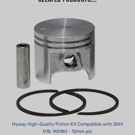
Hyway High-Quality Piston Kit Compatible with Stihl
018, MS180 - 10mm pin
Summer Sale!: $19.95