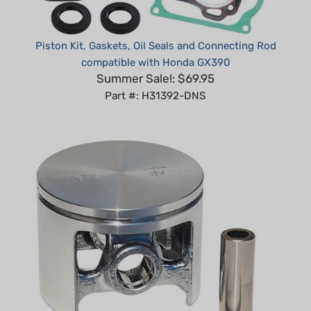
Piston Kit, Gaskets, Oil Seals and Connecting Rod
compatible with Honda GX390
Summer Sale!: $69.95
Part #: H31392-DNS