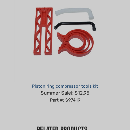
Piston ring compressor tools kit
Summer Sale!: $12.95
Part #: S97419
RELATED PRODUCTS...