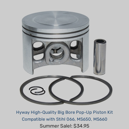
Hyway High-Quality Big Bore Pop-Up Piston Kit
Compatible with Stihl 066, MS650, MS660
Summer Sale!: $34.95
Part #: H31665