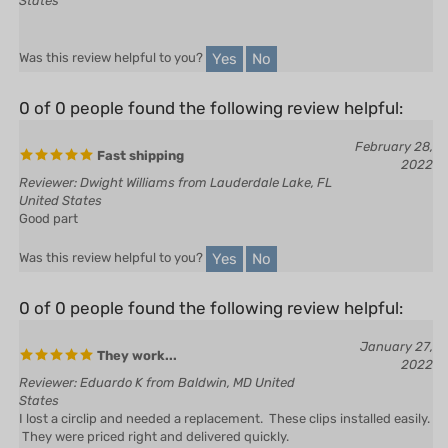
Yes
No
Was this review helpful to you?
0 of 0 people found the following review helpful:
February 28,
Fast shipping
2022
Reviewer: Dwight Williams from Lauderdale Lake, FL
United States
Good part
Yes
No
Was this review helpful to you?
0 of 0 people found the following review helpful:
January 27,
They work...
2022
Reviewer: Eduardo K from Baldwin, MD United
States
I lost a circlip and needed a replacement. These clips installed easily.
They were priced right and delivered quickly.
Yes
No
Was this review helpful to you?