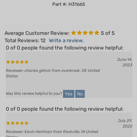
Average Customer Review:
5
of 5
Total Reviews:
12
Write a review.
0 of 0 people found the following review helpful:
June 14,
2023
Reviewer: charles gilmor from overbrook, OK United
States
Yes
No
Was this review helpful to you?
0 of 0 people found the following review helpful:
July 29,
2022
Reviewer: Kevin Hartman from Rockville, IN United
States