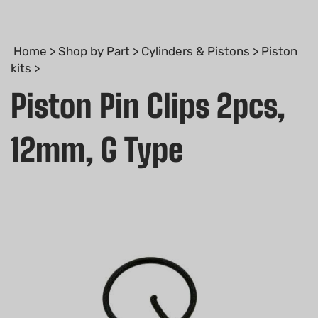
Home
>
Shop by Part
>
Cylinders & Pistons
>
Piston
kits
>
Piston Pin Clips 2pcs,
12mm, G Type