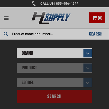
Skip
CALL US!
855-456-4299
to
content
0
Search
SEARCH
site:
BRAND
PRODUCT
MODEL
SEARCH