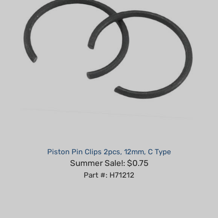
Piston Pin Clips 2pcs, 12mm, C Type
Summer Sale!: $0.75
Part #: H71212