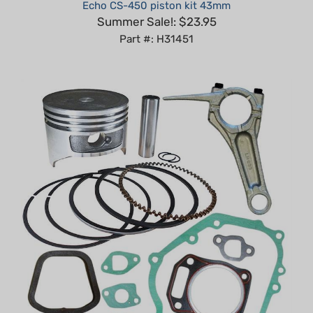
Summer Sale!: $23.95
Part #: H31451