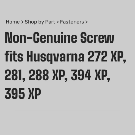
Home
>
Shop by Part
>
Fasteners
>
Non-Genuine Screw
fits Husqvarna 272 XP,
281, 288 XP, 394 XP,
395 XP