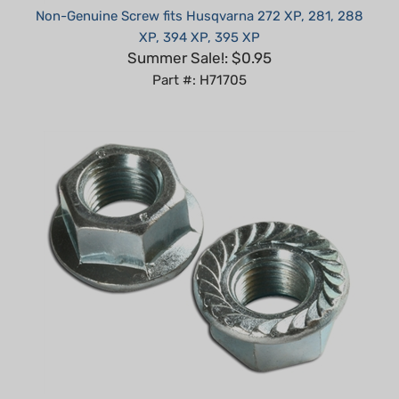
XP, 394 XP, 395 XP
Summer Sale!: $0.95
Part #: H71705
Honda 6mm flange nut replaces 94050-06000