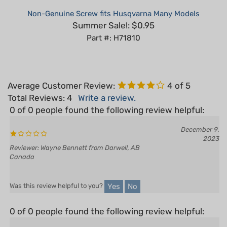
Summer Sale!: $0.95
Part #: H71810
Average Customer Review:
4
of 5
Total Reviews:
4
Write a review.
0 of 0 people found the following review helpful:
December 9,
2023
Reviewer: Wayne Bennett from Darwell, AB
Canada
Yes
No
Was this review helpful to you?
0 of 0 people found the following review helpful:
November 10,
Good quality
2023