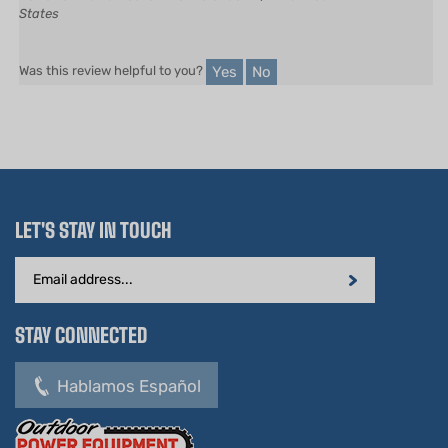
Yes
No
Was this review helpful to you?
LET'S STAY IN TOUCH
Email
Address
STAY CONNECTED
Hablamos Español