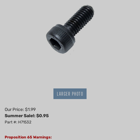
LARGER PHOTO
Our Price: $1.99
Summer Sale!: $
0.95
Part #: H71532
Proposition 65 Warnings: