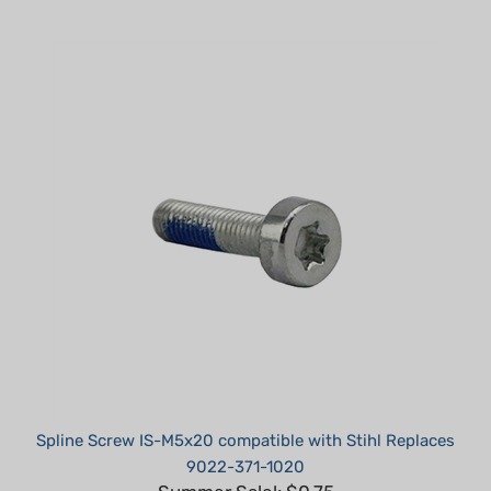
Spline Screw IS-M5x20 compatible with Stihl Replaces
9022-371-1020
Summer Sale!: $0.75
Part #: TM05200