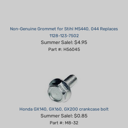
Non-Genuine Grommet for Stihl MS440, 044 Replaces
1128-123-7502
Summer Sale!: $4.95
Part #: H56045
Honda GX140, GX160, GX200 crankcase bolt
Summer Sale!: $0.85
Part #: M8-32