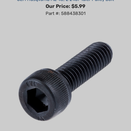
Part #: 588438301
Non-Genuine Screw fits Husqvarna 272 XP, 281, 288