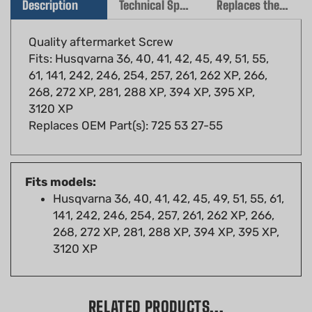
Quality aftermarket Screw
Fits: Husqvarna 36, 40, 41, 42, 45, 49, 51, 55,
61, 141, 242, 246, 254, 257, 261, 262 XP, 266,
268, 272 XP, 281, 288 XP, 394 XP, 395 XP,
3120 XP
Replaces OEM Part(s): 725 53 27-55
Fits models:
Husqvarna 36, 40, 41, 42, 45, 49, 51, 55, 61,
141, 242, 246, 254, 257, 261, 262 XP, 266,
268, 272 XP, 281, 288 XP, 394 XP, 395 XP,
3120 XP
RELATED PRODUCTS...