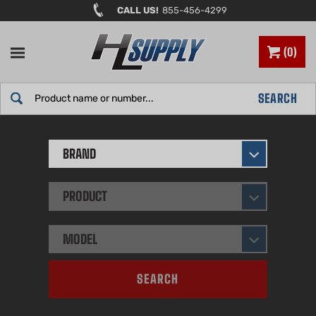
Skip
CALL US!
855-456-4299
to
content
0
Search
SEARCH
site:
BRAND
PRODUCT
MODEL
SEARCH