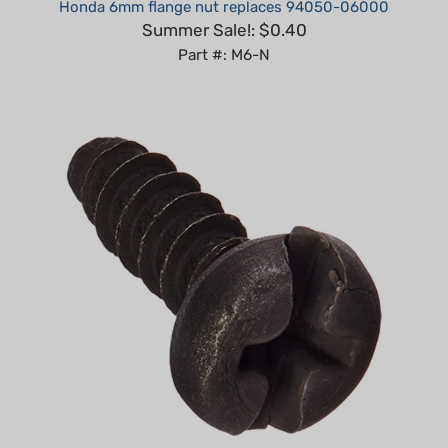
Summer Sale!: $0.40
Part #: M6-N
Non-Genuine Screw fits Husqvarna Many Models