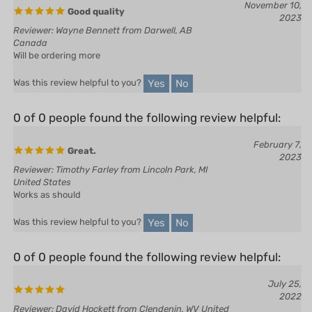
Reviewer: Wayne Bennett from Darwell, AB
Canada
Will be ordering more
Yes
No
Was this review helpful to you?
0 of 0 people found the following review helpful:
February 7,
Great.
2023
Reviewer: Timothy Farley from Lincoln Park, MI
United States
Works as should
Yes
No
Was this review helpful to you?
0 of 0 people found the following review helpful:
July 25,
2022
Reviewer: David Hockett from Clendenin, WV United
States