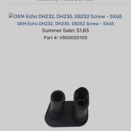
OEM Echo DH232, DH235, EB252 Screw - 5X65
Summer Sale!: $1.83
Part #: V805000100