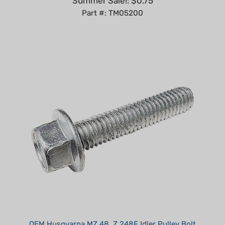
OEM Husqvarna MZ 48, Z 248F Idler Pulley Bolt
Our Price:
$5.99