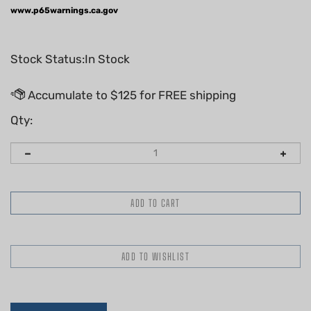
www.p65warnings.ca.gov
Stock Status:In Stock
Qty:
Description
Technical Specs
Replaces the following OEM(s)