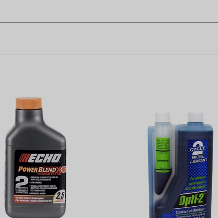
owerBlend 6.4 Oz. 2-