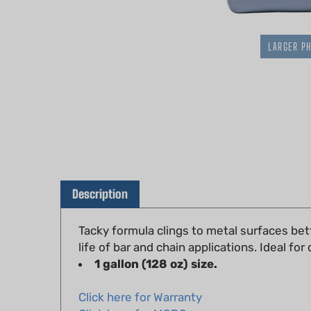
LARGER P
Description
Tacky formula clings to metal surfaces bett
life of bar and chain applications. Ideal fo
1 gallon (128 oz) size.
Click here for Warranty
Click here for MSDS