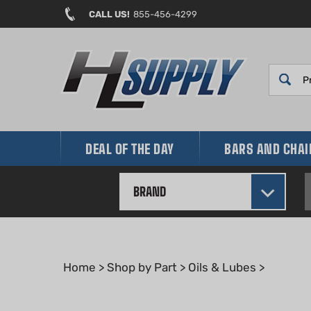
Skip
CALL US!
855-456-4299
to
content
DEAL OF THE DAY
BARS AND CHA
BRAND
Home
>
Shop by Part
>
Oils & Lubes
>