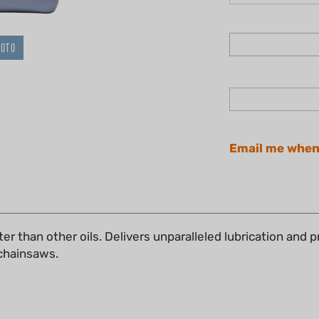
HOTO
Email me when
er than other oils. Delivers unparalleled lubrication and 
r chainsaws.