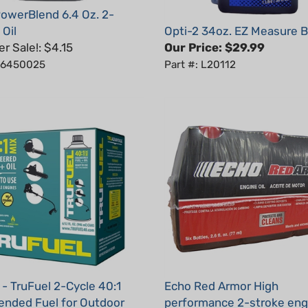
 Oil
Opti-2 34oz. EZ Measure B
 Sale!: $4.15
Our Price:
$29.99
: 6450025
Part #: L20112
 - TruFuel 2-Cycle 40:1
Echo Red Armor High
ended Fuel for Outdoor
performance 2-stroke engi
Equipment - 32 oz
2.6 oz (6-Pack)