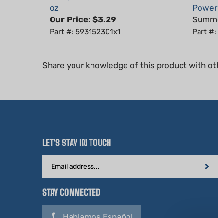
Our Price:
$3.29
Summer
Part #: 593152301x1
Part #
Share your knowledge of this product with ot
LET'S STAY IN TOUCH
Email
Address
STAY CONNECTED
Hablamos Español