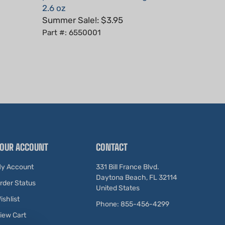
Summer Sale!: $3.95
Part #: 6550001
OUR ACCOUNT
CONTACT
y Account
331 Bill France Blvd.
Daytona Beach, FL 32114
rder Status
United States
ishlist
Phone: 855-456-4299
iew Cart
ewards