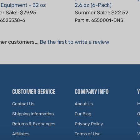
 Sale!: $79.95
Summer Sale!: $22.52
: 6525538-6
Part #: 6550001-DNS
her customers...
Be the first to write a review
CUSTOMER SERVICE
COMPANY INFO
Y
Contact Us
About Us
M
Shipping Information
Our Blog
O
Returns & Exchanges
Privacy Policy
W
Affiliates
Terms of Use
V
Testimonials
R