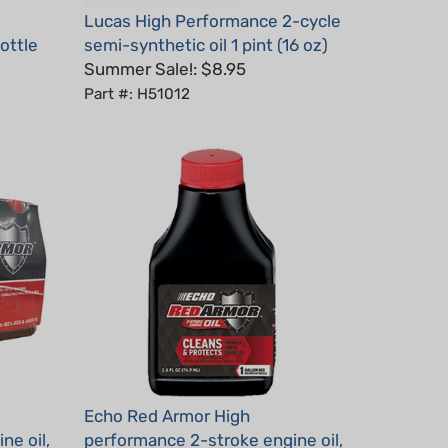
ottle
semi-synthetic oil 1 pint (16 oz)
Summer Sale!: $8.95
Part #: H51012
Echo Red Armor High
ne oil,
performance 2-stroke engine oil,
2.6 oz