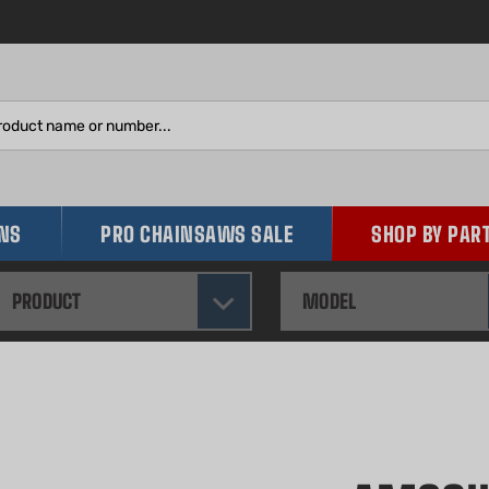
Search
site:
INS
PRO CHAINSAWS SALE
SHOP BY PAR
PRODUCT
MODEL