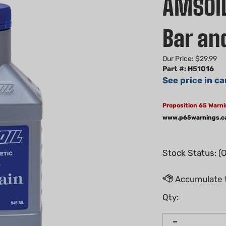
AMSOIL
Bar and
Our Price:
$
29.99
Part #: H51016
See price in ca
Proposition 65 Warni
www.p65warnings.c
Stock Status: (
Qty: