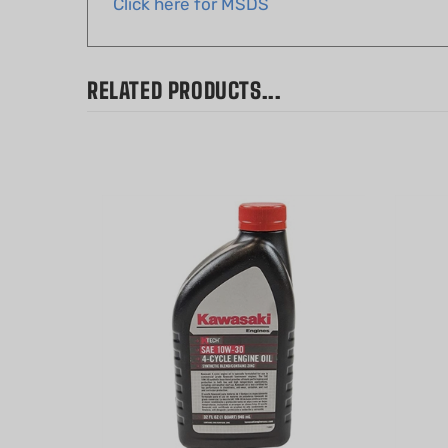
RELATED PRODUCTS...
Kawasaki K-tech 4-Cycle Oil SAE
Echo P