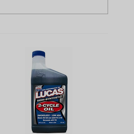
Lucas High Performance 2-cycle