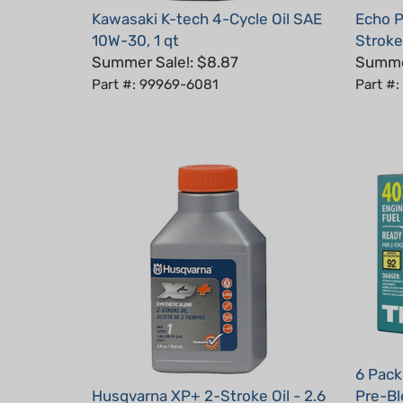
10W-30, 1 qt
Stroke
Summer Sale!: $8.87
Summer
Part #: 99969-6081
Part #
6 Pack
Husqvarna XP+ 2-Stroke Oil - 2.6
Pre-Bl
oz
Power 