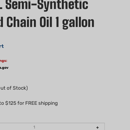
 Semi-Synthetic
 Chain Oil 1 gallon
rt
ngs:
a.gov
Out of Stock)