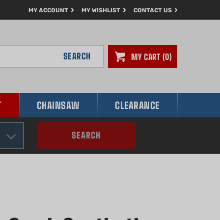
MY ACCOUNT
MY WISHLIST
CONTACT US
SEARCH
MY CART
0
T
CHAINSAW
CLEARANCE
SEARCH