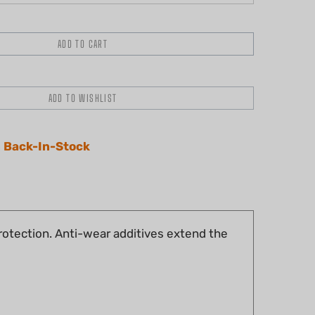
 Back-In-Stock
protection. Anti-wear additives extend the