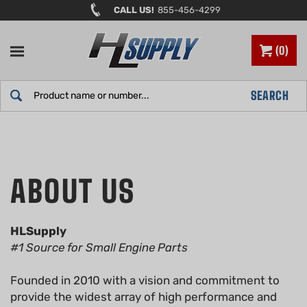
Skip
CALL US!
855-456-4299
to
content
0
Search
SEARCH
site:
HLSupply
#1 Source for Small Engine Parts
Founded in 2010 with a vision and commitment to
provide the widest array of high performance and