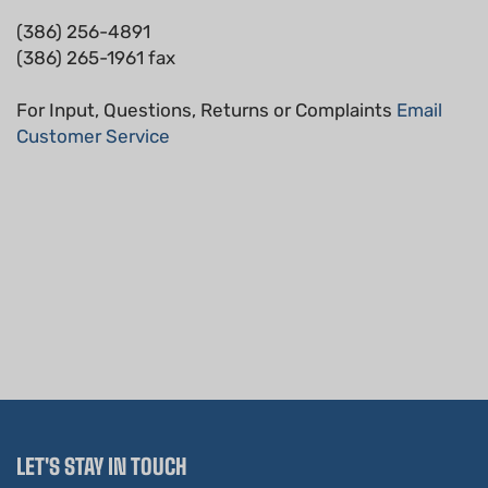
(386) 256-4891
(386) 265-1961 fax
For Input, Questions, Returns or Complaints
Email
Customer Service
LET'S STAY IN TOUCH