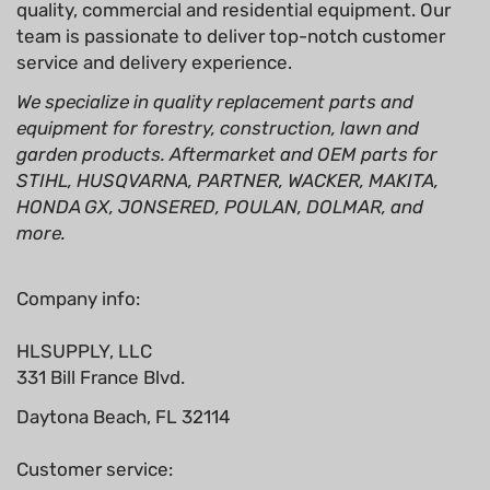
quality, commercial and residential equipment. Our
team is passionate to deliver top-notch customer
service and delivery experience.
We specialize in quality replacement parts and
equipment for forestry, construction, lawn and
garden products. Aftermarket and OEM parts for
STIHL, HUSQVARNA, PARTNER, WACKER, MAKITA,
HONDA GX, JONSERED, POULAN, DOLMAR, and
more.
Company info:
HLSUPPLY, LLC
331 Bill France Blvd.
Daytona Beach, FL 32114
Customer service: