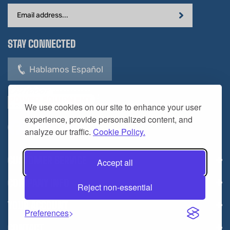
Email
Address
STAY CONNECTED
Hablamos Español
We use cookies on our site to enhance your user
experience, provide personalized content, and
analyze our traffic.
Cookie Policy.
CUSTOMER SERVICE
Accept all
COMPANY INFO
Reject non-essential
YOUR ACCOUNT
Preferences
CONTACT