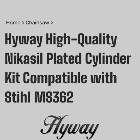
Home
>
Chainsaw
>
Hyway High-Quality
Nikasil Plated Cylinder
Kit Compatible with
Stihl MS362