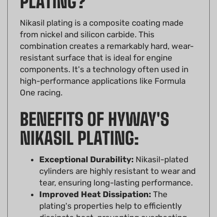
Nikasil plating is a composite coating made
from nickel and silicon carbide. This
combination creates a remarkably hard, wear-
resistant surface that is ideal for engine
components. It's a technology often used in
high-performance applications like Formula
One racing.
BENEFITS OF HYWAY'S
NIKASIL PLATING:
Exceptional Durability:
Nikasil-plated
cylinders are highly resistant to wear and
tear, ensuring long-lasting performance.
Improved Heat Dissipation:
The
plating's properties help to efficiently
dissipate heat, preventing overheating
and maintaining optimal engine