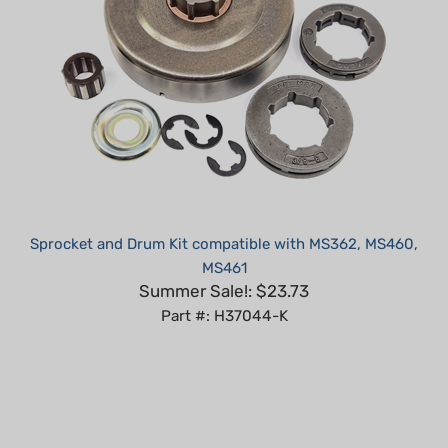
Sprocket and Drum Kit compatible with MS362, MS460,
MS461
Summer Sale!: $23.73
Part #: H37044-K