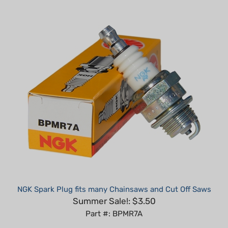
NGK Spark Plug fits many Chainsaws and Cut Off Saws
Summer Sale!: $3.50
Part #: BPMR7A