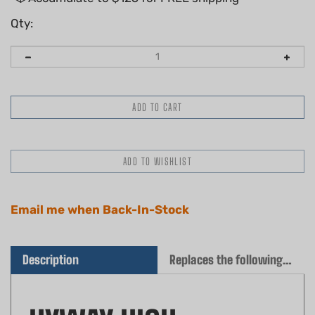
Qty:
Email me when Back-In-Stock
Description
Replaces the following OEM(s)
HYWAY HIGH-