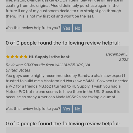
future if any of my customers decide to run straight gas through
them. This is not my first kit and won't be the last.
Yes
No
Was this review helpful to you?
0 of 0 people found the following review helpful:
December 5,
HL Supply is the best
2022
Reviewer: OBXKoastie from WILLIAMSBURG, VA
United States
You guys come highly recommended by Randy, a chainsaw expert I
trusted to build me a Mastermind Worksaw MS461. So when I needed
a P/C for a friends MS362 I turned to HL Supply. I wish you had a
Meteor P/C but no one seems to have them in the US. Guess it is
because so many American Made MS362s are taking a dump!
Yes
No
Was this review helpful to you?
0 of 0 people found the following review helpful:
March 31,
Cylinder kit
2021