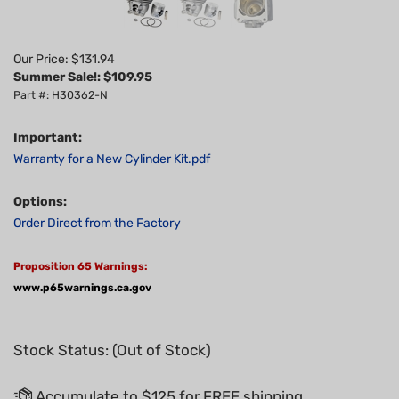
Our Price: $131.94
Summer Sale!: $
109.95
Part #: H30362-N
Important:
Warranty for a New Cylinder Kit.pdf
Options:
Order Direct from the Factory
Proposition 65 Warnings:
www.p65warnings.ca.gov
Stock Status: (Out of Stock)