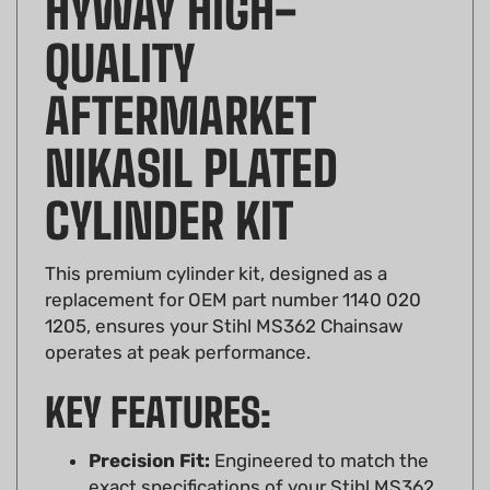
QUALITY
AFTERMARKET
NIKASIL PLATED
CYLINDER KIT
This premium cylinder kit, designed as a
replacement for OEM part number 1140 020
1205, ensures your Stihl MS362 Chainsaw
operates at peak performance.
KEY FEATURES:
Precision Fit:
Engineered to match the
exact specifications of your Stihl MS362,
ensuring a seamless fit and optimal