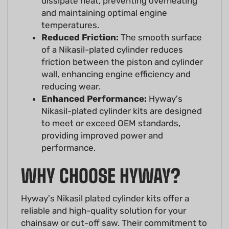
temperatures.
Reduced Friction:
The smooth surface
of a Nikasil-plated cylinder reduces
friction between the piston and cylinder
wall, enhancing engine efficiency and
reducing wear.
Enhanced Performance:
Hyway's
Nikasil-plated cylinder kits are designed
to meet or exceed OEM standards,
providing improved power and
performance.
WHY CHOOSE HYWAY?
Hyway's Nikasil plated cylinder kits offer a
reliable and high-quality solution for your
chainsaw or cut-off saw. Their commitment to
precision manufacturing ensures a perfect fit