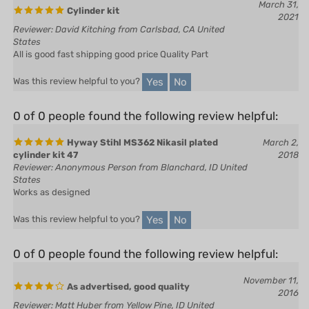
Reviewer: David Kitching from Carlsbad, CA United
States
All is good fast shipping good price Quality Part
Yes
No
Was this review helpful to you?
0 of 0 people found the following review helpful:
Hyway Stihl MS362 Nikasil plated
March 2,
cylinder kit 47
2018
Reviewer: Anonymous Person from Blanchard, ID United
States
Works as designed
Yes
No
Was this review helpful to you?
0 of 0 people found the following review helpful:
November 11,
As advertised, good quality
2016
Reviewer: Matt Huber from Yellow Pine, ID United
States