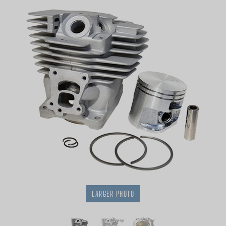
LARGER PHOTO