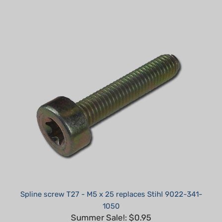
Spline screw T27 - M5 x 25 replaces Stihl 9022-341-
1050
Summer Sale!: $0.95
Part #: H71250