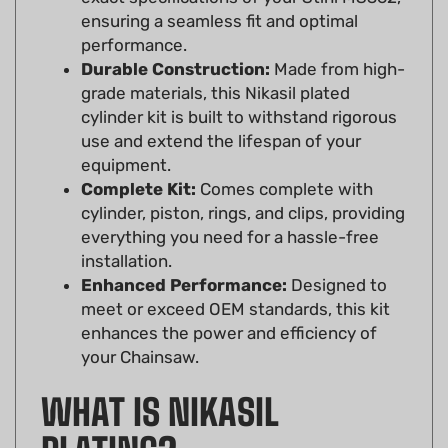
performance.
Durable Construction:
Made from high-
grade materials, this Nikasil plated
cylinder kit is built to withstand rigorous
use and extend the lifespan of your
equipment.
Complete Kit:
Comes complete with
cylinder, piston, rings, and clips, providing
everything you need for a hassle-free
installation.
Enhanced Performance:
Designed to
meet or exceed OEM standards, this kit
enhances the power and efficiency of
your Chainsaw.
WHAT IS NIKASIL
PLATING?