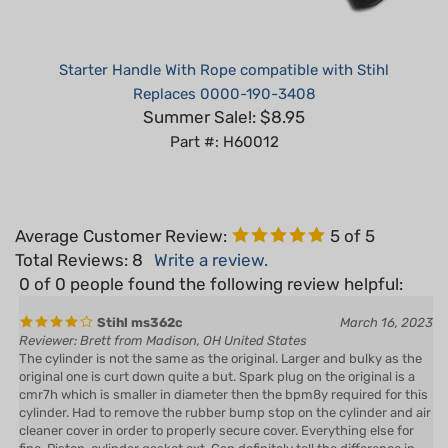
Starter Handle With Rope compatible with Stihl
Replaces 0000-190-3408
Summer Sale!: $8.95
Part #: H60012
Average Customer Review:
5
of 5
Total Reviews:
8
Write a review.
0 of 0 people found the following review helpful:
Stihl ms362c
March 16, 2023
Reviewer: Brett from Madison, OH United States
The cylinder is not the same as the original. Larger and bulky as the
original one is curt down quite a but. Spark plug on the original is a
cmr7h which is smaller in diameter then the bpm8y required for this
cylinder. Had to remove the rubber bump stop on the cylinder and air
cleaner cover in order to properly secure cover. Everything else for
fine. Piston, cylinder gasket ext. Can definitely tell the difference in
coating from the original. Would definitely purchase again in the