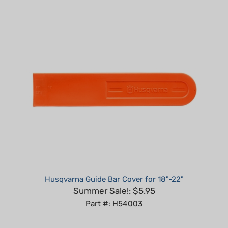
Husqvarna Guide Bar Cover for 18"-22"
Summer Sale!: $5.95
Part #: H54003