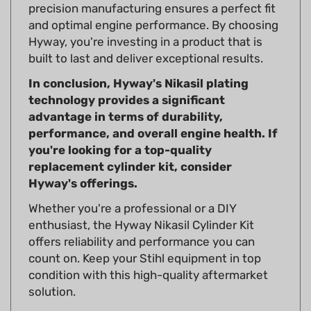
and optimal engine performance. By choosing
Hyway, you're investing in a product that is
built to last and deliver exceptional results.
In conclusion, Hyway's Nikasil plating
technology provides a significant
advantage in terms of durability,
performance, and overall engine health. If
you're looking for a top-quality
replacement cylinder kit, consider
Hyway's offerings.
Whether you're a professional or a DIY
enthusiast, the Hyway Nikasil Cylinder Kit
offers reliability and performance you can
count on. Keep your Stihl equipment in top
condition with this high-quality aftermarket
solution.