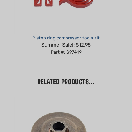
Piston ring compressor tools kit
Summer Sale!: $12.95
Part #: S97419
RELATED PRODUCTS...