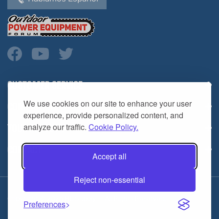
CUSTOMER SERVICE
COMPANY INFO
We use cookies on our site to enhance your user
YOUR ACCOUNT
experience, provide personalized content, and
analyze our traffic.
Cookie Policy.
CONTACT
Accept all
Reject non-essential
Copyright ©
2026
HL Supply — All Rights Reserved.
Preferences