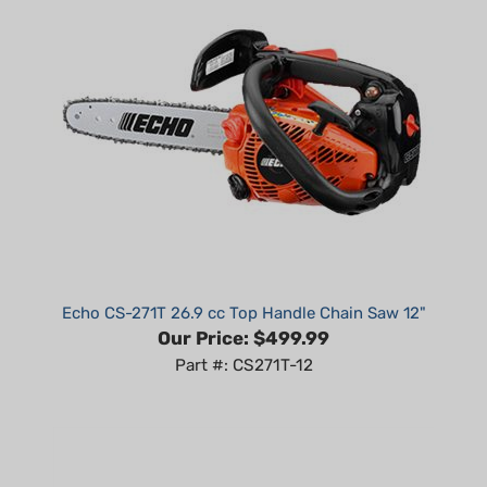
Echo CS-271T 26.9 cc Top Handle Chain Saw 12"
Our Price:
$499.99
Part #: CS271T-12