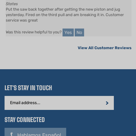
Put the saw back together after getting the new piston and jug
yesterday. Fired on the third pull and am breaking it in. Customer
service was great
Yes
No
Was this review helpful to you?
View All Customer Reviews
LET'S STAY IN TOUCH
Email
Address
STAY CONNECTED
Hablamos Español