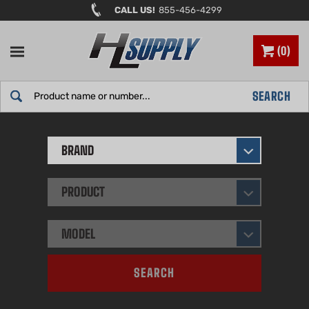
Skip
CALL US!
855-456-4299
to
content
0
Search
SEARCH
site:
BRAND
PRODUCT
MODEL
SEARCH