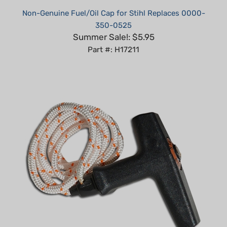
350-0525
Summer Sale!: $5.95
Part #: H17211