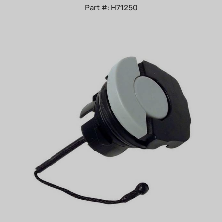
Non-Genuine Fuel/Oil Cap for Stihl Replaces 0000-