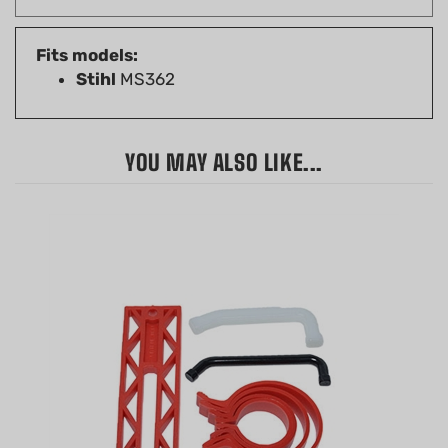
Fits models:
Stihl
MS362
YOU MAY ALSO LIKE...