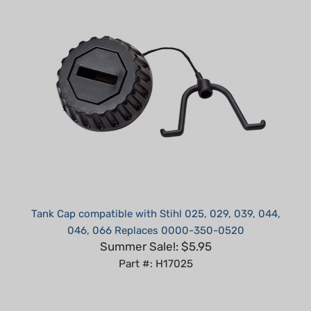
Tank Cap compatible with Stihl 025, 029, 039, 044,
046, 066 Replaces 0000-350-0520
Summer Sale!: $5.95
Part #: H17025