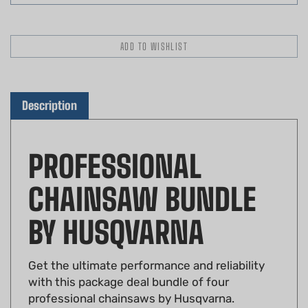
Description
PROFESSIONAL
CHAINSAW BUNDLE
BY HUSQVARNA
Get the ultimate performance and reliability
with this package deal bundle of four
professional chainsaws by Husqvarna.
Designed for professionals, this bundle