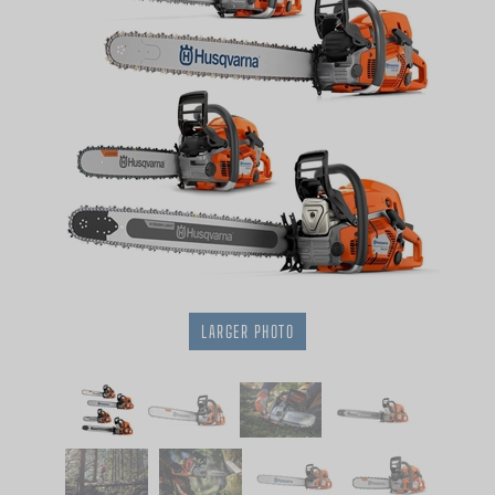
LARGER PHOTO