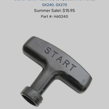
Summer Sale!: $15.95
Part #: H60240