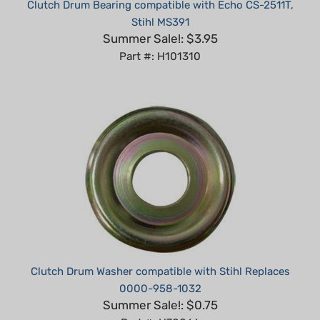
Stihl MS391
Summer Sale!: $3.95
Part #: H101310
Clutch Drum Washer compatible with Stihl Replaces
0000-958-1032
Summer Sale!: $0.75
Part #: H70066