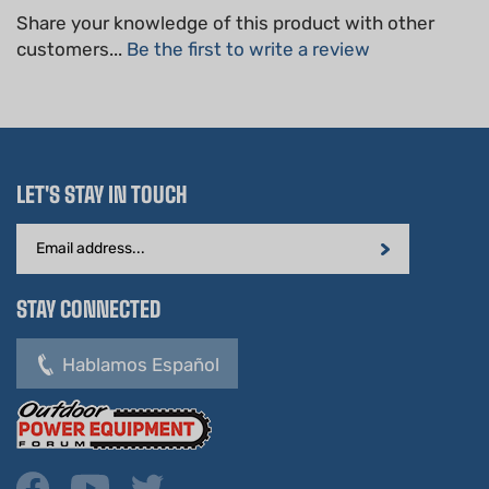
customers...
Be the first to write a review
LET'S STAY IN TOUCH
Email
Address
STAY CONNECTED
Hablamos Español