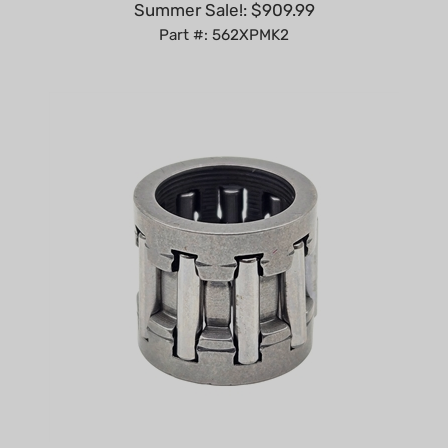
Part #: 562XPMK2
Clutch Drum Bearing compatible with Echo CS-2511T,