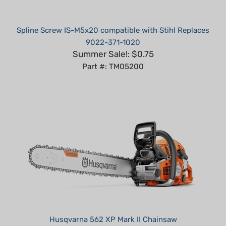
Spline Screw IS-M5x20 compatible with Stihl Replaces
9022-371-1020
Summer Sale!: $0.75
Part #: TM05200
Husqvarna 562 XP Mark II Chainsaw
Summer Sale!: $909.99