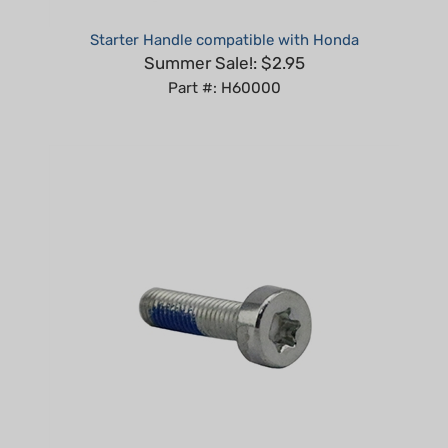
Starter Handle compatible with Honda
Summer Sale!: $2.95
Part #: H60000