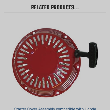
RELATED PRODUCTS...
Starter Cover Assembly compatible with Honda
GX240, GX270