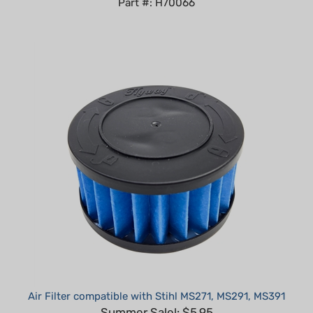
Air Filter compatible with Stihl MS271, MS291, MS391
Summer Sale!: $5.95
Part #: H50362