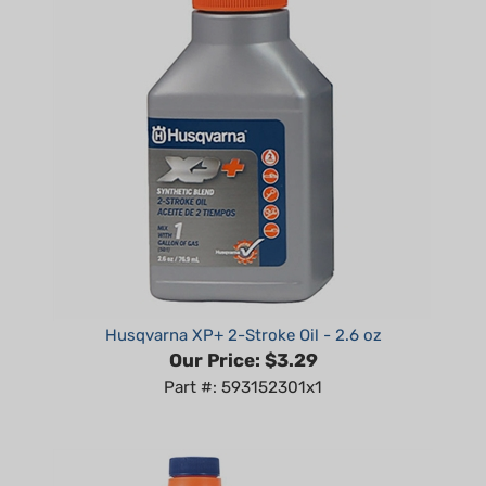
Husqvarna XP+ 2-Stroke Oil - 2.6 oz
Our Price:
$3.29
Part #: 593152301x1