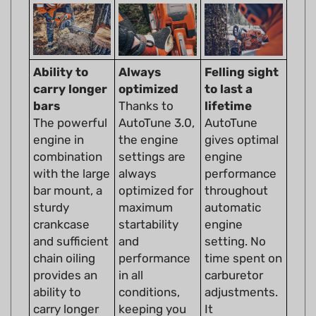
Ability to
Always
Felling sight
carry longer
optimized
to last a
bars
Thanks to
lifetime
The powerful
AutoTune 3.0,
AutoTune
engine in
the engine
gives optimal
combination
settings are
engine
with the large
always
performance
bar mount, a
optimized for
throughout
sturdy
maximum
automatic
crankcase
startability
engine
and sufficient
and
setting. No
chain oiling
performance
time spent on
provides an
in all
carburetor
ability to
conditions,
adjustments.
carry longer
keeping you
It
bars.
going no
compensates