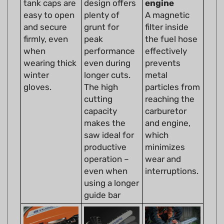
easy to open
plenty of
A magnetic
and secure
grunt for
filter inside
firmly, even
peak
the fuel hose
when
performance
effectively
wearing thick
even during
prevents
winter
longer cuts.
metal
gloves.
The high
particles from
cutting
reaching the
capacity
carburetor
makes the
and engine,
saw ideal for
which
productive
minimizes
operation –
wear and
even when
interruptions.
using a longer
guide bar