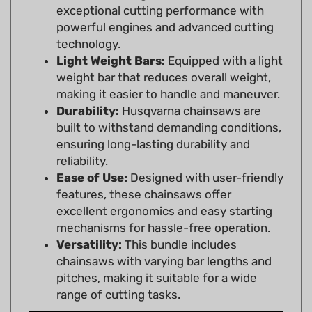
powerful engines and advanced cutting
technology.
Light Weight Bars:
Equipped with a light
weight bar that reduces overall weight,
making it easier to handle and maneuver.
Durability:
Husqvarna chainsaws are
built to withstand demanding conditions,
ensuring long-lasting durability and
reliability.
Ease of Use:
Designed with user-friendly
features, these chainsaws offer
excellent ergonomics and easy starting
mechanisms for hassle-free operation.
Versatility:
This bundle includes
chainsaws with varying bar lengths and
pitches, making it suitable for a wide
range of cutting tasks.