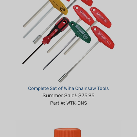
Complete Set of Wiha Chainsaw Tools
Summer Sale!: $75.95
Part #: WTK-DNS