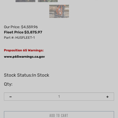
Our Price: $4,559.96
Fleet Price $
3,875.97
Part #: HUSFLEET-1
Proposition 65 Warnings:
www.p65warnings.ca.gov
Stock Status:In Stock
Qty: