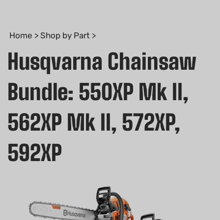
Home
>
Shop by Part
>
Husqvarna Chainsaw
Bundle: 550XP Mk II,
562XP Mk II, 572XP,
592XP