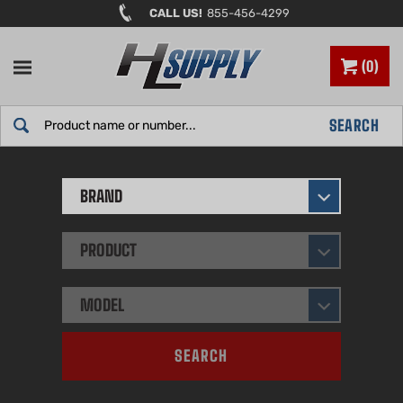
Skip
CALL US!
855-456-4299
to
content
0
Search
SEARCH
site:
BRAND
PRODUCT
MODEL
SEARCH