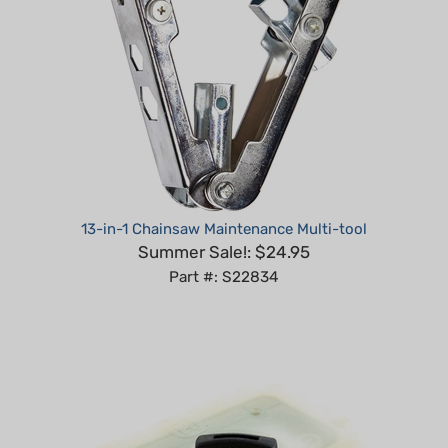
13-in-1 Chainsaw Maintenance Multi-tool
Summer Sale!: $24.95
Part #: S22834