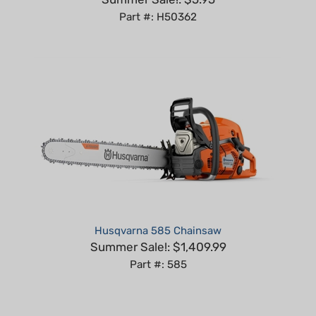
Husqvarna 585 Chainsaw
Summer Sale!: $1,409.99
Part #: 585
Share your knowledge of this product with other