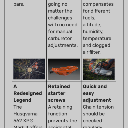
matter the
for different
challenges
fuels,
with no need
altitude,
for manual
humidity,
carburetor
temperature
adjustments.
and clogged
air filter.
A
Retained
Quick and
Redesigned
starter
easy
Legend
screws
adjustment
The
A retaining
Chain tension
Husqvarna
function
should be
562 XP®
prevents the
checked
Mark II offers
accidental
regularly
unparalleled
loss of the
during use.