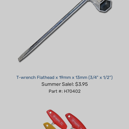
T-wrench Flathead x 19mm x 13mm (3/4" x 1/2")
Summer Sale!: $3.95
Part #: H70402