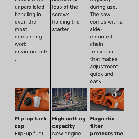
handling in
screws
The saw
even the
holding the
comes with a
most
starter.
side-
demanding
mounted
work
chain
environments
tensioner
.
that makes
adjustment
quick and
easy.
Flip-up tank
High cutting
Magnetic
cap
capacity
filter
Flip-up fuel
New engine
protects the
tank caps are
design offers
engine