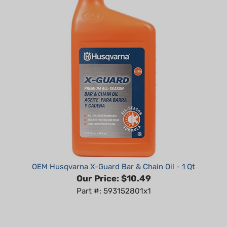
OEM Husqvarna X-Guard Bar & Chain Oil - 1 Qt
Our Price:
$10.49
Part #: 593152801x1