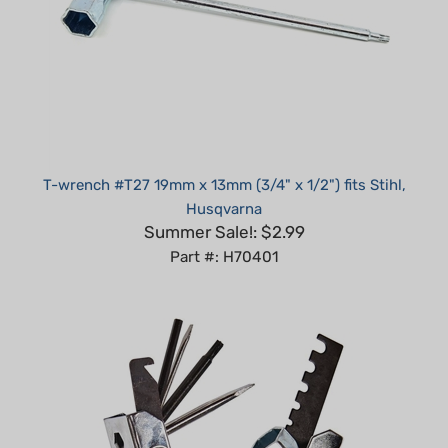
T-wrench #T27 19mm x 13mm (3/4" x 1/2") fits Stihl,
Husqvarna
Summer Sale!: $2.99
Part #: H70401