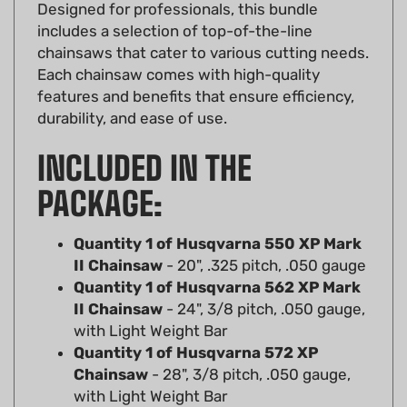
includes a selection of top-of-the-line
chainsaws that cater to various cutting needs.
Each chainsaw comes with high-quality
features and benefits that ensure efficiency,
durability, and ease of use.
INCLUDED IN THE
PACKAGE:
Quantity 1 of Husqvarna 550 XP Mark
II Chainsaw
- 20", .325 pitch, .050 gauge
Quantity 1 of Husqvarna 562 XP Mark
II Chainsaw
- 24", 3/8 pitch, .050 gauge,
with Light Weight Bar
Quantity 1 of Husqvarna 572 XP
Chainsaw
- 28", 3/8 pitch, .050 gauge,
with Light Weight Bar
Quantity 1 of Husqvarna 592 XP