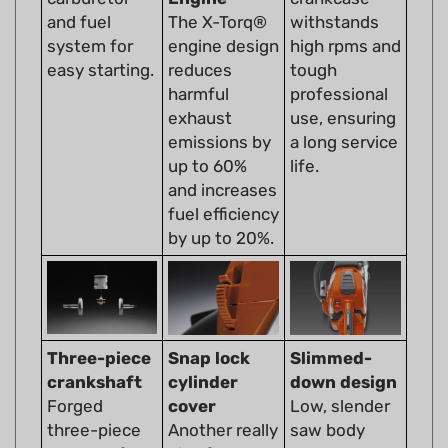
system for
engine design
high rpms and
easy starting.
reduces
tough
harmful
professional
exhaust
use, ensuring
emissions by
a long service
up to 60%
life.
and increases
fuel efficiency
by up to 20%.
Three-piece
Snap lock
Slimmed-
crankshaft
cylinder
down design
Forged
cover
Low, slender
three-piece
Another really
saw body
crankshaft
nice feature
makes the