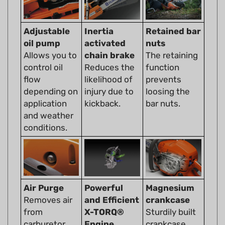
Adjustable
Inertia
Retained bar
oil pump
activated
nuts
Allows you to
chain brake
The retaining
control oil
Reduces the
function
flow
likelihood of
prevents
depending on
injury due to
loosing the
application
kickback.
bar nuts.
and weather
conditions.
Air Purge
Powerful
Magnesium
Removes air
and Efficient
crankcase
from
X-TORQ®
Sturdily built
carburetor
Engine
crankcase
and fuel
The X-Torq®
withstands