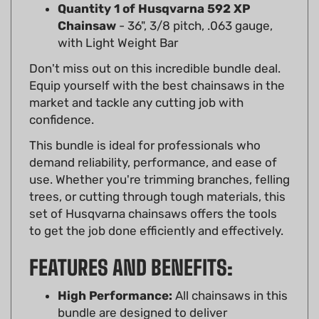
Chainsaw
- 36", 3/8 pitch, .063 gauge,
with Light Weight Bar
Don't miss out on this incredible bundle deal.
Equip yourself with the best chainsaws in the
market and tackle any cutting job with
confidence.
This bundle is ideal for professionals who
demand reliability, performance, and ease of
use. Whether you're trimming branches, felling
trees, or cutting through tough materials, this
set of Husqvarna chainsaws offers the tools
to get the job done efficiently and effectively.
FEATURES AND BENEFITS:
High Performance:
All chainsaws in this
bundle are designed to deliver
exceptional cutting performance with