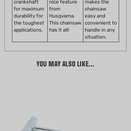
for maximum
from
chainsaw
durability for
Husqvarna.
easy and
the toughest
This chainsaw
convenient to
applications.
has it all!
handle in any
situation.
YOU MAY ALSO LIKE...