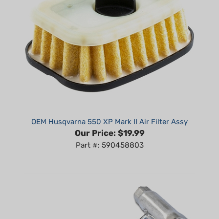
OEM Husqvarna 550 XP Mark II Air Filter Assy
Our Price:
$19.99
Part #: 590458803