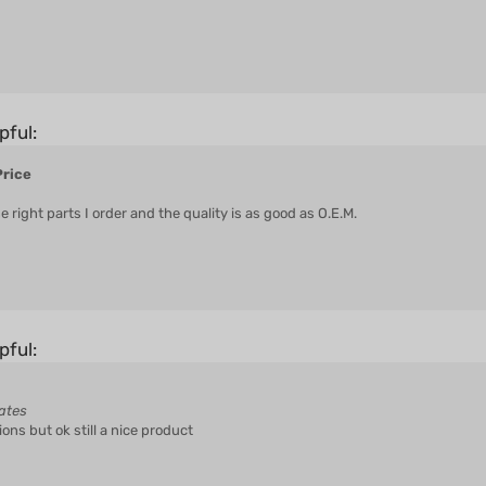
pful:
Price
ight parts I order and the quality is as good as O.E.M.
pful:
ates
ions but ok still a nice product