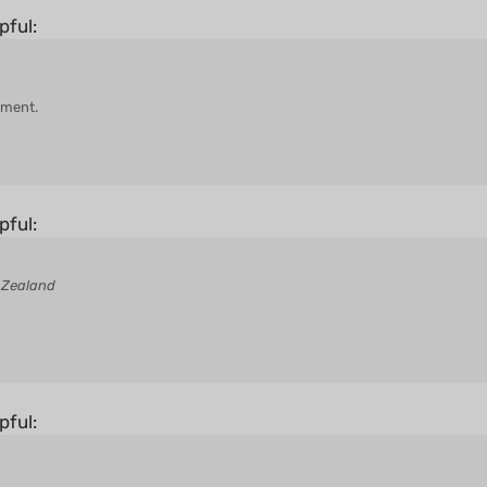
pful:
hment.
pful:
 Zealand
pful: