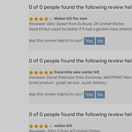
0 of 0 people found the following review hel
Water kit for saw
Reviewer: Gary Sweat from Eufaula, OK United States
Good kit but could be better if it had a garden hose attatc
Yes
No
Was this review helpful to you?
0 of 0 people found the following review hel
Concrete saw water kit
Reviewer: David Robinson from Karamea, WESTPORT New
Great product , great service , quick delivery .
Yes
No
Was this review helpful to you?
0 of 0 people found the following review hel
water kit
Reviewer: John Q from NJ United States