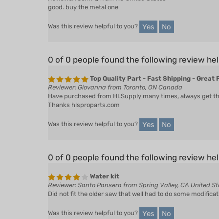
good. buy the metal one
Yes
No
Was this review helpful to you?
0 of 0 people found the following review hel
Top Quality Part - Fast Shipping - Great 
Reviewer: Giovanna from Toronto, ON Canada
Have purchased from HLSupply many times, always get the r
Thanks hlsproparts.com
Yes
No
Was this review helpful to you?
0 of 0 people found the following review hel
Water kit
Reviewer: Santo Pansera from Spring Valley, CA United St
Did not fit the older saw that well had to do some modificat
Yes
No
Was this review helpful to you?