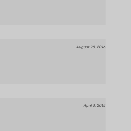
August 28, 2016
April 3, 2015