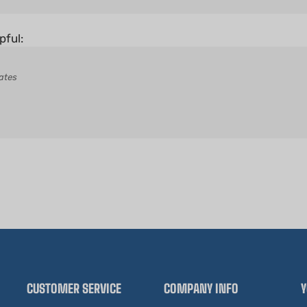
pful:
ates
CUSTOMER SERVICE
COMPANY INFO
Y