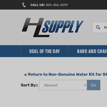
Skip
CALL US!
855-456-4299
to
content
DEAL OF THE DAY
BARS AND CHA
Return to Non-Genuine Water Kit for 
Sort By::
Go