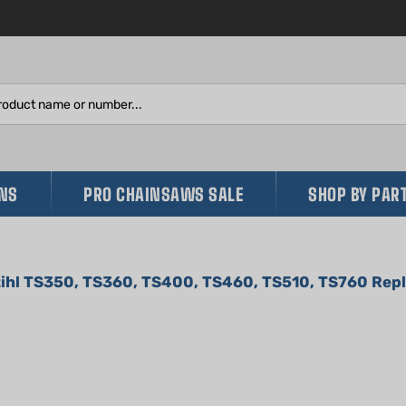
Search
site:
INS
PRO CHAINSAWS SALE
SHOP BY PAR
Stihl TS350, TS360, TS400, TS460, TS510, TS760 Re