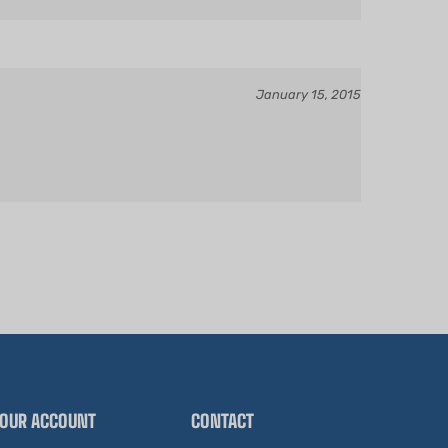
January 15, 2015
OUR ACCOUNT
CONTACT