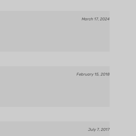
March 17, 2024
February 15, 2018
July 7, 2017