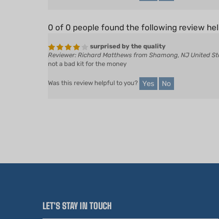
0 of 0 people found the following review hel
surprised by the quality
Reviewer: Richard Matthews from Shamong, NJ United St
not a bad kit for the money
Yes
No
Was this review helpful to you?
LET'S STAY IN TOUCH
Email