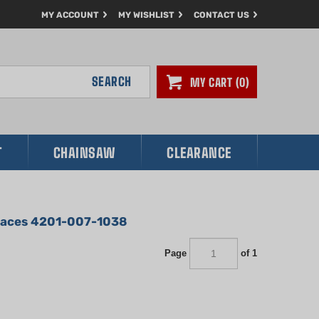
MY ACCOUNT
MY WISHLIST
CONTACT US
SEARCH
MY CART
0
T
CHAINSAW
CLEARANCE
places 4201-007-1038
Page
of 1